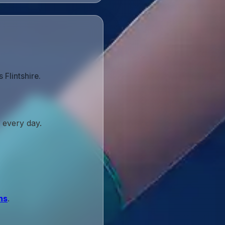
Flintshire.
 every day.
ns
.