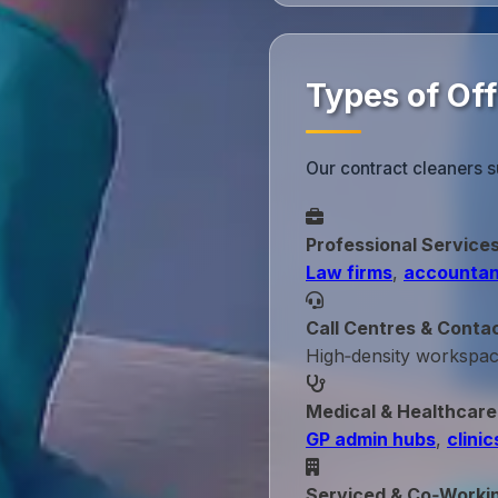
Types of Of
Our contract cleaners s
Professional Service
Law firms
,
accountan
Call Centres & Conta
High‑density workspa
Medical & Healthcare
GP admin hubs
,
clinic
Serviced & Co‑Worki