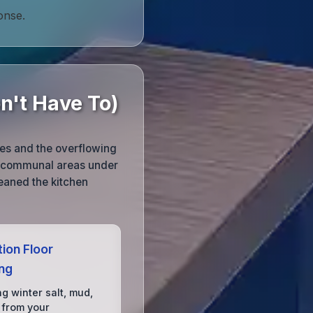
onse.
n't Have To)
ies and the overflowing
nd communal areas under
leaned the kitchen
ion Floor
ing
g winter salt, mud,
 from your