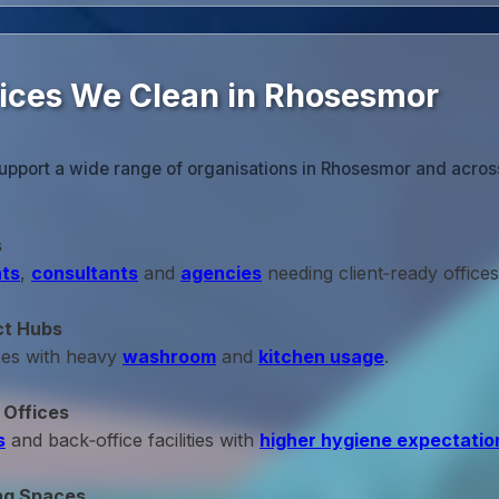
fices We Clean in Rhosesmor
upport a wide range of organisations in Rhosesmor and across 
s
ts
,
consultants
and
agencies
needing client‑ready offices
ct Hubs
ces with heavy
washroom
and
kitchen usage
.
 Offices
s
and back‑office facilities with
higher hygiene expectatio
ng Spaces