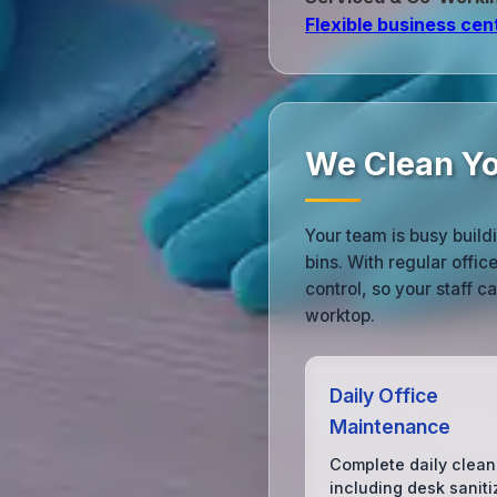
Flexible business cen
We Clean Yo
Your team is busy build
bins. With regular offi
control, so your staff 
worktop.
Daily Office
Maintenance
Complete daily clean
including desk saniti