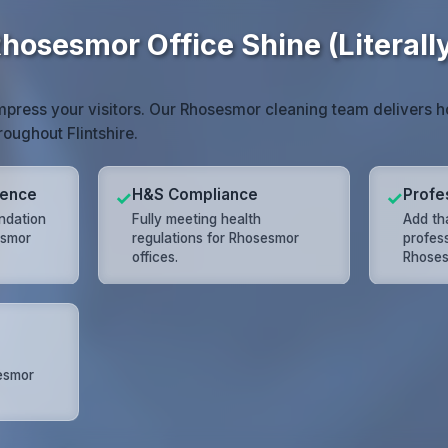
hosesmor Office Shine (Literall
impress your visitors. Our Rhosesmor cleaning team delivers 
roughout Flintshire.
lence
H&S Compliance
Profe
✓
✓
undation
Fully meeting health
Add tha
esmor
regulations for Rhosesmor
profes
offices.
Rhoses
esmor