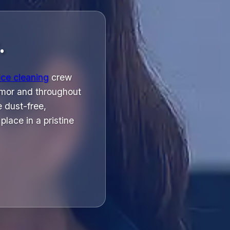
.
ice cleaning
crew
esmor and throughout
 dust-free,
lace in a pristine