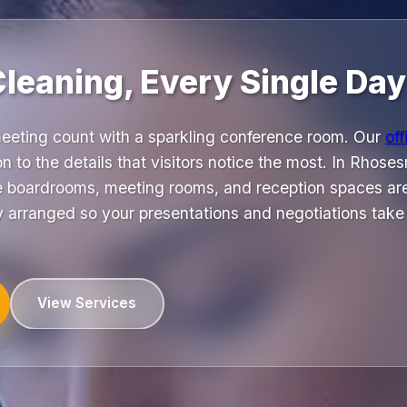
Cleaning, Every Single Day
eeting count with a sparkling conference room. Our
off
on to the details that visitors notice the most. In Rhos
re boardrooms, meeting rooms, and reception spaces are
y arranged so your presentations and negotiations take p
View Services