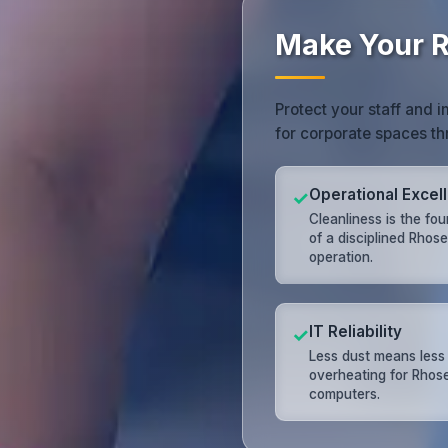
Make Your R
Protect your staff and 
for corporate spaces th
Operational Excel
✓
Cleanliness is the fo
of a disciplined Rhos
operation.
IT Reliability
✓
Less dust means less
overheating for Rhos
computers.