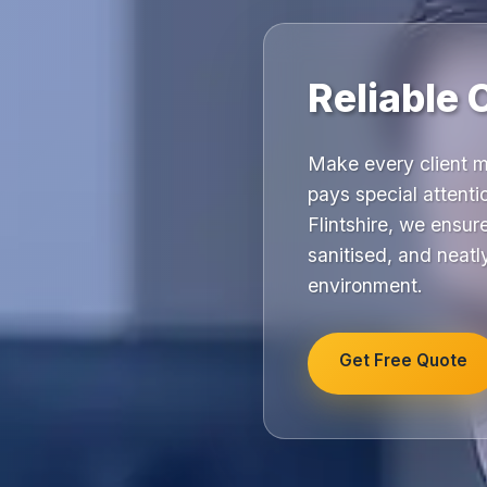
Reliable 
Make every client m
pays special attenti
Flintshire, we ensu
sanitised, and neatl
environment.
Get Free Quote