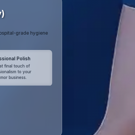
y)
hospital-grade hygiene
ssional Polish
t final touch of
sionalism to your
mor business.