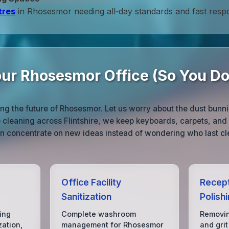
tres
in Rhosesmor needing all‑day standards and fast resp
ur Rhosesmor Office (So You Do
ing the future of Rhosesmor. Let us worry about the dust bunn
ce cleaning across Flintshire, we keep keyboards, carpets, a
can concentrate on new ideas instead of wondering who last c
Office Facility
Recept
Sanitization
Polish
ing
Complete washroom
Removin
zation,
management for Rhosesmor
and grit