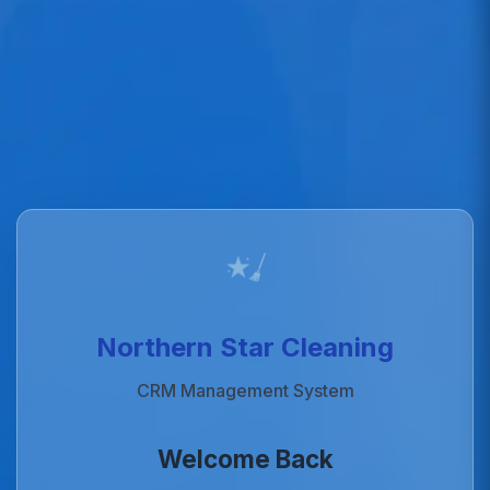
Northern Star Cleaning
CRM Management System
Welcome Back