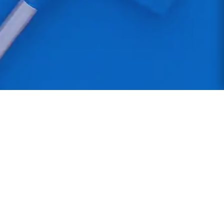
Northern Star Cleaning
Professional commercial cleaning services across
the North West. Manchester-based with DBS-
checked staff providing reliable, high-quality
cleaning solutions.