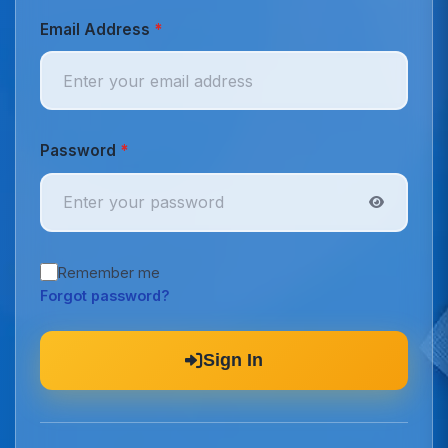
Email Address
*
Password
*
Remember me
Forgot password?
Sign In