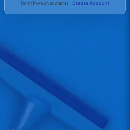
Create Account
Don't have an account?