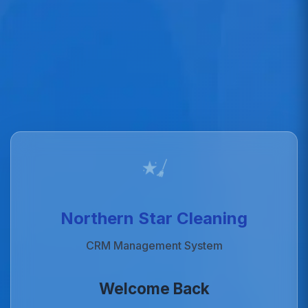
Northern Star Cleaning
CRM Management System
Welcome Back