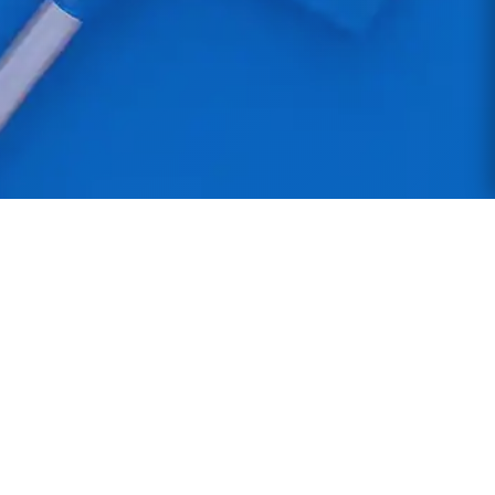
Northern Star Cleaning
Professional commercial cleaning services across
the North West. Manchester-based with DBS-
checked staff providing reliable, high-quality
cleaning solutions.