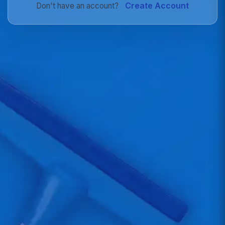
Create Account
Don't have an account?