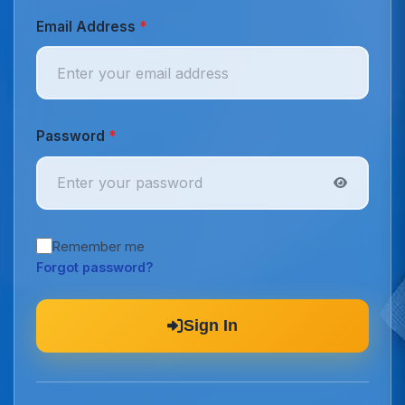
Email Address
*
Password
*
Remember me
Forgot password?
Sign In