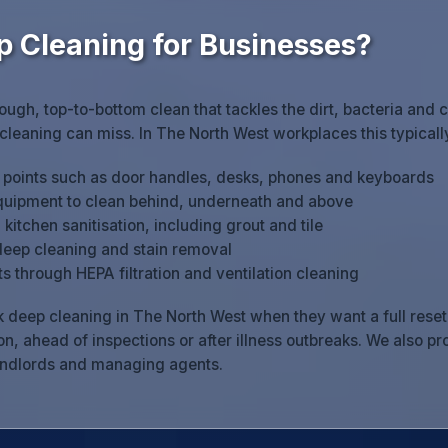
p Cleaning for Businesses?
rough, top-to-bottom clean that tackles the dirt, bacteria and 
 cleaning can miss. In The North West workplaces this typicall
h points such as door handles, desks, phones and keyboards
quipment to clean behind, underneath and above
itchen sanitisation, including grout and tile
deep cleaning and stain removal
s through HEPA filtration and ventilation cleaning
 deep cleaning in The North West when they want a full reset: 
n, ahead of inspections or after illness outbreaks. We also p
andlords and managing agents.