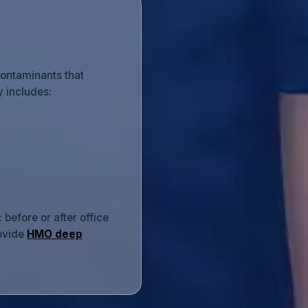
contaminants that
y includes:
before or after office
rovide
HMO deep