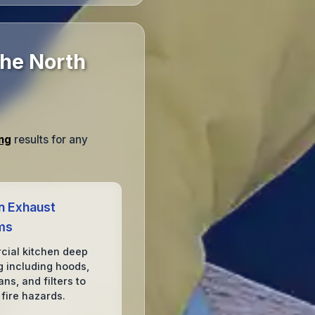
The North
ng
results for any
n Exhaust
ms
ial kitchen deep
g including hoods,
ans, and filters to
 fire hazards.