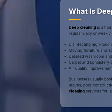
What Is Dee
Deep cleaning
is a tho
regular daily or weekly
Disinfecting high-touc
Moving furniture and e
Detailed washroom and k
Carpet and upholstery 
Air quality improvement
Businesses usually book
moves, post-constructio
cleaning
services for l