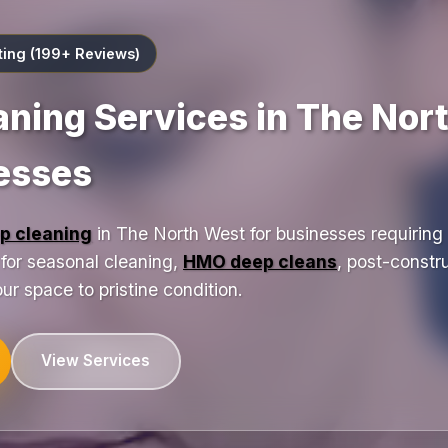
ting (199+ Reviews)
aning Services in The Nor
nesses
p cleaning
in The North West for businesses requiring 
t for seasonal cleaning,
HMO deep cleans
, post-constr
ur space to pristine condition.
View Services