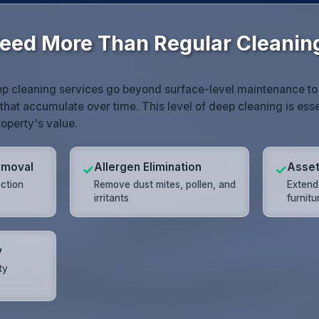
eed More Than Regular Cleanin
p cleaning services go beyond surface-level maintenance to e
that accumulate over time. This level of deep cleaning is essen
operty's value.
emoval
Allergen Elimination
Asset
✓
✓
ection
Remove dust mites, pollen, and
Extend 
irritants
furnit
y
ty