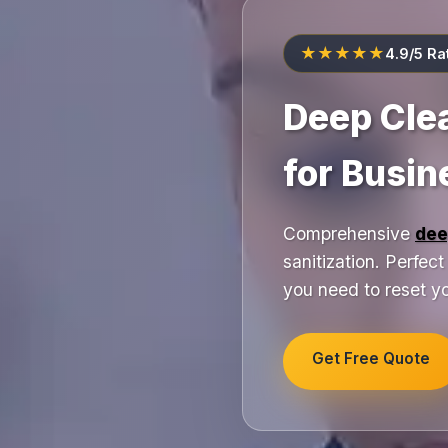
★★★★★
4.9/5 Ra
Deep Cle
for Busi
Comprehensive
dee
sanitization. Perfec
you need to reset yo
Get Free Quote