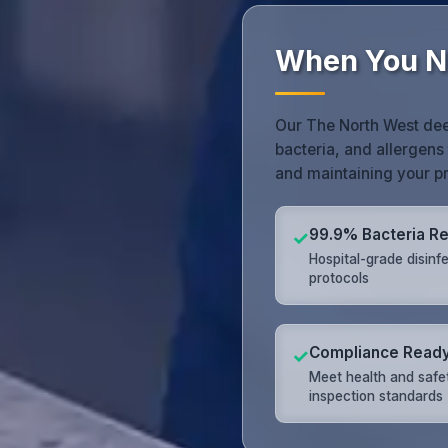
When You N
Our The North West dee
bacteria, and allergens 
and maintaining your pr
99.9% Bacteria R
✓
Hospital-grade disinf
protocols
Compliance Read
✓
Meet health and safe
inspection standards