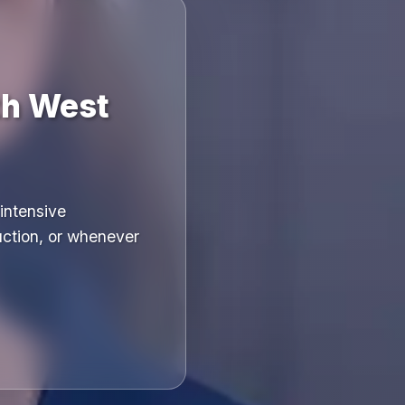
th West
intensive
uction, or whenever