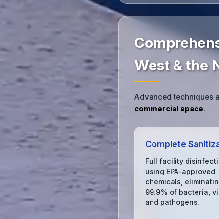
Comprehensi
West & the 
Advanced techniques an
commercial space
.
Complete Sanitiza
Full facility disinfect
using EPA-approved
chemicals, eliminati
99.9% of bacteria, vi
and pathogens.