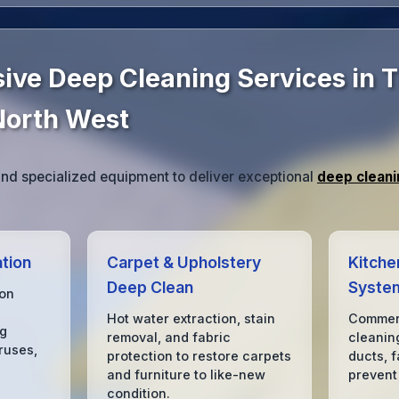
ve Deep Cleaning Services in 
North West
d specialized equipment to deliver exceptional
deep cleani
tion
Carpet & Upholstery
Kitche
Deep Clean
Syste
ion
Hot water extraction, stain
Commerc
ng
removal, and fabric
cleanin
ruses,
protection to restore carpets
ducts, f
and furniture to like-new
prevent
condition.