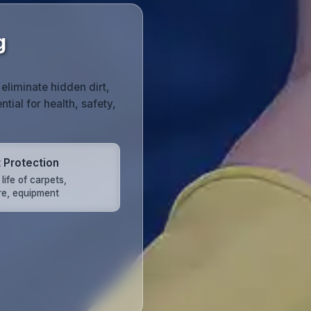
g
liminate hidden dirt,
tial for health, safety,
 Protection
life of carpets,
ure, equipment