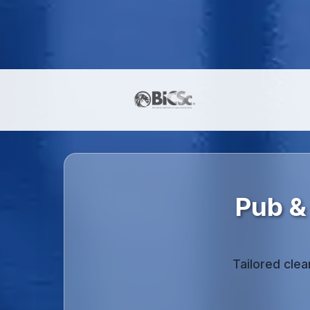
Pub &
Tailored cle