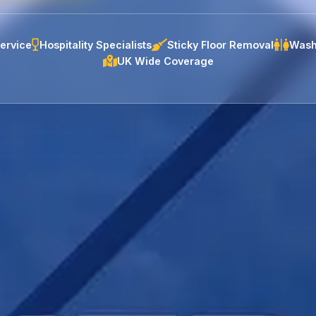
ervice
Hospitality Specialists
Sticky Floor Removal
Wash
UK Wide Coverage