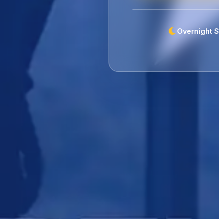
Overnight S