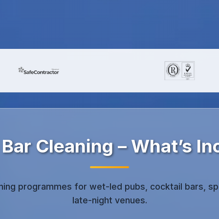
 Bar Cleaning – What’s In
aning programmes for wet-led pubs, cocktail bars, sp
late-night venues.