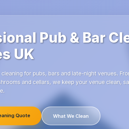
ional Pub & Bar Cl
es UK
 cleaning for pubs, bars and late-night venues. Fro
hrooms and cellars, we keep your venue clean, sa
e.
leaning Quote
What We Clean