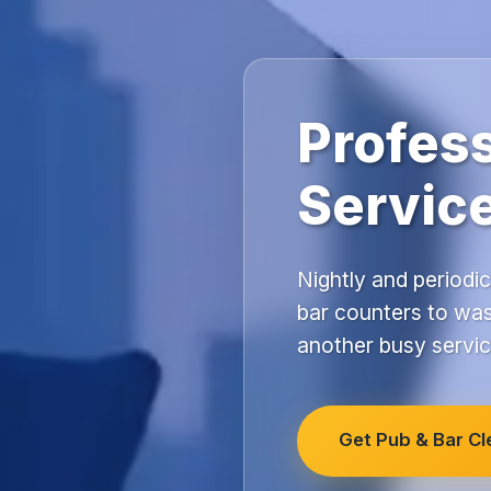
Profess
Servic
Nightly and periodic
bar counters to was
another busy servic
Get Pub & Bar C