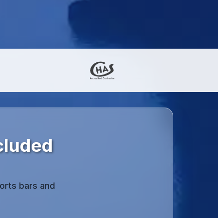
cluded
orts bars and