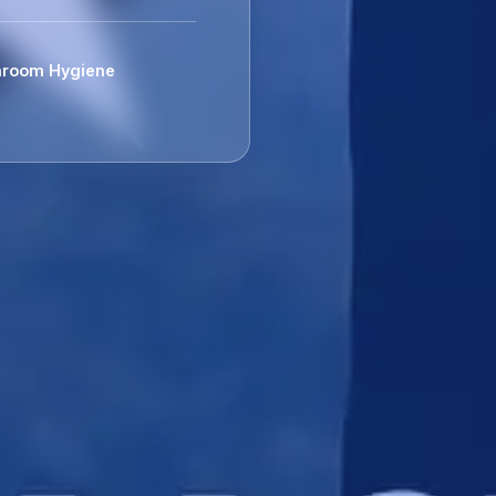
room Hygiene