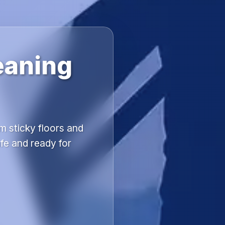
eaning
m sticky floors and
fe and ready for