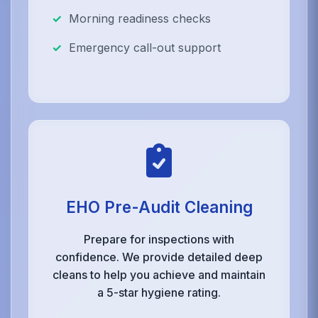
Morning readiness checks
Emergency call-out support
EHO Pre-Audit Cleaning
Prepare for inspections with
confidence. We provide detailed deep
cleans to help you achieve and maintain
a 5-star hygiene rating.