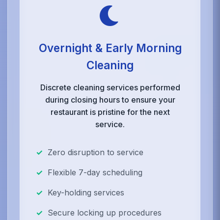
Overnight & Early Morning
Cleaning
Discrete cleaning services performed
during closing hours to ensure your
restaurant is pristine for the next
service.
Zero disruption to service
Flexible 7-day scheduling
Key-holding services
Secure locking up procedures