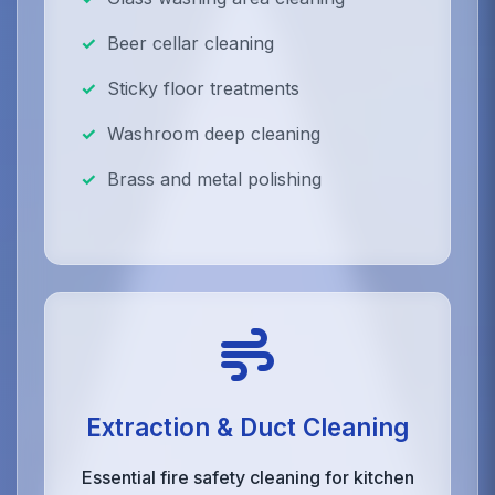
Beer cellar cleaning
Sticky floor treatments
Washroom deep cleaning
Brass and metal polishing
Extraction & Duct Cleaning
Essential fire safety cleaning for kitchen