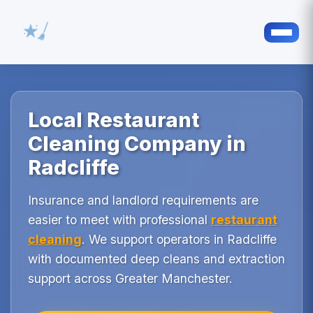
Local Restaurant
Cleaning Company in
Radcliffe
Insurance and landlord requirements are
easier to meet with professional
restaurant
cleaning
. We support operators in Radcliffe
with documented deep cleans and extraction
support across Greater Manchester.