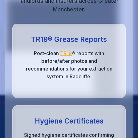
landlords and insurers across Greater
Manchester.
TR19® Grease Reports
Post-clean
TR19
® reports with
before/after photos and
recommendations for your extraction
system in Radcliffe.
Hygiene Certificates
Signed hygiene certificates confirming