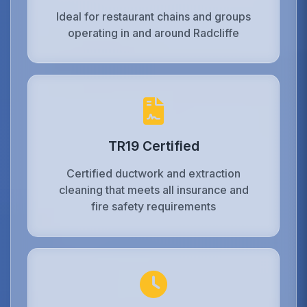
Ideal for restaurant chains and groups
operating in and around Radcliffe
TR19 Certified
Certified ductwork and extraction
cleaning that meets all insurance and
fire safety requirements