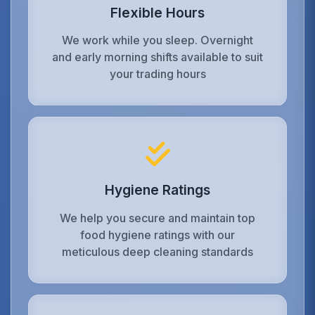
Flexible Hours
We work while you sleep. Overnight
and early morning shifts available to suit
your trading hours
Hygiene Ratings
We help you secure and maintain top
food hygiene ratings with our
meticulous deep cleaning standards