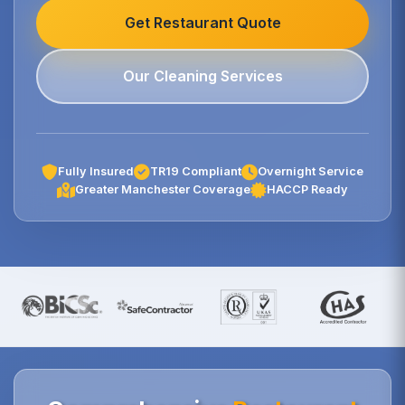
Get Restaurant Quote
Our Cleaning Services
Fully Insured
TR19 Compliant
Overnight Service
Greater Manchester Coverage
HACCP Ready