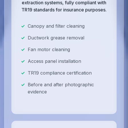
extraction systems, fully compliant with
TR19 standards for insurance purposes.
Canopy and filter cleaning
Ductwork grease removal
Fan motor cleaning
Access panel installation
TR19 compliance certification
Before and after photographic
evidence