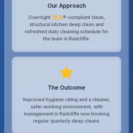
Our Approach
Overnight
TR19
®-compliant clean,
structural kitchen deep clean and
refreshed daily cleaning schedule for
the team in Radcliffe.
The Outcome
Improved hygiene rating and a cleaner,
safer working environment, with
management in Radcliffe now booking
regular quarterly deep cleans.