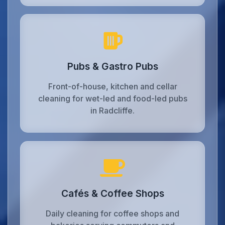
Pubs & Gastro Pubs
Front-of-house, kitchen and cellar
cleaning for wet-led and food-led pubs
in Radcliffe.
Cafés & Coffee Shops
Daily cleaning for coffee shops and