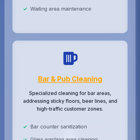
Waiting area maintenance
Bar & Pub Cleaning
Specialized cleaning for bar areas,
addressing sticky floors, beer lines, and
high-traffic customer zones.
Bar counter sanitization
Glass washing area cleaning