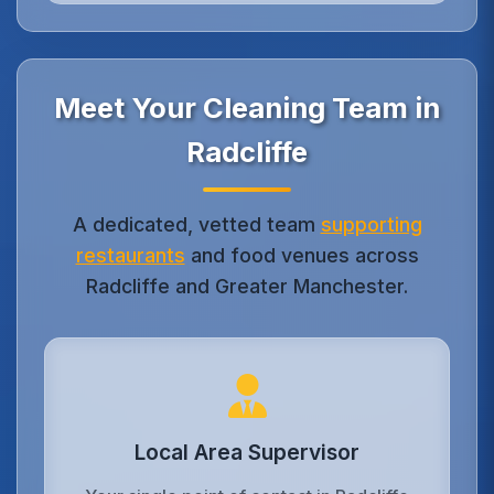
Meet Your Cleaning Team in
Radcliffe
A dedicated, vetted team
supporting
restaurants
and food venues across
Radcliffe and Greater Manchester.
Local Area Supervisor