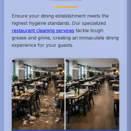
Ensure your dining establishment meets the
highest hygiene standards. Our specialized
restaurant cleaning services
tackle tough
grease and grime, creating an immaculate dining
experience for your guests.