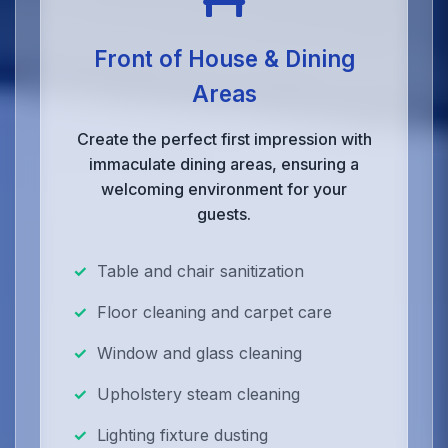
Front of House & Dining
Areas
Create the perfect first impression with
immaculate dining areas, ensuring a
welcoming environment for your
guests.
Table and chair sanitization
Floor cleaning and carpet care
Window and glass cleaning
Upholstery steam cleaning
Lighting fixture dusting