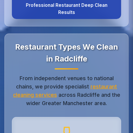
Professional Restaurant Deep Clean
Results
Restaurant Types We Clean
in Radcliffe
From independent venues to national
chains, we provide specialist
restaurant
cleaning services
across Radcliffe and the
wider Greater Manchester area.