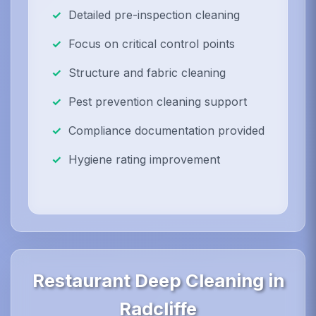
Detailed pre-inspection cleaning
Focus on critical control points
Structure and fabric cleaning
Pest prevention cleaning support
Compliance documentation provided
Hygiene rating improvement
Restaurant Deep Cleaning in
Radcliffe