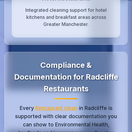
Integrated cleaning support for hotel
kitchens and breakfast areas across
Greater Manchester.
Compliance &
Documentation for Radcliffe
Restaurants
Every
Restaurant clean
in Radcliffe is
supported with clear documentation you
can show to Environmental Health,