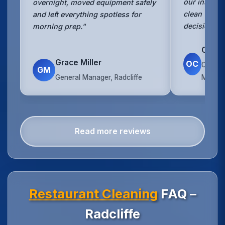
our insurer.
overnight, moved equipment safely
clean with 
and left everything spotless for
decision."
morning prep."
Owen 
Grace Miller
OC
Operat
GM
General Manager, Radcliffe
Manche
Read more reviews
Restaurant Cleaning
FAQ –
Radcliffe