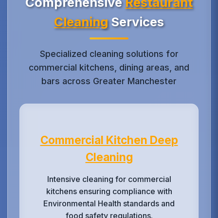
Comprehensive
Restaurant
Cleaning
Services
Specialized cleaning solutions for
commercial kitchens, dining areas, and
bars across Greater Manchester
Commercial Kitchen Deep
Cleaning
Intensive cleaning for commercial
kitchens ensuring compliance with
Environmental Health standards and
food safety regulations.