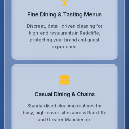
Fine Dining & Tasting Menus
Discreet, detail-driven cleaning for
high-end restaurants in Radcliffe,
protecting your brand and guest
experience.
Casual Dining & Chains
Standardised cleaning routines for
busy, high-cover sites across Radcliffe
and Greater Manchester.