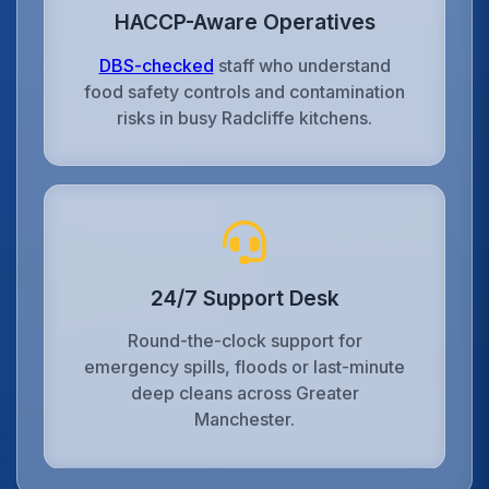
HACCP-Aware Operatives
DBS-checked
staff who understand
food safety controls and contamination
risks in busy Radcliffe kitchens.
24/7 Support Desk
Round-the-clock support for
emergency spills, floods or last-minute
deep cleans across Greater
Manchester.