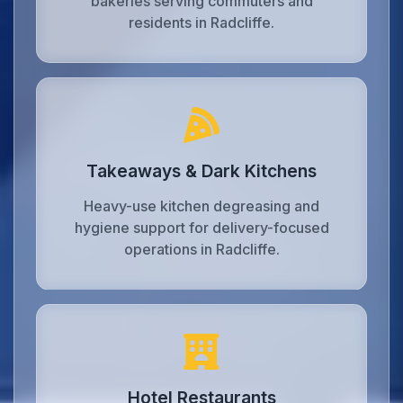
bakeries serving commuters and
residents in Radcliffe.
Takeaways & Dark Kitchens
Heavy-use kitchen degreasing and
hygiene support for delivery-focused
operations in Radcliffe.
Hotel Restaurants