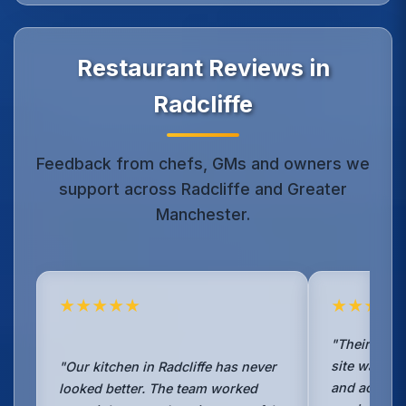
Restaurant Reviews in
Radcliffe
Feedback from chefs, GMs and owners we
support across Radcliffe and Greater
Manchester.
★★★★★
★★★★
"Their TR19 
site was det
"Our kitchen in Radcliffe has never
and accepte
looked better. The team worked