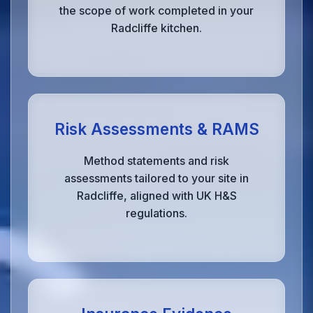
the scope of work completed in your
Radcliffe kitchen.
Risk Assessments & RAMS
Method statements and risk
assessments tailored to your site in
Radcliffe, aligned with UK H&S
regulations.