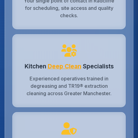
Your single point of contact in Radcliffe
for scheduling, site access and quality
checks.
Kitchen
Deep Clean
Specialists
Experienced operatives trained in
degreasing and TR19® extraction
cleaning across Greater Manchester.