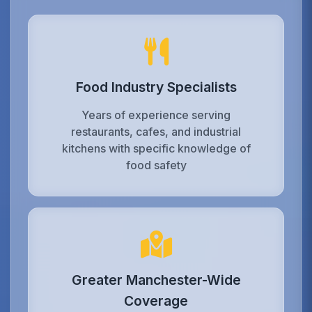
Food Industry Specialists
Years of experience serving
restaurants, cafes, and industrial
kitchens with specific knowledge of
food safety
Greater Manchester-Wide
Coverage