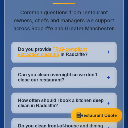
Common questions from restaurant
owners, chefs and managers we support
across Radcliffe and Greater Manchester.
Do you provide
TR19-compliant
+
extraction cleaning
in Radcliffe?
Yes. Our extraction and ductwork
Can you clean overnight so we don’t
cleaning in Radcliffe is carried out to
+
close our restaurant?
TR19® Grease standards. We provide a
full post-clean report, photographs and
Absolutely. Most of our work in Radcliffe
certificate that you can show to insurers,
How often should I book a kitchen deep
happens overnight or very early morning.
+
landlords and fire risk assessors across
clean in Radcliffe?
We plan cleaning around your last covers,
Greater Manchester.
drying times and staff arrival so your
Restaurant Quote
Heavy-use kitchens (12–16 hours a day) in
kitchen and dining room are ready for
Do you clean front-of-house and dining
Radcliffe usually need quarterly deep