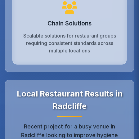
Chain Solutions
Scalable solutions for restaurant groups
requiring consistent standards across
multiple locations
Local Restaurant Results in
Radcliffe
Recent project for a busy venue in
Radcliffe looking to improve hygiene