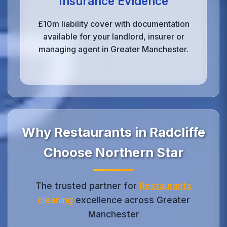
Insurance Evidence
£10m liability cover with documentation
available for your landlord, insurer or
managing agent in Greater Manchester.
Why Restaurants in Radcliffe
Choose Northern Star
The trusted partner for
Restaurants
cleaning
excellence across Greater
Manchester