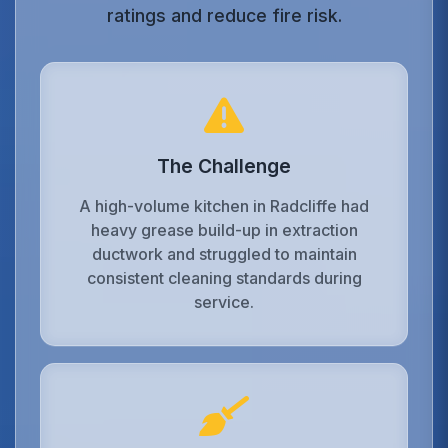
ratings and reduce fire risk.
The Challenge
A high-volume kitchen in Radcliffe had
heavy grease build-up in extraction
ductwork and struggled to maintain
consistent cleaning standards during
service.