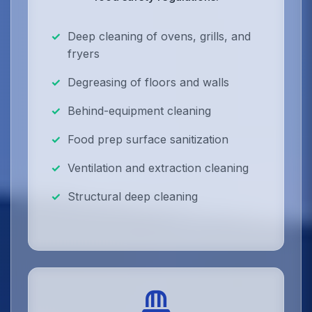
Deep cleaning of ovens, grills, and
fryers
Degreasing of floors and walls
Behind-equipment cleaning
Food prep surface sanitization
Ventilation and extraction cleaning
Structural deep cleaning