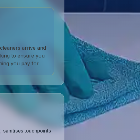
cleaners arrive and
acking to ensure you
ning you pay for.
, sanitises touchpoints