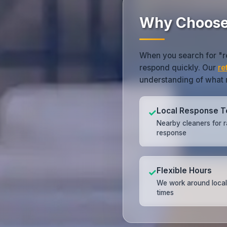
Why Choos
When you search for "r
respond quickly. Our
re
understanding of what m
Local Response 
✓
Nearby cleaners for r
response
Flexible Hours
✓
We work around local
times