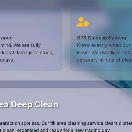
urance
GPS Clock-in System
mind. We are fully
Know exactly when our 
idental damage to stock,
leave. We use digital tr
splays.
get every minute of clea
Area Deep Clean
raction spotless. Our till area cleaning service clears clutter
 clean, organised and ready for a new trading day.