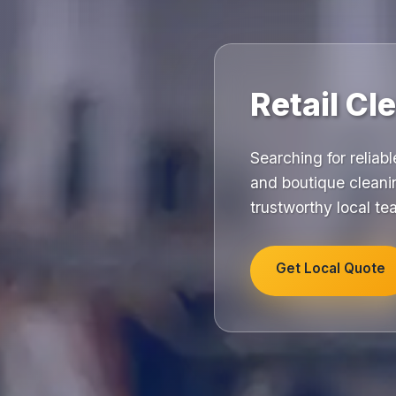
Retail Cl
Searching for reliab
and boutique cleani
trustworthy local t
Get Local Quote