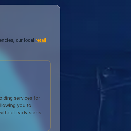
encies, our local
retail
lding services for
llowing you to
without early starts