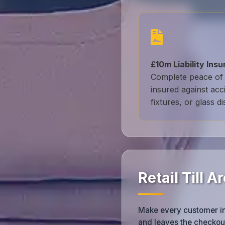
£10m Liability Ins
Complete peace of 
insured against acc
fixtures, or glass di
Retail Till 
Make every customer inte
and leaves the checkout