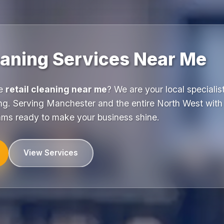
eaning Services Near Me
le
retail cleaning near me
? We are your local specialist
ng. Serving Manchester and the entire North West with 
eams ready to make your business shine.
View Services