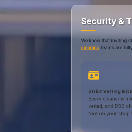
Security & 
We know that inviting cl
cleaning
teams are fully
Strict Vetting & 
Every cleaner is in
vetted, and DBS ch
foot on your shop f