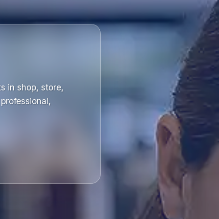
s in shop, store,
professional,