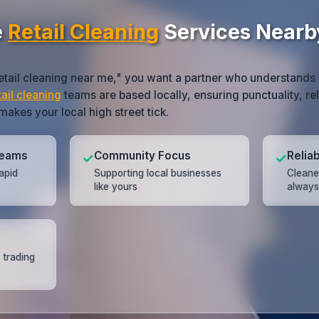
e
Retail Cleaning
Services Nearb
etail cleaning near me," you want a partner who understands 
tail cleaning
teams are based locally, ensuring punctuality, rel
akes your local high street tick.
Teams
Community Focus
Relia
✓
✓
apid
Supporting local businesses
Cleane
like yours
always
 trading