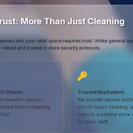
Trust: More Than Just Cleaning
eaners into your retail space requires trust. Unlike general ag
 vetted and trained in store security protocols.
DBS Checks
Trusted Keyholders
terviewed in person,
We provide secure keyho
ecked before stepping
out-of-hours cleaning, a
loor.
open to a pristine store 
for your staff.