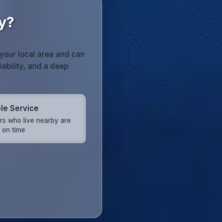
y?
your local area and can
iability, and a deep
ble Service
rs who live nearby are
 on time