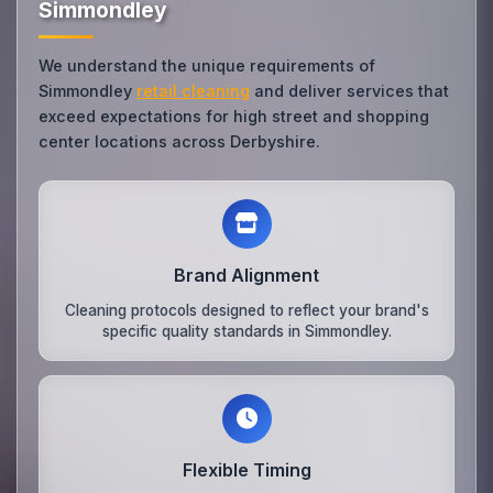
Simmondley
We understand the unique requirements of
Simmondley
retail cleaning
and deliver services that
exceed expectations for high street and shopping
center locations across Derbyshire.
Brand Alignment
Cleaning protocols designed to reflect your brand's
specific quality standards in Simmondley.
Flexible Timing