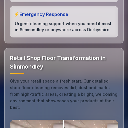
Emergency Response
Urgent cleaning support when you need it most
in Simmondley or anywhere across Derbyshire.
Retail Shop Floor Transformation in
Simmondley
Give your retail space a fresh start. Our detailed
shop floor cleaning removes dirt, dust and marks
from high-traffic areas, creating a bright, welcoming
environment that showcases your products at their
best.