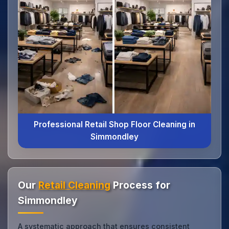
Professional Retail Shop Floor Cleaning in
Simmondley
Our
Retail Cleaning
Process for
Simmondley
A systematic approach that ensures consistent