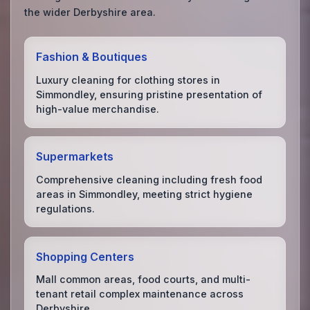
the wider Derbyshire area.
Fashion & Boutiques
Luxury cleaning for clothing stores in
Simmondley, ensuring pristine presentation of
high-value merchandise.
Supermarkets
Comprehensive cleaning including fresh food
areas in Simmondley, meeting strict hygiene
regulations.
Shopping Centers
Mall common areas, food courts, and multi-
tenant retail complex maintenance across
Derbyshire.