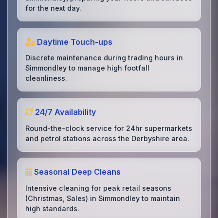
for the next day.
Daytime Touch-ups
Discrete maintenance during trading hours in
Simmondley to manage high footfall
cleanliness.
24/7 Availability
Round-the-clock service for 24hr supermarkets
and petrol stations across the Derbyshire area.
Seasonal Deep Cleans
Intensive cleaning for peak retail seasons
(Christmas, Sales) in Simmondley to maintain
high standards.