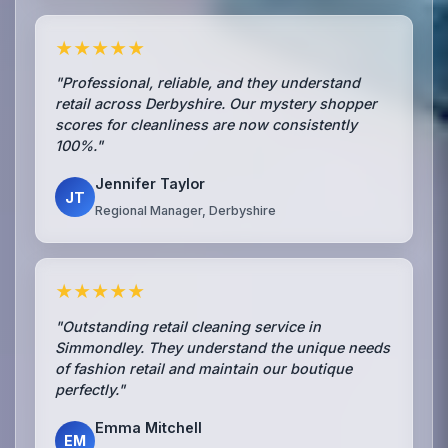
★★★★★
"Professional, reliable, and they understand
retail across Derbyshire. Our mystery shopper
scores for cleanliness are now consistently
100%."
Jennifer Taylor
JT
Regional Manager, Derbyshire
★★★★★
"Outstanding retail cleaning service in
Simmondley. They understand the unique needs
of fashion retail and maintain our boutique
perfectly."
Emma Mitchell
EM