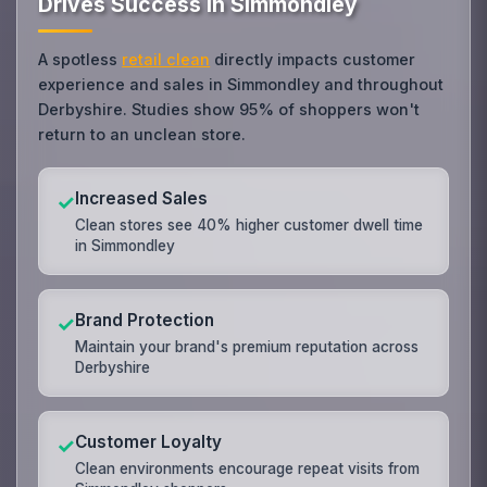
Drives Success in Simmondley
A spotless
retail clean
directly impacts customer
experience and sales in Simmondley and throughout
Derbyshire. Studies show 95% of shoppers won't
return to an unclean store.
Increased Sales
✓
Clean stores see 40% higher customer dwell time
in Simmondley
Brand Protection
✓
Maintain your brand's premium reputation across
Derbyshire
Customer Loyalty
✓
Clean environments encourage repeat visits from