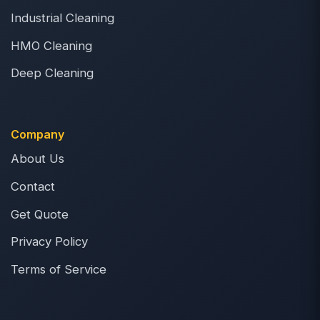
Industrial Cleaning
HMO Cleaning
Deep Cleaning
Company
About Us
Contact
Get Quote
Privacy Policy
Terms of Service