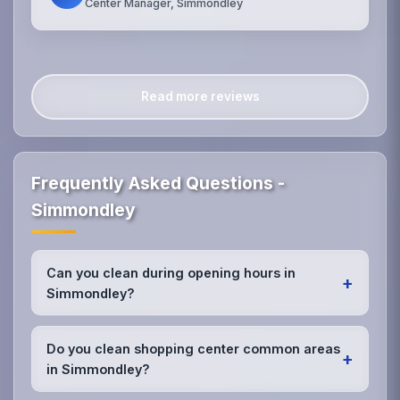
Center Manager, Simmondley
Read more reviews
Frequently Asked Questions -
Simmondley
Can you clean during opening hours in
+
Simmondley?
Yes, we offer discrete daytime cleaning services in
Simmondley. Our retail-trained staff work efficiently
Do you clean shopping center common areas
+
around customers, focusing on maintaining
in Simmondley?
cleanliness without disrupting the shopping
experience.
Absolutely! We service entire shopping centers in