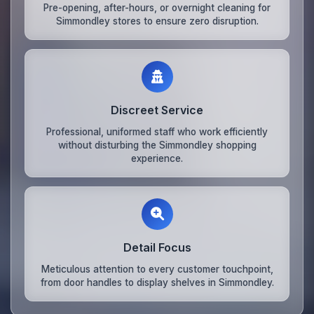
Pre-opening, after-hours, or overnight cleaning for
Simmondley stores to ensure zero disruption.
Discreet Service
Professional, uniformed staff who work efficiently
without disturbing the Simmondley shopping
experience.
Detail Focus
Meticulous attention to every customer touchpoint,
from door handles to display shelves in Simmondley.