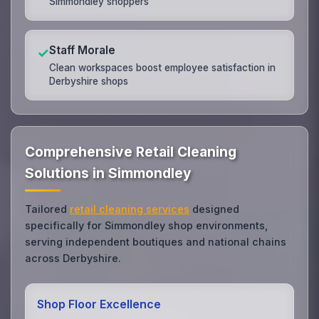
Simmondley shoppers
Staff Morale
✓
Clean workspaces boost employee satisfaction in
Derbyshire shops
Comprehensive Retail Cleaning
Solutions in Simmondley
Tailored
retail cleaning services
designed
specifically for Simmondley shop environments,
serving independent boutiques and national chains
across Derbyshire.
Shop Floor Excellence