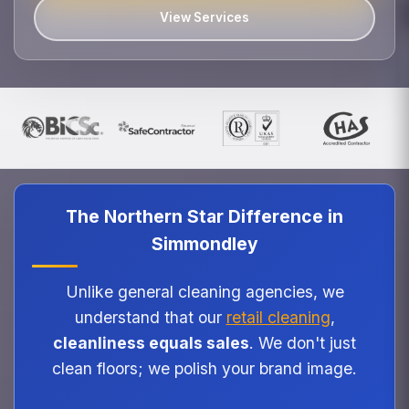
View Services
The Northern Star Difference in
Simmondley
Unlike general cleaning agencies, we
understand that our
retail cleaning
,
cleanliness equals sales
. We don't just
clean floors; we polish your brand image.