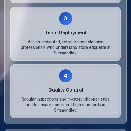
3
Team Deployment
Assign dedicated, retail-trained cleaning
professionals who understand store etiquette in
Simmondley.
4
Quality Control
Regular inspections and mystery shopper-style
audits ensure consistent high standards in
Simmondley.