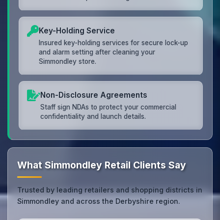
Key-Holding Service
Insured key-holding services for secure lock-up
and alarm setting after cleaning your
Simmondley store.
Non-Disclosure Agreements
Staff sign NDAs to protect your commercial
confidentiality and launch details.
What Simmondley Retail Clients Say
Trusted by leading retailers and shopping districts in
Simmondley and across the Derbyshire region.