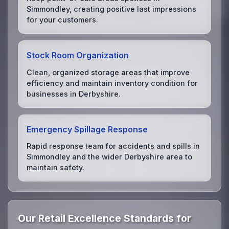
Simmondley, creating positive last impressions
for your customers.
Stock Room Organization
Clean, organized storage areas that improve
efficiency and maintain inventory condition for
businesses in Derbyshire.
Emergency Spillage Response
Rapid response team for accidents and spills in
Simmondley and the wider Derbyshire area to
maintain safety.
Our Retail Excellence Standards for