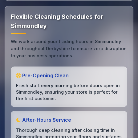
Flexible Cleaning Schedules for
Simmondley
We work around your trading hours in Simmondley
and throughout Derbyshire to ensure zero disruption
to your business operations.
Pre-Opening Clean
Fresh start every morning before doors open in
Simmondley, ensuring your store is perfect for
the first customer.
After-Hours Service
Thorough deep cleaning after closing time in
Simmondley, preparing your floors and surfaces