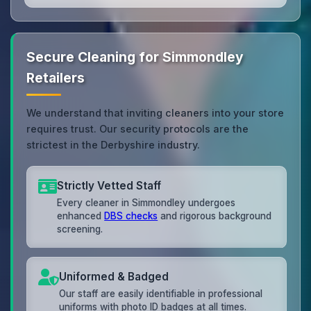
Secure Cleaning for Simmondley
Retailers
We understand that inviting cleaners into your store
requires trust. Our security protocols are the
strictest in the Derbyshire industry.
Strictly Vetted Staff
Every cleaner in Simmondley undergoes
enhanced
DBS checks
and rigorous background
screening.
Uniformed & Badged
Our staff are easily identifiable in professional
uniforms with photo ID badges at all times.