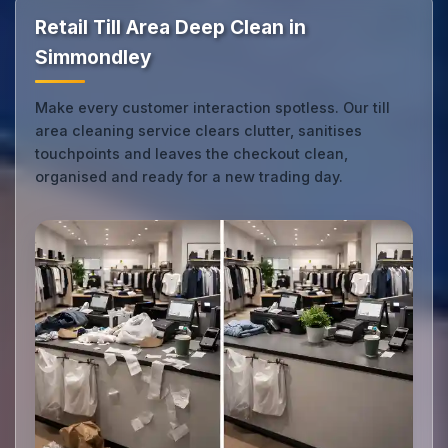
Retail Till Area Deep Clean in
Simmondley
Make every customer interaction spotless. Our till
area cleaning service clears clutter, sanitises
touchpoints and leaves the checkout clean,
organised and ready for a new trading day.