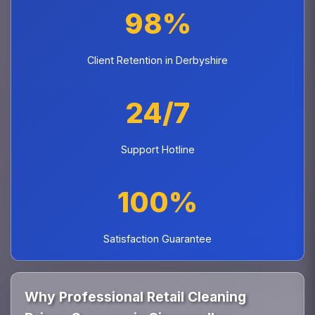
98%
Client Retention in Derbyshire
24/7
Support Hotline
100%
Satisfaction Guarantee
Why Professional Retail Cleaning