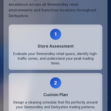
excellence across all Simmondley retail
environments and franchise locations throughout
Derbyshire.
1
Store Assessment
Evaluate your Simmondley retail space, identify high-
traffic zones, and understand your peak trading
times.
2
Custom Plan
Design a cleaning schedule that fits perfectly around
your Simmondley and Derbyshire trading patterns.