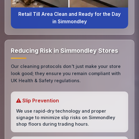
Retail Till Area Clean and Ready for the Day
in Simmondley
Reducing Risk in Simmondley Stores
Our cleaning protocols don't just make your store
look good; they ensure you remain compliant with
UK Health & Safety regulations.
Slip Prevention
We use rapid-dry technology and proper
signage to minimize slip risks on Simmondley
shop floors during trading hours.