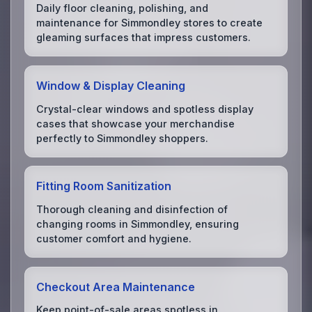
Daily floor cleaning, polishing, and
maintenance for Simmondley stores to create
gleaming surfaces that impress customers.
Window & Display Cleaning
Crystal-clear windows and spotless display
cases that showcase your merchandise
perfectly to Simmondley shoppers.
Fitting Room Sanitization
Thorough cleaning and disinfection of
changing rooms in Simmondley, ensuring
customer comfort and hygiene.
Checkout Area Maintenance
Keep point-of-sale areas spotless in