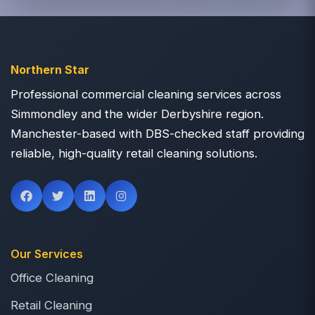
Northern Star
Professional commercial cleaning services across
Simmondley and the wider Derbyshire region.
Manchester-based with DBS-checked staff providing
reliable, high-quality retail cleaning solutions.
Our Services
Office Cleaning
Retail Cleaning