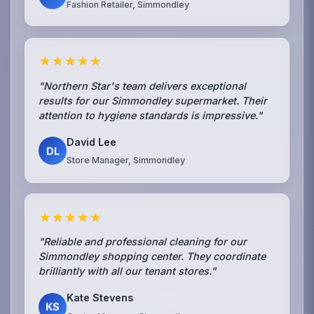
Fashion Retailer, Simmondley
★★★★★
"Northern Star's team delivers exceptional
results for our Simmondley supermarket. Their
attention to hygiene standards is impressive."
David Lee
DL
Store Manager, Simmondley
★★★★★
"Reliable and professional cleaning for our
Simmondley shopping center. They coordinate
brilliantly with all our tenant stores."
Kate Stevens
KS