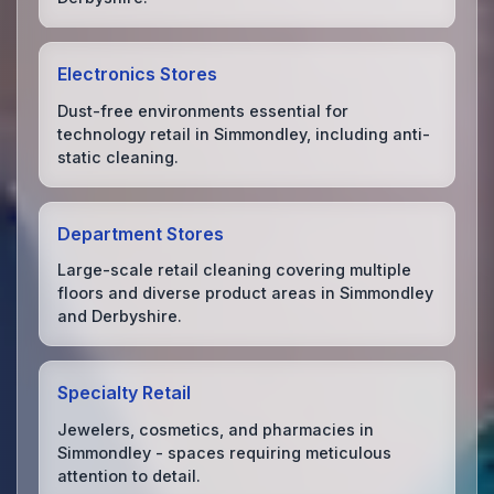
Electronics Stores
Dust-free environments essential for
technology retail in Simmondley, including anti-
static cleaning.
Department Stores
Large-scale retail cleaning covering multiple
floors and diverse product areas in Simmondley
and Derbyshire.
Specialty Retail
Jewelers, cosmetics, and pharmacies in
Simmondley - spaces requiring meticulous
attention to detail.