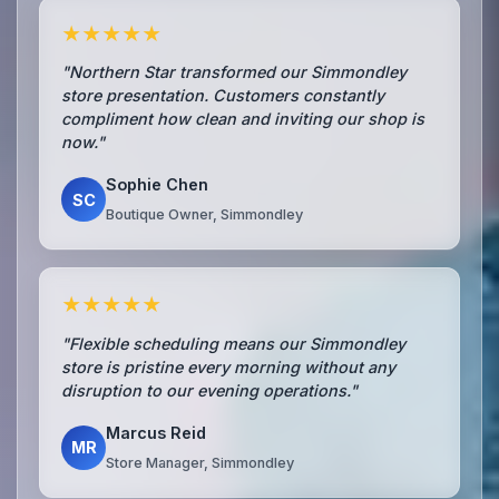
★★★★★
"Northern Star transformed our Simmondley
store presentation. Customers constantly
compliment how clean and inviting our shop is
now."
Sophie Chen
SC
Boutique Owner, Simmondley
★★★★★
"Flexible scheduling means our Simmondley
store is pristine every morning without any
disruption to our evening operations."
Marcus Reid
MR
Store Manager, Simmondley