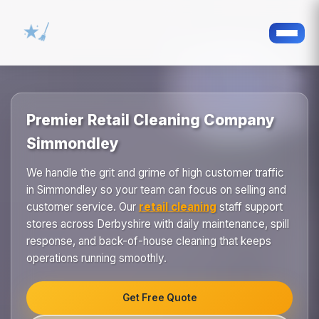
Premier Retail Cleaning Company
Simmondley
We handle the grit and grime of high customer traffic
in Simmondley so your team can focus on selling and
customer service. Our
retail cleaning
staff support
stores across Derbyshire with daily maintenance, spill
response, and back-of-house cleaning that keeps
operations running smoothly.
Get Free Quote