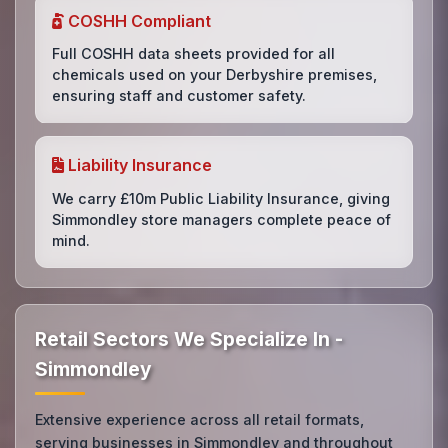
COSHH Compliant
Full COSHH data sheets provided for all
chemicals used on your Derbyshire premises,
ensuring staff and customer safety.
Liability Insurance
We carry £10m Public Liability Insurance, giving
Simmondley store managers complete peace of
mind.
Retail Sectors We Specialize In -
Simmondley
Extensive experience across all retail formats,
serving businesses in Simmondley and throughout