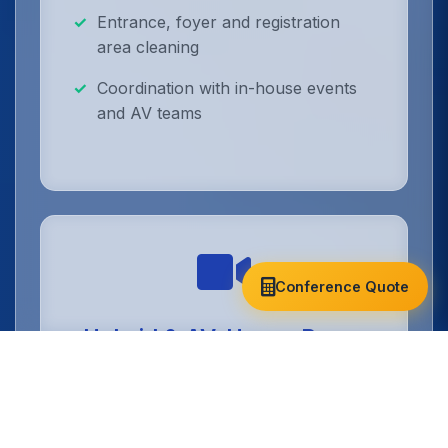
Entrance, foyer and registration
area cleaning
Coordination with in-house events
and AV teams
Conference Quote
Hybrid & AV-Heavy Room
Cleaning
Technical conference spaces cleaned
without disturbing cameras, cabling or