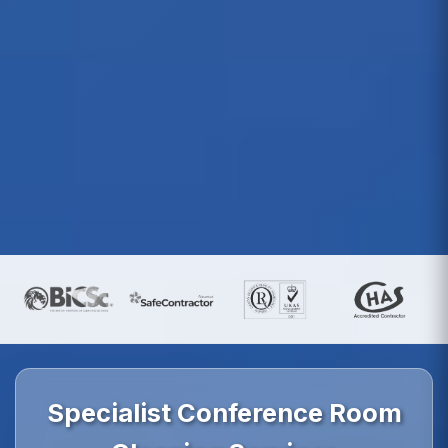
Specialist Conference Room