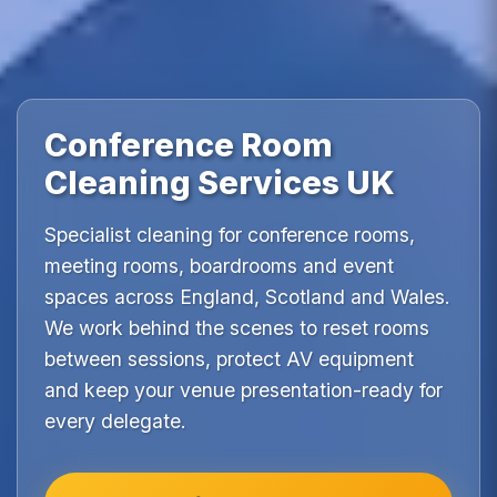
Conference Room
Cleaning Services UK
Specialist cleaning for conference rooms,
meeting rooms, boardrooms and event
spaces across England, Scotland and Wales.
We work behind the scenes to reset rooms
between sessions, protect AV equipment
and keep your venue presentation-ready for
every delegate.