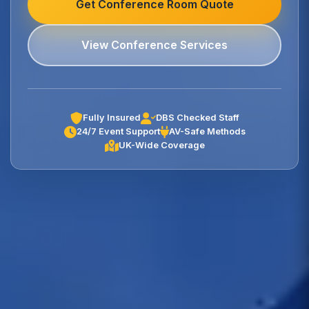
Get Conference Room Quote
View Conference Services
Fully Insured
DBS Checked Staff
24/7 Event Support
AV-Safe Methods
UK-Wide Coverage