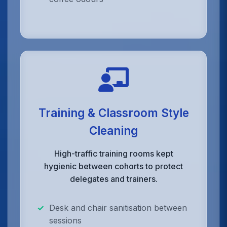
Training & Classroom Style
Cleaning
High-traffic training rooms kept
hygienic between cohorts to protect
delegates and trainers.
Desk and chair sanitisation between
sessions