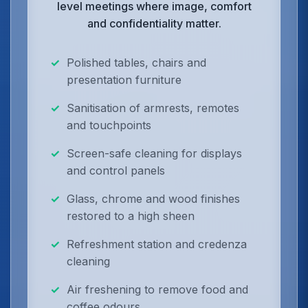
level meetings where image, comfort
and confidentiality matter.
Polished tables, chairs and
presentation furniture
Sanitisation of armrests, remotes
and touchpoints
Screen-safe cleaning for displays
and control panels
Glass, chrome and wood finishes
restored to a high sheen
Refreshment station and credenza
cleaning
Air freshening to remove food and
coffee odours