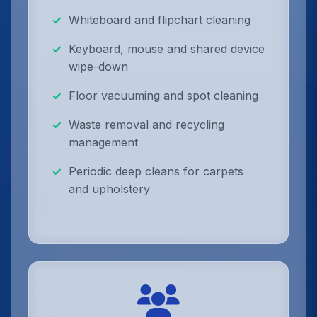
Whiteboard and flipchart cleaning
Keyboard, mouse and shared device
wipe-down
Floor vacuuming and spot cleaning
Waste removal and recycling
management
Periodic deep cleans for carpets
and upholstery