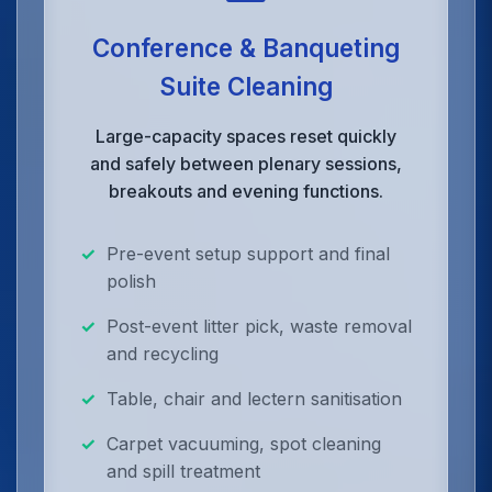
Conference & Banqueting
Suite Cleaning
Large-capacity spaces reset quickly
and safely between plenary sessions,
breakouts and evening functions.
Pre-event setup support and final
polish
Post-event litter pick, waste removal
and recycling
Table, chair and lectern sanitisation
Carpet vacuuming, spot cleaning
and spill treatment