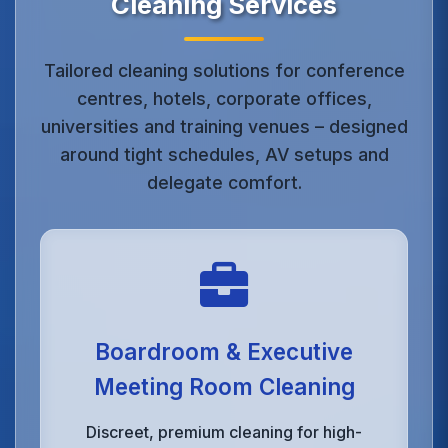
Cleaning Services
Tailored cleaning solutions for conference
centres, hotels, corporate offices,
universities and training venues – designed
around tight schedules, AV setups and
delegate comfort.
Boardroom & Executive
Meeting Room Cleaning
Discreet, premium cleaning for high-