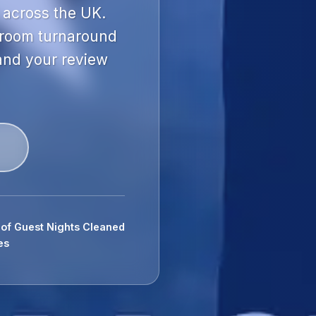
 across the UK.
 room turnaround
 and your review
s of Guest Nights Cleaned
es