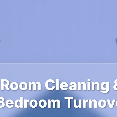
 Room Cleaning 
 Bedroom Turnov