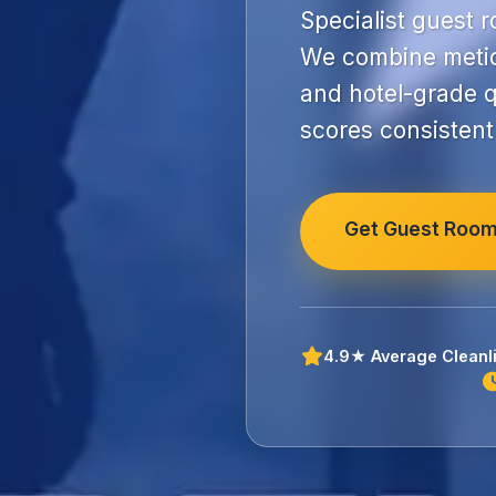
Specialist guest 
We combine metic
and hotel-grade q
scores consistent
Get Guest Room
4.9★ Average Cleanli