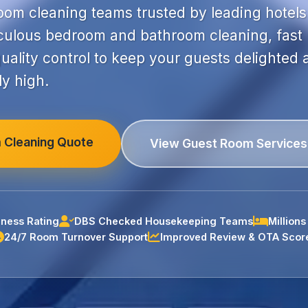
room cleaning teams trusted by leading hotels
ulous bedroom and bathroom cleaning, fast
uality control to keep your guests delighted
ly high.
 Cleaning Quote
View Guest Room Services
ness Rating
DBS Checked Housekeeping Teams
Million
24/7 Room Turnover Support
Improved Review & OTA Scor