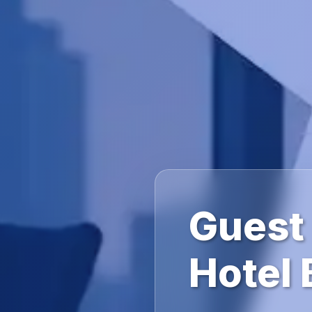
Guest
Hotel