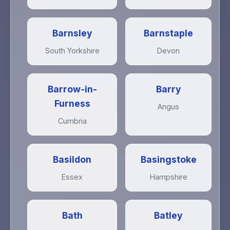
Barnsley
Barnstaple
South Yorkshire
Devon
Barrow-in-
Barry
Furness
Angus
Cumbria
Basildon
Basingstoke
Essex
Hampshire
Bath
Batley