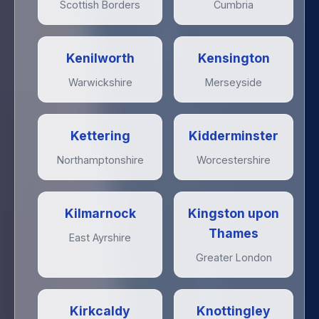
Scottish Borders
Cumbria
Kenilworth
Kensington
Warwickshire
Merseyside
Kettering
Kidderminster
Northamptonshire
Worcestershire
Kilmarnock
Kingston upon
Thames
East Ayrshire
Greater London
Kirkcaldy
Knottingley