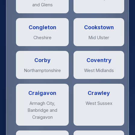
and Glens
Congleton
Cookstown
Cheshire
Mid Ulster
Corby
Coventry
Northamptonshire
West Midlands
Craigavon
Crawley
Armagh City,
West Sussex
Banbridge and
Craigavon