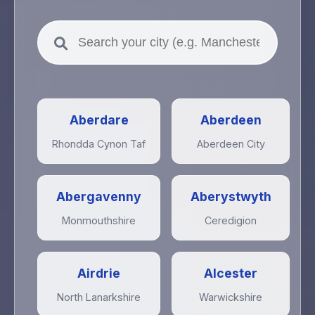
Aberdare
Aberdeen
Rhondda Cynon Taf
Aberdeen City
Abergavenny
Aberystwyth
Monmouthshire
Ceredigion
Airdrie
Alcester
North Lanarkshire
Warwickshire