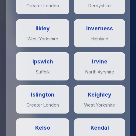
Greater London
Derbyshire
Ilkley
Inverness
West Yorkshire
Highland
Ipswich
Irvine
Suffolk
North Ayrshire
Islington
Keighley
Greater London
West Yorkshire
Kelso
Kendal