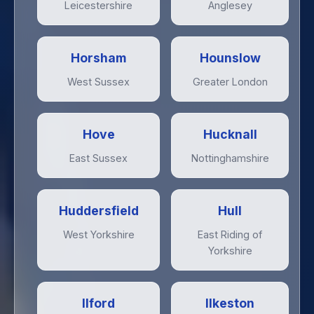
Leicestershire
Anglesey
Horsham
Hounslow
West Sussex
Greater London
Hove
Hucknall
East Sussex
Nottinghamshire
Huddersfield
Hull
West Yorkshire
East Riding of
Yorkshire
Ilford
Ilkeston