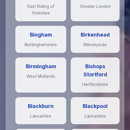
East Riding of
Greater London
Yorkshire
Bingham
Birkenhead
Nottinghamshire
Merseyside
Birmingham
Bishops
Stortford
West Midlands
Hertfordshire
Blackburn
Blackpool
Lancashire
Lancashire