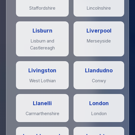
Staffordshire
Lincolnshire
Lisburn
Liverpool
Lisburn and
Merseyside
Castlereagh
Livingston
Llandudno
West Lothian
Conwy
Llanelli
London
Carmarthenshire
London