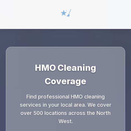
HMO Cleaning
Coverage
Find professional HMO cleaning
services in your local area. We cover
over 500 locations across the North
West.