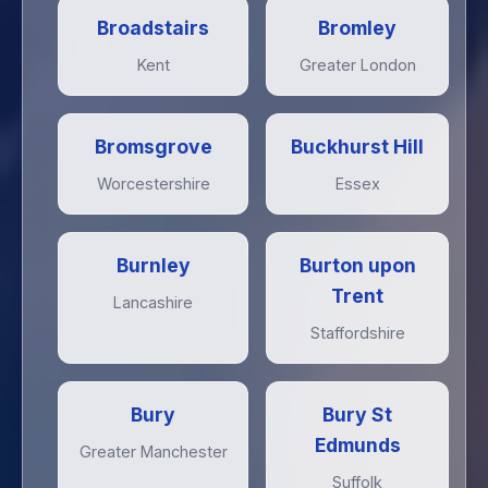
Broadstairs
Bromley
Kent
Greater London
Bromsgrove
Buckhurst Hill
Worcestershire
Essex
Burnley
Burton upon
Trent
Lancashire
Staffordshire
Bury
Bury St
Edmunds
Greater Manchester
Suffolk