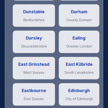
Dunstable
Durham
Bedfordshire
County Durham
Dursley
Ealing
Gloucestershire
Greater London
East Grinstead
East Kilbride
West Sussex
South Lanarkshire
Eastbourne
Edinburgh
East Sussex
City of Edinburgh