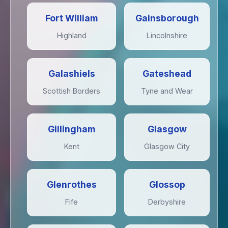
Fort William
Gainsborough
Highland
Lincolnshire
Galashiels
Gateshead
Scottish Borders
Tyne and Wear
Gillingham
Glasgow
Kent
Glasgow City
Glenrothes
Glossop
Fife
Derbyshire