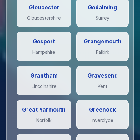
Gloucester
Godalming
Gloucestershire
Surrey
Gosport
Grangemouth
Hampshire
Falkirk
Grantham
Gravesend
Lincolnshire
Kent
Great Yarmouth
Greenock
Norfolk
Inverclyde