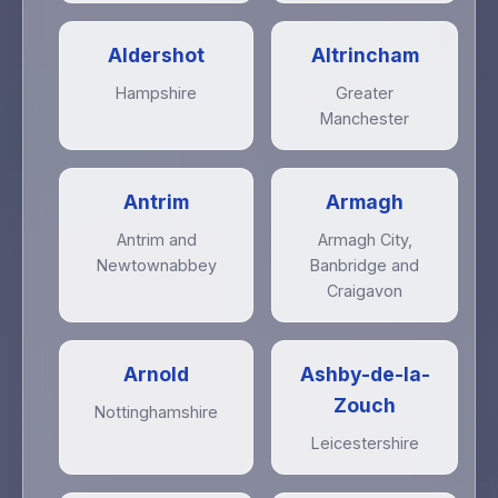
Aldershot
Altrincham
Hampshire
Greater
Manchester
Antrim
Armagh
Antrim and
Armagh City,
Newtownabbey
Banbridge and
Craigavon
Arnold
Ashby-de-la-
Zouch
Nottinghamshire
Leicestershire