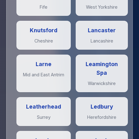
Fife
West Yorkshire
Knutsford
Lancaster
Cheshire
Lancashire
Larne
Leamington
Spa
Mid and East Antrim
Warwickshire
Leatherhead
Ledbury
Surrey
Herefordshire