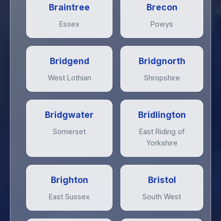
Braintree
Brecon
Essex
Powys
Bridgend
Bridgnorth
West Lothian
Shropshire
Bridgwater
Bridlington
Somerset
East Riding of
Yorkshire
Brighton
Bristol
East Sussex
South West