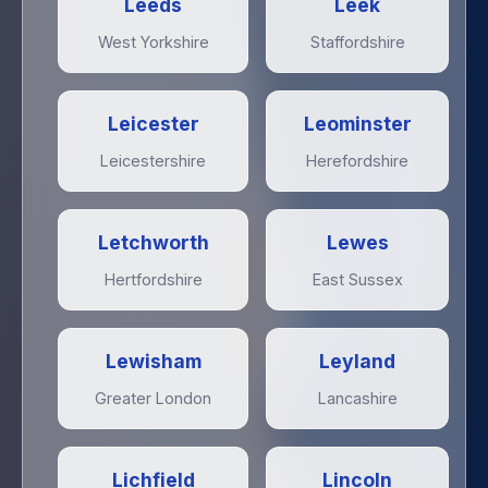
Leeds
Leek
West Yorkshire
Staffordshire
Leicester
Leominster
Leicestershire
Herefordshire
Letchworth
Lewes
Hertfordshire
East Sussex
Lewisham
Leyland
Greater London
Lancashire
Lichfield
Lincoln