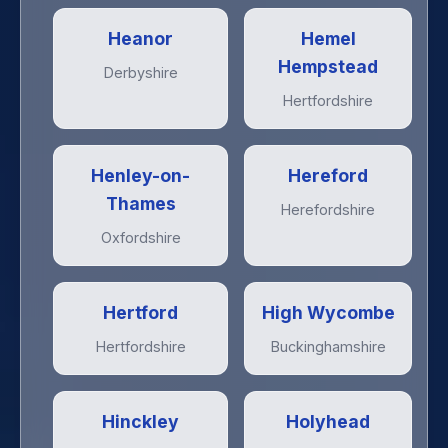
Heanor
Hemel
Hempstead
Derbyshire
Hertfordshire
Henley-on-
Hereford
Thames
Herefordshire
Oxfordshire
Hertford
High Wycombe
Hertfordshire
Buckinghamshire
Hinckley
Holyhead