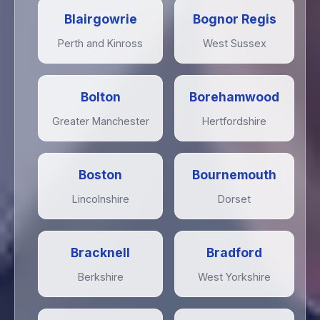
Blairgowrie
Bognor Regis
Perth and Kinross
West Sussex
Bolton
Borehamwood
Greater Manchester
Hertfordshire
Boston
Bournemouth
Lincolnshire
Dorset
Bracknell
Bradford
Berkshire
West Yorkshire