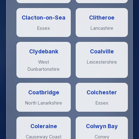
Clacton-on-Sea
Clitheroe
Essex
Lancashire
Clydebank
Coalville
West
Leicestershire
Dunbartonshire
Coatbridge
Colchester
North Lanarkshire
Essex
Coleraine
Colwyn Bay
Causeway Coast
Conwy