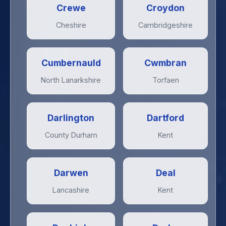
Crewe
Croydon
Cheshire
Cambridgeshire
Cumbernauld
Cwmbran
North Lanarkshire
Torfaen
Darlington
Dartford
County Durham
Kent
Darwen
Deal
Lancashire
Kent