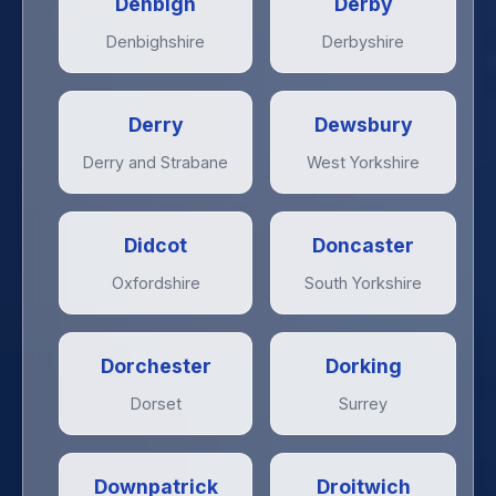
Denbigh
Derby
Denbighshire
Derbyshire
Derry
Dewsbury
Derry and Strabane
West Yorkshire
Didcot
Doncaster
Oxfordshire
South Yorkshire
Dorchester
Dorking
Dorset
Surrey
Downpatrick
Droitwich