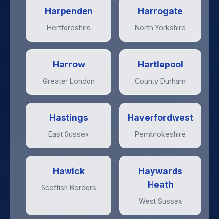
Harpenden
Harrogate
Hertfordshire
North Yorkshire
Harrow
Hartlepool
Greater London
County Durham
Hastings
Haverfordwest
East Sussex
Pembrokeshire
Hawick
Haywards
Heath
Scottish Borders
West Sussex