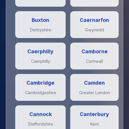
Buxton
Caernarfon
Derbyshire
Gwynedd
Caerphilly
Camborne
Caerphilly
Cornwall
Cambridge
Camden
Cambridgeshire
Greater London
Cannock
Canterbury
Staffordshire
Kent