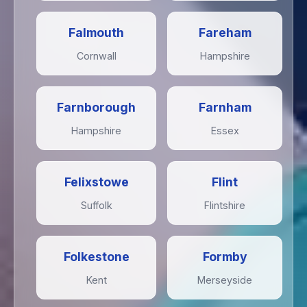
Falmouth
Fareham
Cornwall
Hampshire
Farnborough
Farnham
Hampshire
Essex
Felixstowe
Flint
Suffolk
Flintshire
Folkestone
Formby
Kent
Merseyside