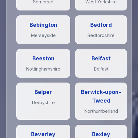
Somerset
West Yorkshire
Bebington
Bedford
Merseyside
Bedfordshire
Beeston
Belfast
Nottinghamshire
Belfast
Belper
Berwick-upon-
Tweed
Derbyshire
Northumberland
Beverley
Bexley