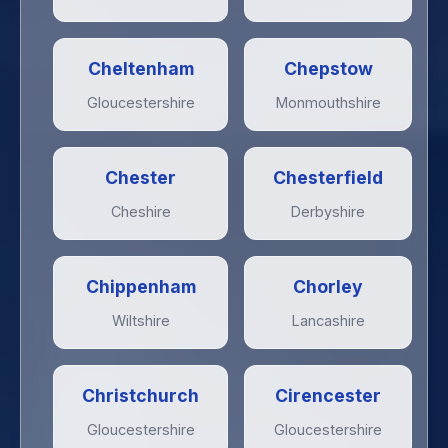
Cheltenham
Chepstow
Gloucestershire
Monmouthshire
Chester
Chesterfield
Cheshire
Derbyshire
Chippenham
Chorley
Wiltshire
Lancashire
Christchurch
Cirencester
Gloucestershire
Gloucestershire