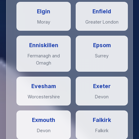
Elgin
Enfield
Moray
Greater London
Enniskillen
Epsom
Fermanagh and
Surrey
Omagh
Evesham
Exeter
Worcestershire
Devon
Exmouth
Falkirk
Devon
Falkirk