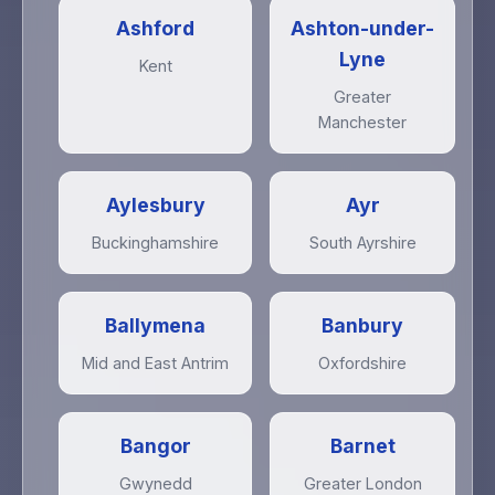
Ashford
Ashton-under-
Lyne
Kent
Greater
Manchester
Aylesbury
Ayr
Buckinghamshire
South Ayrshire
Ballymena
Banbury
Mid and East Antrim
Oxfordshire
Bangor
Barnet
Gwynedd
Greater London