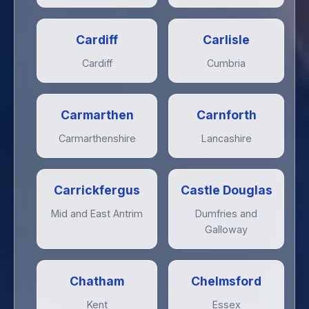
Cardiff
Carlisle
Cardiff
Cumbria
Carmarthen
Carnforth
Carmarthenshire
Lancashire
Carrickfergus
Castle Douglas
Mid and East Antrim
Dumfries and
Galloway
Chatham
Chelmsford
Kent
Essex