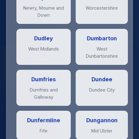
Newry, Mourne and
Worcestershire
Down
Dudley
Dumbarton
West Midlands
West
Dunbartonshire
Dumfries
Dundee
Dumfries and
Dundee City
Galloway
Dunfermline
Dungannon
Fife
Mid Ulster