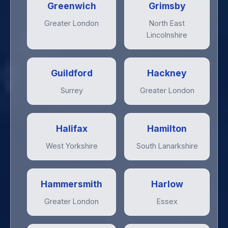
Greenwich
Grimsby
Greater London
North East
Lincolnshire
Guildford
Hackney
Surrey
Greater London
Halifax
Hamilton
West Yorkshire
South Lanarkshire
Hammersmith
Harlow
Greater London
Essex