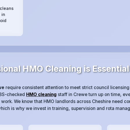
 cleans
 in
oid
ional HMO Cleaning is Essential
we
require consistent attention to meet strict council licensing
DBS-checked
HMO cleaning
staff in Crewe turn up on time, eve
 work. We know that HMO landlords across Cheshire need con
hich is why we invest in training, supervision and rota mana