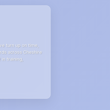
we turn up on time,
ords across Cheshire
in training,