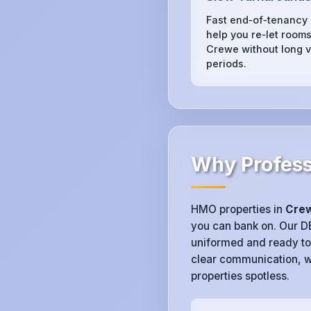
Fast end‑of‑tenancy
help you re‑let rooms
Crewe without long v
periods.
Why Profess
HMO properties in
Cre
you can bank on. Our 
uniformed and ready to
clear communication, w
properties spotless.