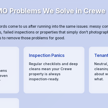
 Problems We Solve in Crewe
ds come to us after running into the same issues: messy c
 failed inspections or properties that simply don’t photograph
 is to remove those problems for good.
Inspection Panics
Tenant
Regular checklists and deep
Neutral
cleans mean your Crewe
cleanin
hens
property is always
about w
 even
inspection‑ready.
what.
r
s