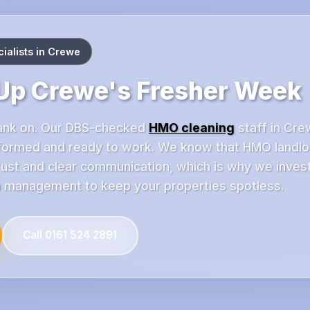
alists in Crewe
Up Crewe's Fresher Week
 bank on. Our DBS-checked
HMO cleaning
staff in Cre
niformed and ready to work. We know that HMO landl
ust and clear communication, which is why we invest 
a management to keep your properties spotless.
Call 0161 524 2891