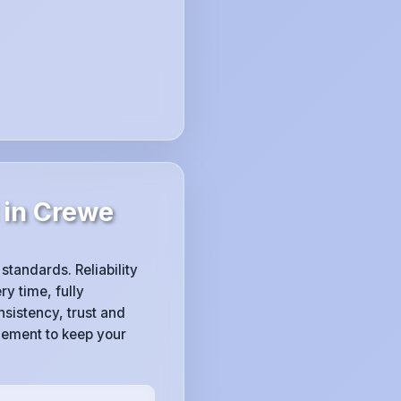
 in Crewe
 standards. Reliability
ry time, fully
sistency, trust and
gement to keep your