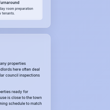
Turnaround
ay room preparation
w tenants.
any properties
dlords here often deal
ar council inspections
erties ready for
use is close to the town
eaning schedule to match