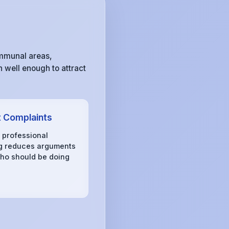
ommunal areas,
 well enough to attract
 Complaints
, professional
g reduces arguments
ho should be doing