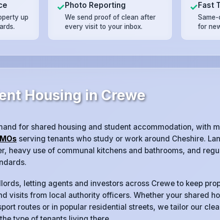
ce
Photo Reporting
Fast 
✓
✓
operty up
We send proof of clean after
Same-d
ards.
every visit to your inbox.
for ne
ent Housing in Crewe
mand for shared housing and student accommodation, with m
MOs
serving tenants who study or work around Cheshire. Lan
ver, heavy use of communal kitchens and bathrooms, and regul
ndards.
lords, letting agents and investors across Crewe to keep prop
d visits from local authority officers. Whether your shared ho
port routes or in popular residential streets, we tailor our cl
 the type of tenants living there.