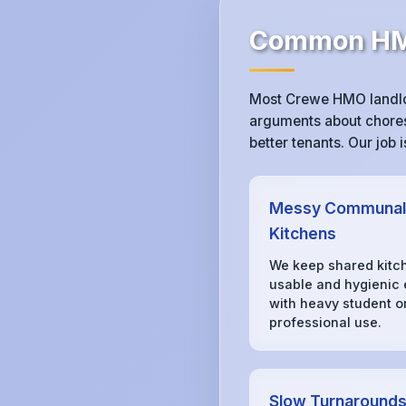
Common HMO
Most Crewe HMO landlor
arguments about chores,
better tenants. Our job
Messy Communal
Kitchens
We keep shared kitc
usable and hygienic
with heavy student o
professional use.
Slow Turnaround