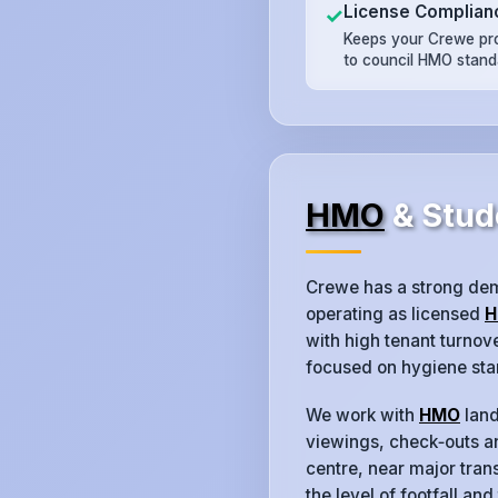
License Complian
✓
Keeps your Crewe pr
to council HMO stand
HMO
& Stud
Crewe has a strong de
operating as licensed
H
with high tenant turno
focused on hygiene sta
We work with
HMO
land
viewings, check‑outs an
centre, near major trans
the level of footfall and