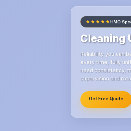
★★★★★
HMO Speci
Cleaning 
Reliability you can
every time, fully u
need consistency, tr
supervision and rot
Get Free Quote