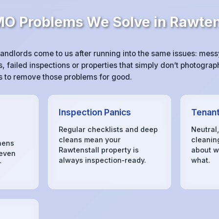
 Problems We Solve in Rawten
andlords come to us after running into the same issues: mes
 failed inspections or properties that simply don’t photograph
 is to remove those problems for good.
Inspection Panics
Tenant
Regular checklists and deep
Neutral
cleans mean your
cleanin
hens
Rawtenstall property is
about w
 even
always inspection‑ready.
what.
r
s