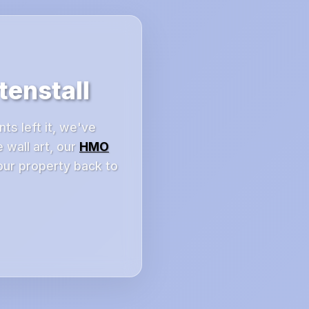
enstall
ts left it, we've
 wall art, our
HMO
our property back to