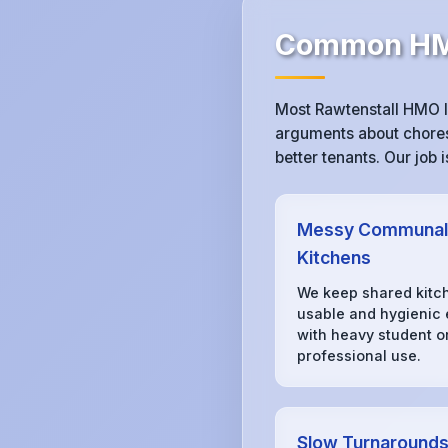
Common HMO
Most Rawtenstall HMO l
arguments about chores,
better tenants. Our job
Messy Communal
Kitchens
We keep shared kitc
usable and hygienic
with heavy student o
professional use.
Slow Turnaround