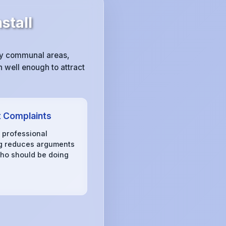
stall
sy communal areas,
 well enough to attract
 Complaints
, professional
g reduces arguments
ho should be doing