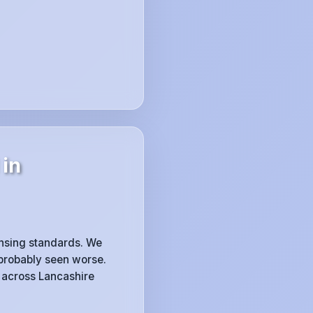
 in
censing standards. We
 probably seen worse.
across Lancashire