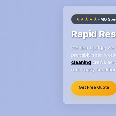
★★★★★
HMO Speci
Rapid Re
We don't judge; we j
probably seen worse
cleaning
crews acros
rent-ready condition
Get Free Quote