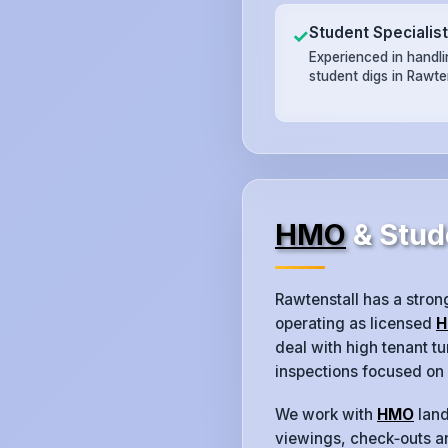
Student Specialis
✓
Experienced in handl
student digs in Rawten
HMO
& Stud
Rawtenstall has a stro
operating as licensed
H
deal with high tenant 
inspections focused on
We work with
HMO
land
viewings, check‑outs an