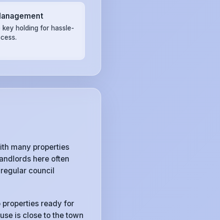
Management
 key holding for hassle-
ccess.
ith many properties
andlords here often
regular council
 properties ready for
use is close to the town