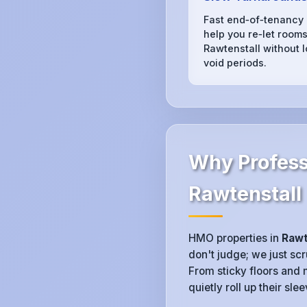
Fast end‑of‑tenancy
help you re‑let rooms
Rawtenstall without 
void periods.
Why Profess
Rawtenstall
HMO properties in
Rawt
don't judge; we just sc
From sticky floors and 
quietly roll up their sl