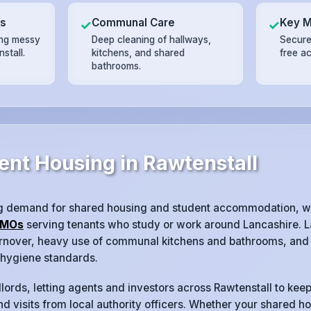
ts
Communal Care
Key 
✓
✓
ing messy
Deep cleaning of hallways,
Secure
stall.
kitchens, and shared
free a
bathrooms.
ent Housing in Rawtenstall
ng demand for shared housing and student accommodation, w
MOs
serving tenants who study or work around Lancashire. L
turnover, heavy use of communal kitchens and bathrooms, and 
 hygiene standards.
lords, letting agents and investors across Rawtenstall to keep
d visits from local authority officers. Whether your shared ho