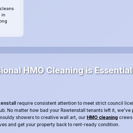
 cleans
 in
long
ional HMO Cleaning is Essential
enstall
require consistent attention to meet strict council li
rub. No matter how bad your Rawtenstall tenants left it, we've
mouldy showers to creative wall art, our
HMO cleaning
crews 
eeves and get your property back to rent-ready condition.