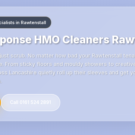
alists in Rawtenstall
sponse HMO Cleaners Rawt
ust scrub. No matter how bad your Rawtenstall tenan
. From sticky floors and mouldy showers to creative
s Lancashire quietly roll up their sleeves and get y
.
Call 0161 524 2891