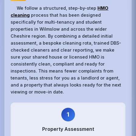
We follow a structured, step-by-step
HMO
cleaning
process that has been designed
specifically for multi-tenancy and student
properties in Wilmslow and across the wider
Cheshire region. By combining a detailed initial
assessment, a bespoke cleaning rota, trained DBS-
checked cleaners and clear reporting, we make
sure your shared house or licensed HMO is
consistently clean, compliant and ready for
inspections. This means fewer complaints from
tenants, less stress for you as a landlord or agent,
and a property that always looks ready for the next
viewing or move-in date.
1
Property Assessment