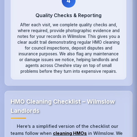
4
Quality Checks & Reporting
After each visit, we complete quality checks and,
where required, provide photographic evidence and
notes for your records in Wilmslow. This gives you a
clear audit trail demonstrating regular HMO cleaning
for council inspections, deposit disputes and
insurance purposes. We also flag any maintenance
or damage issues we notice, helping landlords and
agents across Cheshire stay on top of small
problems before they turn into expensive repairs.
HMO Cleaning Checklist – Wilmslow
Landlords
Here’s a simplified version of the checklist our
teams follow when
cleaning HMOs
in Wilmslow. We