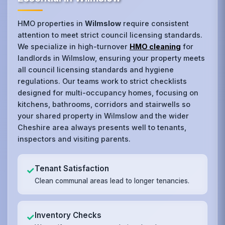
HMO properties in
Wilmslow
require consistent
attention to meet strict council licensing standards.
We specialize in high-turnover
HMO cleaning
for
landlords in Wilmslow, ensuring your property meets
all council licensing standards and hygiene
regulations. Our teams work to strict checklists
designed for multi-occupancy homes, focusing on
kitchens, bathrooms, corridors and stairwells so
your shared property in Wilmslow and the wider
Cheshire area always presents well to tenants,
inspectors and visiting parents.
Tenant Satisfaction
✓
Clean communal areas lead to longer tenancies.
Inventory Checks
✓