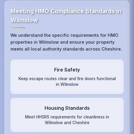
Meeting HMO Compliance Standards in
Wilmslow
We understand the specific requirements for HMO
properties in Wilmslow and ensure your property
meets all local authority standards across Cheshire.
Fire Safety
Keep escape routes clear and fire doors functional
in Wilmslow
Housing Standards
Meet HHSRS requirements for cleanliness in
Wilmslow and Cheshire