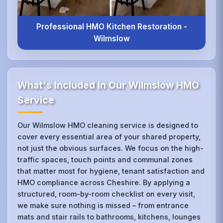
Professional HMO Kitchen Restoration -
Wilmslow
What's Included in Our Wilmslow HMO
Service
Our Wilmslow HMO cleaning service is designed to
cover every essential area of your shared property,
not just the obvious surfaces. We focus on the high-
traffic spaces, touch points and communal zones
that matter most for hygiene, tenant satisfaction and
HMO compliance across Cheshire. By applying a
structured, room-by-room checklist on every visit,
we make sure nothing is missed – from entrance
mats and stair rails to bathrooms, kitchens, lounges