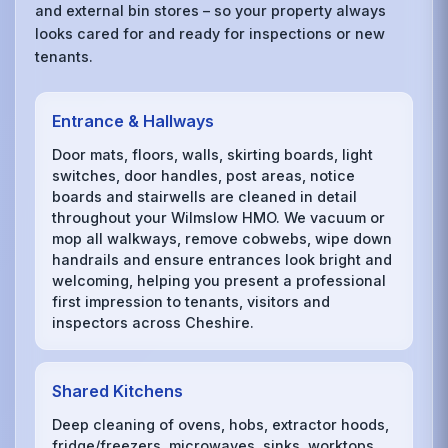
and external bin stores – so your property always
looks cared for and ready for inspections or new
tenants.
Entrance & Hallways
Door mats, floors, walls, skirting boards, light
switches, door handles, post areas, notice
boards and stairwells are cleaned in detail
throughout your Wilmslow HMO. We vacuum or
mop all walkways, remove cobwebs, wipe down
handrails and ensure entrances look bright and
welcoming, helping you present a professional
first impression to tenants, visitors and
inspectors across Cheshire.
Shared Kitchens
Deep cleaning of ovens, hobs, extractor hoods,
fridge/freezers, microwaves, sinks, worktops