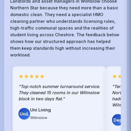
Landlords and asset managers in Wilmslow choose
Northern Star because they need more than a basic
domestic clean. They need a specialist HMO
cleaning partner who understands licensing rules,
high-traffic communal spaces and the realities of
student living across Cheshire. The feedback below
shows how our structured approach has helped
them keep standards high without increasing their
workload.
★★★★★
★★★
"Top notch summer turnaround service.
"Tenants
They cleaned 15 rooms in our Wilmslow
Northern 
block in two days flat."
hadn't. S
Wilmslow
Uni Living
UniL
Ha
Wilmslow
Dep
Wil