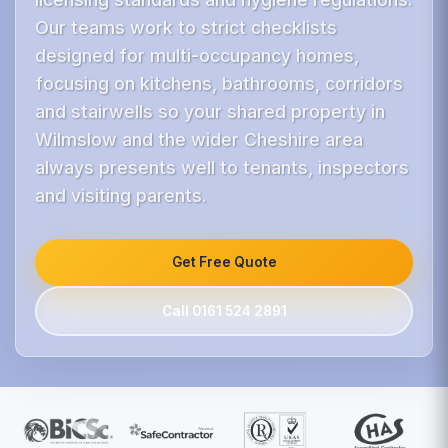
Our teams work to strict checklists
designed for multi-occupancy homes,
focusing on kitchens, bathrooms, corridors
and stairwells so your shared property in
Wilmslow and the wider Cheshire area
always presents well to tenants, inspectors
and visiting parents.
Get Free Quote
Call 0161 524 2891