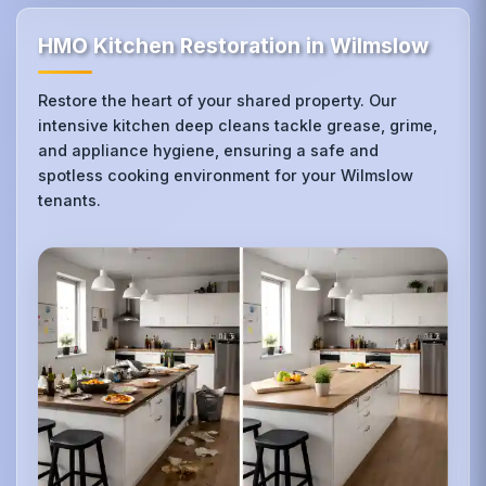
HMO Kitchen Restoration in Wilmslow
Restore the heart of your shared property. Our
intensive kitchen deep cleans tackle grease, grime,
and appliance hygiene, ensuring a safe and
spotless cooking environment for your Wilmslow
tenants.