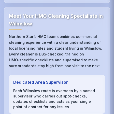
Meet Your HMO Cleaning Specialists in
Wilmslow
Northern Star’s HMO team combines commercial
cleaning experience with a clear understanding of
local licensing rules and student living in Wilmslow.
Every cleaner is DBS‑checked, trained on
HMO‑specific checklists and supervised to make
sure standards stay high from one visit to the next.
Dedicated Area Supervisor
Each Wilmslow route is overseen by a named
supervisor who carries out spot‑checks,
updates checklists and acts as your single
point of contact for any issues.