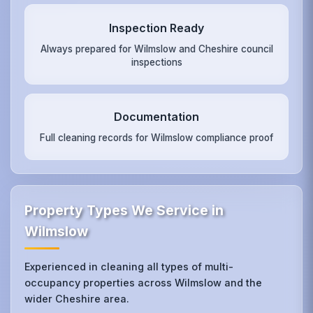
Inspection Ready
Always prepared for Wilmslow and Cheshire council
inspections
Documentation
Full cleaning records for Wilmslow compliance proof
Property Types We Service in
Wilmslow
Experienced in cleaning all types of multi-
occupancy properties across Wilmslow and the
wider Cheshire area.