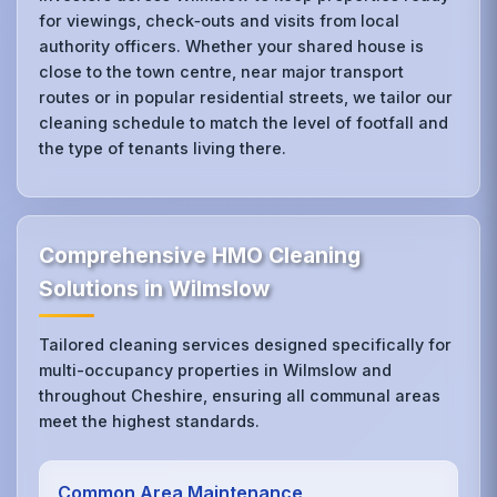
for viewings, check‑outs and visits from local
authority officers. Whether your shared house is
close to the town centre, near major transport
routes or in popular residential streets, we tailor our
cleaning schedule to match the level of footfall and
the type of tenants living there.
Comprehensive HMO Cleaning
Solutions in Wilmslow
Tailored cleaning services designed specifically for
multi-occupancy properties in Wilmslow and
throughout Cheshire, ensuring all communal areas
meet the highest standards.
Common Area Maintenance