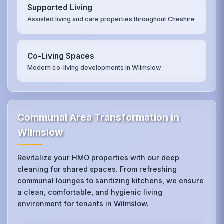
Supported Living
Assisted living and care properties throughout Cheshire
Co-Living Spaces
Modern co-living developments in Wilmslow
Communal Area Transformation in
Wilmslow
Revitalize your HMO properties with our deep
cleaning for shared spaces. From refreshing
communal lounges to sanitizing kitchens, we ensure
a clean, comfortable, and hygienic living
environment for tenants in Wilmslow.