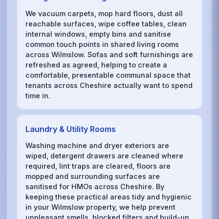
We vacuum carpets, mop hard floors, dust all
reachable surfaces, wipe coffee tables, clean
internal windows, empty bins and sanitise
common touch points in shared living rooms
across Wilmslow. Sofas and soft furnishings are
refreshed as agreed, helping to create a
comfortable, presentable communal space that
tenants across Cheshire actually want to spend
time in.
Laundry & Utility Rooms
Washing machine and dryer exteriors are
wiped, detergent drawers are cleaned where
required, lint traps are cleared, floors are
mopped and surrounding surfaces are
sanitised for HMOs across Cheshire. By
keeping these practical areas tidy and hygienic
in your Wilmslow property, we help prevent
unpleasant smells, blocked filters and build-up