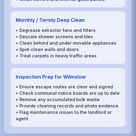
Monthly / Termly Deep Clean
• Degrease extractor fans and filters
• Descale shower screens and tiles
• Clean behind and under movable appliances
• Spot‑clean walls and doors
• Treat carpets in heavy traffic areas
Inspection Prep for Wilmslow
• Ensure escape routes are clear and signed
• Check communal notice boards are up to date
• Remove any accumulated bulk waste
• Provide cleaning records and photo evidence
• Flag maintenance issues to the landlord or
agent