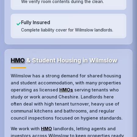
We verify room contents during the clean.
Fully Insured
✓
Complete liability cover for Wilmslow landlords.
HMO
& Student Housing in Wilmslow
Wilmslow has a strong demand for shared housing
and student accommodation, with many properties
operating as licensed
HMOs
serving tenants who
study or work around Cheshire. Landlords here
often deal with high tenant turnover, heavy use of
communal kitchens and bathrooms, and regular
council inspections focused on hygiene standards.
We work with
HMO
landlords, letting agents and
investors across Wilmslow to keep properties ready