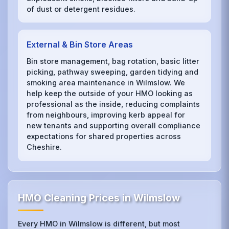
of dust or detergent residues.
External & Bin Store Areas
Bin store management, bag rotation, basic litter
picking, pathway sweeping, garden tidying and
smoking area maintenance in Wilmslow. We
help keep the outside of your HMO looking as
professional as the inside, reducing complaints
from neighbours, improving kerb appeal for
new tenants and supporting overall compliance
expectations for shared properties across
Cheshire.
HMO Cleaning Prices in Wilmslow
Every HMO in Wilmslow is different, but most