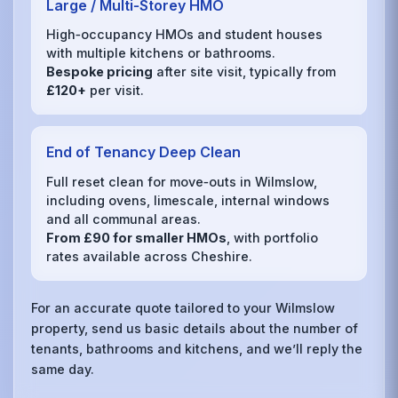
Large / Multi‑Storey HMO
High‑occupancy HMOs and student houses
with multiple kitchens or bathrooms.
Bespoke pricing
after site visit, typically from
£120+
per visit.
End of Tenancy Deep Clean
Full reset clean for move‑outs in Wilmslow,
including ovens, limescale, internal windows
and all communal areas.
From £90 for smaller HMOs
, with portfolio
rates available across Cheshire.
For an accurate quote tailored to your Wilmslow
property, send us basic details about the number of
tenants, bathrooms and kitchens, and we’ll reply the
same day.