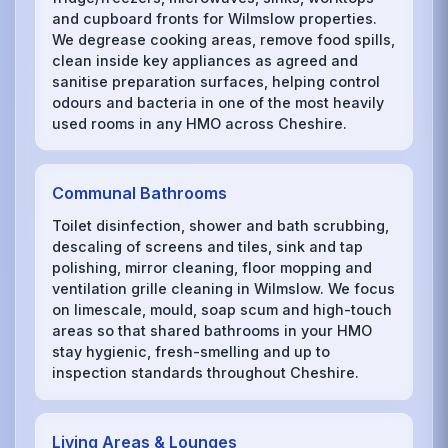
and cupboard fronts for Wilmslow properties.
We degrease cooking areas, remove food spills,
clean inside key appliances as agreed and
sanitise preparation surfaces, helping control
odours and bacteria in one of the most heavily
used rooms in any HMO across Cheshire.
Communal Bathrooms
Toilet disinfection, shower and bath scrubbing,
descaling of screens and tiles, sink and tap
polishing, mirror cleaning, floor mopping and
ventilation grille cleaning in Wilmslow. We focus
on limescale, mould, soap scum and high-touch
areas so that shared bathrooms in your HMO
stay hygienic, fresh-smelling and up to
inspection standards throughout Cheshire.
Living Areas & Lounges