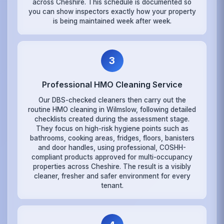
across Cheshire. This schedule is documented so
you can show inspectors exactly how your property
is being maintained week after week.
3
Professional HMO Cleaning Service
Our DBS-checked cleaners then carry out the
routine HMO cleaning in Wilmslow, following detailed
checklists created during the assessment stage.
They focus on high-risk hygiene points such as
bathrooms, cooking areas, fridges, floors, banisters
and door handles, using professional, COSHH-
compliant products approved for multi-occupancy
properties across Cheshire. The result is a visibly
cleaner, fresher and safer environment for every
tenant.