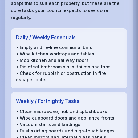
adapt this to suit each property, but these are the
core tasks your council expects to see done
regularly.
Daily / Weekly Essentials
• Empty and re‑line communal bins
• Wipe kitchen worktops and tables
• Mop kitchen and hallway floors
• Disinfect bathroom sinks, toilets and taps
• Check for rubbish or obstruction in fire
escape routes
Weekly / Fortnightly Tasks
• Clean microwave, hob and splashbacks
• Wipe cupboard doors and appliance fronts
• Vacuum stairs and landings
• Dust skirting boards and high‑touch ledges
• Clean mirrors and internal glass panels