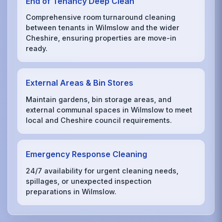
End of Tenancy Deep Clean
Comprehensive room turnaround cleaning
between tenants in Wilmslow and the wider
Cheshire, ensuring properties are move-in
ready.
External Areas & Bin Stores
Maintain gardens, bin storage areas, and
external communal spaces in Wilmslow to meet
local and Cheshire council requirements.
Emergency Response Cleaning
24/7 availability for urgent cleaning needs,
spillages, or unexpected inspection
preparations in Wilmslow.