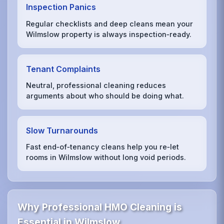
Inspection Panics
Regular checklists and deep cleans mean your
Wilmslow property is always inspection‑ready.
Tenant Complaints
Neutral, professional cleaning reduces
arguments about who should be doing what.
Slow Turnarounds
Fast end‑of‑tenancy cleans help you re‑let
rooms in Wilmslow without long void periods.
Why Professional HMO Cleaning is
Essential in Wilmslow