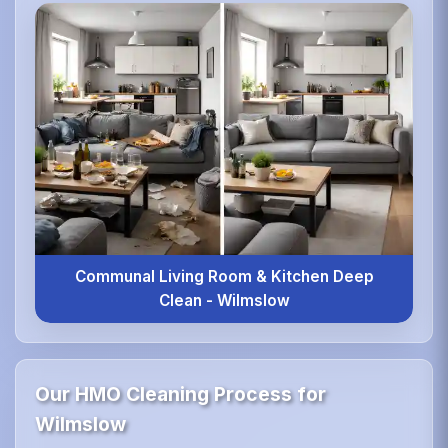
Communal Living Room & Kitchen Deep
Clean - Wilmslow
Our HMO Cleaning Process for
Wilmslow