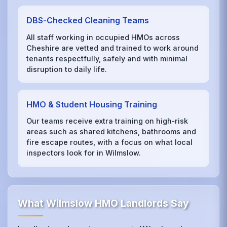
DBS‑Checked Cleaning Teams
All staff working in occupied HMOs across
Cheshire are vetted and trained to work around
tenants respectfully, safely and with minimal
disruption to daily life.
HMO & Student Housing Training
Our teams receive extra training on high‑risk
areas such as shared kitchens, bathrooms and
fire escape routes, with a focus on what local
inspectors look for in Wilmslow.
What Wilmslow HMO Landlords Say