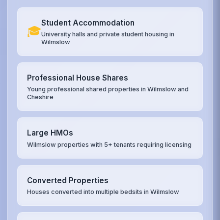
Student Accommodation
🎓
University halls and private student housing in
Wilmslow
Professional House Shares
Young professional shared properties in Wilmslow and
Cheshire
Large HMOs
Wilmslow properties with 5+ tenants requiring licensing
Converted Properties
Houses converted into multiple bedsits in Wilmslow