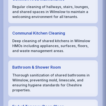
Regular cleaning of hallways, stairs, lounges,
and shared spaces in Wilmslow to maintain a
welcoming environment for all tenants.
Communal Kitchen Cleaning
Deep cleaning of shared kitchens in Wilmslow
HMOs including appliances, surfaces, floors,
and waste management areas.
Bathroom & Shower Room
Thorough sanitization of shared bathrooms in
Wilmslow, preventing mold, limescale, and
ensuring hygiene standards for Cheshire
properties.