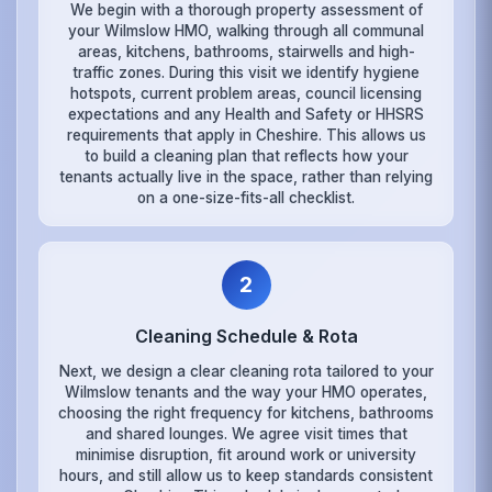
We begin with a thorough property assessment of
your Wilmslow HMO, walking through all communal
areas, kitchens, bathrooms, stairwells and high-
traffic zones. During this visit we identify hygiene
hotspots, current problem areas, council licensing
expectations and any Health and Safety or HHSRS
requirements that apply in Cheshire. This allows us
to build a cleaning plan that reflects how your
tenants actually live in the space, rather than relying
on a one-size-fits-all checklist.
2
Cleaning Schedule & Rota
Next, we design a clear cleaning rota tailored to your
Wilmslow tenants and the way your HMO operates,
choosing the right frequency for kitchens, bathrooms
and shared lounges. We agree visit times that
minimise disruption, fit around work or university
hours, and still allow us to keep standards consistent