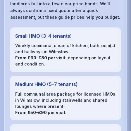
landlords fall into a few clear price bands. We’ll
always confirm a fixed quote after a quick
assessment, but these guide prices help you budget.
Small HMO (3–4 tenants)
Weekly communal clean of kitchen, bathroom(s)
and hallways in Wilmslow.
From £60–£80 per visit
, depending on layout
and condition.
Medium HMO (5–7 tenants)
Full communal area package for licensed HMOs
in Wilmslow, including stairwells and shared
lounges where present.
From £50–£90 per visit
.