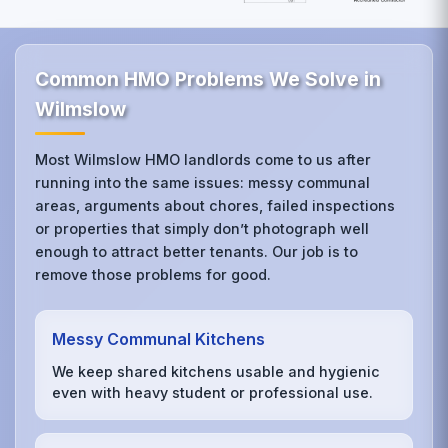
Common HMO Problems We Solve in
Wilmslow
Most Wilmslow HMO landlords come to us after
running into the same issues: messy communal
areas, arguments about chores, failed inspections
or properties that simply don’t photograph well
enough to attract better tenants. Our job is to
remove those problems for good.
Messy Communal Kitchens
We keep shared kitchens usable and hygienic
even with heavy student or professional use.