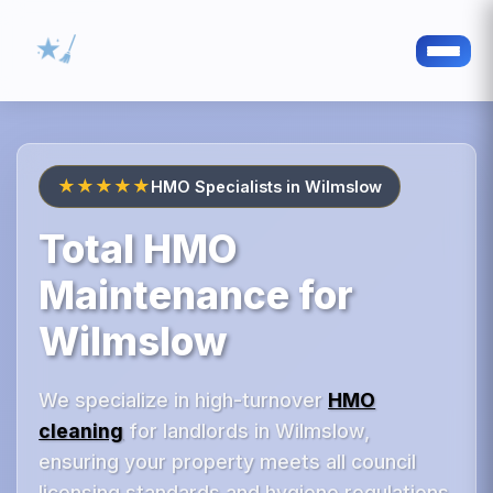
★★★★★
HMO Specialists in Wilmslow
Total HMO
Maintenance for
Wilmslow
We specialize in high-turnover
HMO
cleaning
for landlords in Wilmslow,
ensuring your property meets all council
licensing standards and hygiene regulations.