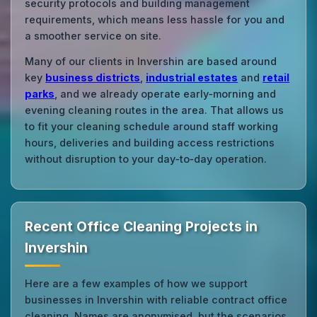
security protocols and building management
requirements, which means less hassle for you and
a smoother service on site.
Many of our clients in Invershin are based around
key
business districts
,
industrial estates
and
retail
parks
, and we already operate early‑morning and
evening cleaning routes in the area. That allows us
to fit your cleaning schedule around staff working
hours, deliveries and building access restrictions
without disruption to your day‑to‑day operation.
Recent Office Cleaning Projects in
Invershin
Here are a few examples of how we support
businesses in Invershin with reliable contract office
cleaning. Names are anonymised, but the scenarios