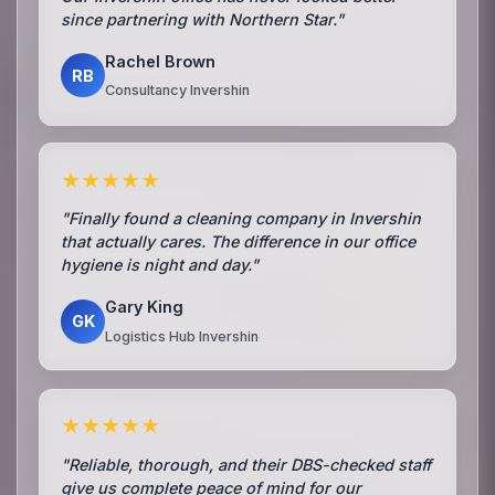
since partnering with Northern Star."
Rachel Brown
RB
Consultancy Invershin
★★★★★
"Finally found a cleaning company in Invershin
that actually cares. The difference in our office
hygiene is night and day."
Gary King
GK
Logistics Hub Invershin
★★★★★
"Reliable, thorough, and their DBS-checked staff
give us complete peace of mind for our