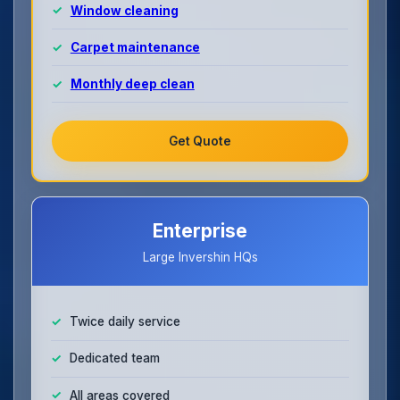
Window cleaning
Carpet maintenance
Monthly deep clean
Get Quote
Enterprise
Large Invershin HQs
Twice daily service
Dedicated team
All areas covered