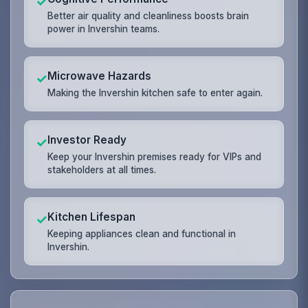
✓
Better air quality and cleanliness boosts brain
power in Invershin teams.
Microwave Hazards
✓
Making the Invershin kitchen safe to enter again.
Investor Ready
✓
Keep your Invershin premises ready for VIPs and
stakeholders at all times.
Kitchen Lifespan
✓
Keeping appliances clean and functional in
Invershin.