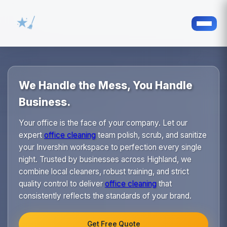
We Handle the Mess, You Handle
Business.
Your office is the face of your company. Let our
expert
office cleaning
team polish, scrub, and sanitize
your Invershin workspace to perfection every single
night. Trusted by businesses across Highland, we
combine local cleaners, robust training, and strict
quality control to deliver
office cleaning
that
consistently reflects the standards of your brand.
Get Free Quote