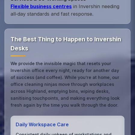
Flexible business centres
in Invershin needing
all‑day standards and fast response.
The Best Thing to Happen to Invershin
Desks
We provide the invisible magic that resets your
Invershin office every night, ready for another day
of success (and coffee). While you’re at home, our
office cleaning ninjas move through workplaces
across Highland, emptying bins, wiping desks,
sanitising touchpoints, and making everything look
fresh again by the time you walk through the door.
Daily Workspace Care
Consistent daily upkeep of workstations and