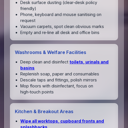
Desk surface dusting (clear‑desk policy
friendly)
Phone, keyboard and mouse sanitising on
request
Vacuum carpets, spot clean obvious marks
Empty and re‑line all desk and office bins
Washrooms & Welfare Facilities
Deep clean and disinfect
toilets, urinals and
basins
Replenish soap, paper and consumables
Descale taps and fittings, polish mirrors
Mop floors with disinfectant, focus on
high‑touch points
Kitchen & Breakout Areas
Wipe all worktops, cupboard fronts and
splashbacks