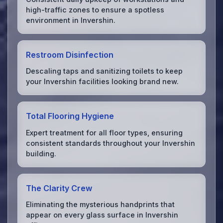
high-traffic zones to ensure a spotless
environment in Invershin.
Restroom Disinfection
Descaling taps and sanitizing toilets to keep
your Invershin facilities looking brand new.
Total Flooring Hygiene
Expert treatment for all floor types, ensuring
consistent standards throughout your Invershin
building.
The Clarity Crew
Eliminating the mysterious handprints that
appear on every glass surface in Invershin