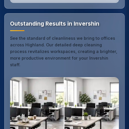
Outstanding Results in Invershin
See the standard of cleanliness we bring to offices
across Highland. Our detailed deep cleaning
process revitalizes workspaces, creating a brighter,
more productive environment for your Invershin
staff.