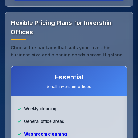
Flexible Pricing Plans for Invershin
Offices
Choose the package that suits your Invershin
business size and cleaning needs across Highland.
Essential
Small Invershin offices
Weekly cleaning
General office areas
Washroom cleaning