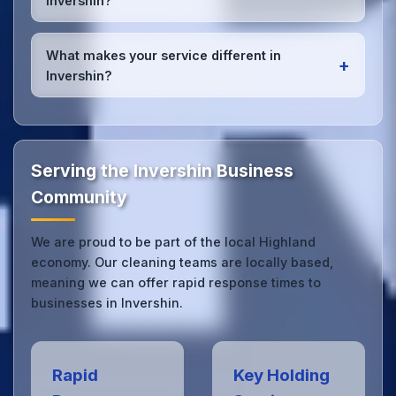
Invershin?
high-quality results every time.
Yes, we provide
emergency and one-off cleaning
services
for Invershin offices. Whether it's spill
What makes your service different in
+
cleanup, post-event cleaning, or urgent sanitation,
Invershin?
we can respond quickly.
Our Invershin office cleaning service combines local
expertise with the professional standards expected
by businesses across Highland.
Get in touch
to see
the difference.
Serving the Invershin Business
Community
We are proud to be part of the local Highland
economy. Our cleaning teams are locally based,
meaning we can offer rapid response times to
businesses in Invershin.
Rapid
Key Holding