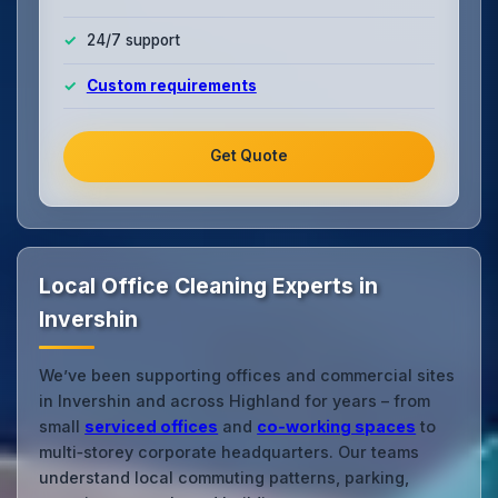
24/7 support
Custom requirements
Get Quote
Local Office Cleaning Experts in
Invershin
We’ve been supporting offices and commercial sites
in Invershin and across Highland for years – from
small
serviced offices
and
co‑working spaces
to
multi‑storey corporate headquarters. Our teams
understand local commuting patterns, parking,