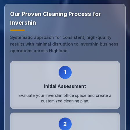
Our Proven Cleaning Process for
Invershin
Systematic approach for consistent, high-quality
results with minimal disruption to Invershin business
operations across Highland.
1
Initial Assessment
Evaluate your Invershin office space and create a
customized cleaning plan.
2