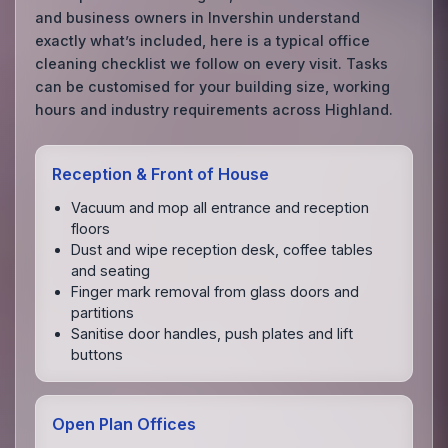
and business owners in Invershin understand
exactly what’s included, here is a typical office
cleaning checklist we follow on every visit. Tasks
can be customised for your building size, working
hours and industry requirements across Highland.
Reception & Front of House
Vacuum and mop all entrance and reception
floors
Dust and wipe reception desk, coffee tables
and seating
Finger mark removal from glass doors and
partitions
Sanitise door handles, push plates and lift
buttons
Open Plan Offices