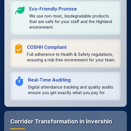
Eco-Friendly Promise
We use non-toxic, biodegradable products
that are safe for your staff and the Highland
environment.
COSHH Compliant
Full adherence to Health & Safety regulations,
ensuring a risk-free environment for your team.
Real-Time Auditing
Digital attendance tracking and quality audits
ensure you get exactly what you pay for.
Corridor Transformation in Invershin