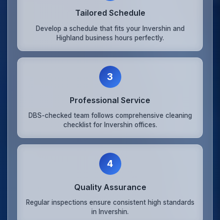
Tailored Schedule
Develop a schedule that fits your Invershin and
Highland business hours perfectly.
3
Professional Service
DBS-checked team follows comprehensive cleaning
checklist for Invershin offices.
4
Quality Assurance
Regular inspections ensure consistent high standards
in Invershin.