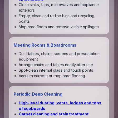
Clean sinks, taps, microwaves and appliance
exteriors
Empty, clean and re‑line bins and recycling
points
Mop hard floors and remove visible spillages
Meeting Rooms & Boardrooms
Dust tables, chairs, screens and presentation
equipment
Arrange chairs and tables neatly after use
Spot‑clean internal glass and touch points
Vacuum carpets or mop hard flooring
Periodic Deep Cleaning
High‑level dusting, vents, ledges and tops
of cupboards
Carpet cleaning and stain treatment