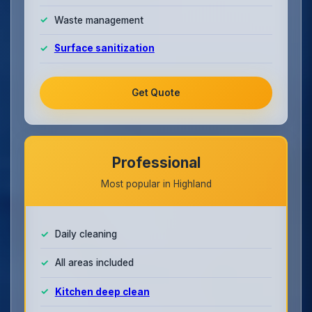
Waste management
Surface sanitization
Get Quote
Professional
Most popular in Highland
Daily cleaning
All areas included
Kitchen deep clean