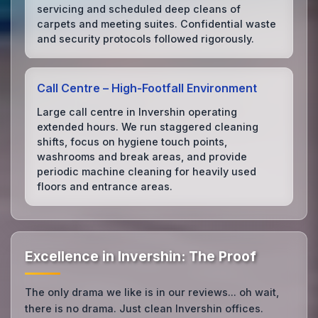
servicing and scheduled deep cleans of
carpets and meeting suites. Confidential waste
and security protocols followed rigorously.
Call Centre – High‑Footfall Environment
Large call centre in Invershin operating
extended hours. We run staggered cleaning
shifts, focus on hygiene touch points,
washrooms and break areas, and provide
periodic machine cleaning for heavily used
floors and entrance areas.
Excellence in Invershin: The Proof
The only drama we like is in our reviews... oh wait,
there is no drama. Just clean Invershin offices.