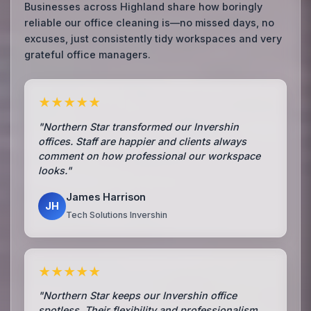
Businesses across Highland share how boringly
reliable our office cleaning is—no missed days, no
excuses, just consistently tidy workspaces and very
grateful office managers.
★★★★★
"Northern Star transformed our Invershin
offices. Staff are happier and clients always
comment on how professional our workspace
looks."
James Harrison
JH
Tech Solutions Invershin
★★★★★
"Northern Star keeps our Invershin office
spotless. Their flexibility and professionalism