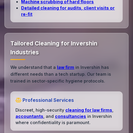
Machine scrubbing of hard floors
Detailed cleaning for audits, client visits or
re‑fit
Tailored Cleaning for Invershin
Industries
We understand that a
law firm
in Invershin has
different needs than a tech startup. Our team is
trained in sector-specific hygiene protocols.
Professional Services
Discreet, high-security
cleaning for law firms
,
accountants
, and
consultancies
in Invershin
where confidentiality is paramount.