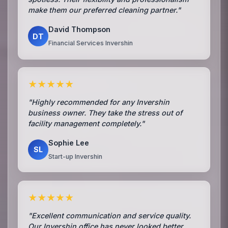
make them our preferred cleaning partner."
David Thompson
DT
Financial Services Invershin
★★★★★
"Highly recommended for any Invershin
business owner. They take the stress out of
facility management completely."
Sophie Lee
SL
Start-up Invershin
★★★★★
"Excellent communication and service quality.
Our Invershin office has never looked better