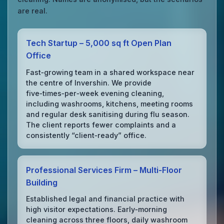
are real.
Tech Startup – 5,000 sq ft Open Plan
Office
Fast‑growing team in a shared workspace near
the centre of Invershin. We provide
five‑times‑per‑week evening cleaning,
including washrooms, kitchens, meeting rooms
and regular desk sanitising during flu season.
The client reports fewer complaints and a
consistently “client‑ready” office.
Professional Services Firm – Multi‑Floor
Building
Established legal and financial practice with
high visitor expectations. Early‑morning
cleaning across three floors, daily washroom