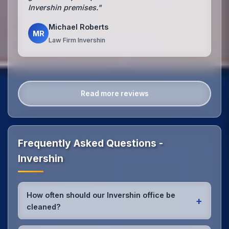
Invershin premises."
Michael Roberts
MR
Law Firm Invershin
Read more reviews
Frequently Asked Questions -
Invershin
How often should our Invershin office be
+
cleaned?
Most Invershin offices benefit from daily high-traffic