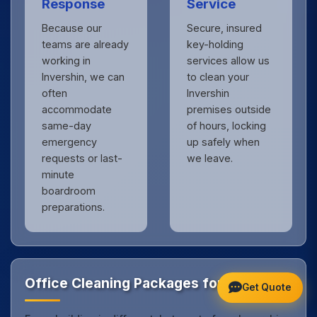
Response
Service
Because our
Secure, insured
teams are already
key-holding
working in
services allow us
Invershin, we can
to clean your
often
Invershin
accommodate
premises outside
same-day
of hours, locking
emergency
up safely when
requests or last-
we leave.
minute
boardroom
preparations.
Office Cleaning Packages for Invershin
Get Quote