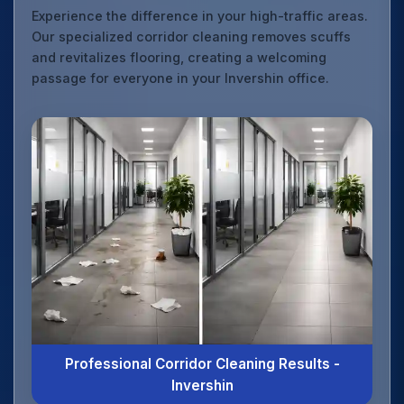
Experience the difference in your high-traffic areas.
Our specialized corridor cleaning removes scuffs
and revitalizes flooring, creating a welcoming
passage for everyone in your Invershin office.
Professional Corridor Cleaning Results -
Invershin