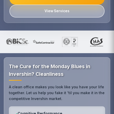
View Services
The Cure for the Monday Blues in
Invershin? Cleanliness
A clean office makes you look like you have your life
together. Let us help you fake it 'til you make it in the
competitive Invershin market.
Cognitive Performance