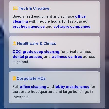
Tech & Creative
Specialized equipment and surface
office
cleaning
with flexible hours for fast-paced
creative agencies
and
software companies
.
Healthcare & Clinics
CQC-grade deep cleaning
for private clinics,
dental practices
, and
wellness centres
across
Highland.
Corporate HQs
Full
office cleaning
and
lobby maintenance
for
corporate headquarters and large buildings in
Invershin.