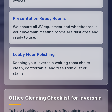
offices.
Presentation Ready Rooms
We ensure all AV equipment and whiteboards in
your Invershin meeting rooms are dust-free and
ready to use.
Lobby Floor Polishing
Keeping your Invershin waiting room chairs
clean, comfortable, and free from dust or
stains.
Office Cleaning Checklist for Invershin
To help facilities managers, office administrators