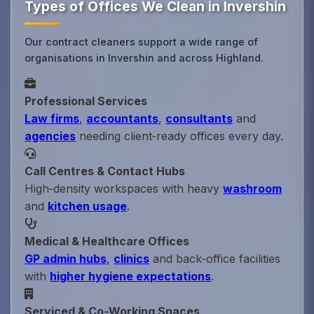
Types of Offices We Clean in Invershin
Our contract cleaners support a wide range of
organisations in Invershin and across Highland.
Professional Services
Law firms
,
accountants
,
consultants
and
agencies
needing client‑ready offices every day.
Call Centres & Contact Hubs
High‑density workspaces with heavy
washroom
and
kitchen usage
.
Medical & Healthcare Offices
GP admin hubs
,
clinics
and back‑office facilities
with
higher hygiene expectations
.
Serviced & Co‑Working Spaces