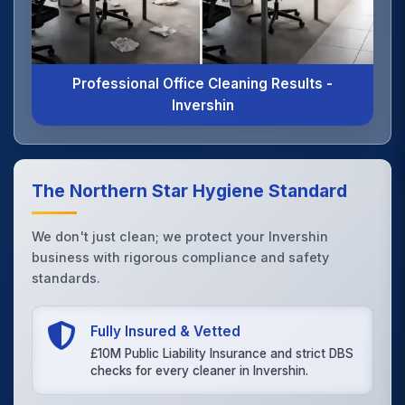
Professional Office Cleaning Results -
Invershin
The Northern Star Hygiene Standard
We don't just clean; we protect your Invershin
business with rigorous compliance and safety
standards.
Fully Insured & Vetted
£10M Public Liability Insurance and strict DBS
checks for every cleaner in Invershin.