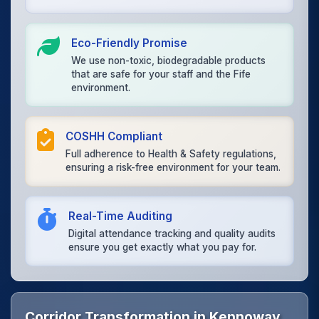
Eco-Friendly Promise
We use non-toxic, biodegradable products
that are safe for your staff and the Fife
environment.
COSHH Compliant
Full adherence to Health & Safety regulations,
ensuring a risk-free environment for your team.
Real-Time Auditing
Digital attendance tracking and quality audits
ensure you get exactly what you pay for.
Corridor Transformation in Kennoway