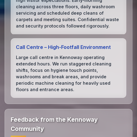
high visitor expectations. Early‑morning
cleaning across three floors, daily washroom
servicing and scheduled deep cleans of
carpets and meeting suites. Confidential waste
and security protocols followed rigorously.
Call Centre – High‑Footfall Environment
Large call centre in Kennoway operating
extended hours. We run staggered cleaning
shifts, focus on hygiene touch points,
washrooms and break areas, and provide
periodic machine cleaning for heavily used
floors and entrance areas.
Feedback from the Kennoway
Community