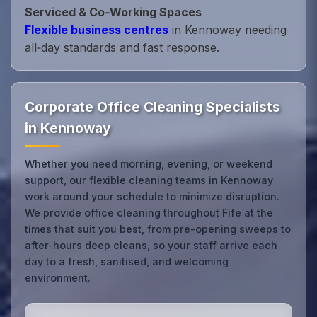
Serviced & Co‑Working Spaces
Flexible business centres
in Kennoway needing
all‑day standards and fast response.
Corporate Office Cleaning Specialists
in Kennoway
Whether you need morning, evening, or weekend
support, our flexible cleaning teams in Kennoway
work around your schedule to minimize disruption.
We provide office cleaning throughout Fife at the
times that suit you best, from pre-opening sweeps to
after-hours deep cleans, so your staff arrive each
day to a fresh, sanitised, and welcoming
environment.