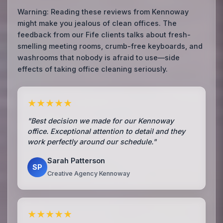
Warning: Reading these reviews from Kennoway
might make you jealous of clean offices. The
feedback from our Fife clients talks about fresh-
smelling meeting rooms, crumb-free keyboards, and
washrooms that nobody is afraid to use—side
effects of taking office cleaning seriously.
★★★★★
"Best decision we made for our Kennoway
office. Exceptional attention to detail and they
work perfectly around our schedule."
Sarah Patterson
SP
Creative Agency Kennoway
★★★★★