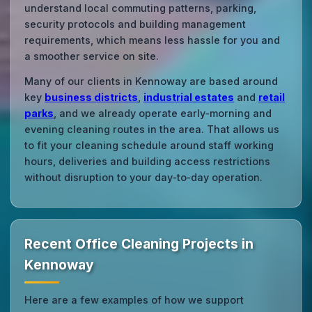
understand local commuting patterns, parking,
security protocols and building management
requirements, which means less hassle for you and
a smoother service on site.
Many of our clients in Kennoway are based around
key
business districts
,
industrial estates
and
retail
parks
, and we already operate early‑morning and
evening cleaning routes in the area. That allows us
to fit your cleaning schedule around staff working
hours, deliveries and building access restrictions
without disruption to your day‑to‑day operation.
Recent Office Cleaning Projects in
Kennoway
Here are a few examples of how we support