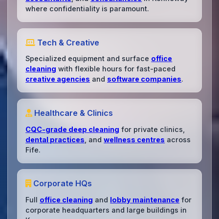
where confidentiality is paramount.
Tech & Creative
Specialized equipment and surface
office
cleaning
with flexible hours for fast-paced
creative agencies
and
software companies
.
Healthcare & Clinics
CQC-grade deep cleaning
for private clinics,
dental practices
, and
wellness centres
across
Fife.
Corporate HQs
Full
office cleaning
and
lobby maintenance
for
corporate headquarters and large buildings in