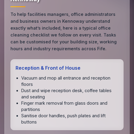
To help facilities managers, office administrators
and business owners in Kennoway understand
exactly what’s included, here is a typical office
cleaning checklist we follow on every visit. Tasks
can be customised for your building size, working
hours and industry requirements across Fife.
Reception & Front of House
Vacuum and mop all entrance and reception
floors
Dust and wipe reception desk, coffee tables
and seating
Finger mark removal from glass doors and
partitions
Sanitise door handles, push plates and lift
buttons