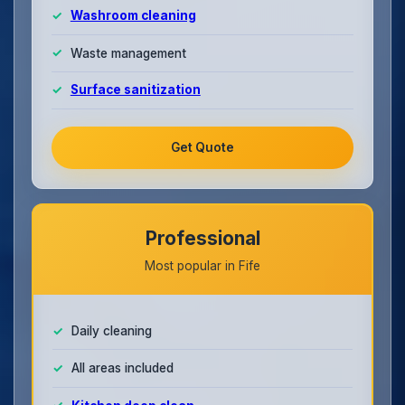
Washroom cleaning
Waste management
Surface sanitization
Get Quote
Professional
Most popular in Fife
Daily cleaning
All areas included