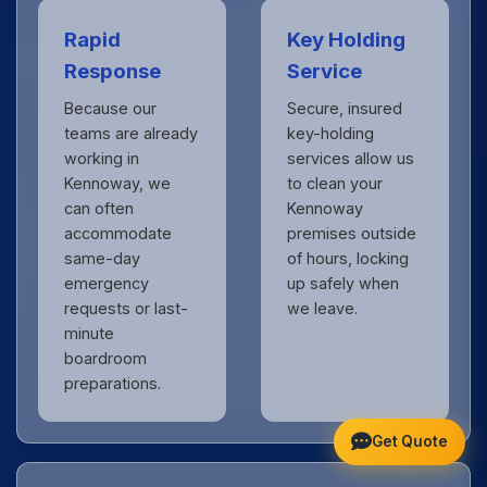
Rapid
Key Holding
Response
Service
Because our
Secure, insured
teams are already
key-holding
working in
services allow us
Kennoway, we
to clean your
can often
Kennoway
accommodate
premises outside
same-day
of hours, locking
emergency
up safely when
requests or last-
we leave.
minute
boardroom
preparations.
Get Quote