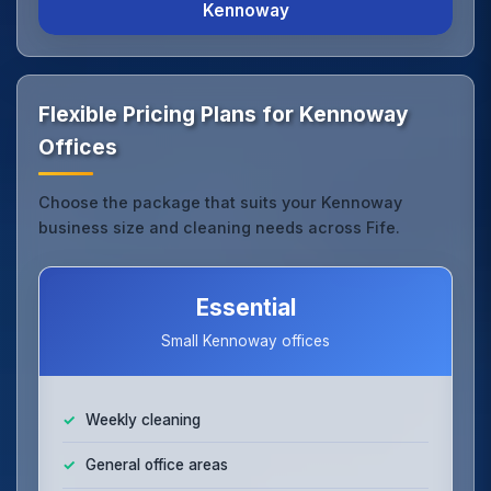
Kennoway
Flexible Pricing Plans for Kennoway
Offices
Choose the package that suits your Kennoway
business size and cleaning needs across Fife.
Essential
Small Kennoway offices
Weekly cleaning
General office areas