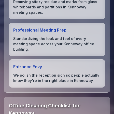
Removing sticky residue and marks from glass
whiteboards and partitions in Kennoway
meeting spaces.
Professional Meeting Prep
Standardizing the look and feel of every
meeting space across your Kennoway office
building.
Entrance Envy
We polish the reception sign so people actually
know they're in the right place in Kennoway.
Office Cleaning Checklist for
Kennoway