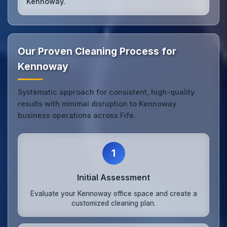
Kennoway.
Our Proven Cleaning Process for
Kennoway
Systematic approach for consistent, high-quality
results with minimal disruption to Kennoway
business operations across Fife.
1
Initial Assessment
Evaluate your Kennoway office space and create a
customized cleaning plan.