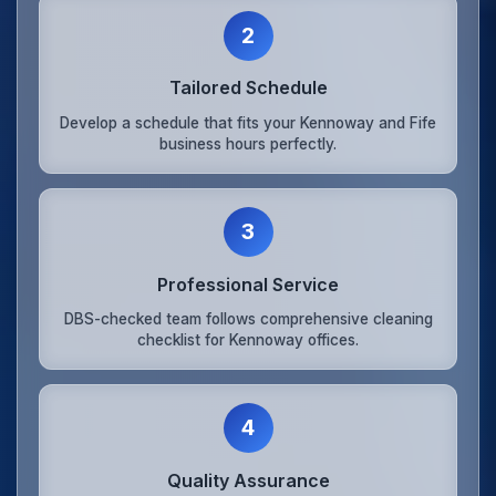
2
Tailored Schedule
Develop a schedule that fits your Kennoway and Fife
business hours perfectly.
3
Professional Service
DBS-checked team follows comprehensive cleaning
checklist for Kennoway offices.
4
Quality Assurance