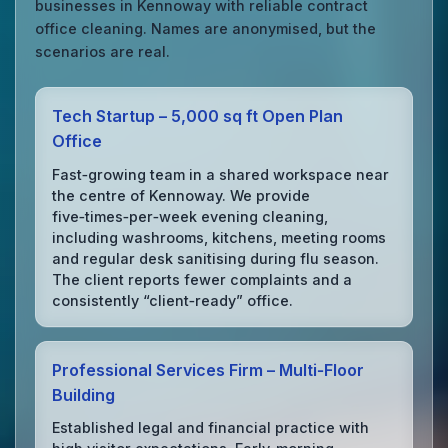
businesses in Kennoway with reliable contract
office cleaning. Names are anonymised, but the
scenarios are real.
Tech Startup – 5,000 sq ft Open Plan
Office
Fast‑growing team in a shared workspace near
the centre of Kennoway. We provide
five‑times‑per‑week evening cleaning,
including washrooms, kitchens, meeting rooms
and regular desk sanitising during flu season.
The client reports fewer complaints and a
consistently “client‑ready” office.
Professional Services Firm – Multi‑Floor
Building
Established legal and financial practice with