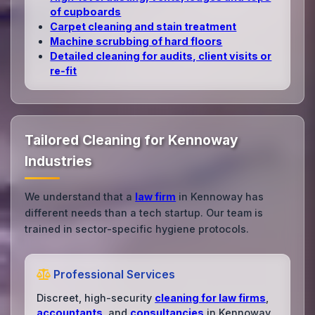
of cupboards
Carpet cleaning and stain treatment
Machine scrubbing of hard floors
Detailed cleaning for audits, client visits or
re‑fit
Tailored Cleaning for Kennoway
Industries
We understand that a
law firm
in Kennoway has
different needs than a tech startup. Our team is
trained in sector-specific hygiene protocols.
Professional Services
Discreet, high-security
cleaning for law firms
,
accountants
, and
consultancies
in Kennoway