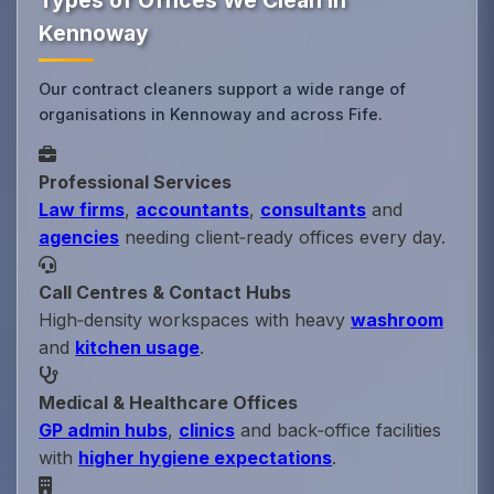
Types of Offices We Clean in
Kennoway
Our contract cleaners support a wide range of
organisations in Kennoway and across Fife.
Professional Services
Law firms
,
accountants
,
consultants
and
agencies
needing client‑ready offices every day.
Call Centres & Contact Hubs
High‑density workspaces with heavy
washroom
and
kitchen usage
.
Medical & Healthcare Offices
GP admin hubs
,
clinics
and back‑office facilities
with
higher hygiene expectations
.