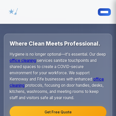
Where Clean Meets Professional.
Hygiene is no longer optional—it's essential. Our deep
office cleaning
services sanitize touchpoints and
shared spaces to create a COVID-secure
environment for your workforce. We support
Kennoway and Fife businesses with enhanced
office
cleaning
protocols, focusing on door handles, desks,
kitchens, washrooms, and meeting rooms to keep
staff and visitors safe all year round.
Get Free Quote