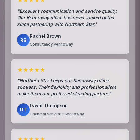
★★★★★
"Excellent communication and service quality.
Our Kennoway office has never looked better
since partnering with Northern Star."
Rachel Brown
RB
Consultancy Kennoway
★★★★★
"Northern Star keeps our Kennoway office
spotless. Their flexibility and professionalism
make them our preferred cleaning partner."
David Thompson
DT
Financial Services Kennoway
★★★★★