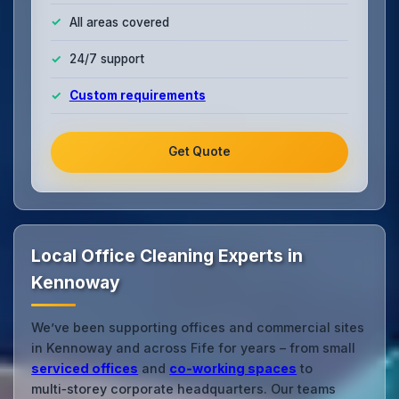
All areas covered
24/7 support
Custom requirements
Get Quote
Local Office Cleaning Experts in
Kennoway
We’ve been supporting offices and commercial sites
in Kennoway and across Fife for years – from small
serviced offices
and
co‑working spaces
to
multi‑storey corporate headquarters. Our teams