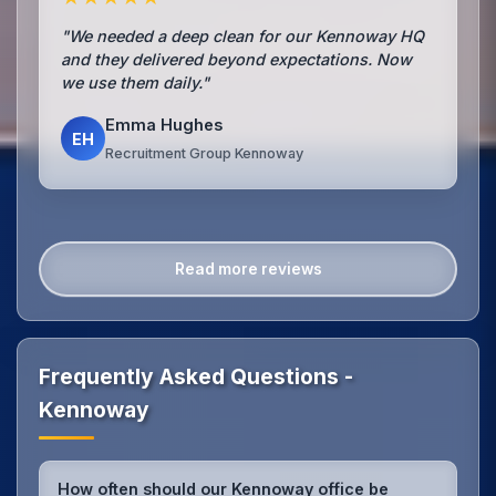
"We needed a deep clean for our Kennoway HQ
and they delivered beyond expectations. Now
we use them daily."
Emma Hughes
EH
Recruitment Group Kennoway
Read more reviews
Frequently Asked Questions -
Kennoway
How often should our Kennoway office be