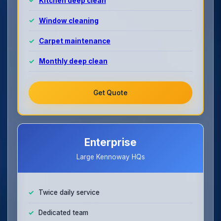
Kitchen deep clean
Window cleaning
Carpet maintenance
Monthly deep clean
Get Quote
Enterprise
Large Kennoway HQs
Twice daily service
Dedicated team