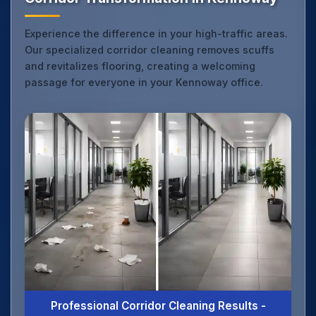
Experience the difference in your high-traffic areas.
Our specialized corridor cleaning removes scuffs
and revitalizes flooring, creating a welcoming
passage for everyone in your Kennoway office.
Professional Corridor Cleaning Results -