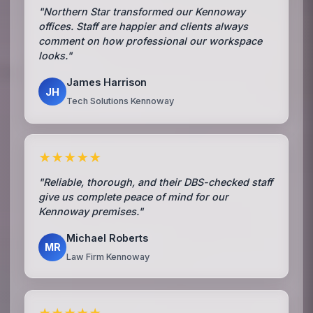
"Northern Star transformed our Kennoway
offices. Staff are happier and clients always
comment on how professional our workspace
looks."
James Harrison
JH
Tech Solutions Kennoway
★★★★★
"Reliable, thorough, and their DBS-checked staff
give us complete peace of mind for our
Kennoway premises."
Michael Roberts
MR
Law Firm Kennoway