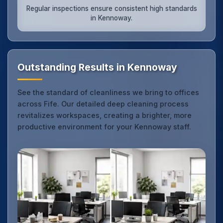
Regular inspections ensure consistent high standards
in Kennoway.
Outstanding Results in Kennoway
See the standard of cleanliness we bring to offices
across Fife. Our detailed deep cleaning process
revitalizes workspaces, creating a brighter, more
productive environment for your Kennoway staff.