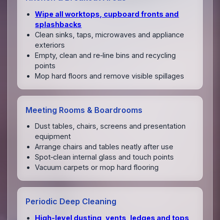
Wipe all worktops, cupboard fronts and
splashbacks
Clean sinks, taps, microwaves and appliance
exteriors
Empty, clean and re‑line bins and recycling
points
Mop hard floors and remove visible spillages
Meeting Rooms & Boardrooms
Dust tables, chairs, screens and presentation
equipment
Arrange chairs and tables neatly after use
Spot‑clean internal glass and touch points
Vacuum carpets or mop hard flooring
Periodic Deep Cleaning
High‑level dusting, vents, ledges and tops