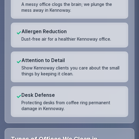
A messy office clogs the brain; we plunge the
mess away in Kennoway.
Allergen Reduction
✓
Dust-free air for a healthier Kennoway office.
Attention to Detail
✓
Show Kennoway clients you care about the small
things by keeping it clean.
Desk Defense
✓
Protecting desks from coffee ring permanent
damage in Kennoway.