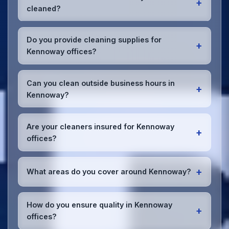
+
cleaned?
Most Kennoway offices benefit from daily high-
traffic area cleaning and
weekly deep cleaning
.
Do you provide cleaning supplies for
+
We'll assess your specific needs and recommend
Kennoway offices?
the optimal schedule for your Kennoway workspace.
Yes, we bring all professional-grade, eco-friendly
cleaning supplies and equipment to your Kennoway
Can you clean outside business hours in
+
office. We can accommodate specific product
Kennoway?
preferences or requirements.
Absolutely! We offer flexible scheduling including
early morning, evening, and weekend cleaning in
Are your cleaners insured for Kennoway
+
Kennoway to minimize disruption to your business
offices?
operations.
Office cleaning details
.
Yes, all our cleaning staff working in Kennoway and
throughout Fife are DBS-checked, and we're fully
+
What areas do you cover around Kennoway?
insured with comprehensive public and employer's
liability coverage for complete peace of mind.
We provide office cleaning services throughout
Kennoway, the wider Fife area, and the North West.
How do you ensure quality in Kennoway
+
Our team covers all business districts and can reach
offices?
your location efficiently. View full
service