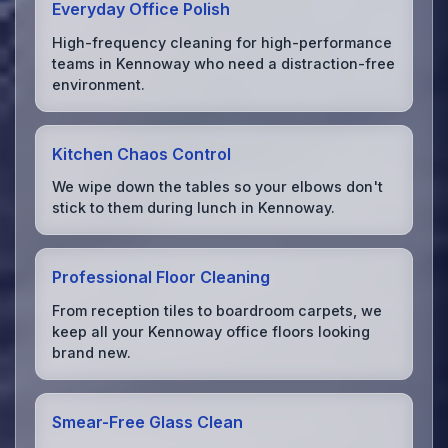
Everyday Office Polish
High-frequency cleaning for high-performance
teams in Kennoway who need a distraction-free
environment.
Kitchen Chaos Control
We wipe down the tables so your elbows don't
stick to them during lunch in Kennoway.
Professional Floor Cleaning
From reception tiles to boardroom carpets, we
keep all your Kennoway office floors looking
brand new.
Smear-Free Glass Clean