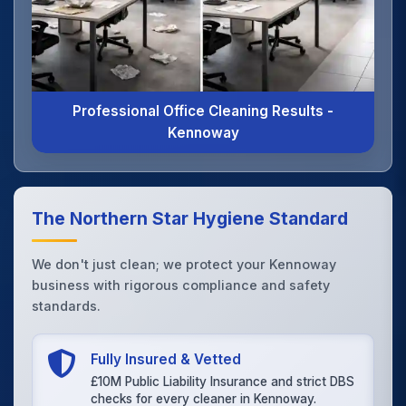
Professional Office Cleaning Results -
Kennoway
The Northern Star Hygiene Standard
We don't just clean; we protect your Kennoway
business with rigorous compliance and safety
standards.
Fully Insured & Vetted
£10M Public Liability Insurance and strict DBS
checks for every cleaner in Kennoway.