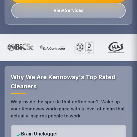
View Services
Why We Are Kennoway's Top Rated
Cleaners
We provide the sparkle that coffee can't. Wake up
your Kennoway workspace with a level of clean that
actually inspires people to work.
Brain Unclogger
✓