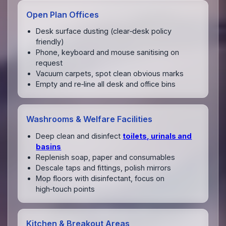
Open Plan Offices
Desk surface dusting (clear‑desk policy
friendly)
Phone, keyboard and mouse sanitising on
request
Vacuum carpets, spot clean obvious marks
Empty and re‑line all desk and office bins
Washrooms & Welfare Facilities
Deep clean and disinfect
toilets, urinals and
basins
Replenish soap, paper and consumables
Descale taps and fittings, polish mirrors
Mop floors with disinfectant, focus on
high‑touch points
Kitchen & Breakout Areas