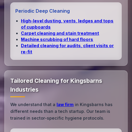
Periodic Deep Cleaning
High‑level dusting, vents, ledges and tops
of cupboards
Carpet cleaning and stain treatment
Machine scrubbing of hard floors
Detailed cleaning for audits, client visits or
re‑fit
Tailored Cleaning for Kingsbarns
Industries
We understand that a
law firm
in Kingsbarns has
different needs than a tech startup. Our team is
trained in sector-specific hygiene protocols.