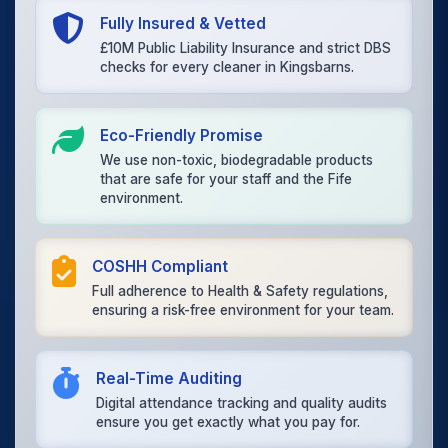
Fully Insured & Vetted
£10M Public Liability Insurance and strict DBS
checks for every cleaner in Kingsbarns.
Eco-Friendly Promise
We use non-toxic, biodegradable products
that are safe for your staff and the Fife
environment.
COSHH Compliant
Full adherence to Health & Safety regulations,
ensuring a risk-free environment for your team.
Real-Time Auditing
Digital attendance tracking and quality audits
ensure you get exactly what you pay for.