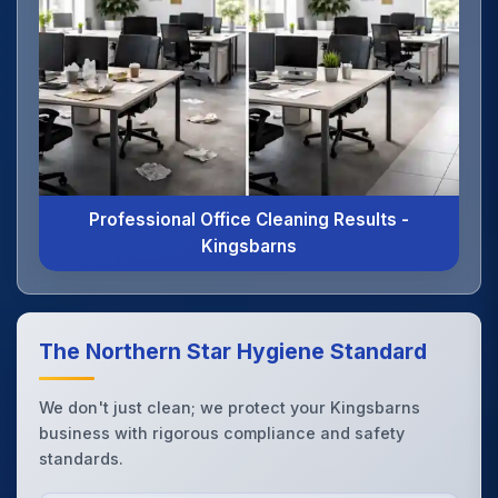
Professional Office Cleaning Results -
Kingsbarns
The Northern Star Hygiene Standard
We don't just clean; we protect your Kingsbarns
business with rigorous compliance and safety
standards.