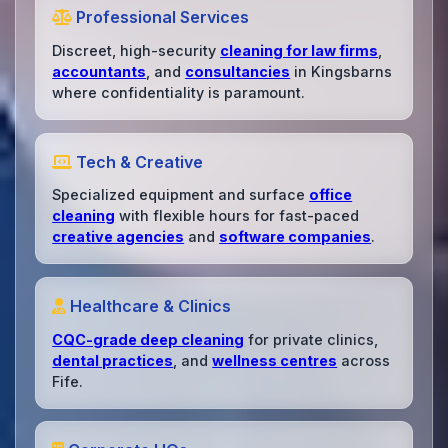
Professional Services
Discreet, high-security
cleaning for law firms
,
accountants
, and
consultancies
in Kingsbarns
where confidentiality is paramount.
Tech & Creative
Specialized equipment and surface
office
cleaning
with flexible hours for fast-paced
creative agencies
and
software companies
.
Healthcare & Clinics
CQC-grade deep cleaning
for private clinics,
dental practices
, and
wellness centres
across
Fife.