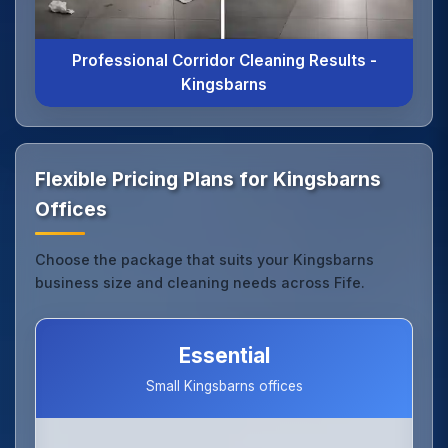
Professional Corridor Cleaning Results -
Kingsbarns
Flexible Pricing Plans for Kingsbarns
Offices
Choose the package that suits your Kingsbarns
business size and cleaning needs across Fife.
Essential
Small Kingsbarns offices