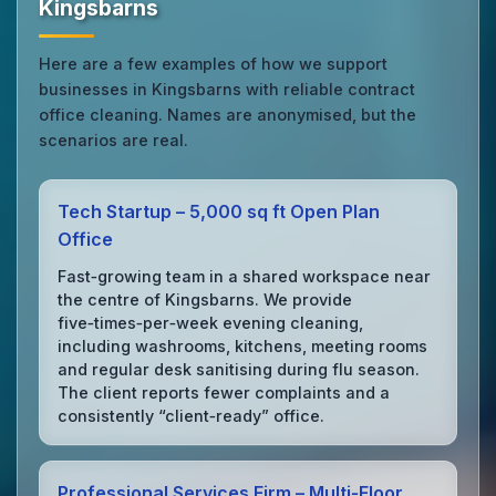
Kingsbarns
Here are a few examples of how we support
businesses in Kingsbarns with reliable contract
office cleaning. Names are anonymised, but the
scenarios are real.
Tech Startup – 5,000 sq ft Open Plan
Office
Fast‑growing team in a shared workspace near
the centre of Kingsbarns. We provide
five‑times‑per‑week evening cleaning,
including washrooms, kitchens, meeting rooms
and regular desk sanitising during flu season.
The client reports fewer complaints and a
consistently “client‑ready” office.
Professional Services Firm – Multi‑Floor