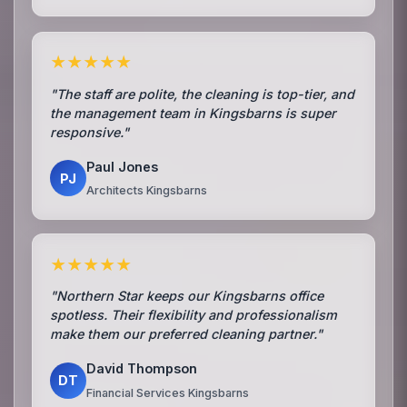
★★★★★
"The staff are polite, the cleaning is top-tier, and
the management team in Kingsbarns is super
responsive."
Paul Jones
PJ
Architects Kingsbarns
★★★★★
"Northern Star keeps our Kingsbarns office
spotless. Their flexibility and professionalism
make them our preferred cleaning partner."
David Thompson
DT
Financial Services Kingsbarns