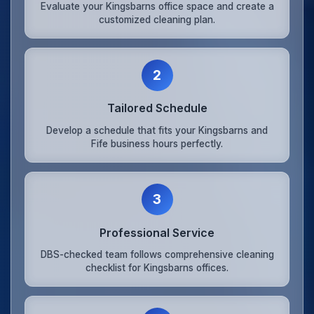
Evaluate your Kingsbarns office space and create a
customized cleaning plan.
2
Tailored Schedule
Develop a schedule that fits your Kingsbarns and
Fife business hours perfectly.
3
Professional Service
DBS-checked team follows comprehensive cleaning
checklist for Kingsbarns offices.