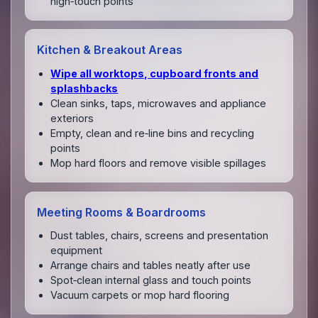
high‑touch points
Kitchen & Breakout Areas
Wipe all worktops, cupboard fronts and
splashbacks
Clean sinks, taps, microwaves and appliance
exteriors
Empty, clean and re‑line bins and recycling
points
Mop hard floors and remove visible spillages
Meeting Rooms & Boardrooms
Dust tables, chairs, screens and presentation
equipment
Arrange chairs and tables neatly after use
Spot‑clean internal glass and touch points
Vacuum carpets or mop hard flooring