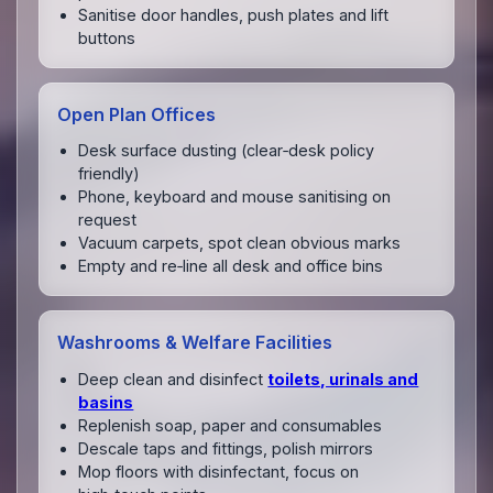
Sanitise door handles, push plates and lift
buttons
Open Plan Offices
Desk surface dusting (clear‑desk policy
friendly)
Phone, keyboard and mouse sanitising on
request
Vacuum carpets, spot clean obvious marks
Empty and re‑line all desk and office bins
Washrooms & Welfare Facilities
Deep clean and disinfect
toilets, urinals and
basins
Replenish soap, paper and consumables
Descale taps and fittings, polish mirrors
Mop floors with disinfectant, focus on