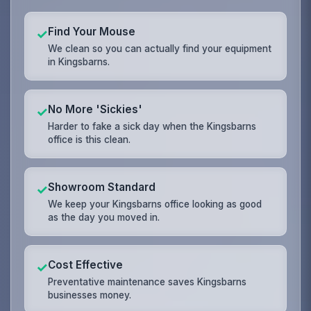
Find Your Mouse
✓
We clean so you can actually find your equipment
in Kingsbarns.
No More 'Sickies'
✓
Harder to fake a sick day when the Kingsbarns
office is this clean.
Showroom Standard
✓
We keep your Kingsbarns office looking as good
as the day you moved in.
Cost Effective
✓
Preventative maintenance saves Kingsbarns
businesses money.