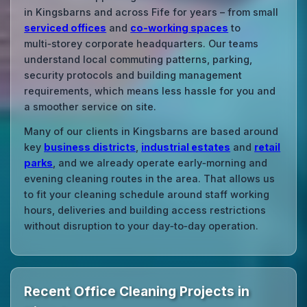
in Kingsbarns and across Fife for years – from small
serviced offices
and
co‑working spaces
to
multi‑storey corporate headquarters. Our teams
understand local commuting patterns, parking,
security protocols and building management
requirements, which means less hassle for you and
a smoother service on site.
Many of our clients in Kingsbarns are based around
key
business districts
,
industrial estates
and
retail
parks
, and we already operate early‑morning and
evening cleaning routes in the area. That allows us
to fit your cleaning schedule around staff working
hours, deliveries and building access restrictions
without disruption to your day‑to‑day operation.
Recent Office Cleaning Projects in