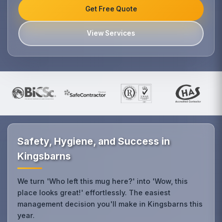
Get Free Quote
View Services
Safety, Hygiene, and Success in
Kingsbarns
We turn 'Who left this mug here?' into 'Wow, this
place looks great!' effortlessly. The easiest
management decision you'll make in Kingsbarns this
year.