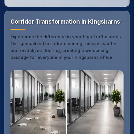
Corridor Transformation in Kingsbarns
Experience the difference in your high-traffic areas.
Our specialized corridor cleaning removes scuffs
and revitalizes flooring, creating a welcoming
passage for everyone in your Kingsbarns office.