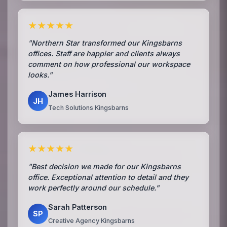
★★★★★
"Northern Star transformed our Kingsbarns
offices. Staff are happier and clients always
comment on how professional our workspace
looks."
James Harrison
JH
Tech Solutions Kingsbarns
★★★★★
"Best decision we made for our Kingsbarns
office. Exceptional attention to detail and they
work perfectly around our schedule."
Sarah Patterson
SP
Creative Agency Kingsbarns