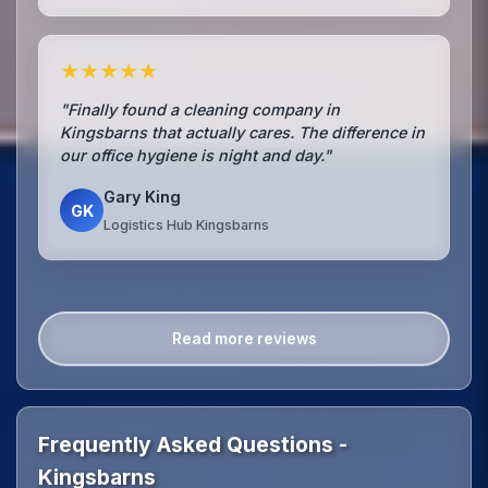
★★★★★
"Finally found a cleaning company in
Kingsbarns that actually cares. The difference in
our office hygiene is night and day."
Gary King
GK
Logistics Hub Kingsbarns
Read more reviews
Frequently Asked Questions -
Kingsbarns