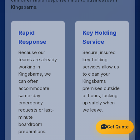
Kingsbarns.
Rapid
Key Holding
Response
Service
Because our
Secure, insured
teams are already
key-holding
working in
services allow us
Kingsbarns, we
to clean your
can often
Kingsbarns
accommodate
premises outside
same-day
of hours, locking
emergency
up safely when
requests or last-
we leave.
minute
boardroom
Get Quote
preparations.