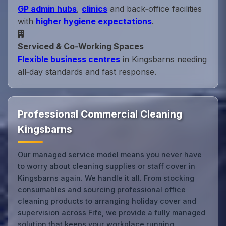
GP admin hubs
,
clinics
and back‑office facilities
with
higher hygiene expectations
.
Serviced & Co‑Working Spaces
Flexible business centres
in Kingsbarns needing
all‑day standards and fast response.
Professional Commercial Cleaning
Kingsbarns
Our managed service model means you never have
to worry about cleaning supplies or staff cover in
Kingsbarns again. We handle it all. From stocking
consumables and sourcing professional office
cleaning products to arranging holiday cover and
supervision across Fife, we provide a fully managed
solution that keeps your workplace running