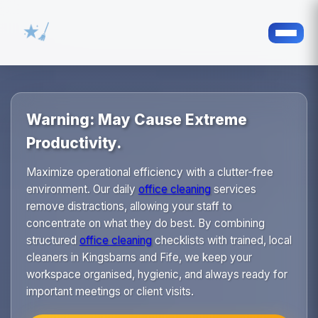
Warning: May Cause Extreme
Productivity.
Maximize operational efficiency with a clutter-free
environment. Our daily
office cleaning
services
remove distractions, allowing your staff to
concentrate on what they do best. By combining
structured
office cleaning
checklists with trained, local
cleaners in Kingsbarns and Fife, we keep your
workspace organised, hygienic, and always ready for
important meetings or client visits.