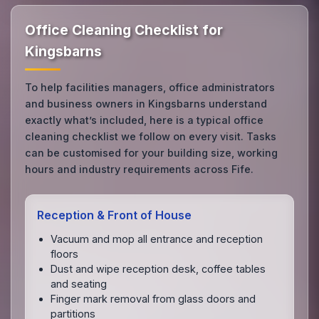
Office Cleaning Checklist for
Kingsbarns
To help facilities managers, office administrators
and business owners in Kingsbarns understand
exactly what’s included, here is a typical office
cleaning checklist we follow on every visit. Tasks
can be customised for your building size, working
hours and industry requirements across Fife.
Reception & Front of House
Vacuum and mop all entrance and reception
floors
Dust and wipe reception desk, coffee tables
and seating
Finger mark removal from glass doors and
partitions