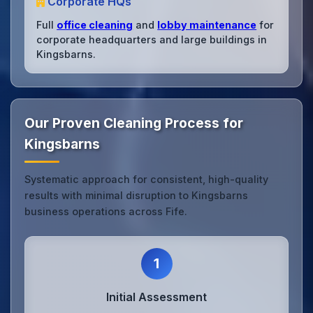
Corporate HQs
Full
office cleaning
and
lobby maintenance
for
corporate headquarters and large buildings in
Kingsbarns.
Our Proven Cleaning Process for
Kingsbarns
Systematic approach for consistent, high-quality
results with minimal disruption to Kingsbarns
business operations across Fife.
1
Initial Assessment