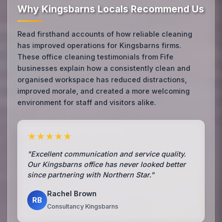
Why Kingsbarns Locals Recommend Us
Read firsthand accounts of how reliable cleaning
has improved operations for Kingsbarns firms.
These office cleaning testimonials from Fife
businesses explain how a consistently clean and
organised workspace has reduced distractions,
improved morale, and created a more welcoming
environment for staff and visitors alike.
★★★★★
"Excellent communication and service quality.
Our Kingsbarns office has never looked better
since partnering with Northern Star."
Rachel Brown
RB
Consultancy Kingsbarns