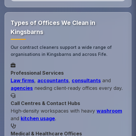
Types of Offices We Clean in
Kingsbarns
Our contract cleaners support a wide range of
organisations in Kingsbarns and across Fife.
Professional Services
Law firms
,
accountants
,
consultants
and
agencies
needing client‑ready offices every day.
Call Centres & Contact Hubs
High‑density workspaces with heavy
washroom
and
kitchen usage
.
Medical & Healthcare Offices