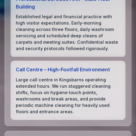
Building
Established legal and financial practice with
high visitor expectations. Early‑morning
cleaning across three floors, daily washroom
servicing and scheduled deep cleans of
carpets and meeting suites. Confidential waste
and security protocols followed rigorously.
Call Centre – High‑Footfall Environment
Large call centre in Kingsbarns operating
extended hours. We run staggered cleaning
shifts, focus on hygiene touch points,
washrooms and break areas, and provide
periodic machine cleaning for heavily used
floors and entrance areas.