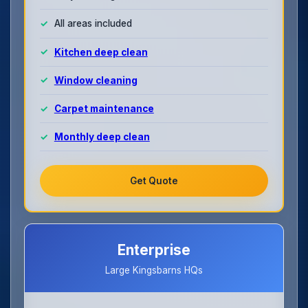
All areas included
Kitchen deep clean
Window cleaning
Carpet maintenance
Monthly deep clean
Get Quote
Enterprise
Large Kingsbarns HQs