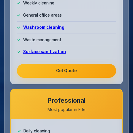
Weekly cleaning
General office areas
Washroom cleaning
Waste management
Surface sanitization
Get Quote
Professional
Most popular in Fife
Daily cleaning