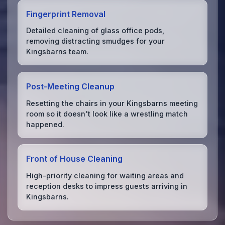
Fingerprint Removal
Detailed cleaning of glass office pods,
removing distracting smudges for your
Kingsbarns team.
Post-Meeting Cleanup
Resetting the chairs in your Kingsbarns meeting
room so it doesn't look like a wrestling match
happened.
Front of House Cleaning
High-priority cleaning for waiting areas and
reception desks to impress guests arriving in
Kingsbarns.