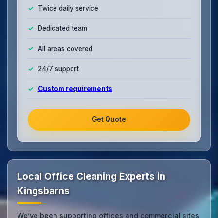
Twice daily service
Dedicated team
All areas covered
24/7 support
Custom requirements
Get Quote
Local Office Cleaning Experts in
Kingsbarns
We’ve been supporting offices and commercial sites