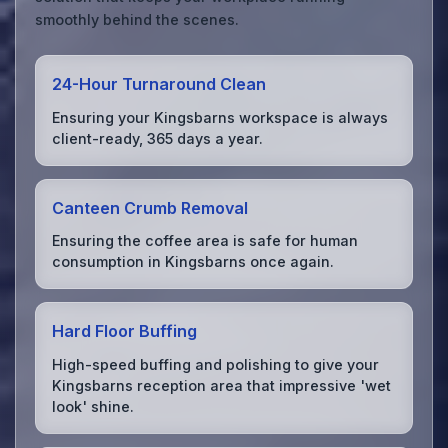
smoothly behind the scenes.
24-Hour Turnaround Clean
Ensuring your Kingsbarns workspace is always
client-ready, 365 days a year.
Canteen Crumb Removal
Ensuring the coffee area is safe for human
consumption in Kingsbarns once again.
Hard Floor Buffing
High-speed buffing and polishing to give your
Kingsbarns reception area that impressive 'wet
look' shine.