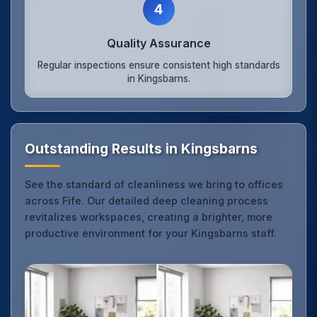
4
Quality Assurance
Regular inspections ensure consistent high standards
in Kingsbarns.
Outstanding Results in Kingsbarns
See the standard of cleanliness we bring to offices
across Fife. Our detailed deep cleaning process
revitalizes workspaces, creating a brighter, more
productive environment for your Kingsbarns staff.