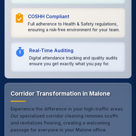
COSHH Compliant
Full adherence to Health & Safety regulations,
ensuring a risk-free environment for your team.
Real-Time Auditing
Digital attendance tracking and quality audits
ensure you get exactly what you pay for.
Corridor Transformation in Malone
Experience the difference in your high-traffic areas.
Our specialized corridor cleaning removes scuffs
and revitalizes flooring, creating a welcoming
passage for everyone in your Malone office.