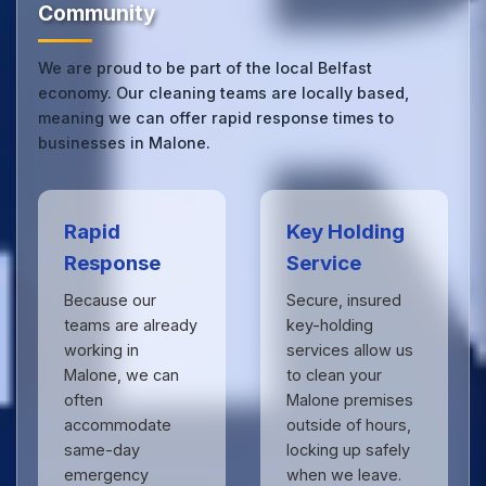
Community
We are proud to be part of the local Belfast
economy. Our cleaning teams are locally based,
meaning we can offer rapid response times to
businesses in Malone.
Rapid
Key Holding
Response
Service
Because our
Secure, insured
teams are already
key-holding
working in
services allow us
Malone, we can
to clean your
often
Malone premises
accommodate
outside of hours,
same-day
locking up safely
emergency
when we leave.