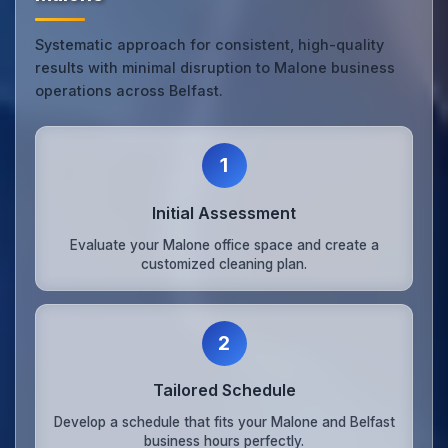
Systematic approach for consistent, high-quality
results with minimal disruption to Malone business
operations across Belfast.
1
Initial Assessment
Evaluate your Malone office space and create a
customized cleaning plan.
2
Tailored Schedule
Develop a schedule that fits your Malone and Belfast
business hours perfectly.