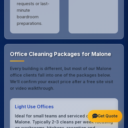
requests or last-
minute
boardroom
preparations.
Office Cleaning Packages for Malone
Every building is different, but most of our Malone
office clients fall into one of the packages below.
We’ll confirm your exact price after a free site visit
or video walkthrough.
Light Use Offices
Ideal for small teams and serviced offices in
Get Quote
Malone. Typically 2–3 cleans per week focusing
on washrooms, kitchens, reception and