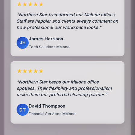
★★★★★
"Northern Star transformed our Malone offices.
Staff are happier and clients always comment on
how professional our workspace looks."
James Harrison
JH
Tech Solutions Malone
★★★★★
"Northern Star keeps our Malone office
spotless. Their flexibility and professionalism
make them our preferred cleaning partner."
David Thompson
DT
Financial Services Malone