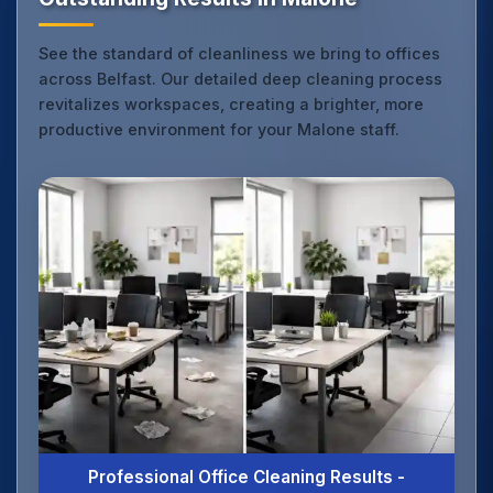
See the standard of cleanliness we bring to offices
across Belfast. Our detailed deep cleaning process
revitalizes workspaces, creating a brighter, more
productive environment for your Malone staff.
Professional Office Cleaning Results -