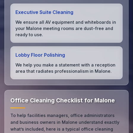
Executive Suite Cleaning
We ensure all AV equipment and whiteboards in
your Malone meeting rooms are dust-free and
ready to use.
Lobby Floor Polishing
We help you make a statement with a reception
area that radiates professionalism in Malone.
Office Cleaning Checklist for Malone
To help facilities managers, office administrators
and business owners in Malone understand exactly
what’s included, here is a typical office cleaning