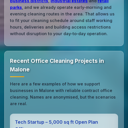
business districts
,
industrial estates
and
retail
parks
, and we already operate early‑morning and
evening cleaning routes in the area. That allows us
to fit your cleaning schedule around staff working
hours, deliveries and building access restrictions
without disruption to your day‑to‑day operation.
Recent Office Cleaning Projects in
Malone
Here are a few examples of how we support
businesses in Malone with reliable contract office
cleaning. Names are anonymised, but the scenarios
are real.
Tech Startup – 5,000 sq ft Open Plan