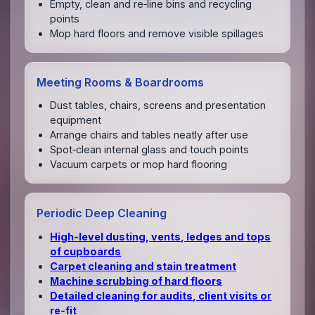
Empty, clean and re‑line bins and recycling
points
Mop hard floors and remove visible spillages
Meeting Rooms & Boardrooms
Dust tables, chairs, screens and presentation
equipment
Arrange chairs and tables neatly after use
Spot‑clean internal glass and touch points
Vacuum carpets or mop hard flooring
Periodic Deep Cleaning
High‑level dusting, vents, ledges and tops
of cupboards
Carpet cleaning and stain treatment
Machine scrubbing of hard floors
Detailed cleaning for audits, client visits or
re‑fit