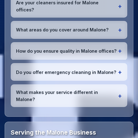
early morning, evening, and weekend cleaning in
Are your cleaners insured for Malone
+
Malone to minimize disruption to your business
offices?
operations.
Office cleaning details
.
Yes, all our cleaning staff working in Malone and
throughout Belfast are DBS-checked, and we're
+
What areas do you cover around Malone?
fully insured with comprehensive public and
employer's liability coverage for complete peace of
We provide office cleaning services throughout
mind.
Malone, the wider Belfast area, and the North West.
+
How do you ensure quality in Malone offices?
Our team covers all business districts and can reach
your location efficiently. View full
service
We conduct regular quality inspections, use detailed
coverage
.
checklists
, and maintain open communication with
+
Do you offer emergency cleaning in Malone?
Malone office managers to ensure consistent, high-
quality results every time.
Yes, we provide
emergency and one-off cleaning
services
for Malone offices. Whether it's spill
What makes your service different in
+
cleanup, post-event cleaning, or urgent sanitation,
Malone?
we can respond quickly.
Our Malone office cleaning service combines local
expertise with the professional standards expected
by businesses across Belfast.
Get in touch
to see
the difference.
Serving the Malone Business