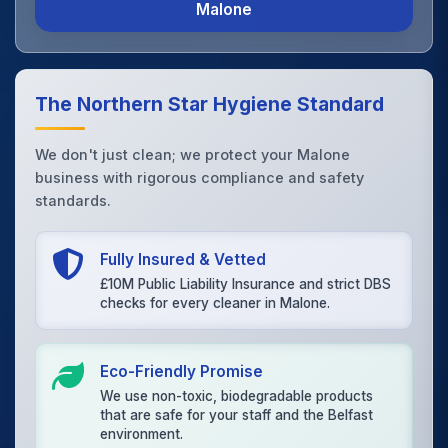
Malone
The Northern Star Hygiene Standard
We don't just clean; we protect your Malone
business with rigorous compliance and safety
standards.
Fully Insured & Vetted
£10M Public Liability Insurance and strict DBS
checks for every cleaner in Malone.
Eco-Friendly Promise
We use non-toxic, biodegradable products
that are safe for your staff and the Belfast
environment.