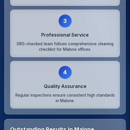
3
Professional Service
DBS-checked team follows comprehensive cleaning
checklist for Malone offices.
4
Quality Assurance
Regular inspections ensure consistent high standards
in Malone.
Outstanding Results in Malone