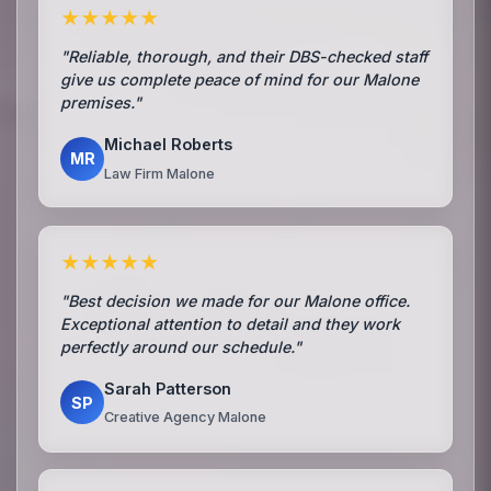
★★★★★
"Reliable, thorough, and their DBS-checked staff
give us complete peace of mind for our Malone
premises."
Michael Roberts
MR
Law Firm Malone
★★★★★
"Best decision we made for our Malone office.
Exceptional attention to detail and they work
perfectly around our schedule."
Sarah Patterson
SP
Creative Agency Malone