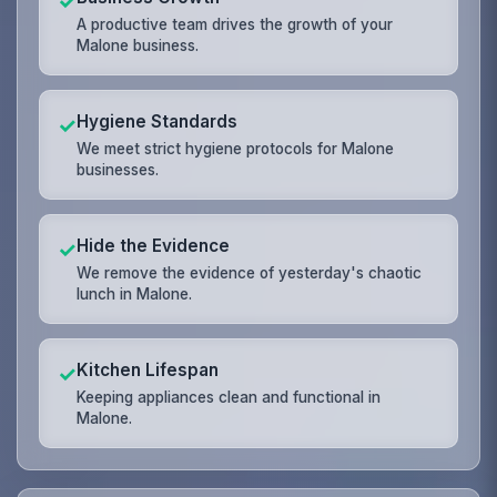
✓
A productive team drives the growth of your
Malone business.
Hygiene Standards
✓
We meet strict hygiene protocols for Malone
businesses.
Hide the Evidence
✓
We remove the evidence of yesterday's chaotic
lunch in Malone.
Kitchen Lifespan
✓
Keeping appliances clean and functional in
Malone.