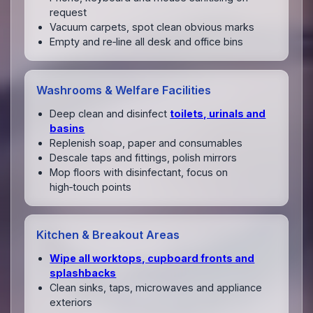
request
Vacuum carpets, spot clean obvious marks
Empty and re‑line all desk and office bins
Washrooms & Welfare Facilities
Deep clean and disinfect
toilets, urinals and
basins
Replenish soap, paper and consumables
Descale taps and fittings, polish mirrors
Mop floors with disinfectant, focus on
high‑touch points
Kitchen & Breakout Areas
Wipe all worktops, cupboard fronts and
splashbacks
Clean sinks, taps, microwaves and appliance
exteriors