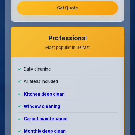
Get Quote
Professional
Most popular in Belfast
Daily cleaning
All areas included
Kitchen deep clean
Window cleaning
Carpet maintenance
Monthly deep clean