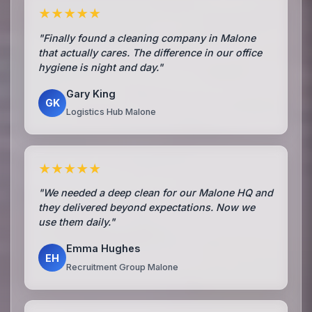
★★★★★
"Finally found a cleaning company in Malone
that actually cares. The difference in our office
hygiene is night and day."
Gary King
GK
Logistics Hub Malone
★★★★★
"We needed a deep clean for our Malone HQ and
they delivered beyond expectations. Now we
use them daily."
Emma Hughes
EH
Recruitment Group Malone