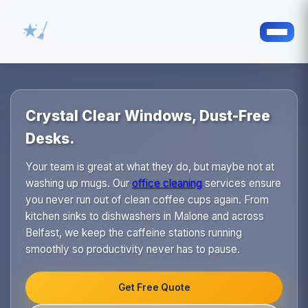
Crystal Clear Windows, Dust-Free
Desks.
Your team is great at what they do, but maybe not at
washing up mugs. Our
office cleaning
services ensure
you never run out of clean coffee cups again. From
kitchen sinks to dishwashers in Malone and across
Belfast, we keep the caffeine stations running
smoothly so productivity never has to pause.
Get Free Quote