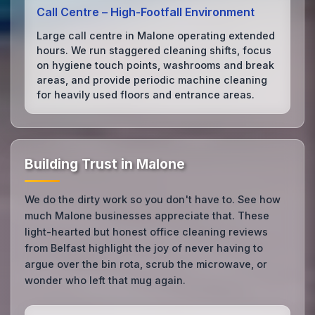
Call Centre – High‑Footfall Environment
Large call centre in Malone operating extended
hours. We run staggered cleaning shifts, focus
on hygiene touch points, washrooms and break
areas, and provide periodic machine cleaning
for heavily used floors and entrance areas.
Building Trust in Malone
We do the dirty work so you don't have to. See how
much Malone businesses appreciate that. These
light-hearted but honest office cleaning reviews
from Belfast highlight the joy of never having to
argue over the bin rota, scrub the microwave, or
wonder who left that mug again.