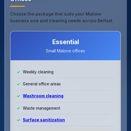
Choose the package that suits your Malone
business size and cleaning needs across Belfast.
Essential
Small Malone offices
Weekly cleaning
General office areas
Washroom cleaning
Waste management
Surface sanitization