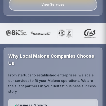
View Services
Why Local Malone Companies Choose
Us
From startups to established enterprises, we scale
our services to fit your Malone operations. We are
the silent partners in your Belfast business success
story.
Business Growth