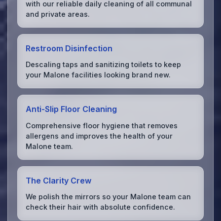
with our reliable daily cleaning of all communal
and private areas.
Restroom Disinfection
Descaling taps and sanitizing toilets to keep
your Malone facilities looking brand new.
Anti-Slip Floor Cleaning
Comprehensive floor hygiene that removes
allergens and improves the health of your
Malone team.
The Clarity Crew
We polish the mirrors so your Malone team can
check their hair with absolute confidence.