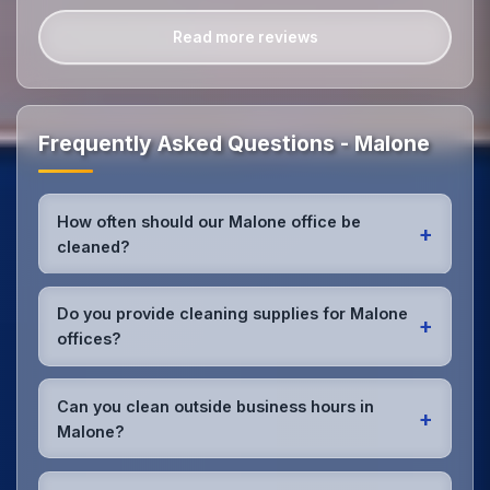
Read more reviews
Frequently Asked Questions - Malone
How often should our Malone office be
+
cleaned?
Most Malone offices benefit from daily high-traffic
area cleaning and
weekly deep cleaning
. We'll
Do you provide cleaning supplies for Malone
+
assess your specific needs and recommend the
offices?
optimal schedule for your Malone workspace.
Yes, we bring all professional-grade, eco-friendly
cleaning supplies and equipment to your Malone
Can you clean outside business hours in
+
office. We can accommodate specific product
Malone?
preferences or requirements.
Absolutely! We offer flexible scheduling including