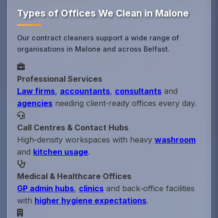
Types of Offices We Clean in Malone
Our contract cleaners support a wide range of
organisations in Malone and across Belfast.
Professional Services
Law firms
,
accountants
,
consultants
and
agencies
needing client‑ready offices every day.
Call Centres & Contact Hubs
High‑density workspaces with heavy
washroom
and
kitchen usage
.
Medical & Healthcare Offices
GP admin hubs
,
clinics
and back‑office facilities
with
higher hygiene expectations
.