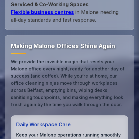
Serviced & Co‑Working Spaces
Flexible business centres
in Malone needing
all‑day standards and fast response.
Making Malone Offices Shine Again
We provide the invisible magic that resets your
Malone office every night, ready for another day of
success (and coffee). While you’re at home, our
office cleaning ninjas move through workplaces
across Belfast, emptying bins, wiping desks,
sanitising touchpoints, and making everything look
fresh again by the time you walk through the door.
Daily Workspace Care
Keep your Malone operations running smoothly