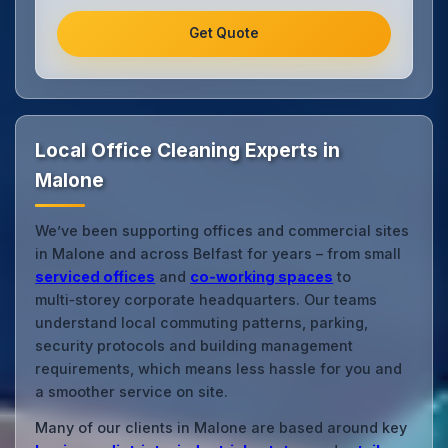
Get Quote
Local Office Cleaning Experts in
Malone
We’ve been supporting offices and commercial sites
in Malone and across Belfast for years – from small
serviced offices
and
co‑working spaces
to
multi‑storey corporate headquarters. Our teams
understand local commuting patterns, parking,
security protocols and building management
requirements, which means less hassle for you and
a smoother service on site.
Many of our clients in Malone are based around key