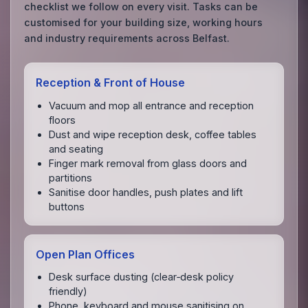
checklist we follow on every visit. Tasks can be
customised for your building size, working hours
and industry requirements across Belfast.
Reception & Front of House
Vacuum and mop all entrance and reception
floors
Dust and wipe reception desk, coffee tables
and seating
Finger mark removal from glass doors and
partitions
Sanitise door handles, push plates and lift
buttons
Open Plan Offices
Desk surface dusting (clear‑desk policy
friendly)
Phone, keyboard and mouse sanitising on