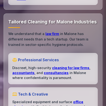
Tailored Cleaning for Malone Industries
We understand that a
law firm
in Malone has
different needs than a tech startup. Our team is
trained in sector-specific hygiene protocols.
Professional Services
Discreet, high-security
cleaning for law firms
,
accountants
, and
consultancies
in Malone
where confidentiality is paramount.
Tech & Creative
Specialized equipment and surface
office