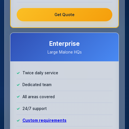
Get Quote
Enterprise
Large Malone HQs
Twice daily service
Dedicated team
All areas covered
24/7 support
Custom requirements