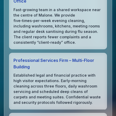
Office
Fast‑growing team in a shared workspace near
the centre of Malone. We provide
five‑times‑per‑week evening cleaning,
including washrooms, kitchens, meeting rooms
and regular desk sanitising during flu season.
The client reports fewer complaints and a
consistently “client‑ready” office.
Professional Services Firm – Multi‑Floor
Building
Established legal and financial practice with
high visitor expectations. Early‑morning
cleaning across three floors, daily washroom
servicing and scheduled deep cleans of
carpets and meeting suites. Confidential waste
and security protocols followed rigorously.