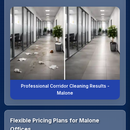
Professional Corridor Cleaning Results -
Malone
Flexible Pricing Plans for Malone
Offices