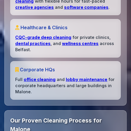
cleaning
with flexible hours for fast-paced
creative agencies
and
software companies
.
Healthcare & Clinics
CQC-grade deep cleaning
for private clinics,
dental practices
, and
wellness centres
across
Belfast.
Corporate HQs
Full
office cleaning
and
lobby maintenance
for
corporate headquarters and large buildings in
Malone.
Our Proven Cleaning Process for
Malone