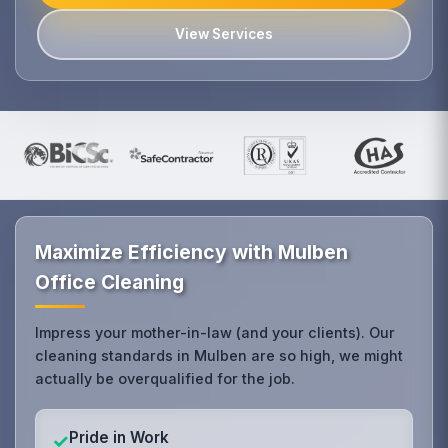
View Services
Maximize Efficiency with Mulben
Office Cleaning
Impress your mother-in-law (and your clients). Our
cleaning standards in Mulben are so high, we might
actually be overqualified for the job.
Pride in Work
✓