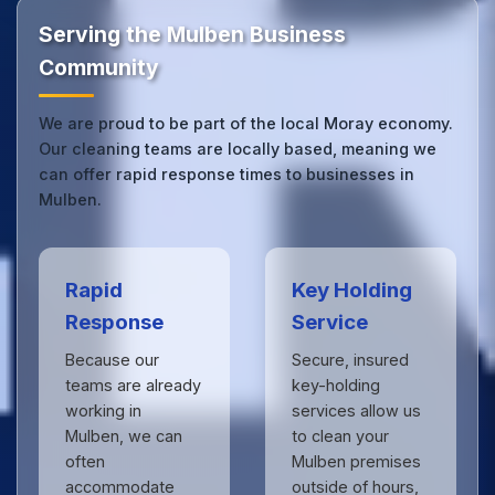
the difference.
Serving the Mulben Business
Community
We are proud to be part of the local Moray economy.
Our cleaning teams are locally based, meaning we
can offer rapid response times to businesses in
Mulben.
Rapid
Key Holding
Response
Service
Because our
Secure, insured
teams are already
key-holding
working in
services allow us
Mulben, we can
to clean your
often
Mulben premises
accommodate
outside of hours,