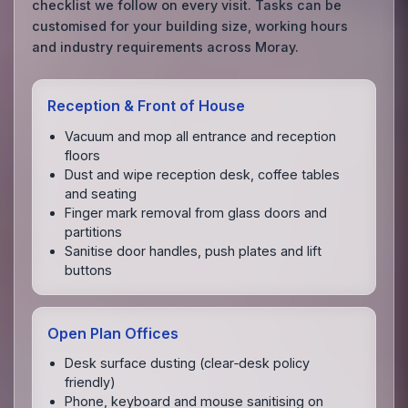
checklist we follow on every visit. Tasks can be
customised for your building size, working hours
and industry requirements across Moray.
Reception & Front of House
Vacuum and mop all entrance and reception
floors
Dust and wipe reception desk, coffee tables
and seating
Finger mark removal from glass doors and
partitions
Sanitise door handles, push plates and lift
buttons
Open Plan Offices
Desk surface dusting (clear‑desk policy
friendly)
Phone, keyboard and mouse sanitising on