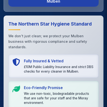
Mulben
The Northern Star Hygiene Standard
We don't just clean; we protect your Mulben
business with rigorous compliance and safety
standards.
Fully Insured & Vetted
£10M Public Liability Insurance and strict DBS
checks for every cleaner in Mulben.
Eco-Friendly Promise
We use non-toxic, biodegradable products
that are safe for your staff and the Moray
environment.