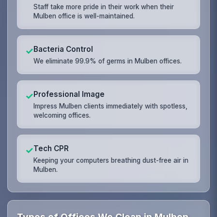
Staff take more pride in their work when their
Mulben office is well-maintained.
Bacteria Control
✓
We eliminate 99.9% of germs in Mulben offices.
Professional Image
✓
Impress Mulben clients immediately with spotless,
welcoming offices.
Tech CPR
✓
Keeping your computers breathing dust-free air in
Mulben.