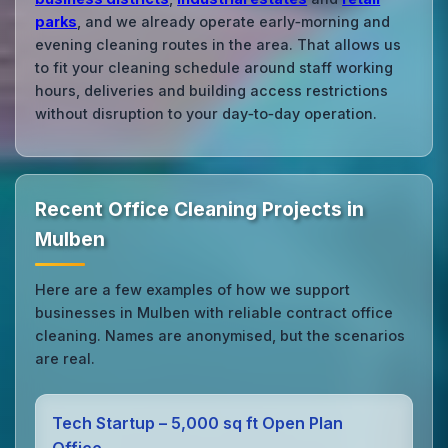
parks
, and we already operate early‑morning and
evening cleaning routes in the area. That allows us
to fit your cleaning schedule around staff working
hours, deliveries and building access restrictions
without disruption to your day‑to‑day operation.
Recent Office Cleaning Projects in
Mulben
Here are a few examples of how we support
businesses in Mulben with reliable contract office
cleaning. Names are anonymised, but the scenarios
are real.
Tech Startup – 5,000 sq ft Open Plan