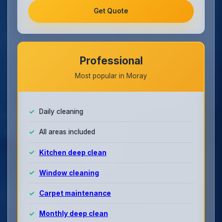
Get Quote
Professional
Most popular in Moray
Daily cleaning
All areas included
Kitchen deep clean
Window cleaning
Carpet maintenance
Monthly deep clean