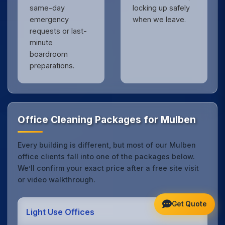
same-day
locking up safely
emergency
when we leave.
requests or last-
minute
boardroom
preparations.
Office Cleaning Packages for Mulben
Every building is different, but most of our Mulben
office clients fall into one of the packages below.
We’ll confirm your exact price after a free site visit
or video walkthrough.
Get Quote
Light Use Offices