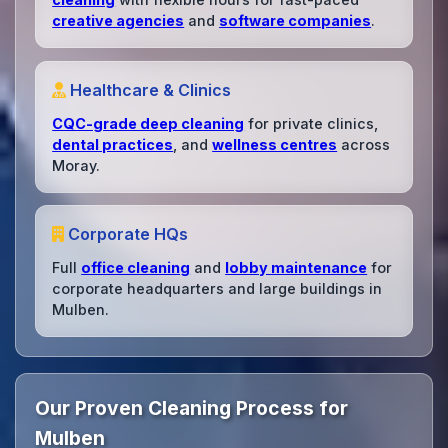
creative agencies
and
software companies
.
Healthcare & Clinics
CQC-grade deep cleaning
for private clinics,
dental practices
, and
wellness centres
across
Moray.
Corporate HQs
Full
office cleaning
and
lobby maintenance
for
corporate headquarters and large buildings in
Mulben.
Our Proven Cleaning Process for
Mulben