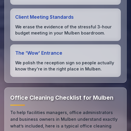
Client Meeting Standards
We erase the evidence of the stressful 3-hour
budget meeting in your Mulben boardroom.
The 'Wow' Entrance
We polish the reception sign so people actually
know they're in the right place in Mulben.
Office Cleaning Checklist for Mulben
To help facilities managers, office administrators
and business owners in Mulben understand exactly
what’s included, here is a typical office cleaning