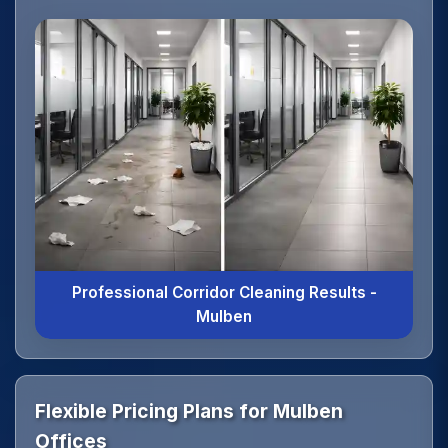
Professional Corridor Cleaning Results -
Mulben
Flexible Pricing Plans for Mulben
Offices