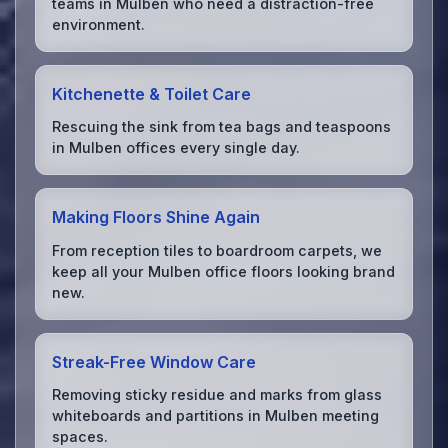
teams in Mulben who need a distraction-free
environment.
Kitchenette & Toilet Care
Rescuing the sink from tea bags and teaspoons
in Mulben offices every single day.
Making Floors Shine Again
From reception tiles to boardroom carpets, we
keep all your Mulben office floors looking brand
new.
Streak-Free Window Care
Removing sticky residue and marks from glass
whiteboards and partitions in Mulben meeting
spaces.