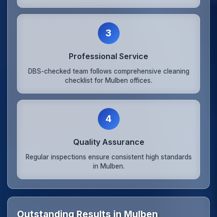
3
Professional Service
DBS-checked team follows comprehensive cleaning
checklist for Mulben offices.
4
Quality Assurance
Regular inspections ensure consistent high standards
in Mulben.
Outstanding Results in Mulben