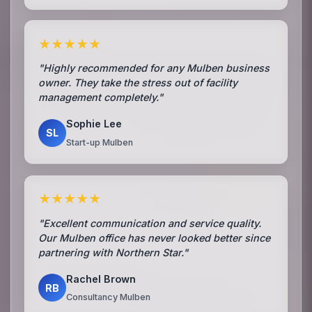
★★★★★
"Highly recommended for any Mulben business
owner. They take the stress out of facility
management completely."
Sophie Lee
SL
Start-up Mulben
★★★★★
"Excellent communication and service quality.
Our Mulben office has never looked better since
partnering with Northern Star."
Rachel Brown
RB
Consultancy Mulben