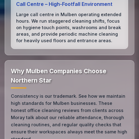
Call Centre – High‑Footfall Environment
Large call centre in Mulben operating extended
hours. We run staggered cleaning shifts, focus
on hygiene touch points, washrooms and break
areas, and provide periodic machine cleaning
for heavily used floors and entrance areas.
Why Mulben Companies Choose
Northern Star
Consistency is our trademark. See how we maintain
high standards for Mulben businesses. These
honest office cleaning reviews from clients across
Moray talk about our reliable attendance, thorough
cleaning routines, and regular quality checks that
ensure their workspaces always meet the same high
standard.