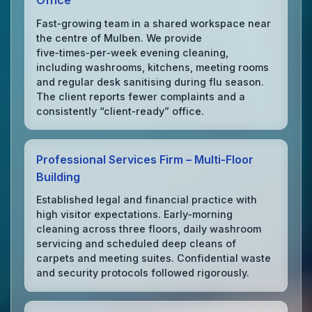
Office
Fast‑growing team in a shared workspace near
the centre of Mulben. We provide
five‑times‑per‑week evening cleaning,
including washrooms, kitchens, meeting rooms
and regular desk sanitising during flu season.
The client reports fewer complaints and a
consistently “client‑ready” office.
Professional Services Firm – Multi‑Floor
Building
Established legal and financial practice with
high visitor expectations. Early‑morning
cleaning across three floors, daily washroom
servicing and scheduled deep cleans of
carpets and meeting suites. Confidential waste
and security protocols followed rigorously.