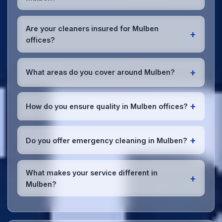
preferences or requirements.
Absolutely! We offer flexible scheduling including
early morning, evening, and weekend cleaning in
Are your cleaners insured for Mulben
+
Mulben to minimize disruption to your business
offices?
operations.
Office cleaning details
.
Yes, all our cleaning staff working in Mulben and
throughout Moray are DBS-checked, and we're fully
+
What areas do you cover around Mulben?
insured with comprehensive public and employer's
liability coverage for complete peace of mind.
We provide office cleaning services throughout
Mulben, the wider Moray area, and the North West.
+
How do you ensure quality in Mulben offices?
Our team covers all business districts and can reach
your location efficiently. View full
service
We conduct regular quality inspections, use detailed
coverage
.
checklists
, and maintain open communication with
+
Do you offer emergency cleaning in Mulben?
Mulben office managers to ensure consistent, high-
quality results every time.
Yes, we provide
emergency and one-off cleaning
services
for Mulben offices. Whether it's spill
What makes your service different in
+
cleanup, post-event cleaning, or urgent sanitation,
Mulben?
we can respond quickly.
Our Mulben office cleaning service combines local
expertise with the professional standards expected
by businesses across Moray.
Get in touch
to see