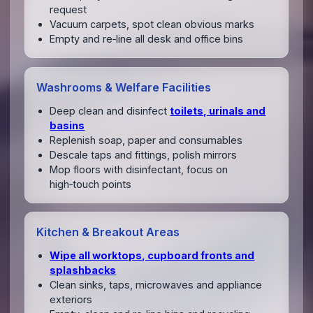
request
Vacuum carpets, spot clean obvious marks
Empty and re‑line all desk and office bins
Washrooms & Welfare Facilities
Deep clean and disinfect
toilets, urinals and
basins
Replenish soap, paper and consumables
Descale taps and fittings, polish mirrors
Mop floors with disinfectant, focus on
high‑touch points
Kitchen & Breakout Areas
Wipe all worktops, cupboard fronts and
splashbacks
Clean sinks, taps, microwaves and appliance
exteriors