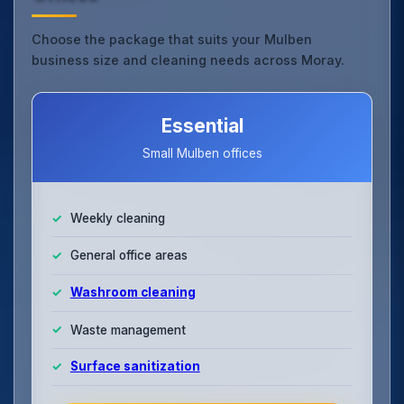
Choose the package that suits your Mulben
business size and cleaning needs across Moray.
Essential
Small Mulben offices
Weekly cleaning
General office areas
Washroom cleaning
Waste management
Surface sanitization