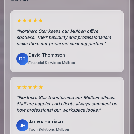
★★★★★
"Northern Star keeps our Mulben office
spotless. Their flexibility and professionalism
make them our preferred cleaning partner."
David Thompson
DT
Financial Services Mulben
★★★★★
"Northern Star transformed our Mulben offices.
Staff are happier and clients always comment on
how professional our workspace looks."
James Harrison
JH
Tech Solutions Mulben