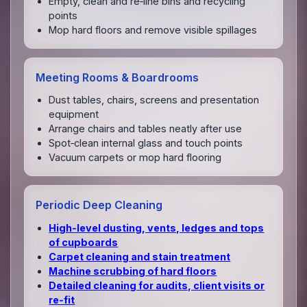
Empty, clean and re‑line bins and recycling
points
Mop hard floors and remove visible spillages
Meeting Rooms & Boardrooms
Dust tables, chairs, screens and presentation
equipment
Arrange chairs and tables neatly after use
Spot‑clean internal glass and touch points
Vacuum carpets or mop hard flooring
Periodic Deep Cleaning
High‑level dusting, vents, ledges and tops
of cupboards
Carpet cleaning and stain treatment
Machine scrubbing of hard floors
Detailed cleaning for audits, client visits or
re‑fit