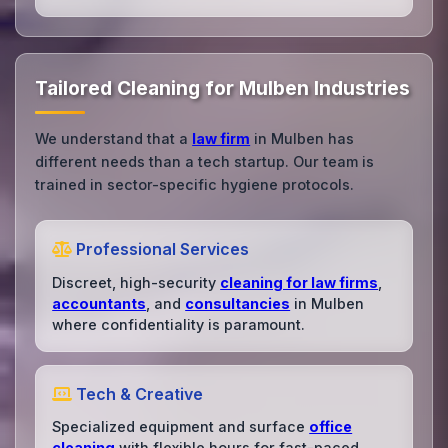
Tailored Cleaning for Mulben Industries
We understand that a
law firm
in Mulben has
different needs than a tech startup. Our team is
trained in sector-specific hygiene protocols.
Professional Services
Discreet, high-security
cleaning for law firms
,
accountants
, and
consultancies
in Mulben
where confidentiality is paramount.
Tech & Creative
Specialized equipment and surface
office
cleaning
with flexible hours for fast-paced