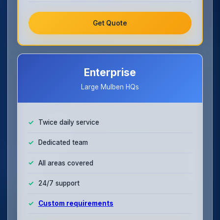
Get Quote
Enterprise
Large Mulben HQs
Twice daily service
Dedicated team
All areas covered
24/7 support
Custom requirements