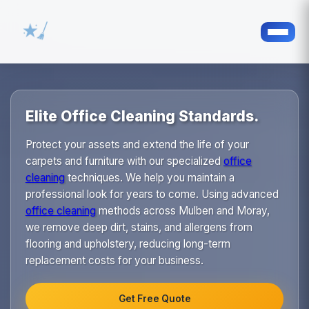
Elite Office Cleaning Standards.
Protect your assets and extend the life of your
carpets and furniture with our specialized
office
cleaning
techniques. We help you maintain a
professional look for years to come. Using advanced
office cleaning
methods across Mulben and Moray,
we remove deep dirt, stains, and allergens from
flooring and upholstery, reducing long-term
replacement costs for your business.
Get Free Quote