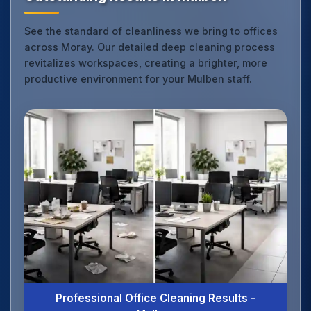
See the standard of cleanliness we bring to offices
across Moray. Our detailed deep cleaning process
revitalizes workspaces, creating a brighter, more
productive environment for your Mulben staff.
Professional Office Cleaning Results -