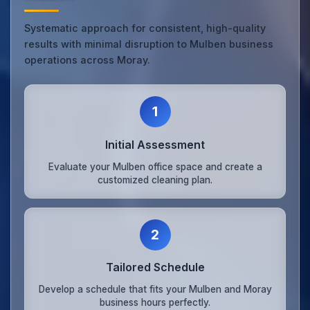
Systematic approach for consistent, high-quality
results with minimal disruption to Mulben business
operations across Moray.
1
Initial Assessment
Evaluate your Mulben office space and create a
customized cleaning plan.
2
Tailored Schedule
Develop a schedule that fits your Mulben and Moray
business hours perfectly.