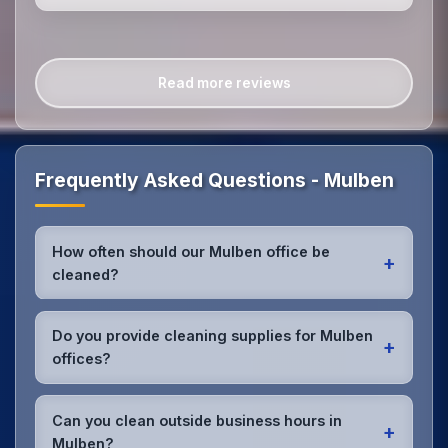
Read more reviews
Frequently Asked Questions - Mulben
How often should our Mulben office be
+
cleaned?
Most Mulben offices benefit from daily high-traffic
area cleaning and
weekly deep cleaning
. We'll
Do you provide cleaning supplies for Mulben
+
assess your specific needs and recommend the
offices?
optimal schedule for your Mulben workspace.
Yes, we bring all professional-grade, eco-friendly
cleaning supplies and equipment to your Mulben
Can you clean outside business hours in
+
office. We can accommodate specific product
Mulben?