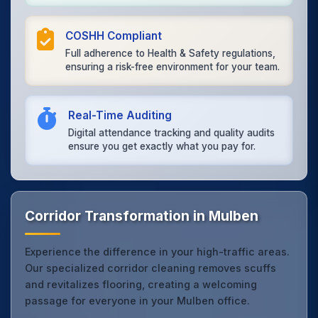
COSHH Compliant
Full adherence to Health & Safety regulations,
ensuring a risk-free environment for your team.
Real-Time Auditing
Digital attendance tracking and quality audits
ensure you get exactly what you pay for.
Corridor Transformation in Mulben
Experience the difference in your high-traffic areas.
Our specialized corridor cleaning removes scuffs
and revitalizes flooring, creating a welcoming
passage for everyone in your Mulben office.