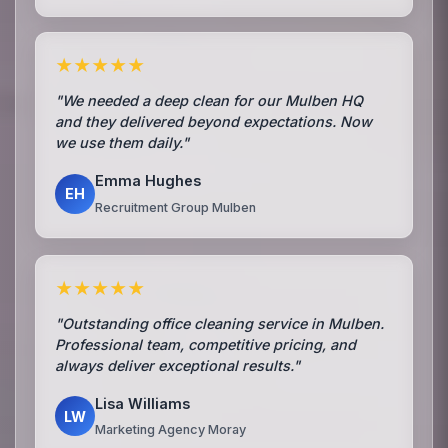
★★★★★
"We needed a deep clean for our Mulben HQ
and they delivered beyond expectations. Now
we use them daily."
Emma Hughes
EH
Recruitment Group Mulben
★★★★★
"Outstanding office cleaning service in Mulben.
Professional team, competitive pricing, and
always deliver exceptional results."
Lisa Williams
LW
Marketing Agency Moray