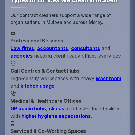
Types of Offices We Clean in Mulben
Our contract cleaners support a wide range of
organisations in Mulben and across Moray.
Professional Services
Law firms
,
accountants
,
consultants
and
agencies
needing client‑ready offices every day.
Call Centres & Contact Hubs
High‑density workspaces with heavy
washroom
and
kitchen usage
.
Medical & Healthcare Offices
GP admin hubs
,
clinics
and back‑office facilities
with
higher hygiene expectations
.
Serviced & Co‑Working Spaces