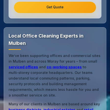
Get Quote
Local Office Cleaning Experts in
Mulben
We’ve been supporting offices and commercial sites
in Mulben and across Moray for years – from small
serviced offices
and
co‑working spaces
to
multi‑storey corporate headquarters. Our teams
understand local commuting patterns, parking,
security protocols and building management
requirements, which means less hassle for you and
a smoother service on site.
Many of our clients in Mulben are based around key
business districts
,
industrial estates
and
retail