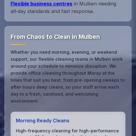
Flexible business centres
in Mulben needing
all‑day standards and fast response.
From Chaos to Clean in Mulben
Whether you need morning, evening, or weekend
support, our flexible cleaning teams in Mulben work
around your schedule to minimize disruption. We
provide office cleaning throughout Moray at the
times that suit you best, from pre-opening sweeps to
after-hours deep cleans, so your staff arrive each
day to a fresh, sanitised, and welcoming
environment.
Morning Ready Cleans
High-frequency cleaning for high-performance