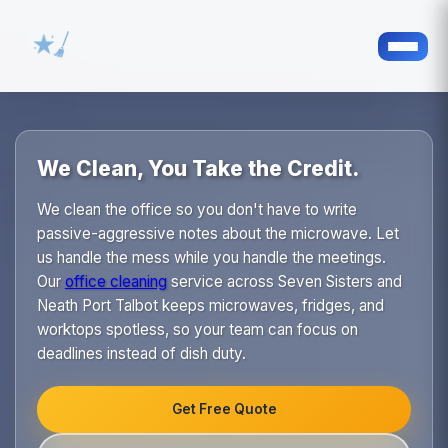
We Clean, You Take the Credit.
We clean the office so you don't have to write
passive-aggressive notes about the microwave. Let
us handle the mess while you handle the meetings.
Our
office cleaning
service across Seven Sisters and
Neath Port Talbot keeps microwaves, fridges, and
worktops spotless, so your team can focus on
deadlines instead of dish duty.
Get Free Quote