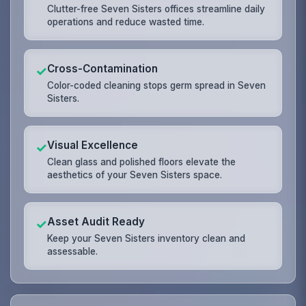
Clutter-free Seven Sisters offices streamline daily
operations and reduce wasted time.
Cross-Contamination
✓
Color-coded cleaning stops germ spread in Seven
Sisters.
Visual Excellence
✓
Clean glass and polished floors elevate the
aesthetics of your Seven Sisters space.
Asset Audit Ready
✓
Keep your Seven Sisters inventory clean and
assessable.