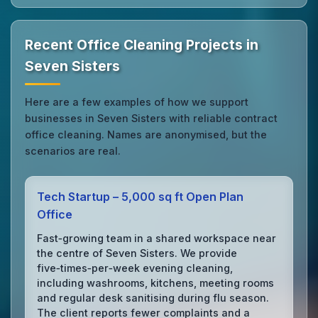
Recent Office Cleaning Projects in
Seven Sisters
Here are a few examples of how we support
businesses in Seven Sisters with reliable contract
office cleaning. Names are anonymised, but the
scenarios are real.
Tech Startup – 5,000 sq ft Open Plan
Office
Fast‑growing team in a shared workspace near
the centre of Seven Sisters. We provide
five‑times‑per‑week evening cleaning,
including washrooms, kitchens, meeting rooms
and regular desk sanitising during flu season.
The client reports fewer complaints and a