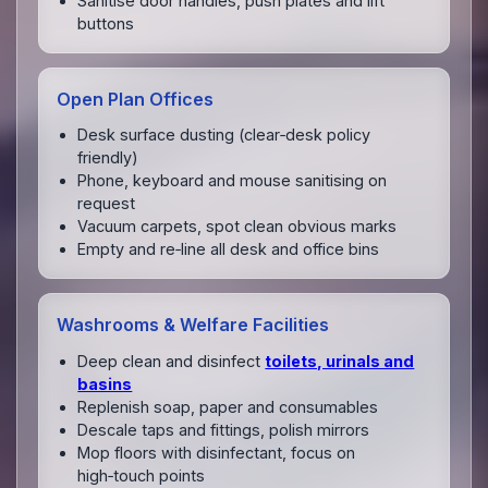
Sanitise door handles, push plates and lift
buttons
Open Plan Offices
Desk surface dusting (clear‑desk policy
friendly)
Phone, keyboard and mouse sanitising on
request
Vacuum carpets, spot clean obvious marks
Empty and re‑line all desk and office bins
Washrooms & Welfare Facilities
Deep clean and disinfect
toilets, urinals and
basins
Replenish soap, paper and consumables
Descale taps and fittings, polish mirrors
Mop floors with disinfectant, focus on
high‑touch points