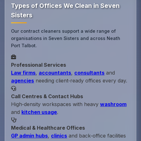
Types of Offices We Clean in Seven
Sisters
Our contract cleaners support a wide range of
organisations in Seven Sisters and across Neath
Port Talbot.
Professional Services
Law firms
,
accountants
,
consultants
and
agencies
needing client‑ready offices every day.
Call Centres & Contact Hubs
High‑density workspaces with heavy
washroom
and
kitchen usage
.
Medical & Healthcare Offices
GP admin hubs
,
clinics
and back‑office facilities