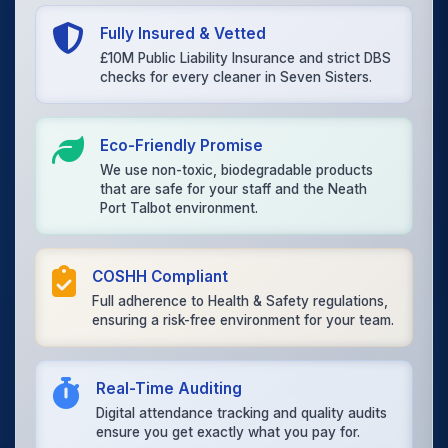
Fully Insured & Vetted
£10M Public Liability Insurance and strict DBS
checks for every cleaner in Seven Sisters.
Eco-Friendly Promise
We use non-toxic, biodegradable products
that are safe for your staff and the Neath
Port Talbot environment.
COSHH Compliant
Full adherence to Health & Safety regulations,
ensuring a risk-free environment for your team.
Real-Time Auditing
Digital attendance tracking and quality audits
ensure you get exactly what you pay for.