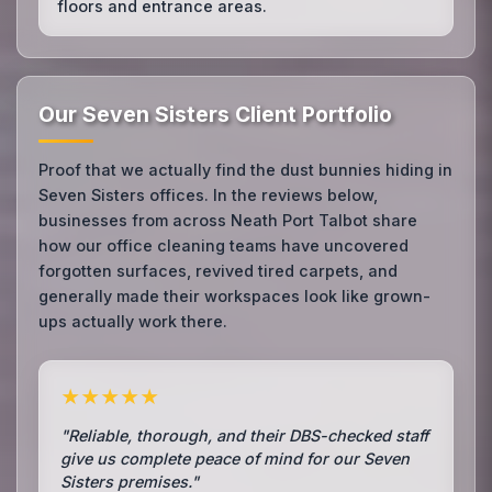
floors and entrance areas.
Our Seven Sisters Client Portfolio
Proof that we actually find the dust bunnies hiding in
Seven Sisters offices. In the reviews below,
businesses from across Neath Port Talbot share
how our office cleaning teams have uncovered
forgotten surfaces, revived tired carpets, and
generally made their workspaces look like grown-
ups actually work there.
★★★★★
"Reliable, thorough, and their DBS-checked staff
give us complete peace of mind for our Seven
Sisters premises."