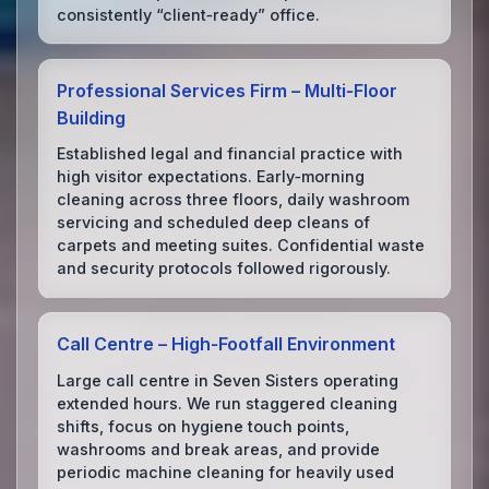
consistently “client‑ready” office.
Professional Services Firm – Multi‑Floor
Building
Established legal and financial practice with
high visitor expectations. Early‑morning
cleaning across three floors, daily washroom
servicing and scheduled deep cleans of
carpets and meeting suites. Confidential waste
and security protocols followed rigorously.
Call Centre – High‑Footfall Environment
Large call centre in Seven Sisters operating
extended hours. We run staggered cleaning
shifts, focus on hygiene touch points,
washrooms and break areas, and provide
periodic machine cleaning for heavily used