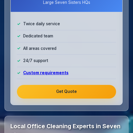
Large Seven Sisters HQs
Twice daily service
Dedicated team
All areas covered
24/7 support
Custom requirements
Get Quote
Local Office Cleaning Experts in Seven