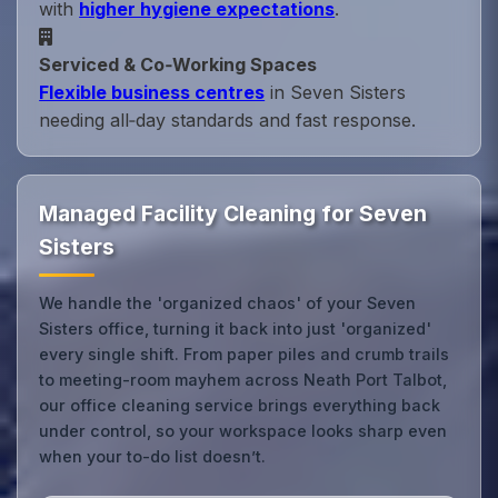
with
higher hygiene expectations
.
Serviced & Co‑Working Spaces
Flexible business centres
in Seven Sisters
needing all‑day standards and fast response.
Managed Facility Cleaning for Seven
Sisters
We handle the 'organized chaos' of your Seven
Sisters office, turning it back into just 'organized'
every single shift. From paper piles and crumb trails
to meeting-room mayhem across Neath Port Talbot,
our office cleaning service brings everything back
under control, so your workspace looks sharp even
when your to-do list doesn’t.