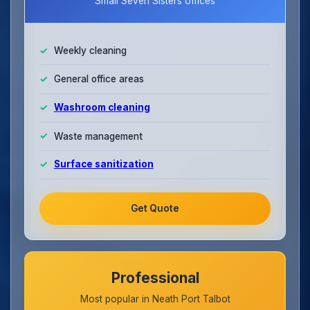
Small Seven Sisters offices
Weekly cleaning
General office areas
Washroom cleaning
Waste management
Surface sanitization
Get Quote
Professional
Most popular in Neath Port Talbot