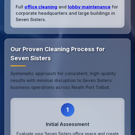
Full
office cleaning
and
lobby maintenance
for
corporate headquarters and large buildings in
Seven Sisters.
Our Proven Cleaning Process for
Seven Sisters
Systematic approach for consistent, high-quality
results with minimal disruption to Seven Sisters
business operations across Neath Port Talbot.
1
Initial Assessment
Evaluate your Seven Sisters office space and create