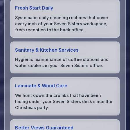
Fresh Start Daily
Systematic daily cleaning routines that cover
every inch of your Seven Sisters workspace,
from reception to the back office.
Sanitary & Kitchen Services
Hygienic maintenance of coffee stations and
water coolers in your Seven Sisters office.
Laminate & Wood Care
We hunt down the crumbs that have been
hiding under your Seven Sisters desk since the
Christmas party.
Better Views Guaranteed