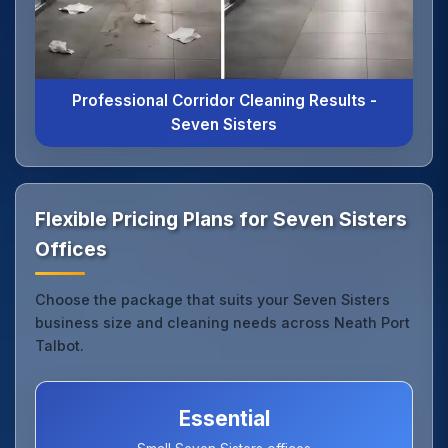
Professional Corridor Cleaning Results -
Seven Sisters
Flexible Pricing Plans for Seven Sisters
Offices
Choose the package that suits your Seven Sisters
business size and cleaning needs across Neath Port
Talbot.
Essential