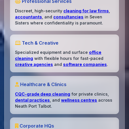
Professional Services
Discreet, high-security
cleaning for law firms
,
accountants
, and
consultancies
in Seven
Sisters where confidentiality is paramount.
Tech & Creative
Specialized equipment and surface
office
cleaning
with flexible hours for fast-paced
creative agencies
and
software companies
.
Healthcare & Clinics
CQC-grade deep cleaning
for private clinics,
dental practices
, and
wellness centres
across
Neath Port Talbot.
Corporate HQs