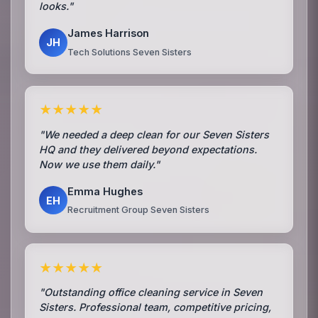
looks."
James Harrison
JH
Tech Solutions Seven Sisters
★★★★★
"We needed a deep clean for our Seven Sisters
HQ and they delivered beyond expectations.
Now we use them daily."
Emma Hughes
EH
Recruitment Group Seven Sisters
★★★★★
"Outstanding office cleaning service in Seven
Sisters. Professional team, competitive pricing,