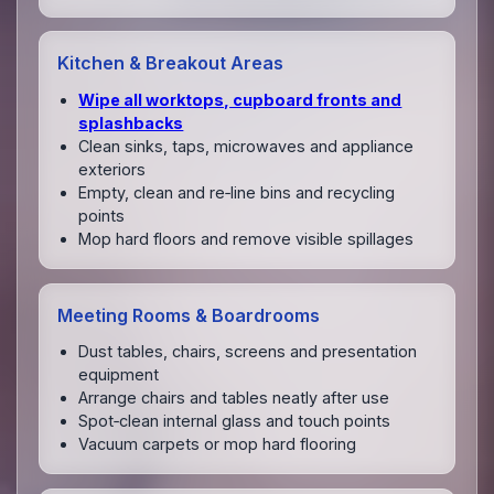
Kitchen & Breakout Areas
Wipe all worktops, cupboard fronts and
splashbacks
Clean sinks, taps, microwaves and appliance
exteriors
Empty, clean and re‑line bins and recycling
points
Mop hard floors and remove visible spillages
Meeting Rooms & Boardrooms
Dust tables, chairs, screens and presentation
equipment
Arrange chairs and tables neatly after use
Spot‑clean internal glass and touch points
Vacuum carpets or mop hard flooring