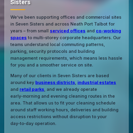
Sisters
We’ve been supporting offices and commercial sites
in Seven Sisters and across Neath Port Talbot for
years – from small
serviced offices
and
co‑working
spaces
to multi‑storey corporate headquarters. Our
teams understand local commuting patterns,
parking, security protocols and building
management requirements, which means less hassle
for you and a smoother service on site.
Many of our clients in Seven Sisters are based
around key
business districts
,
industrial estates
and
retail parks
, and we already operate
early‑morning and evening cleaning routes in the
area. That allows us to fit your cleaning schedule
around staff working hours, deliveries and building
access restrictions without disruption to your
day‑to‑day operation.