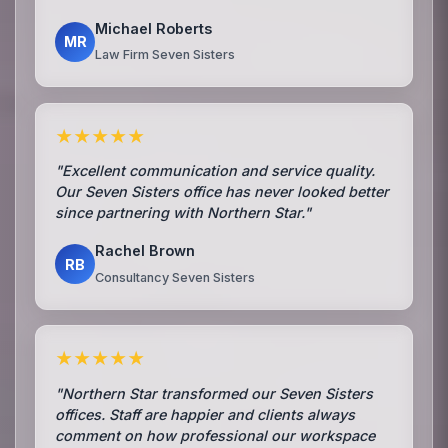
Michael Roberts
MR
Law Firm Seven Sisters
★★★★★
"Excellent communication and service quality.
Our Seven Sisters office has never looked better
since partnering with Northern Star."
Rachel Brown
RB
Consultancy Seven Sisters
★★★★★
"Northern Star transformed our Seven Sisters
offices. Staff are happier and clients always
comment on how professional our workspace