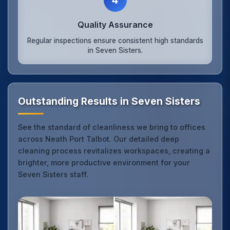
Quality Assurance
Regular inspections ensure consistent high standards
in Seven Sisters.
Outstanding Results in Seven Sisters
See the standard of cleanliness we bring to offices
across Neath Port Talbot. Our detailed deep
cleaning process revitalizes workspaces, creating a
brighter, more productive environment for your
Seven Sisters staff.