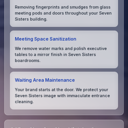
Removing fingerprints and smudges from glass
meeting pods and doors throughout your Seven
Sisters building.
Meeting Space Sanitization
We remove water marks and polish executive
tables to a mirror finish in Seven Sisters
boardrooms.
Waiting Area Maintenance
Your brand starts at the door. We protect your
Seven Sisters image with immaculate entrance
cleaning.