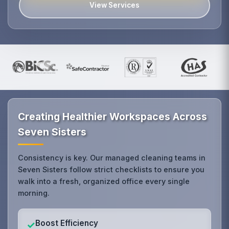
View Services
Creating Healthier Workspaces Across
Seven Sisters
Consistency is key. Our managed cleaning teams in
Seven Sisters follow strict checklists to ensure you
walk into a fresh, organized office every single
morning.
Boost Efficiency
✓