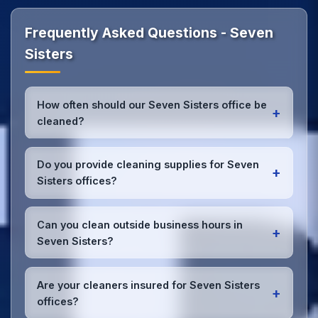
Frequently Asked Questions - Seven
Sisters
How often should our Seven Sisters office be
+
cleaned?
Most Seven Sisters offices benefit from daily high-
traffic area cleaning and
weekly deep cleaning
.
Do you provide cleaning supplies for Seven
+
We'll assess your specific needs and recommend
Sisters offices?
the optimal schedule for your Seven Sisters
workspace.
Yes, we bring all professional-grade, eco-friendly
cleaning supplies and equipment to your Seven
Can you clean outside business hours in
+
Sisters office. We can accommodate specific
Seven Sisters?
product preferences or requirements.
Absolutely! We offer flexible scheduling including
early morning, evening, and weekend cleaning in
Are your cleaners insured for Seven Sisters
+
Seven Sisters to minimize disruption to your
offices?
business operations.
Office cleaning details
.