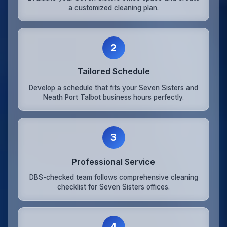
a customized cleaning plan.
2
Tailored Schedule
Develop a schedule that fits your Seven Sisters and
Neath Port Talbot business hours perfectly.
3
Professional Service
DBS-checked team follows comprehensive cleaning
checklist for Seven Sisters offices.
4