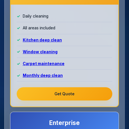
Daily cleaning
All areas included
Kitchen deep clean
Window cleaning
Carpet maintenance
Monthly deep clean
Get Quote
Enterprise