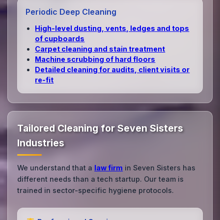
Periodic Deep Cleaning
High‑level dusting, vents, ledges and tops
of cupboards
Carpet cleaning and stain treatment
Machine scrubbing of hard floors
Detailed cleaning for audits, client visits or
re‑fit
Tailored Cleaning for Seven Sisters
Industries
We understand that a
law firm
in Seven Sisters has
different needs than a tech startup. Our team is
trained in sector-specific hygiene protocols.