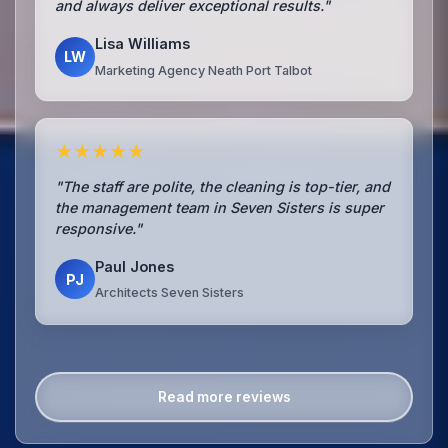
and always deliver exceptional results."
Lisa Williams
LW
Marketing Agency Neath Port Talbot
★★★★★
"The staff are polite, the cleaning is top-tier, and
the management team in Seven Sisters is super
responsive."
Paul Jones
PJ
Architects Seven Sisters
Read more reviews