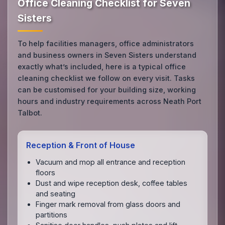
Office Cleaning Checklist for Seven
Sisters
To help facilities managers, office administrators
and business owners in Seven Sisters understand
exactly what’s included, here is a typical office
cleaning checklist we follow on every visit. Tasks
can be customised for your building size, working
hours and industry requirements across Neath Port
Talbot.
Reception & Front of House
Vacuum and mop all entrance and reception
floors
Dust and wipe reception desk, coffee tables
and seating
Finger mark removal from glass doors and
partitions