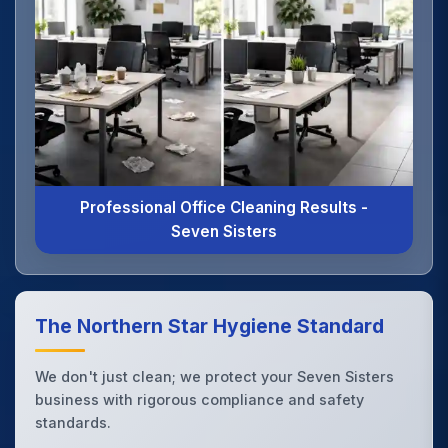
Professional Office Cleaning Results -
Seven Sisters
The Northern Star Hygiene Standard
We don't just clean; we protect your Seven Sisters
business with rigorous compliance and safety
standards.