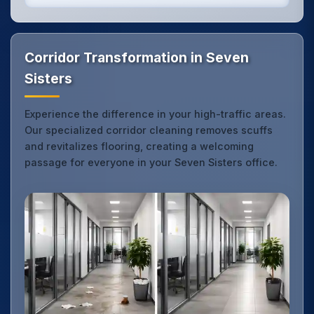
Corridor Transformation in Seven
Sisters
Experience the difference in your high-traffic areas.
Our specialized corridor cleaning removes scuffs
and revitalizes flooring, creating a welcoming
passage for everyone in your Seven Sisters office.