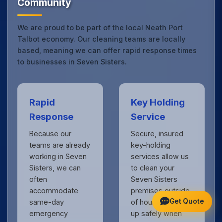
Community
We are proud to be part of the local Neath Port
Talbot economy. Our cleaning teams are locally
based, meaning we can offer rapid response times
to businesses in Seven Sisters.
Rapid
Key Holding
Response
Service
Because our
Secure, insured
teams are already
key-holding
working in Seven
services allow us
Sisters, we can
to clean your
often
Seven Sisters
accommodate
premises outside
Get Quote
same-day
of hours, locking
emergency
up safely when