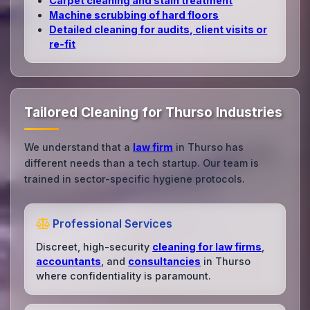
Carpet cleaning and stain treatment
Machine scrubbing of hard floors
Detailed cleaning for audits, client visits or
re‑fit
Tailored Cleaning for Thurso Industries
We understand that a
law firm
in Thurso has
different needs than a tech startup. Our team is
trained in sector-specific hygiene protocols.
Professional Services
Discreet, high-security
cleaning for law firms
,
accountants
, and
consultancies
in Thurso
where confidentiality is paramount.