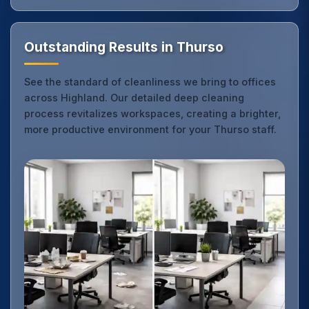
Outstanding Results in Thurso
See the standard of cleanliness we bring to offices
across Highland. Our detailed deep cleaning
process revitalizes workspaces, creating a brighter,
more productive environment for your Thurso staff.