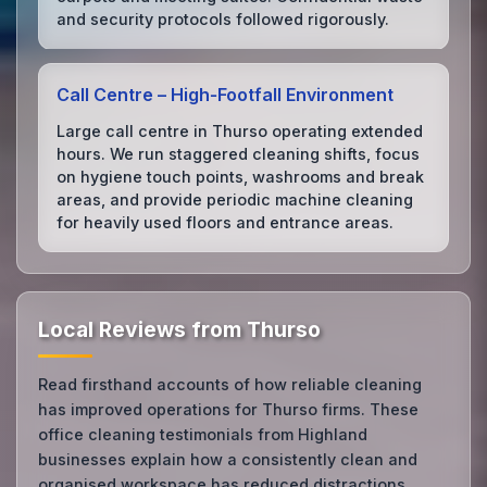
and security protocols followed rigorously.
Call Centre – High‑Footfall Environment
Large call centre in Thurso operating extended
hours. We run staggered cleaning shifts, focus
on hygiene touch points, washrooms and break
areas, and provide periodic machine cleaning
for heavily used floors and entrance areas.
Local Reviews from Thurso
Read firsthand accounts of how reliable cleaning
has improved operations for Thurso firms. These
office cleaning testimonials from Highland
businesses explain how a consistently clean and
organised workspace has reduced distractions,