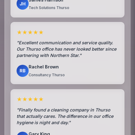
JH
Tech Solutions Thurso
★★★★★
"Excellent communication and service quality.
Our Thurso office has never looked better since
partnering with Northern Star."
Rachel Brown
RB
Consultancy Thurso
★★★★★
"Finally found a cleaning company in Thurso
that actually cares. The difference in our office
hygiene is night and day."
Gary King