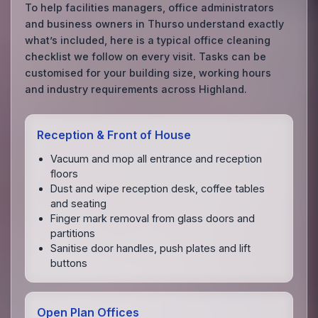
To help facilities managers, office administrators
and business owners in Thurso understand exactly
what’s included, here is a typical office cleaning
checklist we follow on every visit. Tasks can be
customised for your building size, working hours
and industry requirements across Highland.
Reception & Front of House
Vacuum and mop all entrance and reception
floors
Dust and wipe reception desk, coffee tables
and seating
Finger mark removal from glass doors and
partitions
Sanitise door handles, push plates and lift
buttons
Open Plan Offices