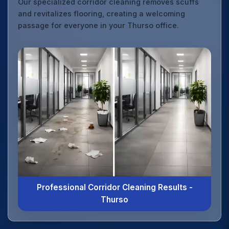
Our specialized corridor cleaning removes scuffs
and revitalizes flooring, creating a welcoming
passage for everyone in your Thurso office.
Professional Corridor Cleaning Results -
Thurso