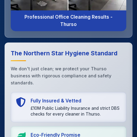
Professional Office Cleaning Results -
Thurso
The Northern Star Hygiene Standard
We don't just clean; we protect your Thurso
business with rigorous compliance and safety
standards.
Fully Insured & Vetted
£10M Public Liability Insurance and strict DBS
checks for every cleaner in Thurso.
Eco-Friendly Promise