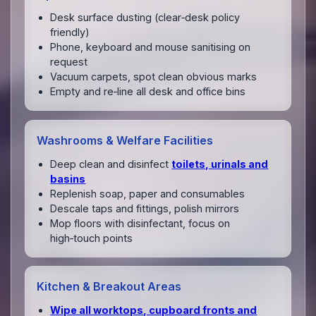
Desk surface dusting (clear‑desk policy
friendly)
Phone, keyboard and mouse sanitising on
request
Vacuum carpets, spot clean obvious marks
Empty and re‑line all desk and office bins
Washrooms & Welfare Facilities
Deep clean and disinfect
toilets, urinals and
basins
Replenish soap, paper and consumables
Descale taps and fittings, polish mirrors
Mop floors with disinfectant, focus on
high‑touch points
Kitchen & Breakout Areas
Wipe all worktops, cupboard fronts and