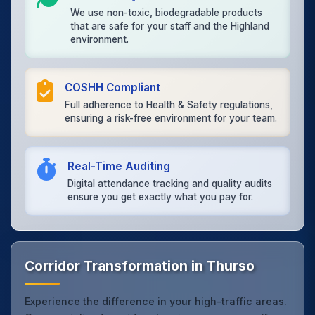
We use non-toxic, biodegradable products
that are safe for your staff and the Highland
environment.
COSHH Compliant
Full adherence to Health & Safety regulations,
ensuring a risk-free environment for your team.
Real-Time Auditing
Digital attendance tracking and quality audits
ensure you get exactly what you pay for.
Corridor Transformation in Thurso
Experience the difference in your high-traffic areas.