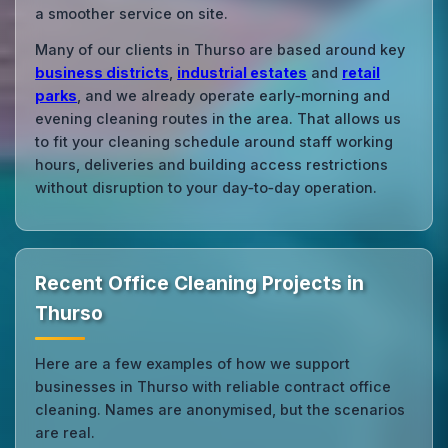
a smoother service on site.
Many of our clients in Thurso are based around key
business districts
,
industrial estates
and
retail
parks
, and we already operate early‑morning and
evening cleaning routes in the area. That allows us
to fit your cleaning schedule around staff working
hours, deliveries and building access restrictions
without disruption to your day‑to‑day operation.
Recent Office Cleaning Projects in
Thurso
Here are a few examples of how we support
businesses in Thurso with reliable contract office
cleaning. Names are anonymised, but the scenarios
are real.