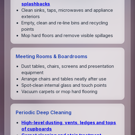
splashbacks
Clean sinks, taps, microwaves and appliance
exteriors
Empty, clean and re‑line bins and recycling
points
Mop hard floors and remove visible spillages
Meeting Rooms & Boardrooms
Dust tables, chairs, screens and presentation
equipment
Arrange chairs and tables neatly after use
Spot‑clean internal glass and touch points
Vacuum carpets or mop hard flooring
Periodic Deep Cleaning
High‑level dusting, vents, ledges and tops
of cupboards