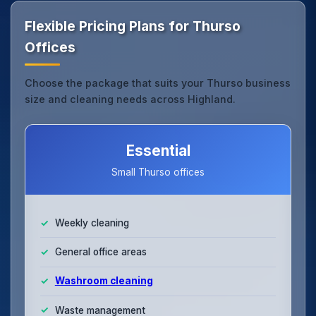
Flexible Pricing Plans for Thurso
Offices
Choose the package that suits your Thurso business
size and cleaning needs across Highland.
Essential
Small Thurso offices
Weekly cleaning
General office areas
Washroom cleaning
Waste management