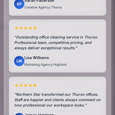
Sarah Patterson
SP
Creative Agency Thurso
★★★★★
"Outstanding office cleaning service in Thurso.
Professional team, competitive pricing, and
always deliver exceptional results."
Lisa Williams
LW
Marketing Agency Highland
★★★★★
"Northern Star transformed our Thurso offices.
Staff are happier and clients always comment on
how professional our workspace looks."
James Harrison