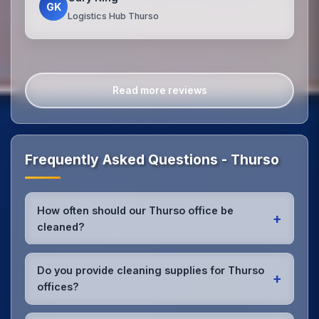
GK
Logistics Hub Thurso
Read more reviews
Frequently Asked Questions - Thurso
How often should our Thurso office be
+
cleaned?
Most Thurso offices benefit from daily high-traffic
area cleaning and
weekly deep cleaning
. We'll
Do you provide cleaning supplies for Thurso
+
assess your specific needs and recommend the
offices?
optimal schedule for your Thurso workspace.
Yes, we bring all professional-grade, eco-friendly