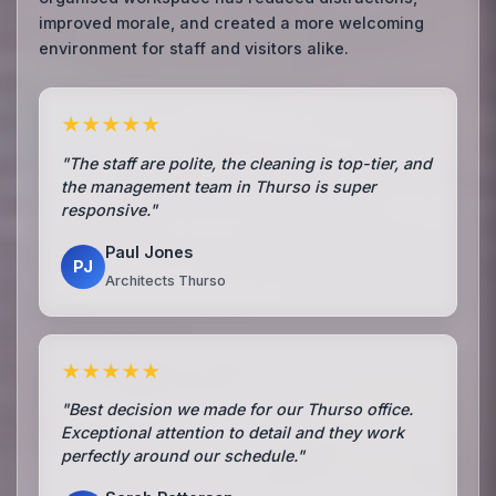
improved morale, and created a more welcoming
environment for staff and visitors alike.
★★★★★
"The staff are polite, the cleaning is top-tier, and
the management team in Thurso is super
responsive."
Paul Jones
PJ
Architects Thurso
★★★★★
"Best decision we made for our Thurso office.
Exceptional attention to detail and they work
perfectly around our schedule."