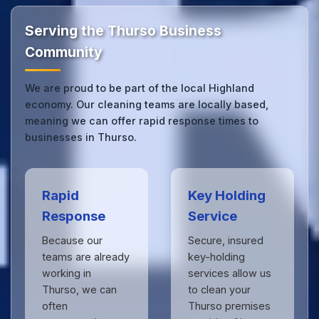
by businesses across Highland.
Get in touch
to see
the difference.
Serving the Thurso Business
Community
We are proud to be part of the local Highland
economy. Our cleaning teams are locally based,
meaning we can offer rapid response times to
businesses in Thurso.
Rapid
Key Holding
Response
Service
Because our
Secure, insured
teams are already
key-holding
working in
services allow us
Thurso, we can
to clean your
often
Thurso premises