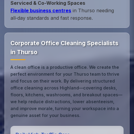
Serviced & Co‑Working Spaces
Flexible business centres
in Thurso needing
all‑day standards and fast response.
Corporate Office Cleaning Specialists
in Thurso
A clean office is a productive office. We create the
perfect environment for your Thurso team to thrive
and focus on their work. By delivering structured
office cleaning across Highland—covering desks,
floors, kitchens, washrooms, and breakout spaces—
we help reduce distractions, lower absenteeism,
and improve morale, turning your workspace into a
genuine asset for your business.