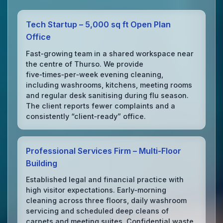
Tech Startup – 5,000 sq ft Open Plan
Office
Fast‑growing team in a shared workspace near
the centre of Thurso. We provide
five‑times‑per‑week evening cleaning,
including washrooms, kitchens, meeting rooms
and regular desk sanitising during flu season.
The client reports fewer complaints and a
consistently “client‑ready” office.
Professional Services Firm – Multi‑Floor
Building
Established legal and financial practice with
high visitor expectations. Early‑morning
cleaning across three floors, daily washroom
servicing and scheduled deep cleans of
carpets and meeting suites. Confidential waste