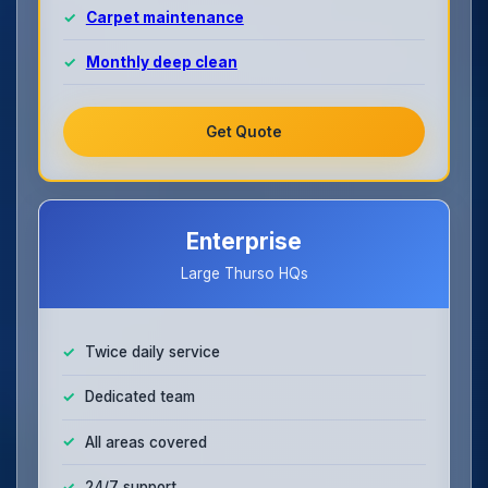
Carpet maintenance
Monthly deep clean
Get Quote
Enterprise
Large Thurso HQs
Twice daily service
Dedicated team
All areas covered
24/7 support