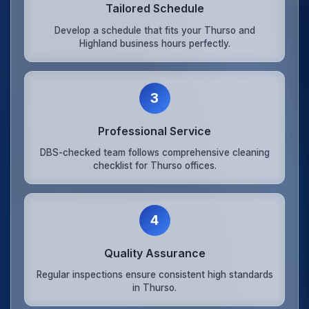
Tailored Schedule
Develop a schedule that fits your Thurso and
Highland business hours perfectly.
3
Professional Service
DBS-checked team follows comprehensive cleaning
checklist for Thurso offices.
4
Quality Assurance
Regular inspections ensure consistent high standards
in Thurso.