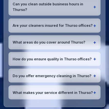
cleaning supplies and equipment to your Thurso
Can you clean outside business hours in
+
office. We can accommodate specific product
Thurso?
preferences or requirements.
Absolutely! We offer flexible scheduling including
early morning, evening, and weekend cleaning in
+
Are your cleaners insured for Thurso offices?
Thurso to minimize disruption to your business
operations.
Office cleaning details
.
Yes, all our cleaning staff working in Thurso and
throughout Highland are DBS-checked, and we're
+
What areas do you cover around Thurso?
fully insured with comprehensive public and
employer's liability coverage for complete peace of
We provide office cleaning services throughout
mind.
Thurso, the wider Highland area, and the North
+
How do you ensure quality in Thurso offices?
West. Our team covers all business districts and can
reach your location efficiently. View full
service
We conduct regular quality inspections, use detailed
coverage
.
checklists
, and maintain open communication with
+
Do you offer emergency cleaning in Thurso?
Thurso office managers to ensure consistent, high-
quality results every time.
Yes, we provide
emergency and one-off cleaning
services
for Thurso offices. Whether it's spill
+
What makes your service different in Thurso?
cleanup, post-event cleaning, or urgent sanitation,
we can respond quickly.
Our Thurso office cleaning service combines local
expertise with the professional standards expected