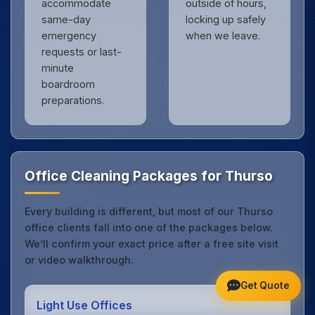
accommodate
outside of hours,
same-day
locking up safely
emergency
when we leave.
requests or last-
minute
boardroom
preparations.
Office Cleaning Packages for Thurso
Every building is different, but most of our Thurso
office clients fall into one of the packages below.
We’ll confirm your exact price after a free site visit
or video walkthrough.
Get Quote
Light Use Offices