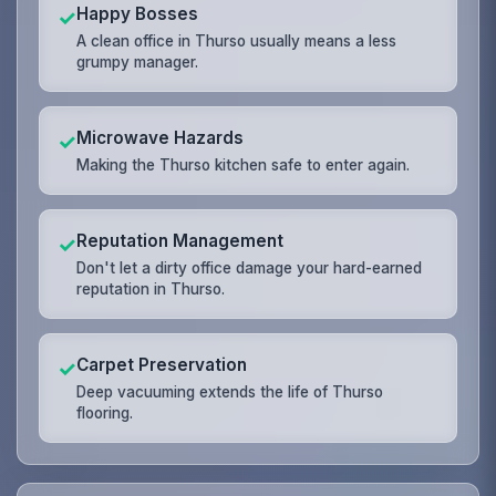
Happy Bosses
✓
A clean office in Thurso usually means a less
grumpy manager.
Microwave Hazards
✓
Making the Thurso kitchen safe to enter again.
Reputation Management
✓
Don't let a dirty office damage your hard-earned
reputation in Thurso.
Carpet Preservation
✓
Deep vacuuming extends the life of Thurso
flooring.