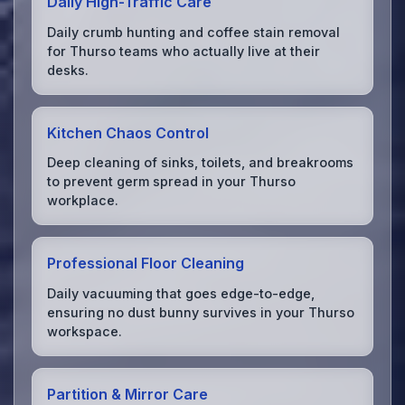
Daily High-Traffic Care
Daily crumb hunting and coffee stain removal
for Thurso teams who actually live at their
desks.
Kitchen Chaos Control
Deep cleaning of sinks, toilets, and breakrooms
to prevent germ spread in your Thurso
workplace.
Professional Floor Cleaning
Daily vacuuming that goes edge-to-edge,
ensuring no dust bunny survives in your Thurso
workspace.
Partition & Mirror Care