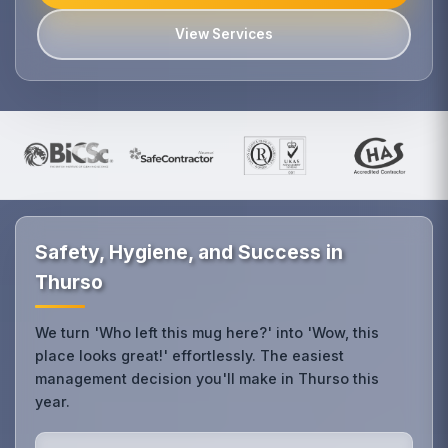
View Services
Safety, Hygiene, and Success in
Thurso
We turn 'Who left this mug here?' into 'Wow, this
place looks great!' effortlessly. The easiest
management decision you'll make in Thurso this
year.