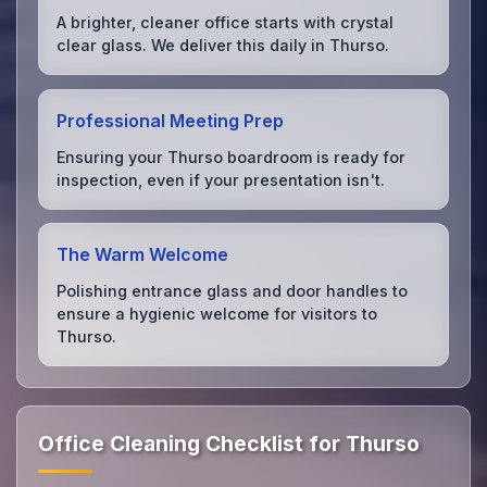
A brighter, cleaner office starts with crystal
clear glass. We deliver this daily in Thurso.
Professional Meeting Prep
Ensuring your Thurso boardroom is ready for
inspection, even if your presentation isn't.
The Warm Welcome
Polishing entrance glass and door handles to
ensure a hygienic welcome for visitors to
Thurso.
Office Cleaning Checklist for Thurso