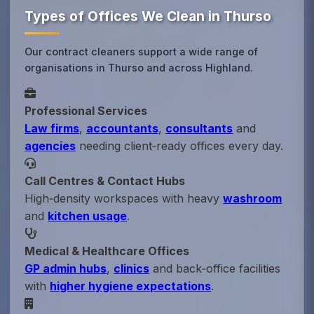
Types of Offices We Clean in Thurso
Our contract cleaners support a wide range of
organisations in Thurso and across Highland.
Professional Services
Law firms
,
accountants
,
consultants
and
agencies
needing client‑ready offices every day.
Call Centres & Contact Hubs
High‑density workspaces with heavy
washroom
and
kitchen usage
.
Medical & Healthcare Offices
GP admin hubs
,
clinics
and back‑office facilities
with
higher hygiene expectations
.