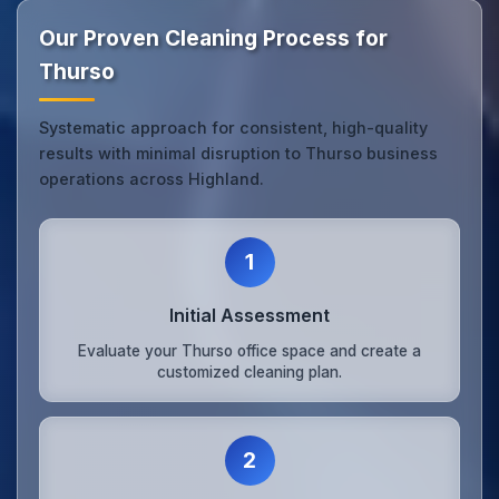
Our Proven Cleaning Process for
Thurso
Systematic approach for consistent, high-quality
results with minimal disruption to Thurso business
operations across Highland.
1
Initial Assessment
Evaluate your Thurso office space and create a
customized cleaning plan.
2