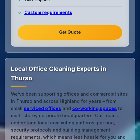
Custom requirements
Get Quote
Local Office Cleaning Experts in
Thurso
We’ve been supporting offices and commercial sites
in Thurso and across Highland for years – from
small
serviced offices
and
co‑working spaces
to
multi‑storey corporate headquarters. Our teams
understand local commuting patterns, parking,
security protocols and building management
requirements, which means less hassle for you and