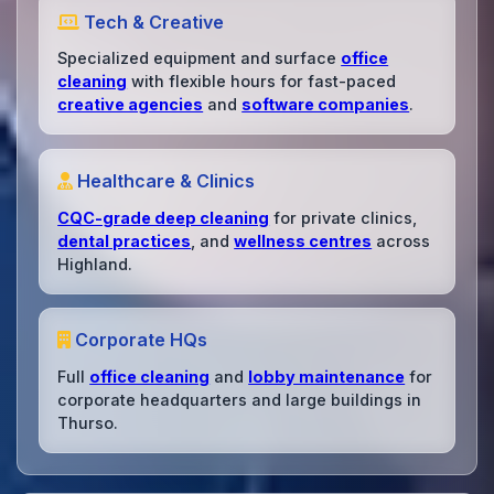
Tech & Creative
Specialized equipment and surface
office
cleaning
with flexible hours for fast-paced
creative agencies
and
software companies
.
Healthcare & Clinics
CQC-grade deep cleaning
for private clinics,
dental practices
, and
wellness centres
across
Highland.
Corporate HQs
Full
office cleaning
and
lobby maintenance
for
corporate headquarters and large buildings in
Thurso.