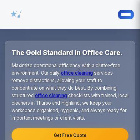
The Gold Standard in Office Care.
Maximize operational efficiency with a clutter-free
environment. Our daily
office cleaning
services
remove distractions, allowing your staff to
concentrate on what they do best. By combining
structured
office cleaning
checklists with trained, local
cleaners in Thurso and Highland, we keep your
workspace organised, hygienic, and always ready for
important meetings or client visits.
Get Free Quote