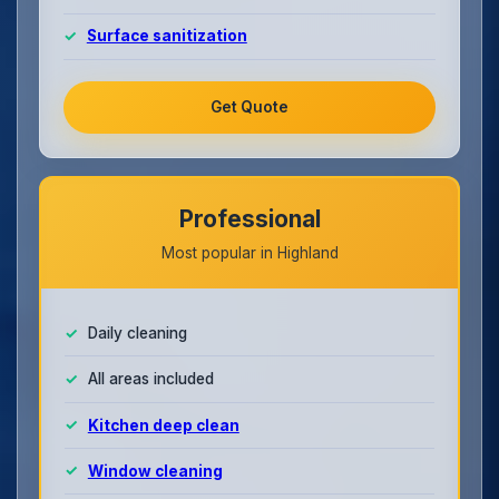
Surface sanitization
Get Quote
Professional
Most popular in Highland
Daily cleaning
All areas included
Kitchen deep clean
Window cleaning