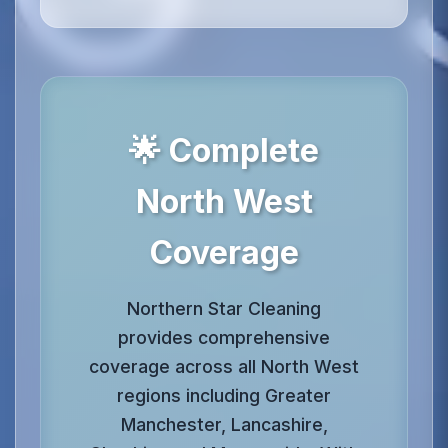
🌟 Complete
North West
Coverage
Northern Star Cleaning
provides comprehensive
coverage across all North West
regions including Greater
Manchester, Lancashire,