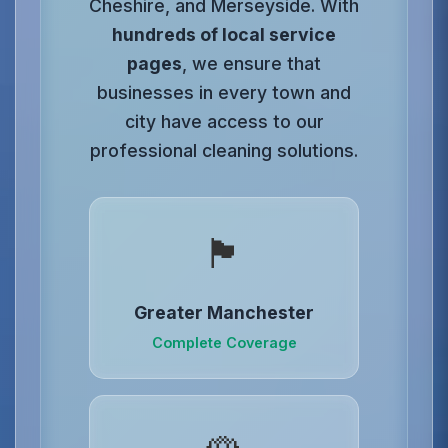
Cheshire, and Merseyside. With
hundreds of local service
pages
, we ensure that
businesses in every town and
city have access to our
professional cleaning solutions.
🏴󠁧󠁢󠁥󠁮󠁧󠁿
Greater Manchester
Complete Coverage