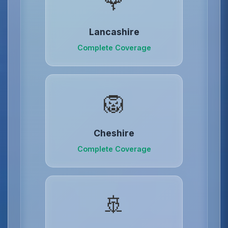
🌹
Lancashire
Complete Coverage
🦁
Cheshire
Complete Coverage
🚢