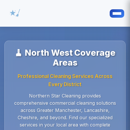
🧹 North West Coverage
Areas
Professional Cleaning Services Across
Every District
Northern Star Cleaning provides
comprehensive commercial cleaning solutions
across Greater Manchester, Lancashire,
Cheshire, and beyond. Find our specialized
services in your local area with complete