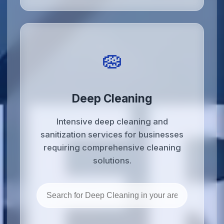
🧽
Deep Cleaning
Intensive deep cleaning and
sanitization services for businesses
requiring comprehensive cleaning
solutions.