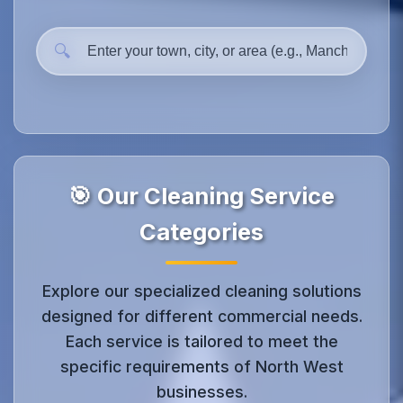
🔍
🎯 Our Cleaning Service
Categories
Explore our specialized cleaning solutions
designed for different commercial needs.
Each service is tailored to meet the
specific requirements of North West
businesses.