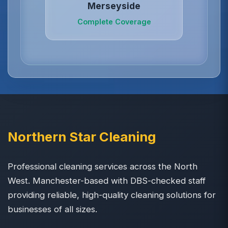
Merseyside
Complete Coverage
Northern Star Cleaning
Professional cleaning services across the North
West. Manchester-based with DBS-checked staff
providing reliable, high-quality cleaning solutions for
businesses of all sizes.