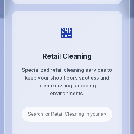
🏪
Retail Cleaning
Specialized retail cleaning services to
keep your shop floors spotless and
create inviting shopping
environments.