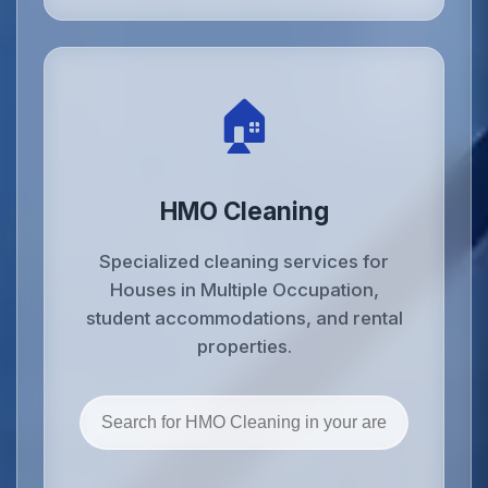
🏠
HMO Cleaning
Specialized cleaning services for
Houses in Multiple Occupation,
student accommodations, and rental
properties.