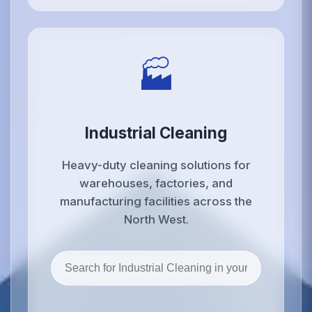
🏭
Industrial Cleaning
Heavy-duty cleaning solutions for
warehouses, factories, and
manufacturing facilities across the
North West.