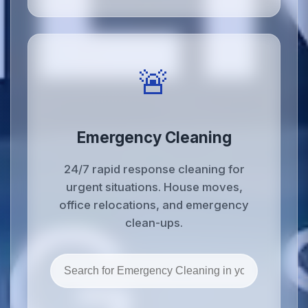
🚨
Emergency Cleaning
24/7 rapid response cleaning for
urgent situations. House moves,
office relocations, and emergency
clean-ups.