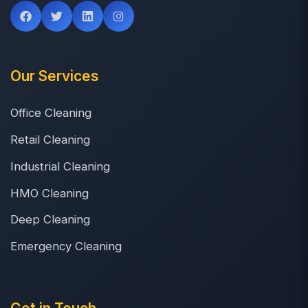
Our Services
Office Cleaning
Retail Cleaning
Industrial Cleaning
HMO Cleaning
Deep Cleaning
Emergency Cleaning