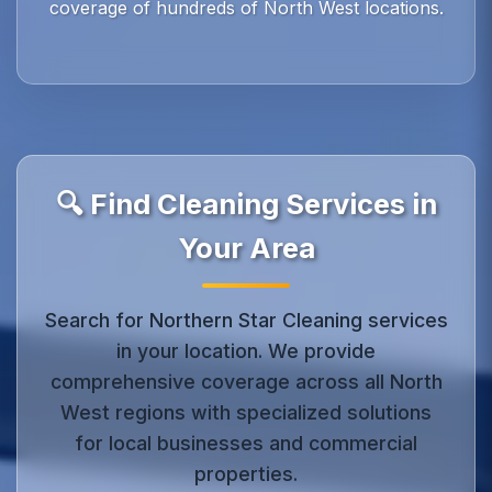
coverage of hundreds of North West locations.
🔍 Find Cleaning Services in
Your Area
Search for Northern Star Cleaning services
in your location. We provide
comprehensive coverage across all North
West regions with specialized solutions
for local businesses and commercial
properties.