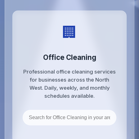
🏢
Office Cleaning
Professional office cleaning services
for businesses across the North
West. Daily, weekly, and monthly
schedules available.