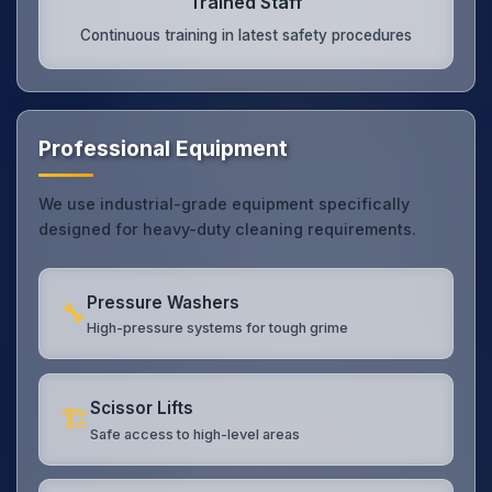
Trained Staff
Continuous training in latest safety procedures
Professional Equipment
We use industrial-grade equipment specifically
designed for heavy-duty cleaning requirements.
Pressure Washers
🔧
High-pressure systems for tough grime
Scissor Lifts
🏗️
Safe access to high-level areas