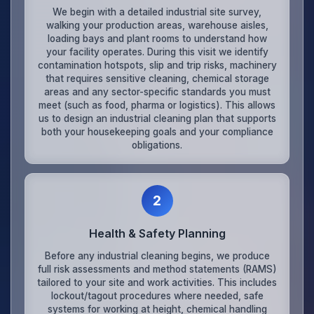
We begin with a detailed industrial site survey,
walking your production areas, warehouse aisles,
loading bays and plant rooms to understand how
your facility operates. During this visit we identify
contamination hotspots, slip and trip risks, machinery
that requires sensitive cleaning, chemical storage
areas and any sector-specific standards you must
meet (such as food, pharma or logistics). This allows
us to design an industrial cleaning plan that supports
both your housekeeping goals and your compliance
obligations.
2
Health & Safety Planning
Before any industrial cleaning begins, we produce
full risk assessments and method statements (RAMS)
tailored to your site and work activities. This includes
lockout/tagout procedures where needed, safe
systems for working at height, chemical handling