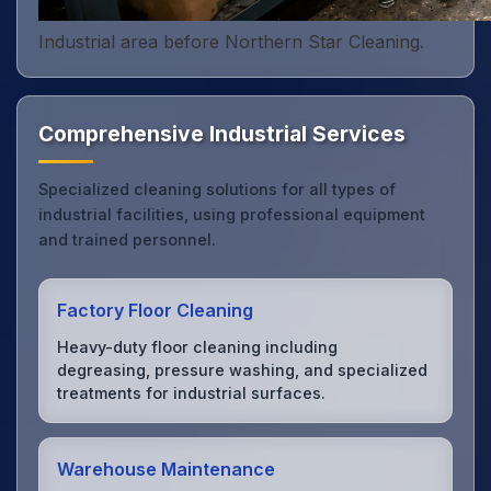
Industrial area before Northern Star Cleaning.
Comprehensive Industrial Services
Specialized cleaning solutions for all types of
industrial facilities, using professional equipment
and trained personnel.
Factory Floor Cleaning
Heavy-duty floor cleaning including
degreasing, pressure washing, and specialized
treatments for industrial surfaces.
Warehouse Maintenance