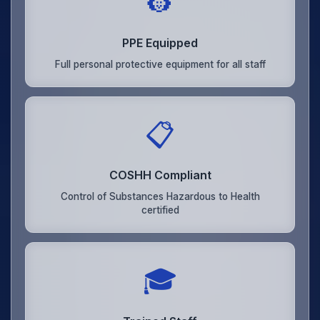
👷
PPE Equipped
Full personal protective equipment for all staff
📋
COSHH Compliant
Control of Substances Hazardous to Health
certified
🎓