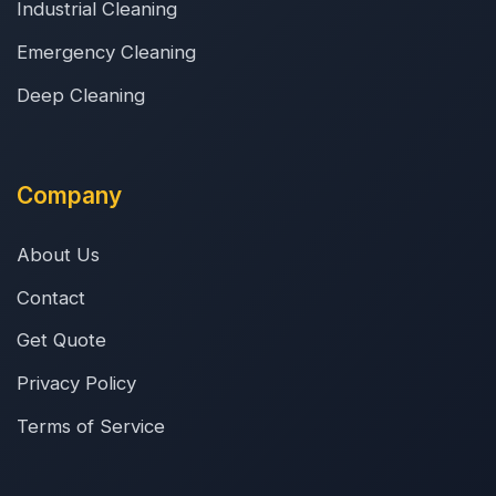
Industrial Cleaning
Emergency Cleaning
Deep Cleaning
Company
About Us
Contact
Get Quote
Privacy Policy
Terms of Service