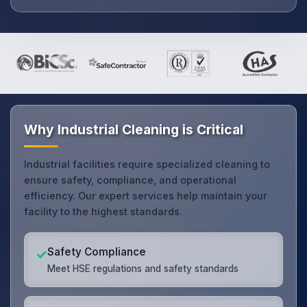
Why Industrial Cleaning is Critical
Industrial facilities require specialized cleaning to
ensure safety, compliance, and operational
efficiency. Our expert services help maintain your
facility to the highest standards.
Safety Compliance
✓
Meet HSE regulations and safety standards