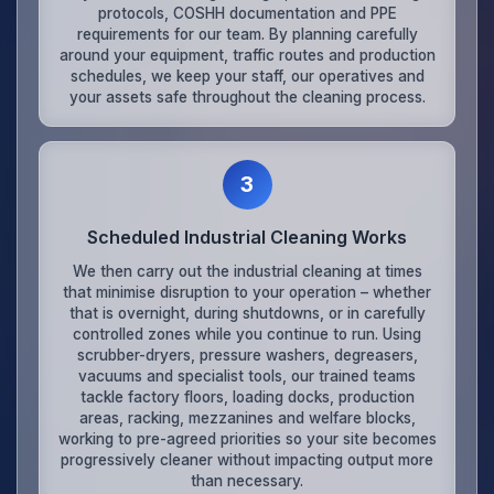
protocols, COSHH documentation and PPE
requirements for our team. By planning carefully
around your equipment, traffic routes and production
schedules, we keep your staff, our operatives and
your assets safe throughout the cleaning process.
3
Scheduled Industrial Cleaning Works
We then carry out the industrial cleaning at times
that minimise disruption to your operation – whether
that is overnight, during shutdowns, or in carefully
controlled zones while you continue to run. Using
scrubber-dryers, pressure washers, degreasers,
vacuums and specialist tools, our trained teams
tackle factory floors, loading docks, production
areas, racking, mezzanines and welfare blocks,
working to pre-agreed priorities so your site becomes
progressively cleaner without impacting output more
than necessary.