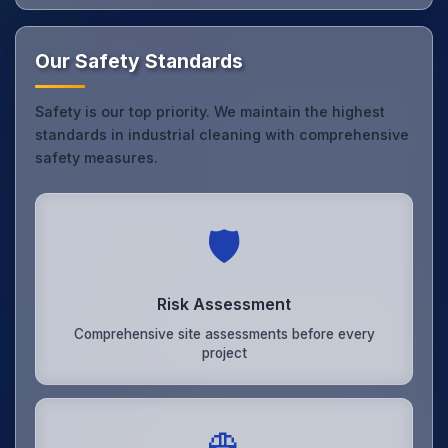
Our Safety Standards
Safety is our top priority. We maintain the highest
standards in industrial cleaning with comprehensive
safety measures.
🛡️
Risk Assessment
Comprehensive site assessments before every
project