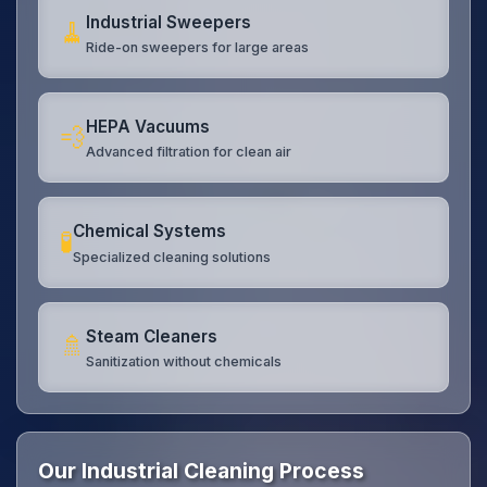
Industrial Sweepers
🧹
Ride-on sweepers for large areas
HEPA Vacuums
💨
Advanced filtration for clean air
Chemical Systems
🧪
Specialized cleaning solutions
Steam Cleaners
🚿
Sanitization without chemicals
Our Industrial Cleaning Process