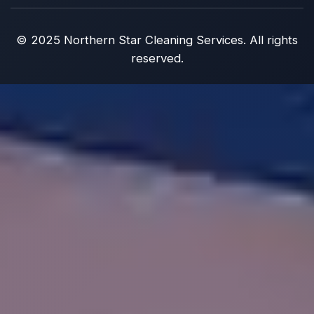
© 2025 Northern Star Cleaning Services. All rights
reserved.