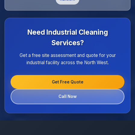
Need Industrial Cleaning
Services?
Get a free site assessment and quote for your
industrial facility across the North West.
Get Free Quote
Call Now