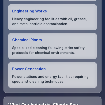
Engineering Works
Heavy engineering facilities with oil, grease,
and metal particle contamination.
Chemical Plants
Specialized cleaning following strict safety
protocols for chemical environments.
Power Generation
Power stations and energy facilities requiring
specialist cleaning techniques.
What Our Industrial Clients Say