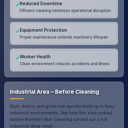
Reduced Downtime
✓
Efficient cleaning minimizes operational disruption
Equipment Protection
✓
Proper maintenance extends machinery lifespan
Worker Health
✓
Clean environment reduces accidents and illness
Industrial Area – Before Cleaning
Dust, debris, and grime can quickly build up in busy
industrial environments. See how this area looked
before Northern Star Cleaning carried out a full
industrial deep clean.