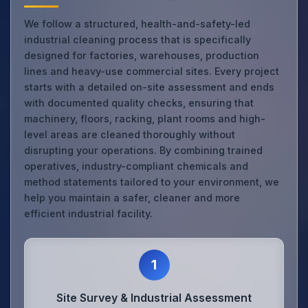
We follow a structured, health-and-safety-led
industrial cleaning process that is specifically
designed for factories, warehouses, production
lines and heavy-use commercial sites. Every project
starts with a detailed on-site assessment and ends
with documented quality checks, ensuring that
machinery, floors, racking, plant rooms and high-
level areas are cleaned thoroughly without
disrupting your operations. By combining trained
operatives, industry-compliant chemicals and
method statements tailored to your environment, we
help you maintain a safer, cleaner and more
efficient industrial facility.
1
Site Survey & Industrial Assessment