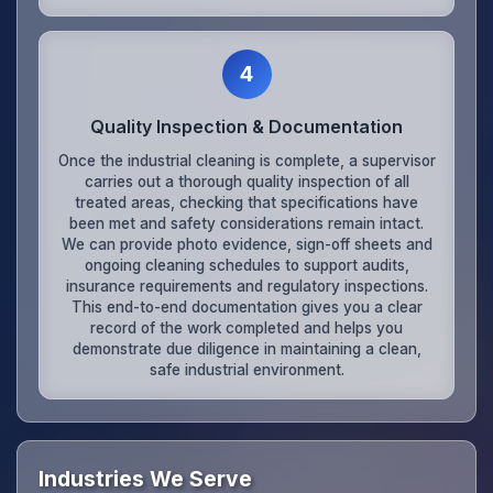
4
Quality Inspection & Documentation
Once the industrial cleaning is complete, a supervisor
carries out a thorough quality inspection of all
treated areas, checking that specifications have
been met and safety considerations remain intact.
We can provide photo evidence, sign-off sheets and
ongoing cleaning schedules to support audits,
insurance requirements and regulatory inspections.
This end-to-end documentation gives you a clear
record of the work completed and helps you
demonstrate due diligence in maintaining a clean,
safe industrial environment.
Industries We Serve