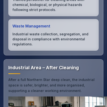
chemical, biological, or physical hazards
following strict protocols.
Waste Management
Industrial waste collection, segregation, and
disposal in compliance with environmental
regulations.
Industrial Area – After Cleaning
After a full Northern Star deep clean, the industrial
space is safer, brighter, and more organised,
supporting a cleaner working environment.