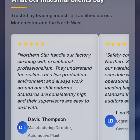
Trusted by leading industrial facilities across
Manchester and the North West.
★★★★★
★★★★★
"Northern Star handle our factory
"Safety-consciou
cleaning with exceptional
Northern Star h
professionalism. They understand
our warehouse 
the realities of a live production
schedule withou
environment and always work
operations. Aisl
around our shift patterns.
loading bays are
Standards are consistently high
standard that i
and their supervisors are easy to
auditors and visi
deal with."
Lisa Brow
David Thompson
LB
Logistics Ma
DT
Manufacturing Director,
Centre
Automotive Plant