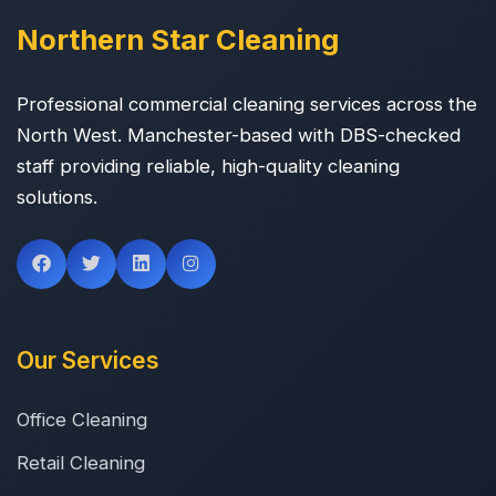
Northern Star Cleaning
Professional commercial cleaning services across the
North West. Manchester-based with DBS-checked
staff providing reliable, high-quality cleaning
solutions.
Our Services
Office Cleaning
Retail Cleaning