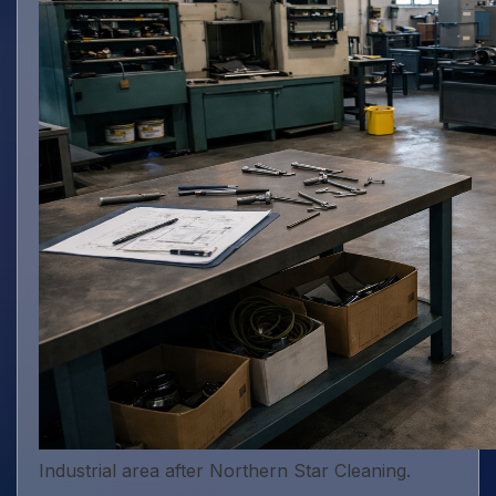
Industrial area after Northern Star Cleaning.