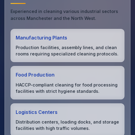
Experienced in cleaning various industrial sectors
across Manchester and the North West.
Manufacturing Plants
Production facilities, assembly lines, and clean
rooms requiring specialized cleaning protocols.
Food Production
HACCP-compliant cleaning for food processing
facilities with strict hygiene standards.
Logistics Centers
Distribution centers, loading docks, and storage
facilities with high traffic volumes.