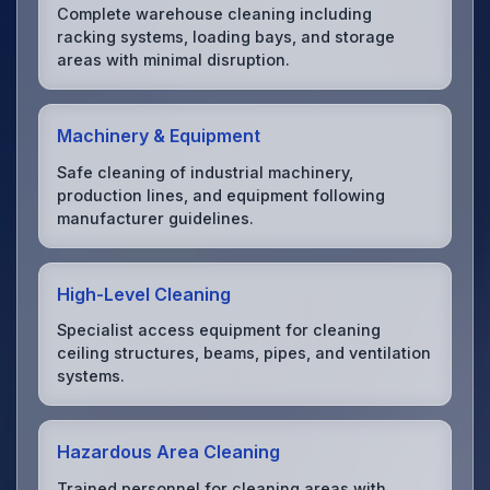
Complete warehouse cleaning including
racking systems, loading bays, and storage
areas with minimal disruption.
Machinery & Equipment
Safe cleaning of industrial machinery,
production lines, and equipment following
manufacturer guidelines.
High-Level Cleaning
Specialist access equipment for cleaning
ceiling structures, beams, pipes, and ventilation
systems.
Hazardous Area Cleaning
Trained personnel for cleaning areas with