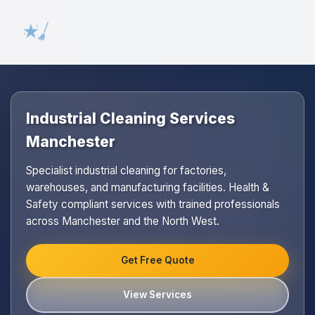
Industrial Cleaning Services
Manchester
Specialist industrial cleaning for factories,
warehouses, and manufacturing facilities. Health &
Safety compliant services with trained professionals
across Manchester and the North West.
Get Free Quote
View Services