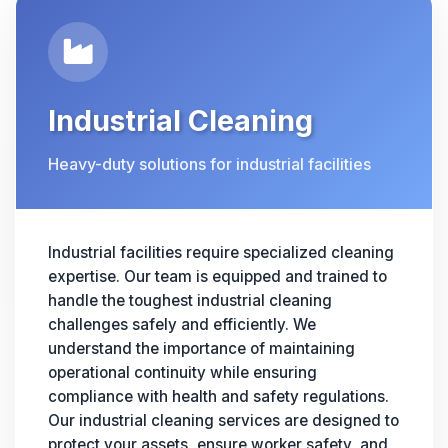
Industrial Cleaning
Heavy-duty solutions for industrial facilities
Industrial facilities require specialized cleaning
expertise. Our team is equipped and trained to
handle the toughest industrial cleaning
challenges safely and efficiently. We
understand the importance of maintaining
operational continuity while ensuring
compliance with health and safety regulations.
Our industrial cleaning services are designed to
protect your assets, ensure worker safety, and