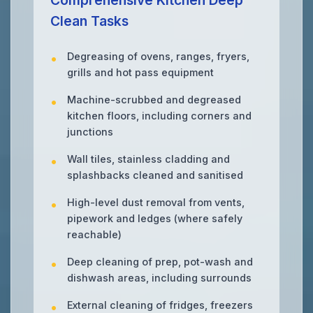
Comprehensive Kitchen Deep
Clean Tasks
Degreasing of ovens, ranges, fryers,
grills and hot pass equipment
Machine-scrubbed and degreased
kitchen floors, including corners and
junctions
Wall tiles, stainless cladding and
splashbacks cleaned and sanitised
High-level dust removal from vents,
pipework and ledges (where safely
reachable)
Deep cleaning of prep, pot-wash and
dishwash areas, including surrounds
External cleaning of fridges, freezers