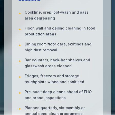
Cookline, prep, pot-wash and pass
area degreasing
Floor, wall and ceiling cleaning in food
production areas
Dining room floor care, skirtings and
high dust removal
Bar counters, back-bar shelves and
glasswash areas cleaned
Fridges, freezers and storage
touchpoints wiped and sanitised
Pre-audit deep cleans ahead of EHO
and brand inspections
Planned quarterly, six-monthly or
annual deep clean programmes