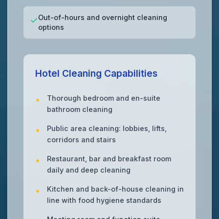
Out-of-hours and overnight cleaning
✓
options
Hotel Cleaning Capabilities
Thorough bedroom and en-suite
bathroom cleaning
Public area cleaning: lobbies, lifts,
corridors and stairs
Restaurant, bar and breakfast room
daily and deep cleaning
Kitchen and back-of-house cleaning in
line with food hygiene standards