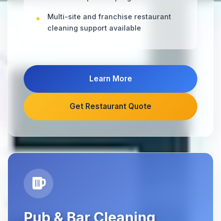
Multi-site and franchise restaurant
cleaning support available
Learn More
Get Restaurant Quote
Pub & Bar Cleaning