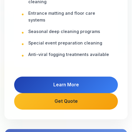
cleaning
Entrance matting and floor care
systems
Seasonal deep cleaning programs
Special event preparation cleaning
Anti-viral fogging treatments available
Learn More
Get Quote