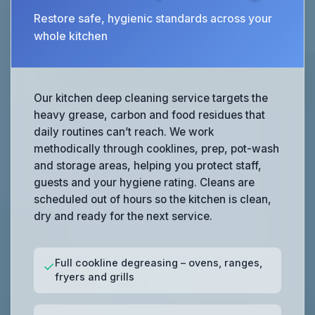
Restore safe, hygienic standards across your
whole kitchen
Our kitchen deep cleaning service targets the
heavy grease, carbon and food residues that
daily routines can’t reach. We work
methodically through cooklines, prep, pot-wash
and storage areas, helping you protect staff,
guests and your hygiene rating. Cleans are
scheduled out of hours so the kitchen is clean,
dry and ready for the next service.
Full cookline degreasing – ovens, ranges,
✓
fryers and grills