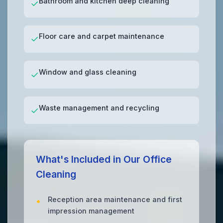
Bathroom and kitchen deep cleaning
✓
Floor care and carpet maintenance
✓
Window and glass cleaning
✓
Waste management and recycling
✓
What's Included in Our Office
Cleaning
Reception area maintenance and first
impression management