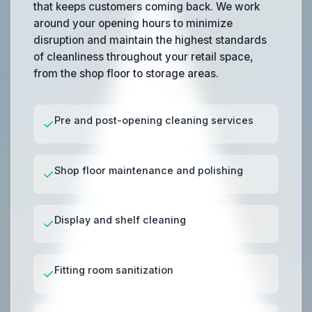
that keeps customers coming back. We work
around your opening hours to minimize
disruption and maintain the highest standards
of cleanliness throughout your retail space,
from the shop floor to storage areas.
Pre and post-opening cleaning services
✓
Shop floor maintenance and polishing
✓
Display and shelf cleaning
✓
Fitting room sanitization
✓