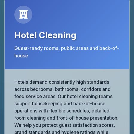
Hotel Cleaning
Guest-ready rooms, public areas and back-of-
house
Hotels demand consistently high standards
across bedrooms, bathrooms, corridors and
food service areas. Our hotel cleaning teams
support housekeeping and back-of-house
operations with flexible schedules, detailed
room cleaning and front-of-house presentation.
We help you protect guest satisfaction scores,
brand standards and hygiene ratings while