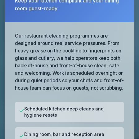
Keep your kitchen compliant and your dining
room guest-ready
Our restaurant cleaning programmes are
designed around real service pressures. From
heavy grease on the cookline to fingerprints on
glass and cutlery, we help operators keep both
back-of-house and front-of-house clean, safe
and welcoming. Work is scheduled overnight or
during quiet periods so your chefs and front-of-
house team can focus on guests, not scrubbing.
Scheduled kitchen deep cleans and
✓
hygiene resets
Dining room, bar and reception area
✓