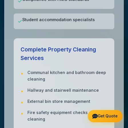
✓
Student accommodation specialists
✓
Complete Property Cleaning
Services
Communal kitchen and bathroom deep
cleaning
Hallway and stairwell maintenance
External bin store management
Fire safety equipment checks and
Get Quote
cleaning