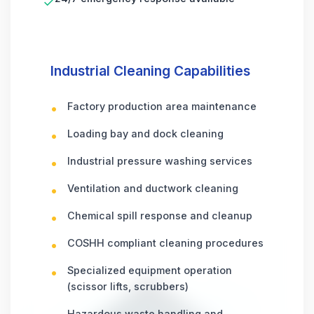
✓
Industrial Cleaning Capabilities
Factory production area maintenance
Loading bay and dock cleaning
Industrial pressure washing services
Ventilation and ductwork cleaning
Chemical spill response and cleanup
COSHH compliant cleaning procedures
Specialized equipment operation
(scissor lifts, scrubbers)
Hazardous waste handling and