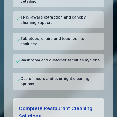
detailing
TR19-aware extraction and canopy
✓
cleaning support
Tabletops, chairs and touchpoints
✓
sanitised
Washroom and customer facilities hygiene
✓
Out-of-hours and overnight cleaning
✓
options
Complete Restaurant Cleaning
Solutions