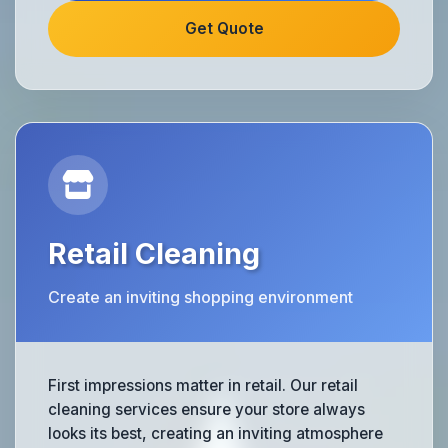
Get Quote
Retail Cleaning
Create an inviting shopping environment
First impressions matter in retail. Our retail
cleaning services ensure your store always
looks its best, creating an inviting atmosphere