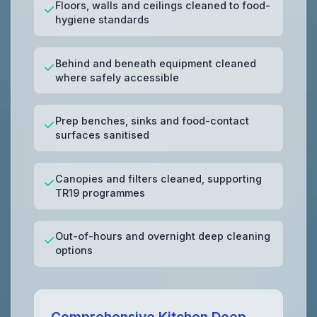
Floors, walls and ceilings cleaned to food-
✓
hygiene standards
Behind and beneath equipment cleaned
✓
where safely accessible
Prep benches, sinks and food-contact
✓
surfaces sanitised
Canopies and filters cleaned, supporting
✓
TR19 programmes
Out-of-hours and overnight deep cleaning
✓
options