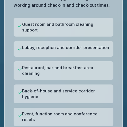
working around check-in and check-out times.
Guest room and bathroom cleaning
✓
support
Lobby, reception and corridor presentation
✓
Restaurant, bar and breakfast area
✓
cleaning
Back-of-house and service corridor
✓
hygiene
Event, function room and conference
✓
resets