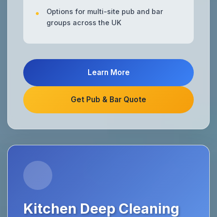
Options for multi-site pub and bar
groups across the UK
Learn More
Get Pub & Bar Quote
Kitchen Deep Cleaning