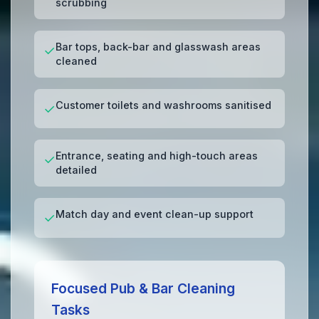
scrubbing
Bar tops, back-bar and glasswash areas
✓
cleaned
Customer toilets and washrooms sanitised
✓
Entrance, seating and high-touch areas
✓
detailed
Match day and event clean-up support
✓
Focused Pub & Bar Cleaning
Tasks