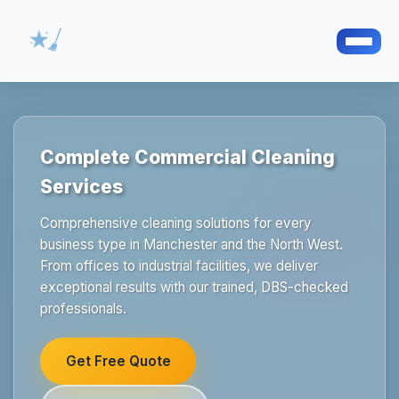
Complete Commercial Cleaning
Services
Comprehensive cleaning solutions for every
business type in Manchester and the North West.
From offices to industrial facilities, we deliver
exceptional results with our trained, DBS-checked
professionals.
Get Free Quote