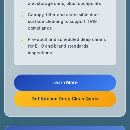
and storage units, plus touchpoints
Canopy, filter and accessible duct
surface cleaning to support TR19
compliance
Pre-audit and scheduled deep cleans
for EHO and brand standards
inspections
Learn More
Get Kitchen Deep Clean Quote