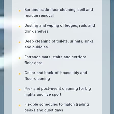
Bar and trade floor cleaning, spill and
residue removal
Dusting and wiping of ledges, rails and
drink shelves
Deep cleaning of toilets, urinals, sinks
and cubicles
Entrance mats, stairs and corridor
floor care
Cellar and back-of-house tidy and
floor cleaning
Pre- and post-event cleaning for big
nights and live sport
Flexible schedules to match trading
peaks and quiet days