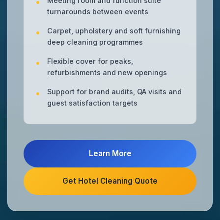
Meeting room and function suite
turnarounds between events
Carpet, upholstery and soft furnishing
deep cleaning programmes
Flexible cover for peaks,
refurbishments and new openings
Support for brand audits, QA visits and
guest satisfaction targets
Learn More
Get Hotel Cleaning Quote