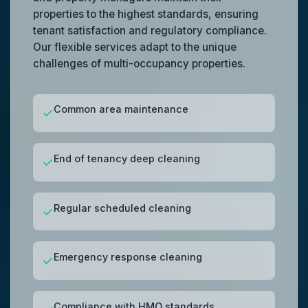
properties to the highest standards, ensuring
tenant satisfaction and regulatory compliance.
Our flexible services adapt to the unique
challenges of multi-occupancy properties.
Common area maintenance
✓
End of tenancy deep cleaning
✓
Regular scheduled cleaning
✓
Emergency response cleaning
✓
Compliance with HMO standards