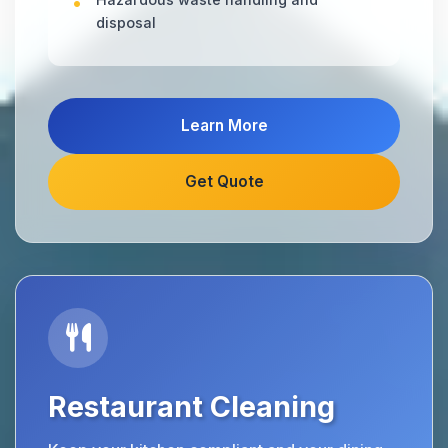
disposal
Learn More
Get Quote
Restaurant Cleaning