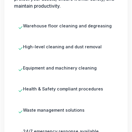
maintain productivity.
Warehouse floor cleaning and degreasing
✓
High-level cleaning and dust removal
✓
Equipment and machinery cleaning
✓
Health & Safety compliant procedures
✓
Waste management solutions
✓
24/7 emergency response available