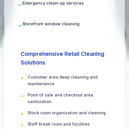
Emergency clean-up services
✓
Storefront window cleaning
✓
Comprehensive Retail Cleaning
Solutions
Customer area deep cleaning and
maintenance
Point of sale and checkout area
sanitization
Stock room organization and cleaning
Staff break room and facilities