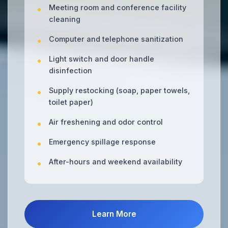
Meeting room and conference facility
cleaning
Computer and telephone sanitization
Light switch and door handle
disinfection
Supply restocking (soap, paper towels,
toilet paper)
Air freshening and odor control
Emergency spillage response
After-hours and weekend availability
Learn More