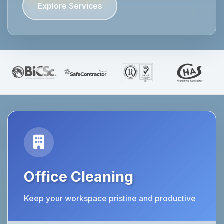
Explore Services
Office Cleaning
Keep your workspace pristine and productive