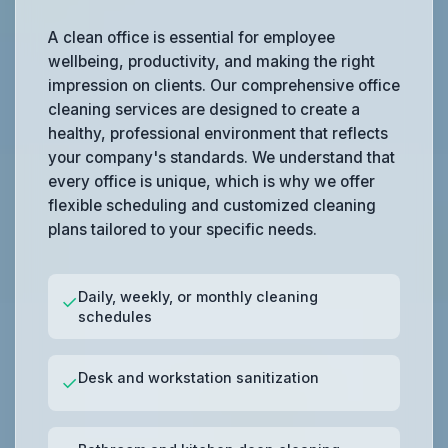
A clean office is essential for employee
wellbeing, productivity, and making the right
impression on clients. Our comprehensive office
cleaning services are designed to create a
healthy, professional environment that reflects
your company's standards. We understand that
every office is unique, which is why we offer
flexible scheduling and customized cleaning
plans tailored to your specific needs.
Daily, weekly, or monthly cleaning
✓
schedules
Desk and workstation sanitization
✓