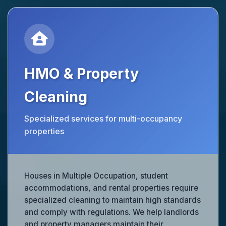
HMO & Property
Cleaning
Specialized services for multi-occupancy
properties
Houses in Multiple Occupation, student
accommodations, and rental properties require
specialized cleaning to maintain high standards
and comply with regulations. We help landlords
and property managers maintain their