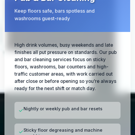
Keep floors safe, bars spotless and
washrooms guest-ready
High drink volumes, busy weekends and late
finishes all put pressure on standards. Our pub
and bar cleaning services focus on sticky
floors, washrooms, bar counters and high-
traffic customer areas, with work carried out
after close or before opening so you’re always
ready for the next shift or match day.
Nightly or weekly pub and bar resets
✓
Sticky floor degreasing and machine
✓