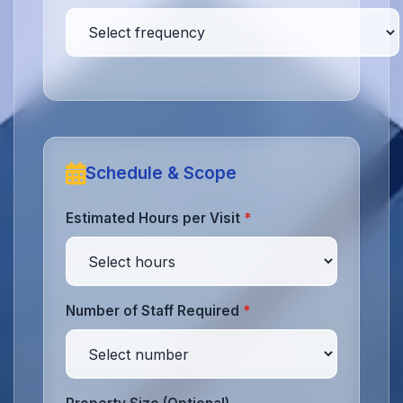
Schedule & Scope
Estimated Hours per Visit
*
Number of Staff Required
*