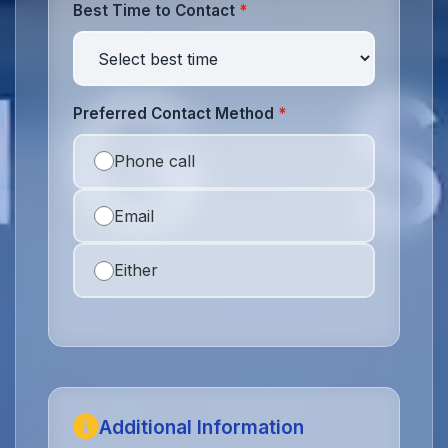
Best Time to Contact
*
Preferred Contact Method
*
Phone call
Email
Either
Additional Information