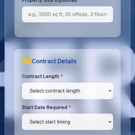
Property Size (Optional)
Contract Details
Contract Length
*
Start Date Required
*