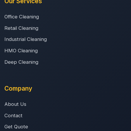
Our Services
Office Cleaning
Retail Cleaning
Industrial Cleaning
HMO Cleaning
Deep Cleaning
Company
About Us
Contact
Get Quote