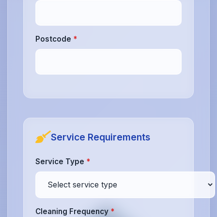
Postcode
*
Service Requirements
Service Type
*
Cleaning Frequency
*