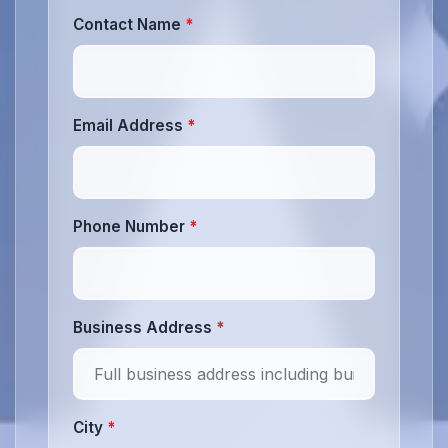
Contact Name
*
Email Address
*
Phone Number
*
Business Address
*
City
*