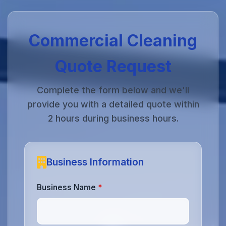
Commercial Cleaning
Quote Request
Complete the form below and we'll
provide you with a detailed quote within
2 hours during business hours.
Business Information
Business Name
*