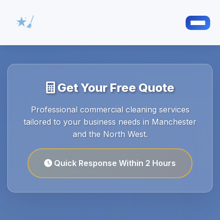
Get Your Free Quote
Professional commercial cleaning services
tailored to your business needs in Manchester
and the North West.
Quick Response Within 2 Hours