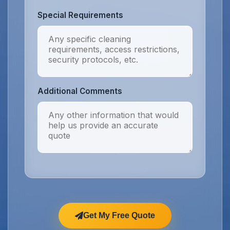
Special Requirements
Additional Comments
Get My Free Quote