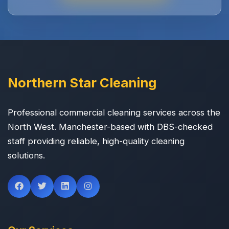
Northern Star Cleaning
Professional commercial cleaning services across the
North West. Manchester-based with DBS-checked
staff providing reliable, high-quality cleaning
solutions.