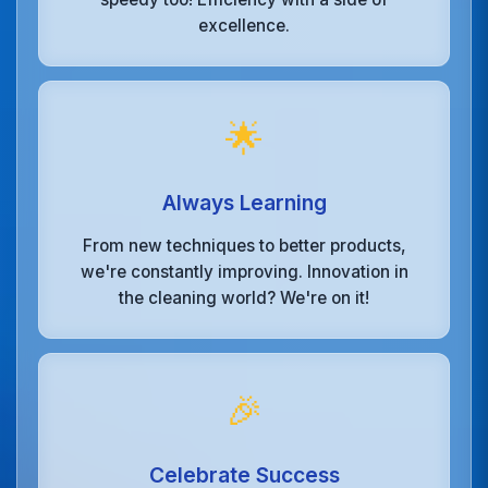
excellence.
🌟
Always Learning
From new techniques to better products,
we're constantly improving. Innovation in
the cleaning world? We're on it!
🎉
Celebrate Success