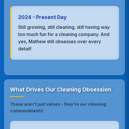
2024 - Present Day
Still growing, still cleaning, still having way
too much fun for a cleaning company. And
yes, Mathew still obsesses over every
detail!
What Drives Our Cleaning Obsession
These aren't just values - they're our cleaning
commandments!