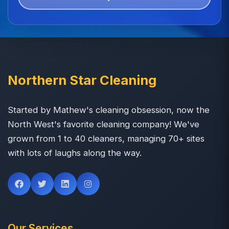
Northern Star Cleaning
Started by Mathew's cleaning obsession, now the
North West's favorite cleaning company! We've
grown from 1 to 40 cleaners, managing 70+ sites
with lots of laughs along the way.
Our Services