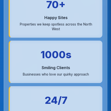
70+
Happy Sites
Properties we keep spotless across the North
West
1000s
Smiling Clients
Businesses who love our quirky approach
24/7