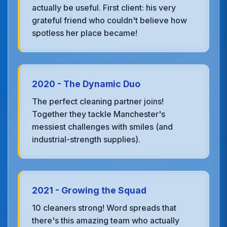
actually be useful. First client: his very
grateful friend who couldn't believe how
spotless her place became!
2020 - The Dynamic Duo
The perfect cleaning partner joins!
Together they tackle Manchester's
messiest challenges with smiles (and
industrial-strength supplies).
2021 - Growing the Squad
10 cleaners strong! Word spreads that
there's this amazing team who actually