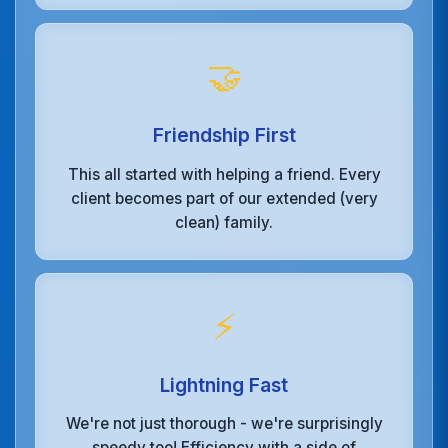
🤝
Friendship First
This all started with helping a friend. Every
client becomes part of our extended (very
clean) family.
⚡
Lightning Fast
We're not just thorough - we're surprisingly
speedy too! Efficiency with a side of