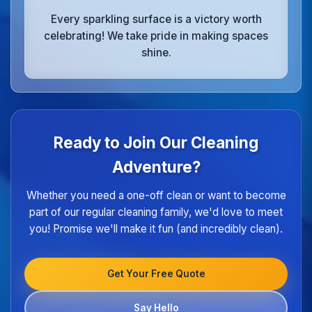
Every sparkling surface is a victory worth
celebrating! We take pride in making spaces
shine.
Ready to Join Our Cleaning
Adventure?
Whether you need a one-off clean or want to become
part of our regular cleaning family, we'd love to meet
you! Promise we'll make it fun (and incredibly clean).
Get Your Free Quote
Say Hello