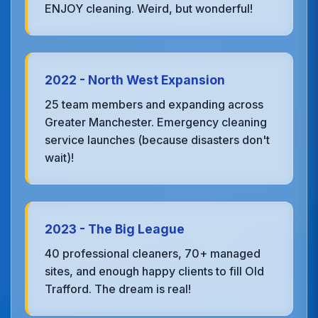
ENJOY cleaning. Weird, but wonderful!
2022 - North West Expansion
25 team members and expanding across
Greater Manchester. Emergency cleaning
service launches (because disasters don't
wait)!
2023 - The Big League
40 professional cleaners, 70+ managed
sites, and enough happy clients to fill Old
Trafford. The dream is real!