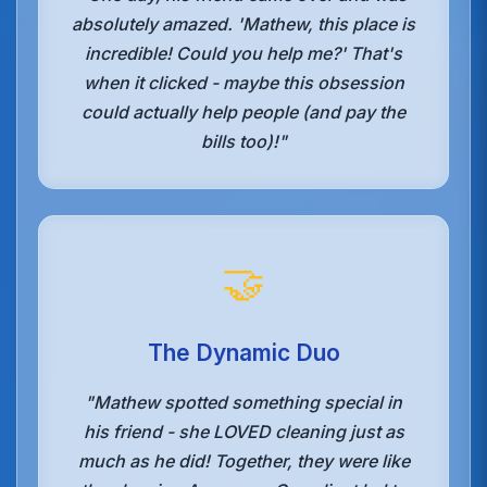
absolutely amazed. 'Mathew, this place is
incredible! Could you help me?' That's
when it clicked - maybe this obsession
could actually help people (and pay the
bills too)!"
🤝
The Dynamic Duo
"Mathew spotted something special in
his friend - she LOVED cleaning just as
much as he did! Together, they were like