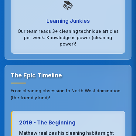
📚
Learning Junkies
Our team reads 3+ cleaning technique articles
per week. Knowledge is power (cleaning
power)!
The Epic Timeline
From cleaning obsession to North West domination
(the friendly kind)!
2019 - The Beginning
Mathew realizes his cleaning habits might