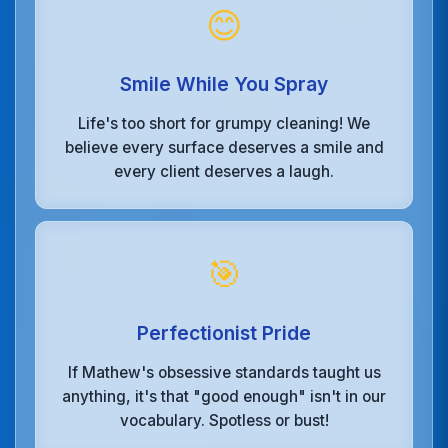
😊
Smile While You Spray
Life's too short for grumpy cleaning! We
believe every surface deserves a smile and
every client deserves a laugh.
🎯
Perfectionist Pride
If Mathew's obsessive standards taught us
anything, it's that "good enough" isn't in our
vocabulary. Spotless or bust!