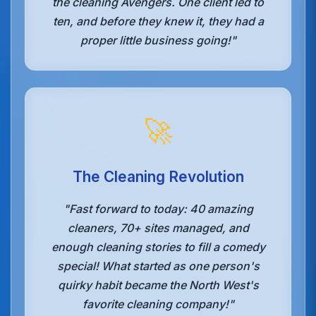
the cleaning Avengers. One client led to
ten, and before they knew it, they had a
proper little business going!"
🚀
The Cleaning Revolution
"Fast forward to today: 40 amazing
cleaners, 70+ sites managed, and
enough cleaning stories to fill a comedy
special! What started as one person's
quirky habit became the North West's
favorite cleaning company!"