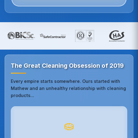
The Great Cleaning Obsession of 2019
Every empire starts somewhere. Ours started with
Mathew and an unhealthy relationship with cleaning
products...
🧽