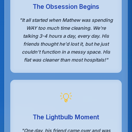
The Obsession Begins
"It all started when Mathew was spending
WAY too much time cleaning. We're
talking 3-4 hours a day, every day. His
friends thought he'd lost it, but he just
couldn't function in a messy space. His
flat was cleaner than most hospitals!"
💡
The Lightbulb Moment
"One day, his friend came over and was