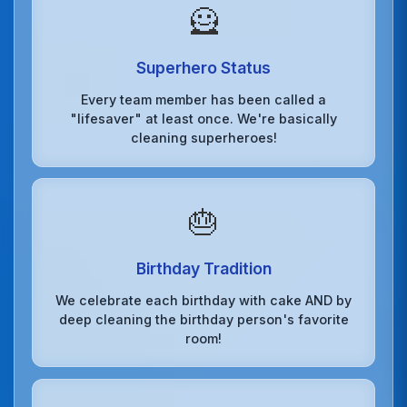
🦸
Superhero Status
Every team member has been called a
"lifesaver" at least once. We're basically
cleaning superheroes!
🎂
Birthday Tradition
We celebrate each birthday with cake AND by
deep cleaning the birthday person's favorite
room!