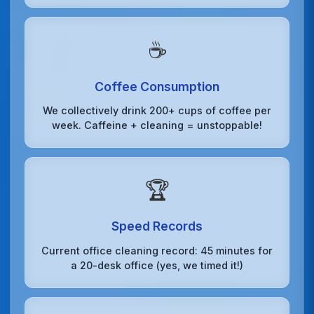
☕
Coffee Consumption
We collectively drink 200+ cups of coffee per
week. Caffeine + cleaning = unstoppable!
🏆
Speed Records
Current office cleaning record: 45 minutes for
a 20-desk office (yes, we timed it!)