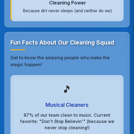
Cleaning Power
Because dirt never sleeps (and neither do we)
Fun Facts About Our Cleaning Squad
Get to know the amazing people who make the
magic happen!
🎵
Musical Cleaners
87% of our team clean to music. Current
favorite: "Don't Stop Believin'" (because we
never stop cleaning!)