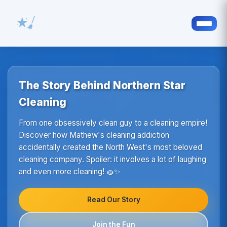
The Story Behind Northern Star
Cleaning
From one obsessively clean guy to a cleaning empire!
Discover how Mathew's cleaning addiction
accidentally created the North West's most beloved
cleaning company. Spoiler: it involves a lot of laughing
and even more cleaning! 🧽✨
Read Our Story
Join the Fun