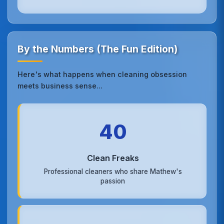
By the Numbers (The Fun Edition)
Here's what happens when cleaning obsession
meets business sense...
40
Clean Freaks
Professional cleaners who share Mathew's
passion