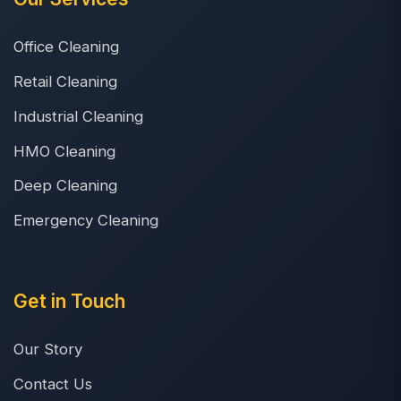
Office Cleaning
Retail Cleaning
Industrial Cleaning
HMO Cleaning
Deep Cleaning
Emergency Cleaning
Get in Touch
Our Story
Contact Us