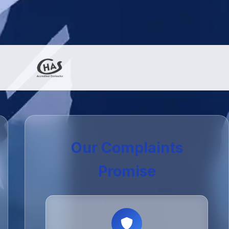
Our Complaints
Promise