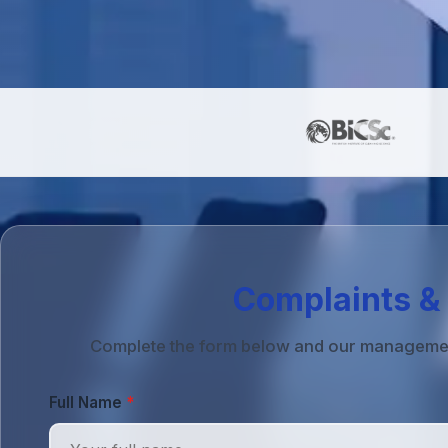
Complaints & 
Complete the form below and our management 
Full Name
*