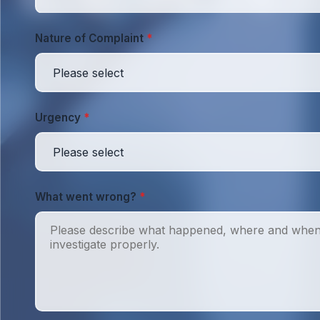
Nature of Complaint
*
Urgency
*
What went wrong?
*