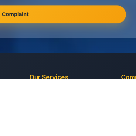
 Complaint
Our Services
Com
Office Cleaning
About
Retail Cleaning
Conta
he
Industrial Cleaning
Get Q
based
HMO Cleaning
Compl