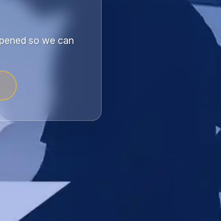
appened so we can