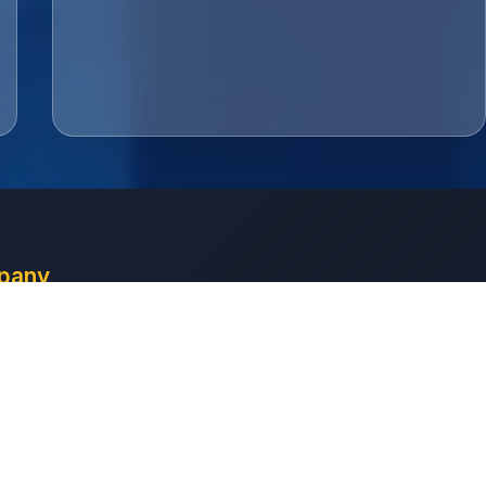
pany
 Us
ct
uote
aints