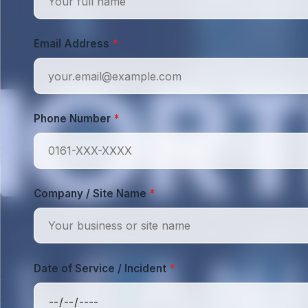
Email Address
*
Phone Number
*
Company / Site Name
*
Date of Service / Incident
*