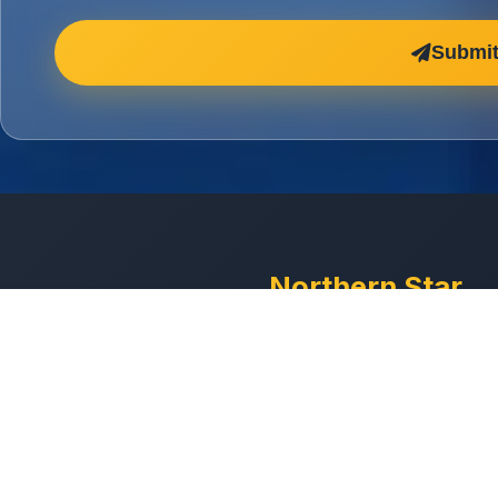
Submit
Northern Star
Cleaning
Professional commercial
cleaning services across t
North West. Manchester-
with DBS-checked staff