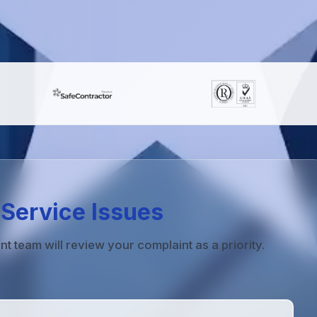
Service Issues
team will review your complaint as a priority.