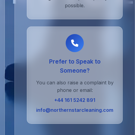
possible.
Prefer to Speak to
Someone?
You can also raise a complaint by
phone or email:
+44 161 5242 891
info@northernstarcleaning.com