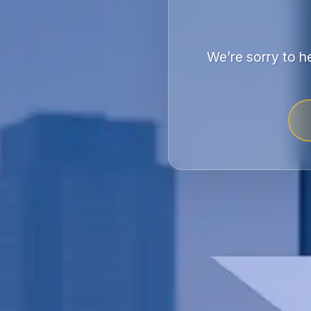
We’re sorry to h