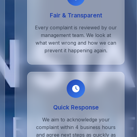
Fair & Transparent
Every complaint is reviewed by our
management team. We look at
what went wrong and how we can
prevent it happening again.
Quick Response
We aim to acknowledge your
complaint within 4 business hours
and agree next steps as quickly as