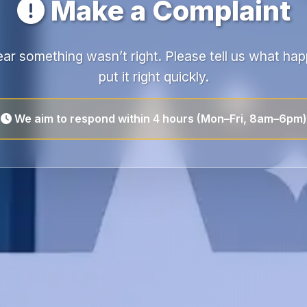
Make a Complaint
ear something wasn’t right. Please tell us what h
put it right quickly.
We aim to respond within 4 hours (Mon–Fri, 8am–6pm)