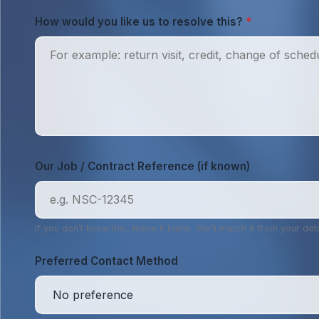
How would you like us to resolve this?
*
Our Job / Contract Reference (if known)
If you don’t know this, leave it blank. We’ll match it from your deta
Preferred Contact Method