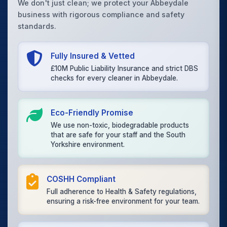
We don't just clean; we protect your Abbeydale
business with rigorous compliance and safety
standards.
Fully Insured & Vetted
£10M Public Liability Insurance and strict DBS
checks for every cleaner in Abbeydale.
Eco-Friendly Promise
We use non-toxic, biodegradable products
that are safe for your staff and the South
Yorkshire environment.
COSHH Compliant
Full adherence to Health & Safety regulations,
ensuring a risk-free environment for your team.