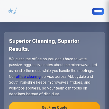
Superior Cleaning, Superior
Results.
We clean the office so you don't have to write
passive-aggressive notes about the microwave. Let
us handle the mess while you handle the meetings.
Our
office cleaning
service across Abbeydale and
South Yorkshire keeps microwaves, fridges, and
worktops spotless, so your team can focus on
deadlines instead of dish duty.
Get Free Quote