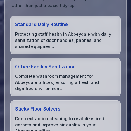
rather than just a basic tidy-up.
Standard Daily Routine
Protecting staff health in Abbeydale with daily
sanitization of door handles, phones, and
shared equipment.
Office Facility Sanitization
Complete washroom management for
Abbeydale offices, ensuring a fresh and
dignified environment.
Sticky Floor Solvers
Deep extraction cleaning to revitalize tired
carpets and improve air quality in your
Abbeydale office.