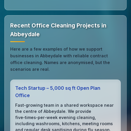
Recent Office Cleaning Projects in
Abbeydale
Here are a few examples of how we support
businesses in Abbeydale with reliable contract
office cleaning. Names are anonymised, but the
scenarios are real.
Tech Startup – 5,000 sq ft Open Plan
Office
Fast‑growing team in a shared workspace near
the centre of Abbeydale. We provide
five‑times‑per‑week evening cleaning,
including washrooms, kitchens, meeting rooms
and regular desk sanitising during flu season.