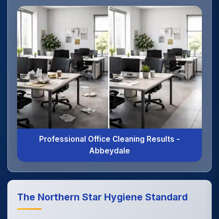
Professional Office Cleaning Results -
Abbeydale
The Northern Star Hygiene Standard