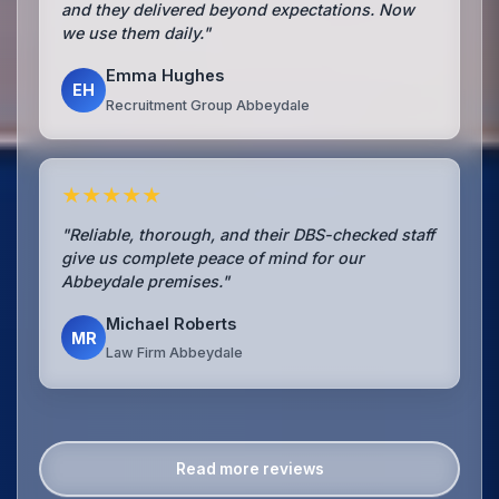
and they delivered beyond expectations. Now
we use them daily."
Emma Hughes
EH
Recruitment Group Abbeydale
★★★★★
"Reliable, thorough, and their DBS-checked staff
give us complete peace of mind for our
Abbeydale premises."
Michael Roberts
MR
Law Firm Abbeydale
Read more reviews