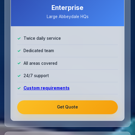
Enterprise
Large Abbeydale HQs
Twice daily service
Dedicated team
All areas covered
24/7 support
Custom requirements
Get Quote