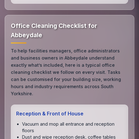
Office Cleaning Checklist for
Abbeydale
To help facilities managers, office administrators
and business owners in Abbeydale understand
exactly what’s included, here is a typical office
cleaning checklist we follow on every visit. Tasks
can be customised for your building size, working
hours and industry requirements across South
Yorkshire.
Reception & Front of House
Vacuum and mop all entrance and reception
floors
Dust and wipe reception desk, coffee tables