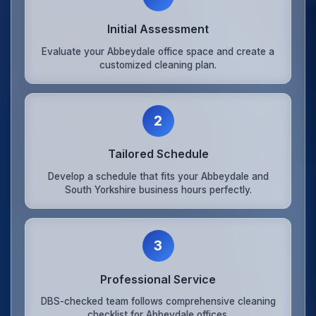
Initial Assessment
Evaluate your Abbeydale office space and create a
customized cleaning plan.
2
Tailored Schedule
Develop a schedule that fits your Abbeydale and
South Yorkshire business hours perfectly.
3
Professional Service
DBS-checked team follows comprehensive cleaning
checklist for Abbeydale offices.