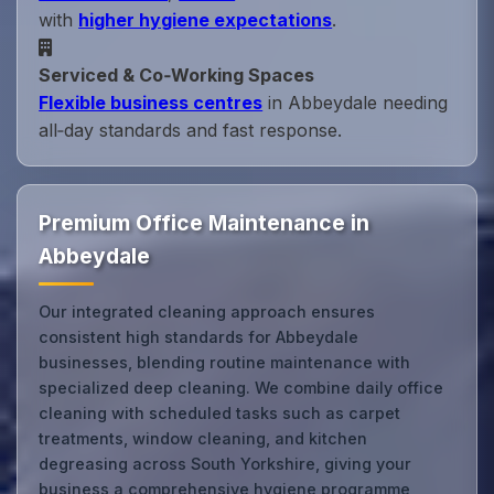
with
higher hygiene expectations
.
Serviced & Co‑Working Spaces
Flexible business centres
in Abbeydale needing
all‑day standards and fast response.
Premium Office Maintenance in
Abbeydale
Our integrated cleaning approach ensures
consistent high standards for Abbeydale
businesses, blending routine maintenance with
specialized deep cleaning. We combine daily office
cleaning with scheduled tasks such as carpet
treatments, window cleaning, and kitchen
degreasing across South Yorkshire, giving your
business a comprehensive hygiene programme