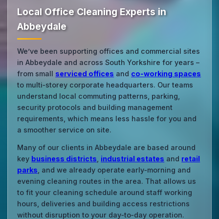
Local Office Cleaning Experts in
Abbeydale
We’ve been supporting offices and commercial sites
in Abbeydale and across South Yorkshire for years –
from small
serviced offices
and
co‑working spaces
to multi‑storey corporate headquarters. Our teams
understand local commuting patterns, parking,
security protocols and building management
requirements, which means less hassle for you and
a smoother service on site.
Many of our clients in Abbeydale are based around
key
business districts
,
industrial estates
and
retail
parks
, and we already operate early‑morning and
evening cleaning routes in the area. That allows us
to fit your cleaning schedule around staff working
hours, deliveries and building access restrictions
without disruption to your day‑to‑day operation.