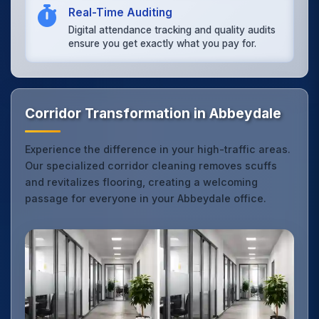
Real-Time Auditing
Digital attendance tracking and quality audits
ensure you get exactly what you pay for.
Corridor Transformation in Abbeydale
Experience the difference in your high-traffic areas.
Our specialized corridor cleaning removes scuffs
and revitalizes flooring, creating a welcoming
passage for everyone in your Abbeydale office.