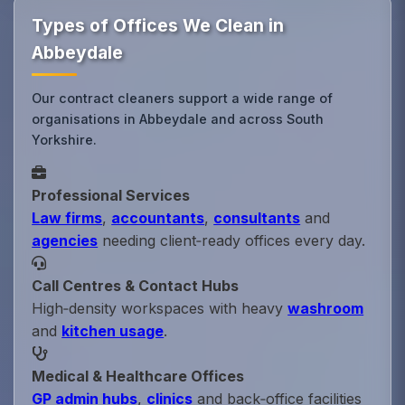
Types of Offices We Clean in
Abbeydale
Our contract cleaners support a wide range of
organisations in Abbeydale and across South
Yorkshire.
Professional Services
Law firms
,
accountants
,
consultants
and
agencies
needing client‑ready offices every day.
Call Centres & Contact Hubs
High‑density workspaces with heavy
washroom
and
kitchen usage
.
Medical & Healthcare Offices
GP admin hubs
,
clinics
and back‑office facilities