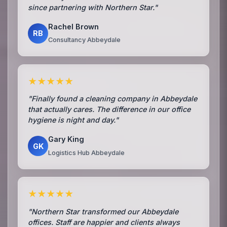
since partnering with Northern Star."
Rachel Brown
RB
Consultancy Abbeydale
★★★★★
"Finally found a cleaning company in Abbeydale
that actually cares. The difference in our office
hygiene is night and day."
Gary King
GK
Logistics Hub Abbeydale
★★★★★
"Northern Star transformed our Abbeydale
offices. Staff are happier and clients always