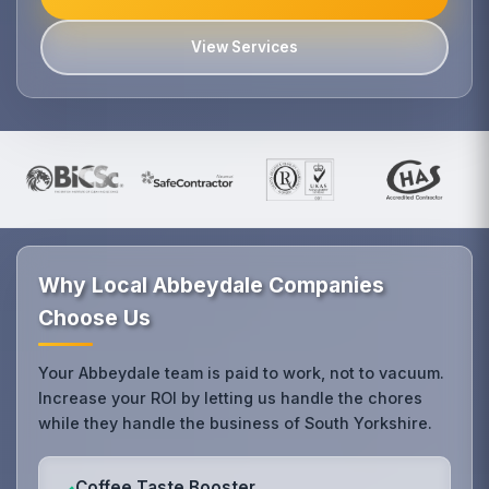
View Services
Why Local Abbeydale Companies
Choose Us
Your Abbeydale team is paid to work, not to vacuum.
Increase your ROI by letting us handle the chores
while they handle the business of South Yorkshire.
Coffee Taste Booster