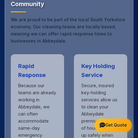
Community
We are proud to be part of the local South Yorkshire
economy. Our cleaning teams are locally based,
meaning we can offer rapid response times to
businesses in Abbeydale.
Rapid
Key Holding
Response
Service
Because our
Secure, insured
teams are already
key-holding
working in
services allow us
Abbeydale, we
to clean your
can often
Abbeydale
accommodate
premises outside
Get Quote
same-day
of hours, locking
emergency
up safely when