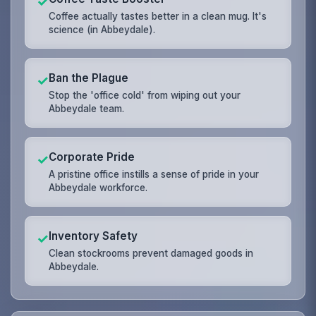
✓
Coffee actually tastes better in a clean mug. It's
science (in Abbeydale).
Ban the Plague
✓
Stop the 'office cold' from wiping out your
Abbeydale team.
Corporate Pride
✓
A pristine office instills a sense of pride in your
Abbeydale workforce.
Inventory Safety
✓
Clean stockrooms prevent damaged goods in
Abbeydale.