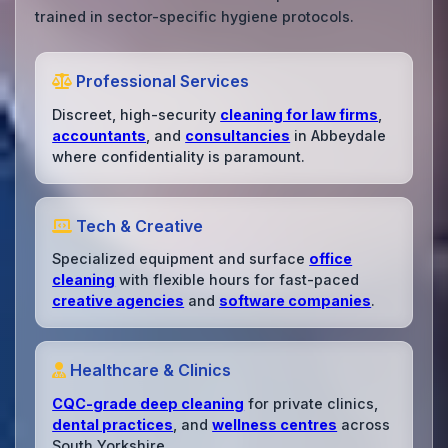
trained in sector-specific hygiene protocols.
Professional Services
Discreet, high-security
cleaning for law firms
,
accountants
, and
consultancies
in Abbeydale
where confidentiality is paramount.
Tech & Creative
Specialized equipment and surface
office
cleaning
with flexible hours for fast-paced
creative agencies
and
software companies
.
Healthcare & Clinics
CQC-grade deep cleaning
for private clinics,
dental practices
, and
wellness centres
across
South Yorkshire.