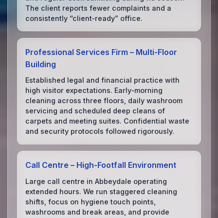
The client reports fewer complaints and a
consistently “client‑ready” office.
Professional Services Firm – Multi‑Floor
Building
Established legal and financial practice with
high visitor expectations. Early‑morning
cleaning across three floors, daily washroom
servicing and scheduled deep cleans of
carpets and meeting suites. Confidential waste
and security protocols followed rigorously.
Call Centre – High‑Footfall Environment
Large call centre in Abbeydale operating
extended hours. We run staggered cleaning
shifts, focus on hygiene touch points,
washrooms and break areas, and provide