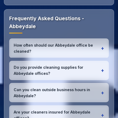
Frequently Asked Questions -
Abbeydale
How often should our Abbeydale office be
+
cleaned?
Most Abbeydale offices benefit from daily high-
traffic area cleaning and
weekly deep cleaning
.
Do you provide cleaning supplies for
+
We'll assess your specific needs and recommend
Abbeydale offices?
the optimal schedule for your Abbeydale workspace.
Yes, we bring all professional-grade, eco-friendly
cleaning supplies and equipment to your Abbeydale
Can you clean outside business hours in
+
office. We can accommodate specific product
Abbeydale?
preferences or requirements.
Absolutely! We offer flexible scheduling including
early morning, evening, and weekend cleaning in
Are your cleaners insured for Abbeydale
+
Abbeydale to minimize disruption to your business