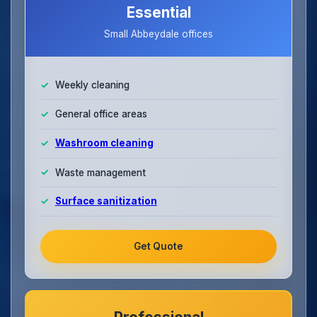
Essential
Small Abbeydale offices
Weekly cleaning
General office areas
Washroom cleaning
Waste management
Surface sanitization
Get Quote