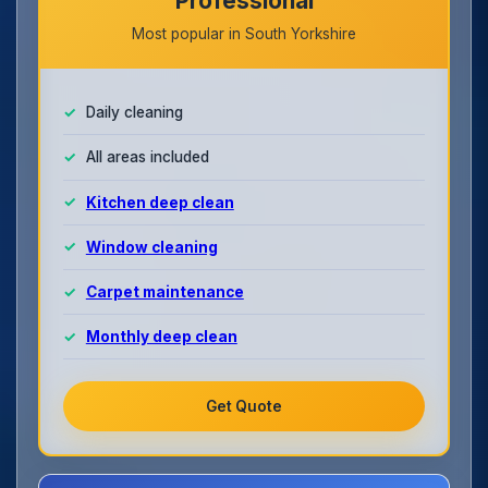
Professional
Most popular in South Yorkshire
Daily cleaning
All areas included
Kitchen deep clean
Window cleaning
Carpet maintenance
Monthly deep clean
Get Quote