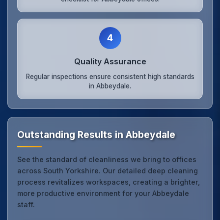
4
Quality Assurance
Regular inspections ensure consistent high standards
in Abbeydale.
Outstanding Results in Abbeydale
See the standard of cleanliness we bring to offices
across South Yorkshire. Our detailed deep cleaning
process revitalizes workspaces, creating a brighter,
more productive environment for your Abbeydale
staff.