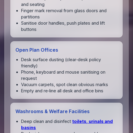
and seating
Finger mark removal from glass doors and
partitions
Sanitise door handles, push plates and lift
buttons
Open Plan Offices
Desk surface dusting (clear‑desk policy
friendly)
Phone, keyboard and mouse sanitising on
request
Vacuum carpets, spot clean obvious marks
Empty and re‑line all desk and office bins
Washrooms & Welfare Facilities
Deep clean and disinfect
toilets, urinals and
basins