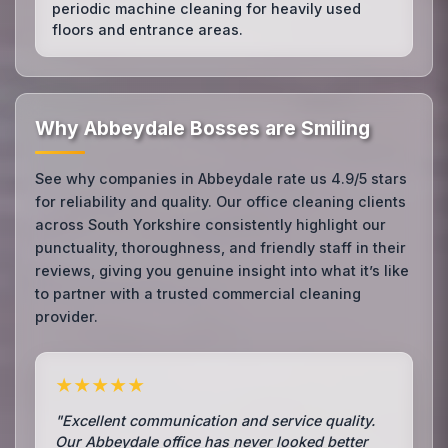
periodic machine cleaning for heavily used
floors and entrance areas.
Why Abbeydale Bosses are Smiling
See why companies in Abbeydale rate us 4.9/5 stars
for reliability and quality. Our office cleaning clients
across South Yorkshire consistently highlight our
punctuality, thoroughness, and friendly staff in their
reviews, giving you genuine insight into what it’s like
to partner with a trusted commercial cleaning
provider.
★★★★★
"Excellent communication and service quality.
Our Abbeydale office has never looked better