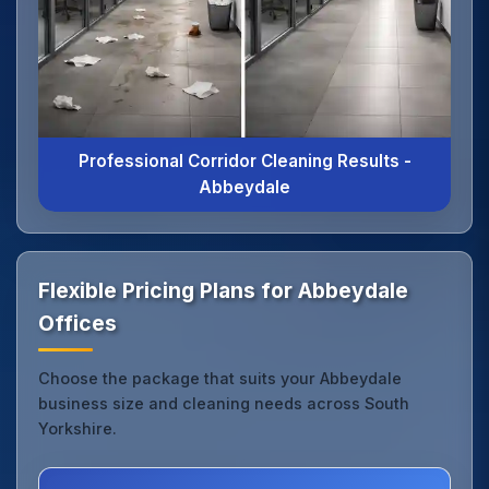
Professional Corridor Cleaning Results -
Abbeydale
Flexible Pricing Plans for Abbeydale
Offices
Choose the package that suits your Abbeydale
business size and cleaning needs across South
Yorkshire.