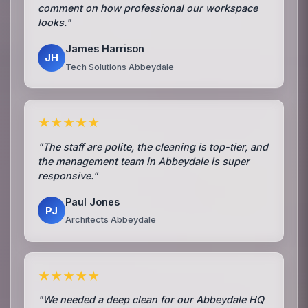
comment on how professional our workspace
looks."
James Harrison
JH
Tech Solutions Abbeydale
★★★★★
"The staff are polite, the cleaning is top-tier, and
the management team in Abbeydale is super
responsive."
Paul Jones
PJ
Architects Abbeydale
★★★★★
"We needed a deep clean for our Abbeydale HQ