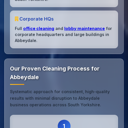
Corporate HQs
Full
office cleaning
and
lobby maintenance
for
corporate headquarters and large buildings in
Abbeydale.
Our Proven Cleaning Process for
Abbeydale
Systematic approach for consistent, high-quality
results with minimal disruption to Abbeydale
business operations across South Yorkshire.
1