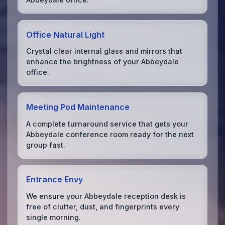
Office Natural Light
Crystal clear internal glass and mirrors that
enhance the brightness of your Abbeydale
office.
Meeting Pod Maintenance
A complete turnaround service that gets your
Abbeydale conference room ready for the next
group fast.
Entrance Envy
We ensure your Abbeydale reception desk is
free of clutter, dust, and fingerprints every
single morning.