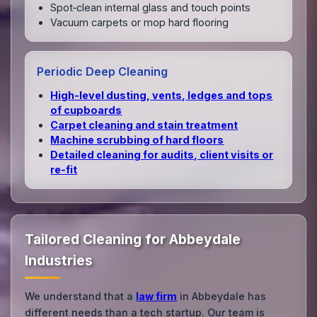
Spot‑clean internal glass and touch points
Vacuum carpets or mop hard flooring
Periodic Deep Cleaning
High‑level dusting, vents, ledges and tops
of cupboards
Carpet cleaning and stain treatment
Machine scrubbing of hard floors
Detailed cleaning for audits, client visits or
re‑fit
Tailored Cleaning for Abbeydale
Industries
We understand that a
law firm
in Abbeydale has
different needs than a tech startup. Our team is