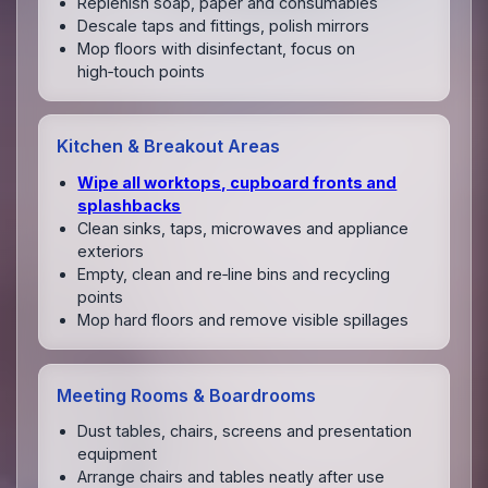
Replenish soap, paper and consumables
Descale taps and fittings, polish mirrors
Mop floors with disinfectant, focus on
high‑touch points
Kitchen & Breakout Areas
Wipe all worktops, cupboard fronts and
splashbacks
Clean sinks, taps, microwaves and appliance
exteriors
Empty, clean and re‑line bins and recycling
points
Mop hard floors and remove visible spillages
Meeting Rooms & Boardrooms
Dust tables, chairs, screens and presentation
equipment
Arrange chairs and tables neatly after use