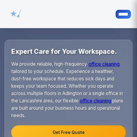
Expert Care for Your Workspace.
We provide reliable, high-frequency
office cleaning
tailored to your schedule. Experience a healthier,
dust-free workspace that reduces sick days and
keeps your team focused. Whether you operate
across multiple floors in Adlington or a single office in
the Lancashire area, our flexible
office cleaning
plans
are built around your business hours and operational
needs.
Get Free Quote