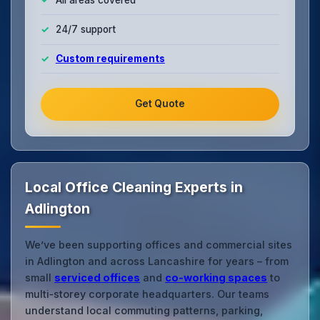
24/7 support
Custom requirements
Get Quote
Local Office Cleaning Experts in
Adlington
We’ve been supporting offices and commercial sites
in Adlington and across Lancashire for years – from
small
serviced offices
and
co‑working spaces
to
multi‑storey corporate headquarters. Our teams
understand local commuting patterns, parking,