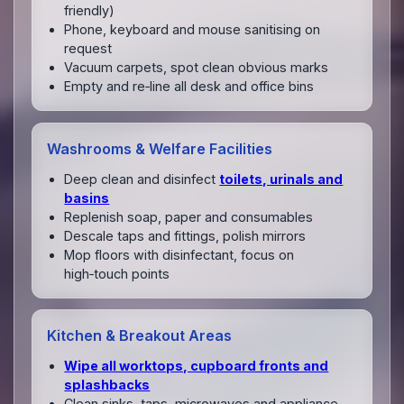
friendly)
Phone, keyboard and mouse sanitising on
request
Vacuum carpets, spot clean obvious marks
Empty and re‑line all desk and office bins
Washrooms & Welfare Facilities
Deep clean and disinfect
toilets, urinals and
basins
Replenish soap, paper and consumables
Descale taps and fittings, polish mirrors
Mop floors with disinfectant, focus on
high‑touch points
Kitchen & Breakout Areas
Wipe all worktops, cupboard fronts and
splashbacks
Clean sinks, taps, microwaves and appliance