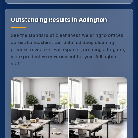
Outstanding Results in Adlington
See the standard of cleanliness we bring to offices
across Lancashire. Our detailed deep cleaning
process revitalizes workspaces, creating a brighter,
more productive environment for your Adlington
staff.