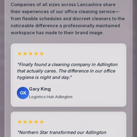
Companies of all sizes across Lancashire share
their experiences of our office cleaning service—
from flexible schedules and discreet cleaners to the
noticeable difference a professionally maintained
workspace has made to their brand image.
★★★★★
"Finally found a cleaning company in Adlington
that actually cares. The difference in our office
hygiene is night and day."
Gary King
GK
Logistics Hub Adlington
★★★★★
"Northern Star transformed our Adlington