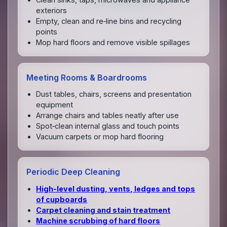
exteriors
Empty, clean and re‑line bins and recycling
points
Mop hard floors and remove visible spillages
Meeting Rooms & Boardrooms
Dust tables, chairs, screens and presentation
equipment
Arrange chairs and tables neatly after use
Spot‑clean internal glass and touch points
Vacuum carpets or mop hard flooring
Periodic Deep Cleaning
High‑level dusting, vents, ledges and tops
of cupboards
Carpet cleaning and stain treatment
Machine scrubbing of hard floors