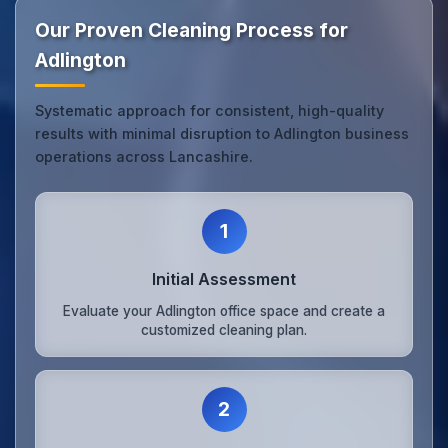
Our Proven Cleaning Process for
Adlington
Systematic approach for consistent, high-quality
results with minimal disruption to Adlington business
operations across Lancashire.
1
Initial Assessment
Evaluate your Adlington office space and create a
customized cleaning plan.
2