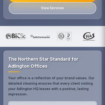
View Services
The Northern Star Standard for
Adlington Offices
Your office is a reflection of your brand values. Our
detailed cleaning ensures that every client visiting
your Adlington HQ leaves with a positive, lasting
impression.