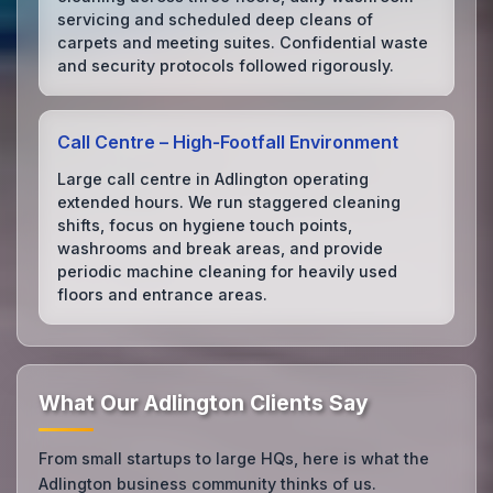
servicing and scheduled deep cleans of
carpets and meeting suites. Confidential waste
and security protocols followed rigorously.
Call Centre – High‑Footfall Environment
Large call centre in Adlington operating
extended hours. We run staggered cleaning
shifts, focus on hygiene touch points,
washrooms and break areas, and provide
periodic machine cleaning for heavily used
floors and entrance areas.
What Our Adlington Clients Say
From small startups to large HQs, here is what the
Adlington business community thinks of us.