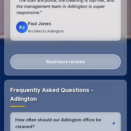
"The staff are polite, the cleaning is top-tier, and
the management team in Adlington is super
responsive."
Paul Jones
PJ
Architects Adlington
Read more reviews
Frequently Asked Questions -
Adlington
How often should our Adlington office be
+
cleaned?