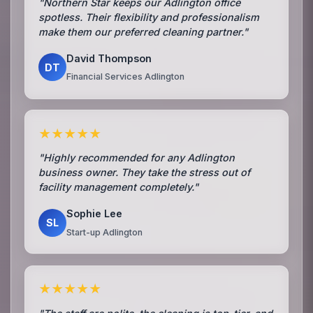
"Northern Star keeps our Adlington office
spotless. Their flexibility and professionalism
make them our preferred cleaning partner."
David Thompson
DT
Financial Services Adlington
★★★★★
"Highly recommended for any Adlington
business owner. They take the stress out of
facility management completely."
Sophie Lee
SL
Start-up Adlington
★★★★★