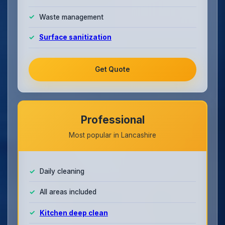
Waste management
Surface sanitization
Get Quote
Professional
Most popular in Lancashire
Daily cleaning
All areas included
Kitchen deep clean