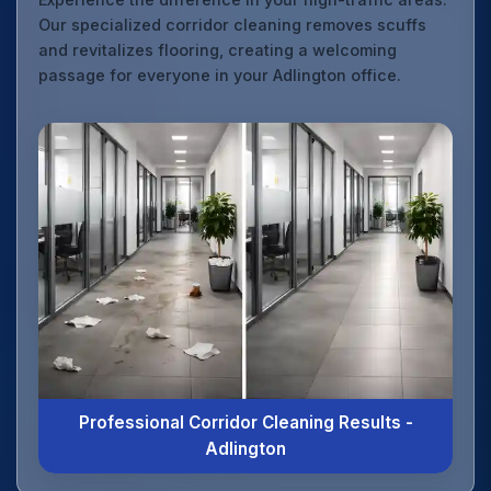
Our specialized corridor cleaning removes scuffs
and revitalizes flooring, creating a welcoming
passage for everyone in your Adlington office.
Professional Corridor Cleaning Results -
Adlington