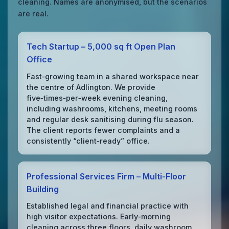
cleaning. Names are anonymised, but the scenarios
are real.
Tech Startup – 5,000 sq ft Open Plan
Office
Fast‑growing team in a shared workspace near
the centre of Adlington. We provide
five‑times‑per‑week evening cleaning,
including washrooms, kitchens, meeting rooms
and regular desk sanitising during flu season.
The client reports fewer complaints and a
consistently “client‑ready” office.
Professional Services Firm – Multi‑Floor
Building
Established legal and financial practice with
high visitor expectations. Early‑morning
cleaning across three floors, daily washroom