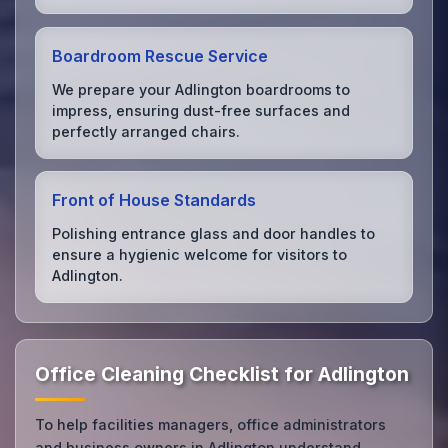
Boardroom Rescue Service
We prepare your Adlington boardrooms to
impress, ensuring dust-free surfaces and
perfectly arranged chairs.
Front of House Standards
Polishing entrance glass and door handles to
ensure a hygienic welcome for visitors to
Adlington.
Office Cleaning Checklist for Adlington
To help facilities managers, office administrators
and business owners in Adlington understand