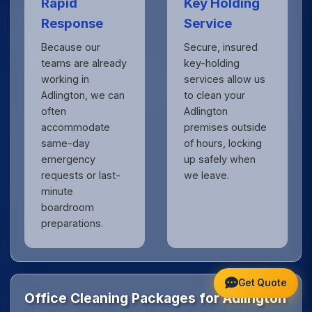
Rapid
Key Holding
Response
Service
Because our
Secure, insured
teams are already
key-holding
working in
services allow us
Adlington, we can
to clean your
often
Adlington
accommodate
premises outside
same-day
of hours, locking
emergency
up safely when
requests or last-
we leave.
minute
boardroom
preparations.
Get Quote
Office Cleaning Packages for Adlington