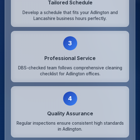
Tailored Schedule
Develop a schedule that fits your Adlington and
Lancashire business hours perfectly.
3
Professional Service
DBS-checked team follows comprehensive cleaning
checklist for Adlington offices.
4
Quality Assurance
Regular inspections ensure consistent high standards
in Adlington.