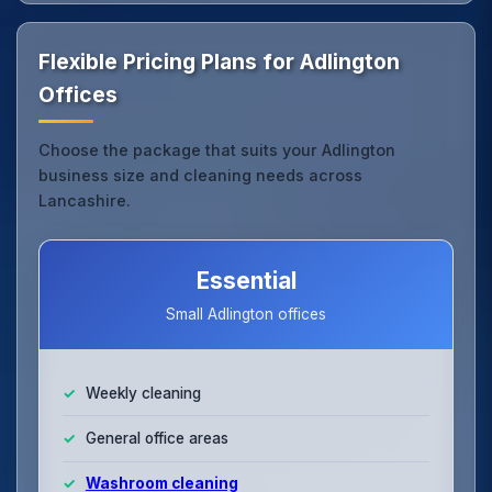
Flexible Pricing Plans for Adlington
Offices
Choose the package that suits your Adlington
business size and cleaning needs across
Lancashire.
Essential
Small Adlington offices
Weekly cleaning
General office areas
Washroom cleaning