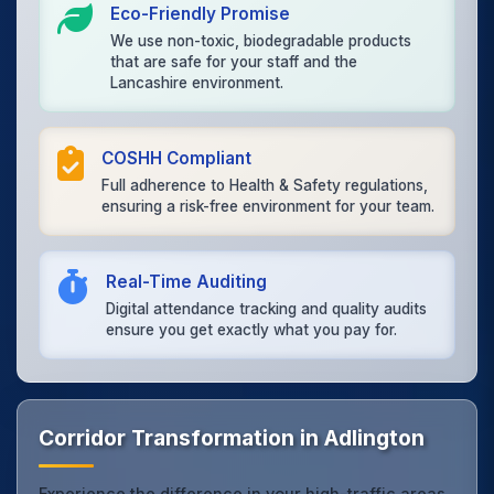
Eco-Friendly Promise
We use non-toxic, biodegradable products
that are safe for your staff and the
Lancashire environment.
COSHH Compliant
Full adherence to Health & Safety regulations,
ensuring a risk-free environment for your team.
Real-Time Auditing
Digital attendance tracking and quality audits
ensure you get exactly what you pay for.
Corridor Transformation in Adlington
Experience the difference in your high-traffic areas.