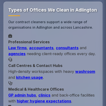
Types of Offices We Clean in Adlington
Our contract cleaners support a wide range of
organisations in Adlington and across Lancashire.
Professional Services
Law firms
,
accountants
,
consultants
and
agencies
needing client‑ready offices every day.
Call Centres & Contact Hubs
High‑density workspaces with heavy
washroom
and
kitchen usage
.
Medical & Healthcare Offices
GP admin hubs
,
clinics
and back‑office facilities
with
higher hygiene expectations
.