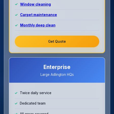
Window cleaning
Carpet maintenance
Monthly deep clean
Get Quote
Enterprise
Large Adlington HQs
Twice daily service
Dedicated team
All areas covered