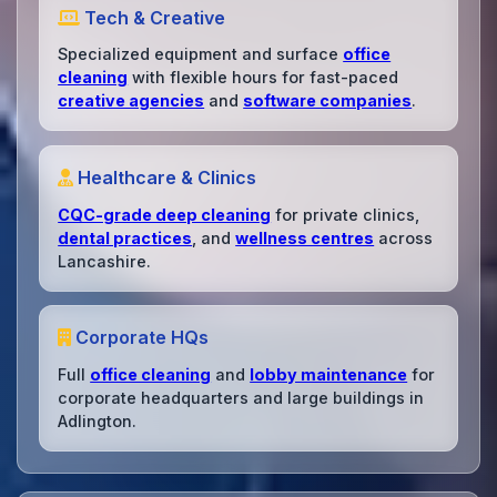
Tech & Creative
Specialized equipment and surface
office
cleaning
with flexible hours for fast-paced
creative agencies
and
software companies
.
Healthcare & Clinics
CQC-grade deep cleaning
for private clinics,
dental practices
, and
wellness centres
across
Lancashire.
Corporate HQs
Full
office cleaning
and
lobby maintenance
for
corporate headquarters and large buildings in
Adlington.