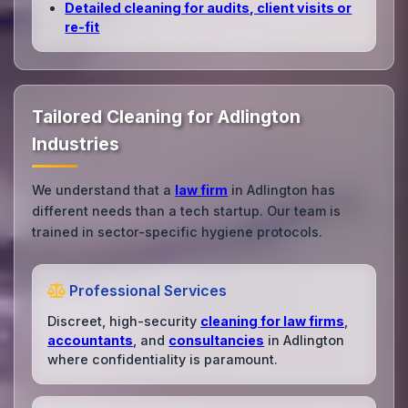
Detailed cleaning for audits, client visits or
re‑fit
Tailored Cleaning for Adlington
Industries
We understand that a
law firm
in Adlington has
different needs than a tech startup. Our team is
trained in sector-specific hygiene protocols.
Professional Services
Discreet, high-security
cleaning for law firms
,
accountants
, and
consultancies
in Adlington
where confidentiality is paramount.