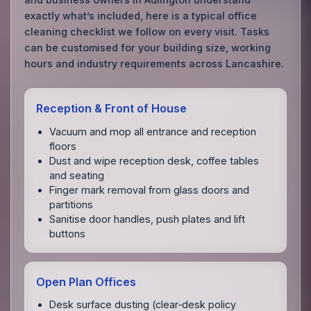
exactly what’s included, here is a typical office
cleaning checklist we follow on every visit. Tasks
can be customised for your building size, working
hours and industry requirements across Lancashire.
Reception & Front of House
Vacuum and mop all entrance and reception
floors
Dust and wipe reception desk, coffee tables
and seating
Finger mark removal from glass doors and
partitions
Sanitise door handles, push plates and lift
buttons
Open Plan Offices
Desk surface dusting (clear‑desk policy