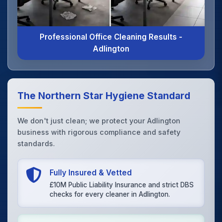
Professional Office Cleaning Results -
Adlington
The Northern Star Hygiene Standard
We don't just clean; we protect your Adlington
business with rigorous compliance and safety
standards.
Fully Insured & Vetted
£10M Public Liability Insurance and strict DBS
checks for every cleaner in Adlington.