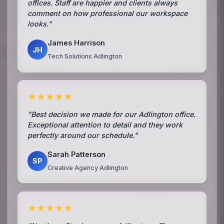
offices. Staff are happier and clients always
comment on how professional our workspace
looks."
James Harrison
JH
Tech Solutions Adlington
★★★★★
"Best decision we made for our Adlington office.
Exceptional attention to detail and they work
perfectly around our schedule."
Sarah Patterson
SP
Creative Agency Adlington
★★★★★