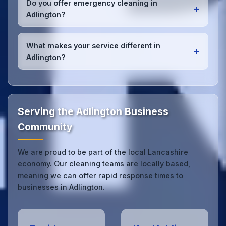
Do you offer emergency cleaning in
+
Adlington office managers to ensure consistent,
Adlington?
high-quality results every time.
Yes, we provide
emergency and one-off cleaning
services
for Adlington offices. Whether it's spill
What makes your service different in
+
cleanup, post-event cleaning, or urgent sanitation,
Adlington?
we can respond quickly.
Our Adlington office cleaning service combines local
expertise with the professional standards expected
by businesses across Lancashire.
Get in touch
to
see the difference.
Serving the Adlington Business
Community
We are proud to be part of the local Lancashire
economy. Our cleaning teams are locally based,
meaning we can offer rapid response times to
businesses in Adlington.