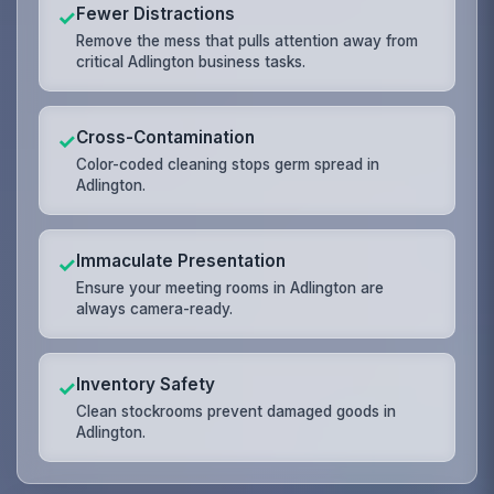
Fewer Distractions
✓
Remove the mess that pulls attention away from
critical Adlington business tasks.
Cross-Contamination
✓
Color-coded cleaning stops germ spread in
Adlington.
Immaculate Presentation
✓
Ensure your meeting rooms in Adlington are
always camera-ready.
Inventory Safety
✓
Clean stockrooms prevent damaged goods in
Adlington.