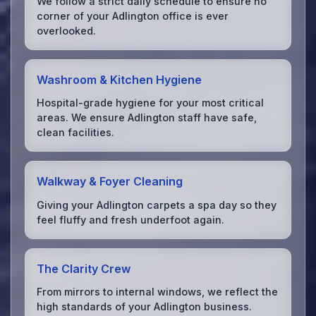
We follow a strict daily schedule to ensure no
corner of your Adlington office is ever
overlooked.
Washroom & Kitchen Hygiene
Hospital-grade hygiene for your most critical
areas. We ensure Adlington staff have safe,
clean facilities.
Walkway & Foyer Cleaning
Giving your Adlington carpets a spa day so they
feel fluffy and fresh underfoot again.
The Clarity Crew
From mirrors to internal windows, we reflect the
high standards of your Adlington business.