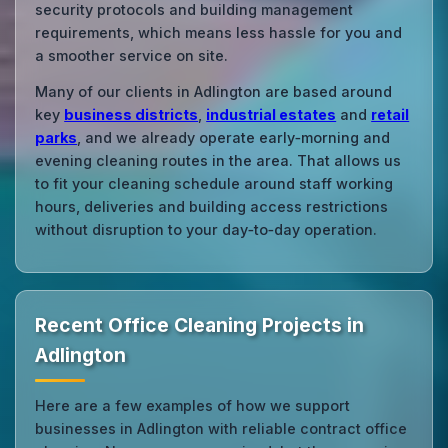
security protocols and building management
requirements, which means less hassle for you and
a smoother service on site.
Many of our clients in Adlington are based around
key
business districts
,
industrial estates
and
retail
parks
, and we already operate early‑morning and
evening cleaning routes in the area. That allows us
to fit your cleaning schedule around staff working
hours, deliveries and building access restrictions
without disruption to your day‑to‑day operation.
Recent Office Cleaning Projects in
Adlington
Here are a few examples of how we support
businesses in Adlington with reliable contract office