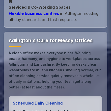
Serviced & Co‑Working Spaces
Flexible business centres
in Adlington needing
all‑day standards and fast response.
Adlington's Cure for Messy Offices
A clean office makes everyone nicer. We bring
peace, harmony, and hygiene to workplaces across
Adlington and Lancashire. By keeping desks clear,
washrooms fresh, and kitchens smelling normal, our
office cleaning service quietly removes a whole list
of daily irritations, helping your team get along
better (at least about the mess).
Scheduled Daily Cleaning