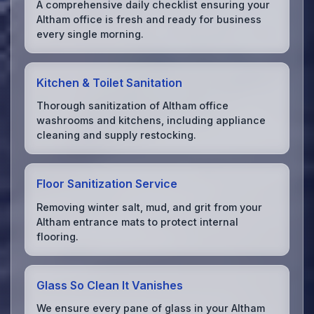
A comprehensive daily checklist ensuring your
Altham office is fresh and ready for business
every single morning.
Kitchen & Toilet Sanitation
Thorough sanitization of Altham office
washrooms and kitchens, including appliance
cleaning and supply restocking.
Floor Sanitization Service
Removing winter salt, mud, and grit from your
Altham entrance mats to protect internal
flooring.
Glass So Clean It Vanishes
We ensure every pane of glass in your Altham