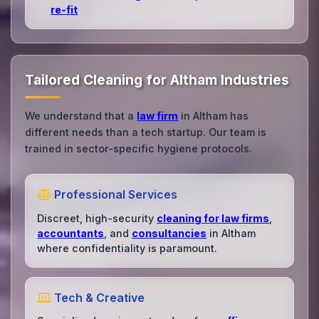
re‑fit
Tailored Cleaning for Altham Industries
We understand that a
law firm
in Altham has
different needs than a tech startup. Our team is
trained in sector-specific hygiene protocols.
Professional Services
Discreet, high-security
cleaning for law firms
,
accountants
, and
consultancies
in Altham
where confidentiality is paramount.
Tech & Creative