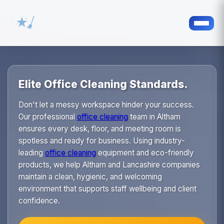
Elite Office Cleaning Standards.
Don't let a messy workspace hinder your success.
Our professional
office cleaning
team in Altham
ensures every desk, floor, and meeting room is
spotless and ready for business. Using industry-
leading
office cleaning
equipment and eco-friendly
products, we help Altham and Lancashire companies
maintain a clean, hygienic, and welcoming
environment that supports staff wellbeing and client
confidence.