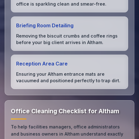
office is sparkling clean and smear-free.
Briefing Room Detailing
Removing the biscuit crumbs and coffee rings
before your big client arrives in Altham.
Reception Area Care
Ensuring your Altham entrance mats are
vacuumed and positioned perfectly to trap dirt.
Office Cleaning Checklist for Altham
To help facilities managers, office administrators
and business owners in Altham understand exactly