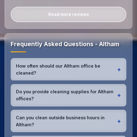
Read more reviews
Frequently Asked Questions - Altham
How often should our Altham office be
+
cleaned?
Most Altham offices benefit from daily high-traffic
area cleaning and
weekly deep cleaning
. We'll
Do you provide cleaning supplies for Altham
+
assess your specific needs and recommend the
offices?
optimal schedule for your Altham workspace.
Yes, we bring all professional-grade, eco-friendly
cleaning supplies and equipment to your Altham
Can you clean outside business hours in
+
office. We can accommodate specific product
Altham?
preferences or requirements.
Absolutely! We offer flexible scheduling including