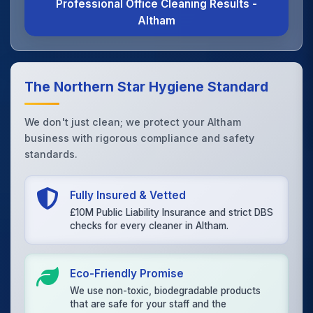
Professional Office Cleaning Results -
Altham
The Northern Star Hygiene Standard
We don't just clean; we protect your Altham
business with rigorous compliance and safety
standards.
Fully Insured & Vetted
£10M Public Liability Insurance and strict DBS
checks for every cleaner in Altham.
Eco-Friendly Promise
We use non-toxic, biodegradable products
that are safe for your staff and the