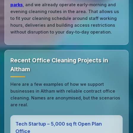
parks
, and we already operate early‑morning and
evening cleaning routes in the area. That allows us
to fit your cleaning schedule around staff working
hours, deliveries and building access restrictions
without disruption to your day‑to‑day operation.
Recent Office Cleaning Projects in
Altham
Here are a few examples of how we support
businesses in Altham with reliable contract office
cleaning. Names are anonymised, but the scenarios
are real.
Tech Startup – 5,000 sq ft Open Plan
Office