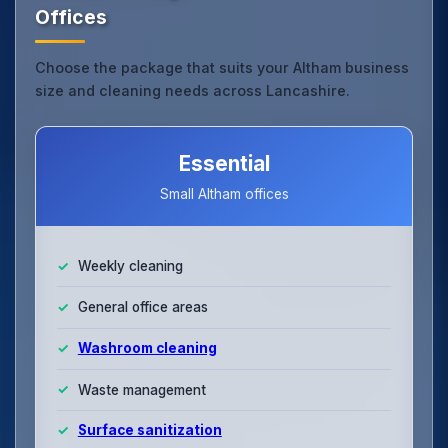
Offices
Choose the package that suits your Altham business
size and cleaning needs across Lancashire.
Essential
Small Altham offices
Weekly cleaning
General office areas
Washroom cleaning
Waste management
Surface sanitization