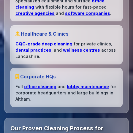
Specialized equipment and surface
office
cleaning
with flexible hours for fast-paced
creative agencies
and
software companies
.
Healthcare & Clinics
CQC-grade deep cleaning
for private clinics,
dental practices
, and
wellness centres
across
Lancashire.
Corporate HQs
Full
office cleaning
and
lobby maintenance
for
corporate headquarters and large buildings in
Altham.
Our Proven Cleaning Process for