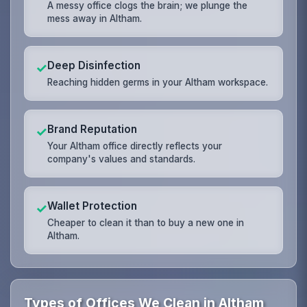
A messy office clogs the brain; we plunge the
mess away in Altham.
Deep Disinfection
✓
Reaching hidden germs in your Altham workspace.
Brand Reputation
✓
Your Altham office directly reflects your
company's values and standards.
Wallet Protection
✓
Cheaper to clean it than to buy a new one in
Altham.
Types of Offices We Clean in Altham