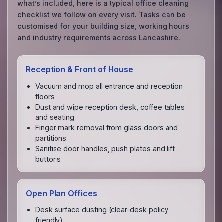
what’s included, here is a typical office cleaning
checklist we follow on every visit. Tasks can be
customised for your building size, working hours
and industry requirements across Lancashire.
Reception & Front of House
Vacuum and mop all entrance and reception
floors
Dust and wipe reception desk, coffee tables
and seating
Finger mark removal from glass doors and
partitions
Sanitise door handles, push plates and lift
buttons
Open Plan Offices
Desk surface dusting (clear‑desk policy
friendly)