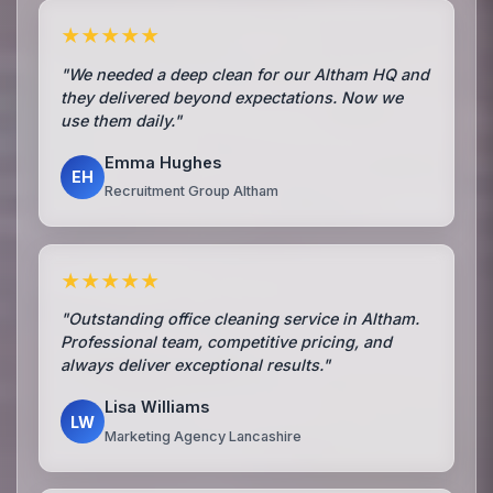
★★★★★
"We needed a deep clean for our Altham HQ and
they delivered beyond expectations. Now we
use them daily."
Emma Hughes
EH
Recruitment Group Altham
★★★★★
"Outstanding office cleaning service in Altham.
Professional team, competitive pricing, and
always deliver exceptional results."
Lisa Williams
LW
Marketing Agency Lancashire