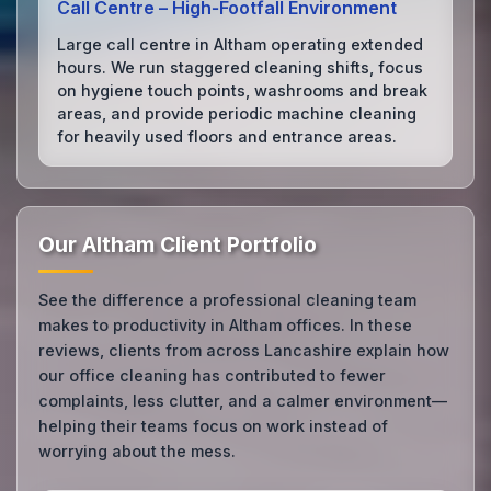
Call Centre – High‑Footfall Environment
Large call centre in Altham operating extended
hours. We run staggered cleaning shifts, focus
on hygiene touch points, washrooms and break
areas, and provide periodic machine cleaning
for heavily used floors and entrance areas.
Our Altham Client Portfolio
See the difference a professional cleaning team
makes to productivity in Altham offices. In these
reviews, clients from across Lancashire explain how
our office cleaning has contributed to fewer
complaints, less clutter, and a calmer environment—
helping their teams focus on work instead of
worrying about the mess.