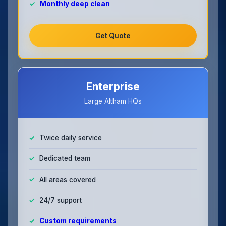
Monthly deep clean
Get Quote
Enterprise
Large Altham HQs
Twice daily service
Dedicated team
All areas covered
24/7 support
Custom requirements