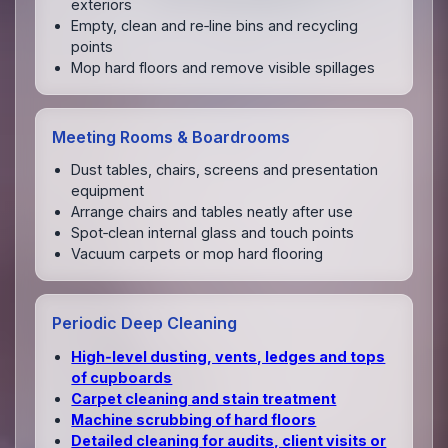
exteriors
Empty, clean and re‑line bins and recycling
points
Mop hard floors and remove visible spillages
Meeting Rooms & Boardrooms
Dust tables, chairs, screens and presentation
equipment
Arrange chairs and tables neatly after use
Spot‑clean internal glass and touch points
Vacuum carpets or mop hard flooring
Periodic Deep Cleaning
High‑level dusting, vents, ledges and tops
of cupboards
Carpet cleaning and stain treatment
Machine scrubbing of hard floors
Detailed cleaning for audits, client visits or