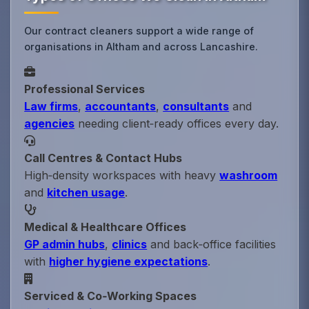
Our contract cleaners support a wide range of
organisations in Altham and across Lancashire.
Professional Services
Law firms
,
accountants
,
consultants
and
agencies
needing client‑ready offices every day.
Call Centres & Contact Hubs
High‑density workspaces with heavy
washroom
and
kitchen usage
.
Medical & Healthcare Offices
GP admin hubs
,
clinics
and back‑office facilities
with
higher hygiene expectations
.
Serviced & Co‑Working Spaces