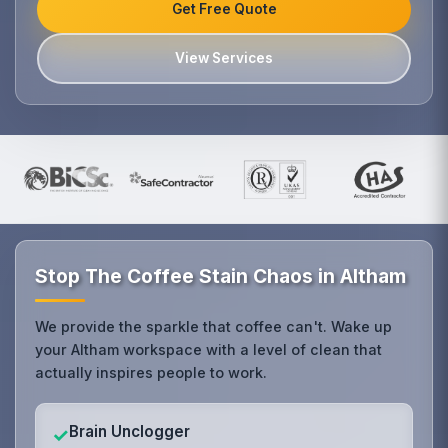
Get Free Quote
View Services
Stop The Coffee Stain Chaos in Altham
We provide the sparkle that coffee can't. Wake up
your Altham workspace with a level of clean that
actually inspires people to work.
Brain Unclogger
✓