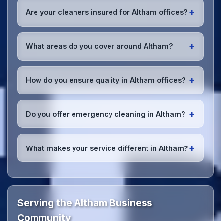
early morning, evening, and weekend cleaning in
+
Are your cleaners insured for Altham offices?
Altham to minimize disruption to your business
operations.
Office cleaning details
.
Yes, all our cleaning staff working in Altham and
throughout Lancashire are DBS-checked, and we're
+
What areas do you cover around Altham?
fully insured with comprehensive public and
employer's liability coverage for complete peace of
We provide office cleaning services throughout
mind.
Altham, the wider Lancashire area, and the North
+
How do you ensure quality in Altham offices?
West. Our team covers all business districts and can
reach your location efficiently. View full
service
We conduct regular quality inspections, use detailed
coverage
.
checklists
, and maintain open communication with
+
Do you offer emergency cleaning in Altham?
Altham office managers to ensure consistent, high-
quality results every time.
Yes, we provide
emergency and one-off cleaning
services
for Altham offices. Whether it's spill
+
What makes your service different in Altham?
cleanup, post-event cleaning, or urgent sanitation,
we can respond quickly.
Our Altham office cleaning service combines local
expertise with the professional standards expected
by businesses across Lancashire.
Get in touch
to
see the difference.
Serving the Altham Business
Community