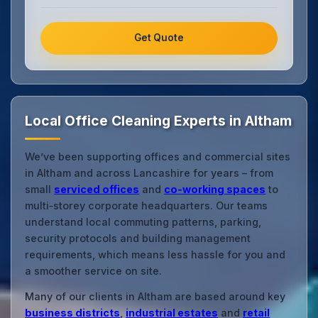
Get Quote
Local Office Cleaning Experts in Altham
We’ve been supporting offices and commercial sites
in Altham and across Lancashire for years – from
small
serviced offices
and
co‑working spaces
to
multi‑storey corporate headquarters. Our teams
understand local commuting patterns, parking,
security protocols and building management
requirements, which means less hassle for you and
a smoother service on site.
Many of our clients in Altham are based around key
business districts
,
industrial estates
and
retail