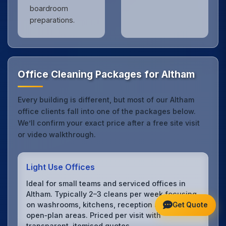
boardroom
preparations.
Office Cleaning Packages for Altham
Every building is different, but most of our Altham
office clients fall into one of the packages below.
We’ll confirm your exact price after a free site visit
or video walkthrough.
Light Use Offices
Ideal for small teams and serviced offices in
Altham. Typically 2–3 cleans per week focusing
on washrooms, kitchens, reception and
Get Quote
open‑plan areas. Priced per visit with
transparent, itemised quotes.