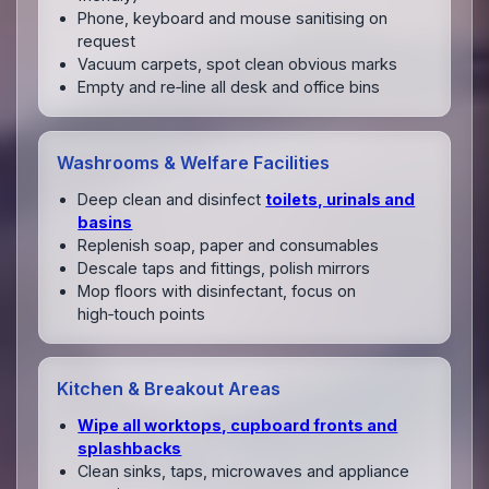
Phone, keyboard and mouse sanitising on
request
Vacuum carpets, spot clean obvious marks
Empty and re‑line all desk and office bins
Washrooms & Welfare Facilities
Deep clean and disinfect
toilets, urinals and
basins
Replenish soap, paper and consumables
Descale taps and fittings, polish mirrors
Mop floors with disinfectant, focus on
high‑touch points
Kitchen & Breakout Areas
Wipe all worktops, cupboard fronts and
splashbacks
Clean sinks, taps, microwaves and appliance