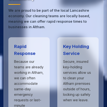
We are proud to be part of the local Lancashire
economy. Our cleaning teams are locally based,
meaning we can offer rapid response times to
businesses in Altham.
Rapid
Key Holding
Response
Service
Because our
Secure, insured
teams are already
key-holding
working in Altham,
services allow us
we can often
to clean your
accommodate
Altham premises
same-day
outside of hours,
emergency
locking up safely
requests or last-
when we leave.
minute