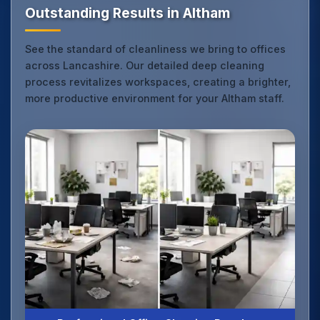
Outstanding Results in Altham
See the standard of cleanliness we bring to offices
across Lancashire. Our detailed deep cleaning
process revitalizes workspaces, creating a brighter,
more productive environment for your Altham staff.