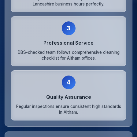
Lancashire business hours perfectly.
3
Professional Service
DBS-checked team follows comprehensive cleaning
checklist for Altham offices.
4
Quality Assurance
Regular inspections ensure consistent high standards
in Altham.