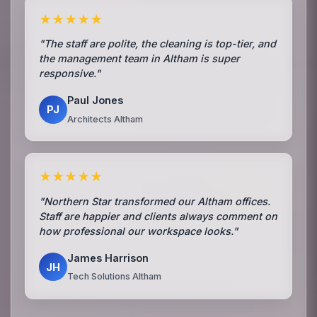
★★★★★
"The staff are polite, the cleaning is top-tier, and
the management team in Altham is super
responsive."
Paul Jones
PJ
Architects Altham
★★★★★
"Northern Star transformed our Altham offices.
Staff are happier and clients always comment on
how professional our workspace looks."
James Harrison
JH
Tech Solutions Altham