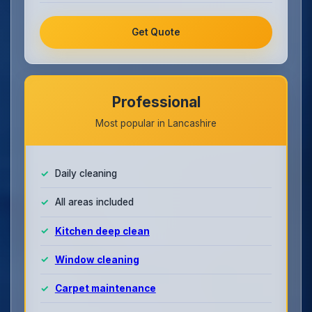
Get Quote
Professional
Most popular in Lancashire
Daily cleaning
All areas included
Kitchen deep clean
Window cleaning
Carpet maintenance