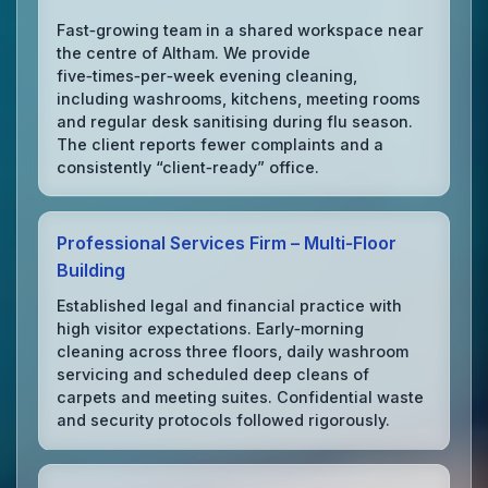
Fast‑growing team in a shared workspace near
the centre of Altham. We provide
five‑times‑per‑week evening cleaning,
including washrooms, kitchens, meeting rooms
and regular desk sanitising during flu season.
The client reports fewer complaints and a
consistently “client‑ready” office.
Professional Services Firm – Multi‑Floor
Building
Established legal and financial practice with
high visitor expectations. Early‑morning
cleaning across three floors, daily washroom
servicing and scheduled deep cleans of
carpets and meeting suites. Confidential waste
and security protocols followed rigorously.