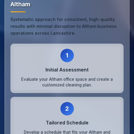
Altham
Systematic approach for consistent, high-quality
results with minimal disruption to Altham business
operations across Lancashire.
1
Initial Assessment
Evaluate your Altham office space and create a
customized cleaning plan.
2
Tailored Schedule
Develop a schedule that fits your Altham and