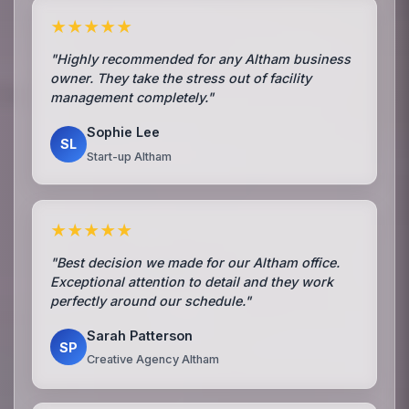
★★★★★
"Highly recommended for any Altham business
owner. They take the stress out of facility
management completely."
Sophie Lee
SL
Start-up Altham
★★★★★
"Best decision we made for our Altham office.
Exceptional attention to detail and they work
perfectly around our schedule."
Sarah Patterson
SP
Creative Agency Altham