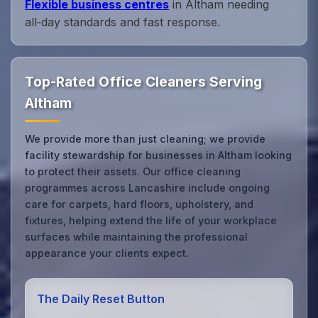
Flexible business centres
in Altham needing
all‑day standards and fast response.
Top-Rated Office Cleaners Serving
Altham
We provide more than just cleaning; we provide
facility stewardship for businesses in Altham looking
to protect their assets. Our office cleaning
programmes across Lancashire include ongoing
care for carpets, hard floors, upholstery, and
fixtures, helping extend the life of your workplace
surfaces while maintaining the professional
appearance your clients expect.
The Daily Reset Button