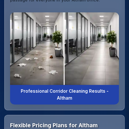
Professional Corridor Cleaning Results -
Altham
Flexible Pricing Plans for Altham