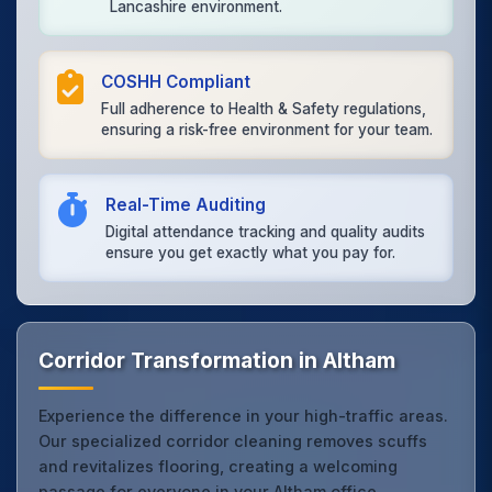
Lancashire environment.
COSHH Compliant
Full adherence to Health & Safety regulations,
ensuring a risk-free environment for your team.
Real-Time Auditing
Digital attendance tracking and quality audits
ensure you get exactly what you pay for.
Corridor Transformation in Altham
Experience the difference in your high-traffic areas.
Our specialized corridor cleaning removes scuffs
and revitalizes flooring, creating a welcoming
passage for everyone in your Altham office.