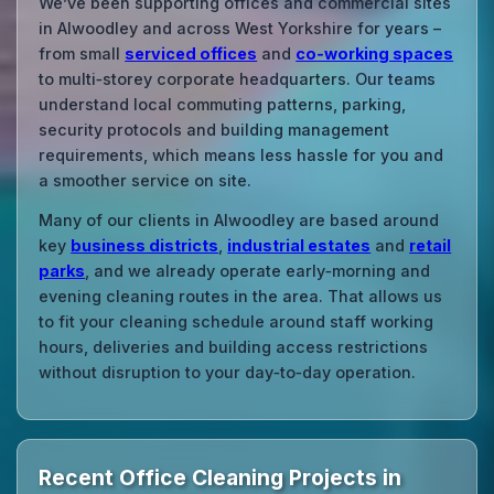
We’ve been supporting offices and commercial sites
in Alwoodley and across West Yorkshire for years –
from small
serviced offices
and
co‑working spaces
to multi‑storey corporate headquarters. Our teams
understand local commuting patterns, parking,
security protocols and building management
requirements, which means less hassle for you and
a smoother service on site.
Many of our clients in Alwoodley are based around
key
business districts
,
industrial estates
and
retail
parks
, and we already operate early‑morning and
evening cleaning routes in the area. That allows us
to fit your cleaning schedule around staff working
hours, deliveries and building access restrictions
without disruption to your day‑to‑day operation.
Recent Office Cleaning Projects in