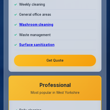
Weekly cleaning
General office areas
Washroom cleaning
Waste management
Surface sanitization
Get Quote
Professional
Most popular in West Yorkshire