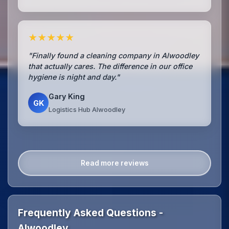
★★★★★
"Finally found a cleaning company in Alwoodley
that actually cares. The difference in our office
hygiene is night and day."
Gary King
GK
Logistics Hub Alwoodley
Read more reviews
Frequently Asked Questions -
Alwoodley