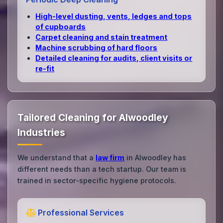
High‑level dusting, vents, ledges and tops
of cupboards
Carpet cleaning and stain treatment
Machine scrubbing of hard floors
Detailed cleaning for audits, client visits or
re‑fit
Tailored Cleaning for Alwoodley
Industries
We understand that a
law firm
in Alwoodley has
different needs than a tech startup. Our team is
trained in sector-specific hygiene protocols.
Professional Services