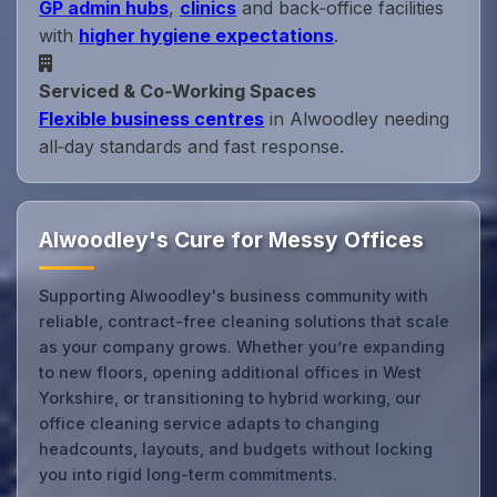
GP admin hubs
,
clinics
and back‑office facilities
with
higher hygiene expectations
.
Serviced & Co‑Working Spaces
Flexible business centres
in Alwoodley needing
all‑day standards and fast response.
Alwoodley's Cure for Messy Offices
Supporting Alwoodley's business community with
reliable, contract-free cleaning solutions that scale
as your company grows. Whether you’re expanding
to new floors, opening additional offices in West
Yorkshire, or transitioning to hybrid working, our
office cleaning service adapts to changing
headcounts, layouts, and budgets without locking
you into rigid long-term commitments.