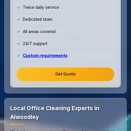
Twice daily service
Dedicated team
All areas covered
24/7 support
Custom requirements
Get Quote
Local Office Cleaning Experts in
Alwoodley