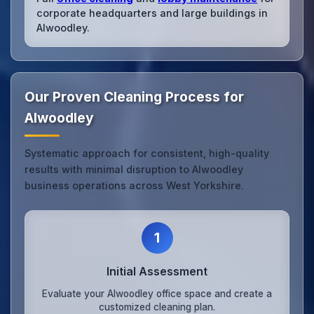
corporate headquarters and large buildings in
Alwoodley.
Our Proven Cleaning Process for
Alwoodley
Systematic approach for consistent, high-quality
results with minimal disruption to Alwoodley
business operations across West Yorkshire.
1
Initial Assessment
Evaluate your Alwoodley office space and create a
customized cleaning plan.