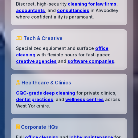
Discreet, high-security
cleaning for law firms
,
accountants
, and
consultancies
in Alwoodley
where confidentiality is paramount.
Tech & Creative
Specialized equipment and surface
office
cleaning
with flexible hours for fast-paced
creative agencies
and
software companies
.
Healthcare & Clinics
CQC-grade deep cleaning
for private clinics,
dental practices
, and
wellness centres
across
West Yorkshire.
Corporate HQs
Full
office cleaning
and
lobby maintenance
for