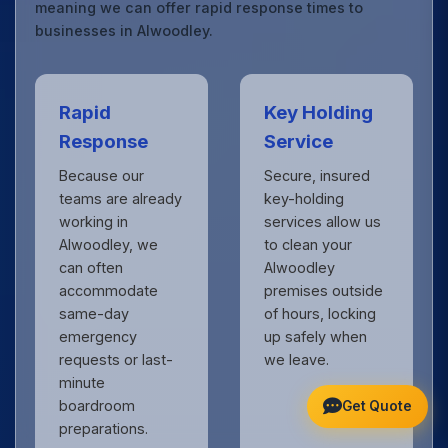
meaning we can offer rapid response times to
businesses in Alwoodley.
Rapid
Key Holding
Response
Service
Because our
Secure, insured
teams are already
key-holding
working in
services allow us
Alwoodley, we
to clean your
can often
Alwoodley
accommodate
premises outside
same-day
of hours, locking
emergency
up safely when
requests or last-
we leave.
minute
boardroom
Get Quote
preparations.