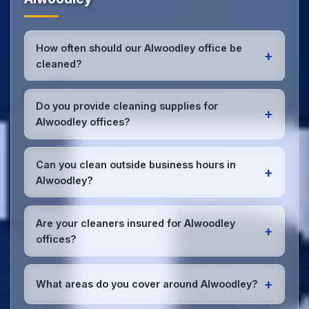
How often should our Alwoodley office be
+
cleaned?
Most Alwoodley offices benefit from daily high-
traffic area cleaning and
weekly deep cleaning
.
Do you provide cleaning supplies for
+
We'll assess your specific needs and recommend
Alwoodley offices?
the optimal schedule for your Alwoodley workspace.
Yes, we bring all professional-grade, eco-friendly
cleaning supplies and equipment to your Alwoodley
Can you clean outside business hours in
+
office. We can accommodate specific product
Alwoodley?
preferences or requirements.
Absolutely! We offer flexible scheduling including
early morning, evening, and weekend cleaning in
Are your cleaners insured for Alwoodley
+
Alwoodley to minimize disruption to your business
offices?
operations.
Office cleaning details
.
Yes, all our cleaning staff working in Alwoodley and
throughout West Yorkshire are DBS-checked, and
+
What areas do you cover around Alwoodley?
we're fully insured with comprehensive public and
employer's liability coverage for complete peace of