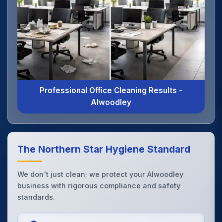
Professional Office Cleaning Results -
Alwoodley
The Northern Star Hygiene Standard
We don't just clean; we protect your Alwoodley
business with rigorous compliance and safety
standards.