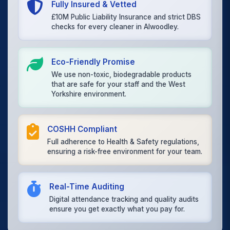
Fully Insured & Vetted
£10M Public Liability Insurance and strict DBS
checks for every cleaner in Alwoodley.
Eco-Friendly Promise
We use non-toxic, biodegradable products
that are safe for your staff and the West
Yorkshire environment.
COSHH Compliant
Full adherence to Health & Safety regulations,
ensuring a risk-free environment for your team.
Real-Time Auditing
Digital attendance tracking and quality audits
ensure you get exactly what you pay for.