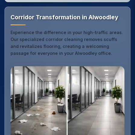
Corridor Transformation in Alwoodley
Experience the difference in your high-traffic areas.
Our specialized corridor cleaning removes scuffs
and revitalizes flooring, creating a welcoming
passage for everyone in your Alwoodley office.