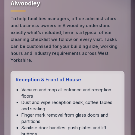
Alwoodley
To help facilities managers, office administrators
and business owners in Alwoodley understand
exactly what’s included, here is a typical office
cleaning checklist we follow on every visit. Tasks
can be customised for your building size, working
hours and industry requirements across West
Yorkshire.
Reception & Front of House
Vacuum and mop all entrance and reception
floors
Dust and wipe reception desk, coffee tables
and seating
Finger mark removal from glass doors and
partitions
Sanitise door handles, push plates and lift
buttons