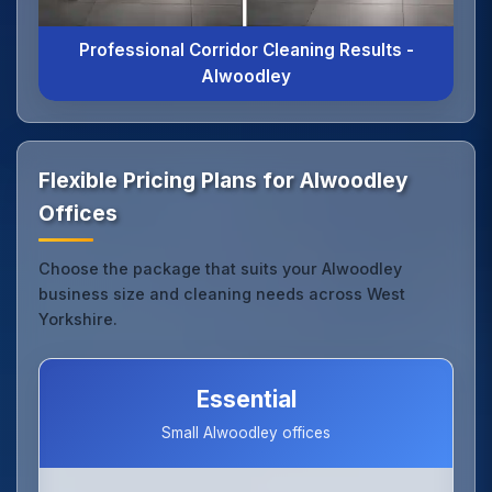
Professional Corridor Cleaning Results -
Alwoodley
Flexible Pricing Plans for Alwoodley
Offices
Choose the package that suits your Alwoodley
business size and cleaning needs across West
Yorkshire.
Essential
Small Alwoodley offices