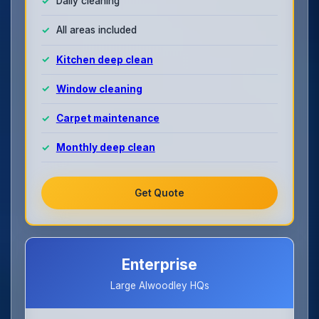
Daily cleaning
All areas included
Kitchen deep clean
Window cleaning
Carpet maintenance
Monthly deep clean
Get Quote
Enterprise
Large Alwoodley HQs