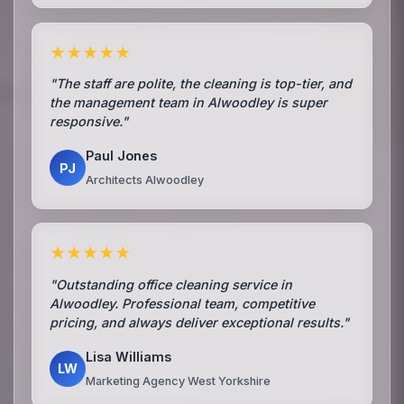
★★★★★
"The staff are polite, the cleaning is top-tier, and
the management team in Alwoodley is super
responsive."
Paul Jones
PJ
Architects Alwoodley
★★★★★
"Outstanding office cleaning service in
Alwoodley. Professional team, competitive
pricing, and always deliver exceptional results."
Lisa Williams
LW
Marketing Agency West Yorkshire