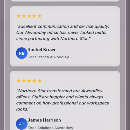
★★★★★
"Excellent communication and service quality.
Our Alwoodley office has never looked better
since partnering with Northern Star."
Rachel Brown
RB
Consultancy Alwoodley
★★★★★
"Northern Star transformed our Alwoodley
offices. Staff are happier and clients always
comment on how professional our workspace
looks."
James Harrison
JH
Tech Solutions Alwoodley