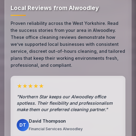
Local Reviews from Alwoodley
Proven reliability across the West Yorkshire. Read
the success stories from your area in Alwoodley.
These office cleaning reviews demonstrate how
we’ve supported local businesses with consistent
service, discreet out-of-hours cleaning, and tailored
plans that keep their working environments fresh,
professional, and compliant.
★★★★★
"Northern Star keeps our Alwoodley office
spotless. Their flexibility and professionalism
make them our preferred cleaning partner."
David Thompson
DT
Financial Services Alwoodley