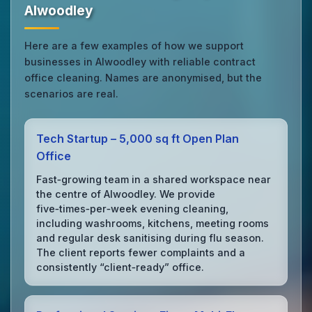
Alwoodley
Here are a few examples of how we support
businesses in Alwoodley with reliable contract
office cleaning. Names are anonymised, but the
scenarios are real.
Tech Startup – 5,000 sq ft Open Plan
Office
Fast‑growing team in a shared workspace near
the centre of Alwoodley. We provide
five‑times‑per‑week evening cleaning,
including washrooms, kitchens, meeting rooms
and regular desk sanitising during flu season.
The client reports fewer complaints and a
consistently “client‑ready” office.