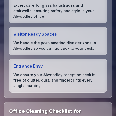
Expert care for glass balustrades and
stairwells, ensuring safety and style in your
Alwoodley office.
Visitor Ready Spaces
We handle the post-meeting disaster zone in
Alwoodley so you can go back to your desk.
Entrance Envy
We ensure your Alwoodley reception desk is
free of clutter, dust, and fingerprints every
single morning.
Office Cleaning Checklist for