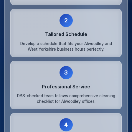
2
Tailored Schedule
Develop a schedule that fits your Alwoodley and
West Yorkshire business hours perfectly.
3
Professional Service
DBS-checked team follows comprehensive cleaning
checklist for Alwoodley offices.
4