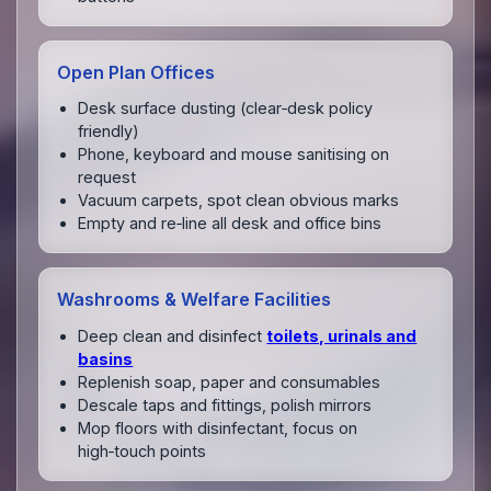
Open Plan Offices
Desk surface dusting (clear‑desk policy
friendly)
Phone, keyboard and mouse sanitising on
request
Vacuum carpets, spot clean obvious marks
Empty and re‑line all desk and office bins
Washrooms & Welfare Facilities
Deep clean and disinfect
toilets, urinals and
basins
Replenish soap, paper and consumables
Descale taps and fittings, polish mirrors
Mop floors with disinfectant, focus on
high‑touch points