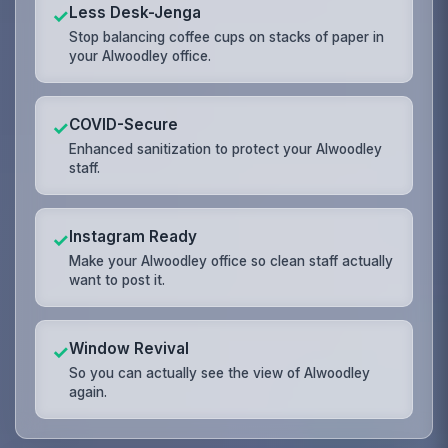
Less Desk-Jenga
✓
Stop balancing coffee cups on stacks of paper in
your Alwoodley office.
COVID-Secure
✓
Enhanced sanitization to protect your Alwoodley
staff.
Instagram Ready
✓
Make your Alwoodley office so clean staff actually
want to post it.
Window Revival
✓
So you can actually see the view of Alwoodley
again.