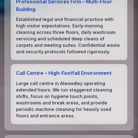
Professional Services Firm – Multi‑Floor
Building
Established legal and financial practice with
high visitor expectations. Early‑morning
cleaning across three floors, daily washroom
servicing and scheduled deep cleans of
carpets and meeting suites. Confidential waste
and security protocols followed rigorously.
Call Centre – High‑Footfall Environment
Large call centre in Alwoodley operating
extended hours. We run staggered cleaning
shifts, focus on hygiene touch points,
washrooms and break areas, and provide
periodic machine cleaning for heavily used
floors and entrance areas.