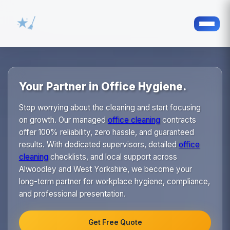
Your Partner in Office Hygiene.
Stop worrying about the cleaning and start focusing
on growth. Our managed
office cleaning
contracts
offer 100% reliability, zero hassle, and guaranteed
results. With dedicated supervisors, detailed
office
cleaning
checklists, and local support across
Alwoodley and West Yorkshire, we become your
long-term partner for workplace hygiene, compliance,
and professional presentation.
Get Free Quote