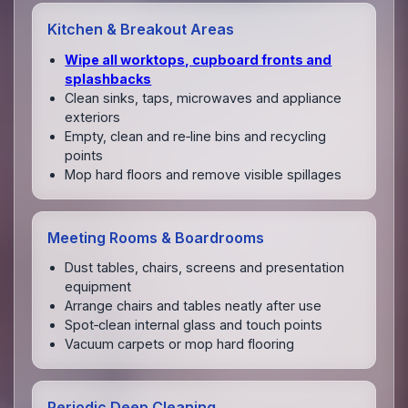
Kitchen & Breakout Areas
Wipe all worktops, cupboard fronts and
splashbacks
Clean sinks, taps, microwaves and appliance
exteriors
Empty, clean and re‑line bins and recycling
points
Mop hard floors and remove visible spillages
Meeting Rooms & Boardrooms
Dust tables, chairs, screens and presentation
equipment
Arrange chairs and tables neatly after use
Spot‑clean internal glass and touch points
Vacuum carpets or mop hard flooring
Periodic Deep Cleaning