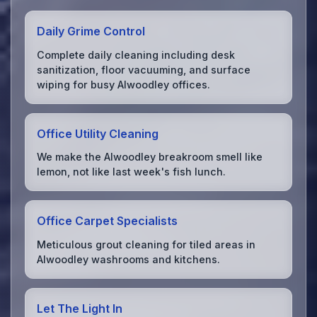
Daily Grime Control
Complete daily cleaning including desk
sanitization, floor vacuuming, and surface
wiping for busy Alwoodley offices.
Office Utility Cleaning
We make the Alwoodley breakroom smell like
lemon, not like last week's fish lunch.
Office Carpet Specialists
Meticulous grout cleaning for tiled areas in
Alwoodley washrooms and kitchens.
Let The Light In