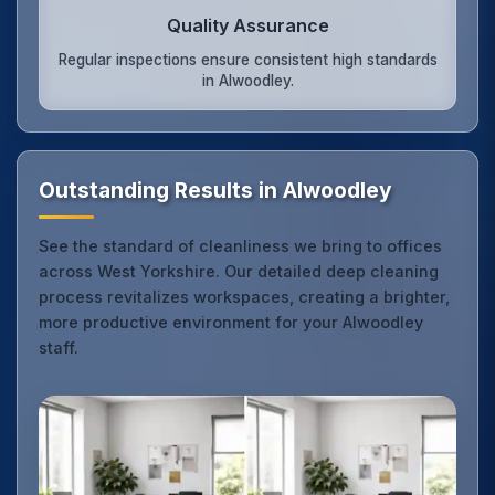
Quality Assurance
Regular inspections ensure consistent high standards
in Alwoodley.
Outstanding Results in Alwoodley
See the standard of cleanliness we bring to offices
across West Yorkshire. Our detailed deep cleaning
process revitalizes workspaces, creating a brighter,
more productive environment for your Alwoodley
staff.