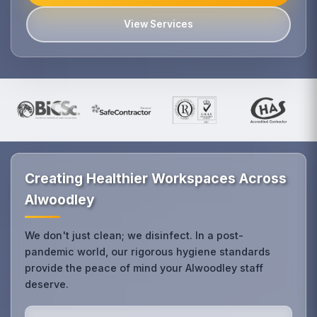
View Services
Creating Healthier Workspaces Across
Alwoodley
We don't just clean; we disinfect. In a post-
pandemic world, our rigorous hygiene standards
provide the peace of mind your Alwoodley staff
deserve.