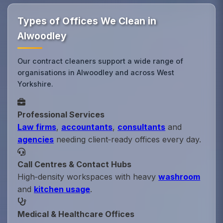
Types of Offices We Clean in
Alwoodley
Our contract cleaners support a wide range of
organisations in Alwoodley and across West
Yorkshire.
Professional Services
Law firms
,
accountants
,
consultants
and
agencies
needing client‑ready offices every day.
Call Centres & Contact Hubs
High‑density workspaces with heavy
washroom
and
kitchen usage
.
Medical & Healthcare Offices