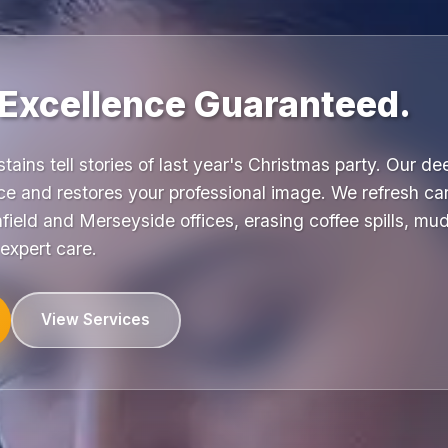
 Excellence Guaranteed.
stains tell stories of last year's Christmas party. Our d
e and restores your professional image. We refresh car
ield and Merseyside offices, erasing coffee spills, mud
expert care.
View Services