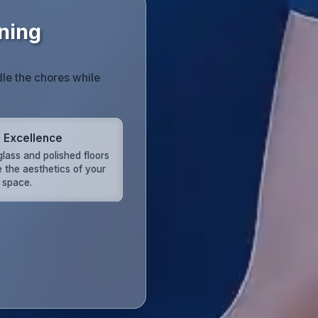
ning
dle the chores while
l Excellence
glass and polished floors
e the aesthetics of your
d space.