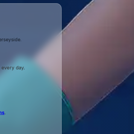
erseyside.
 every day.
ns
.