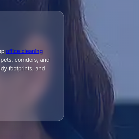
eep
office cleaning
pets, corridors, and
dy footprints, and