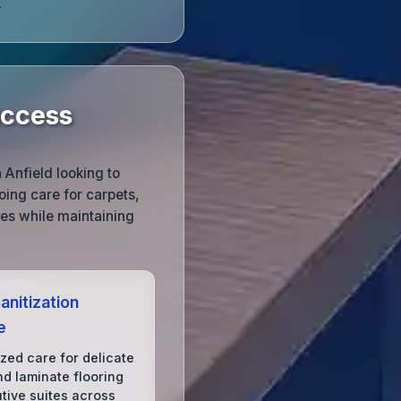
.
uccess
 Anfield looking to
ing care for carpets,
ces while maintaining
anitization
e
ized care for delicate
d laminate flooring
utive suites across