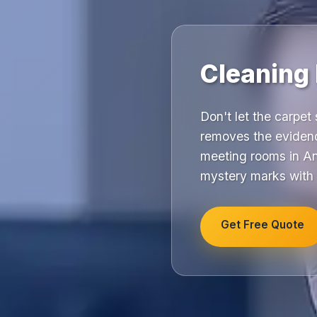
Cleaning
Don't let the carpet 
removes the evidenc
meeting rooms in Anf
mystery marks with 
Get Free Quote