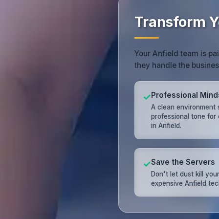
Transform Y
Your Anfield team is pa
they handle the busine
Professional Mind
✓
A clean environment 
professional tone for
in Anfield.
Save the Servers
✓
Don't let dust kill you
expensive Anfield tec