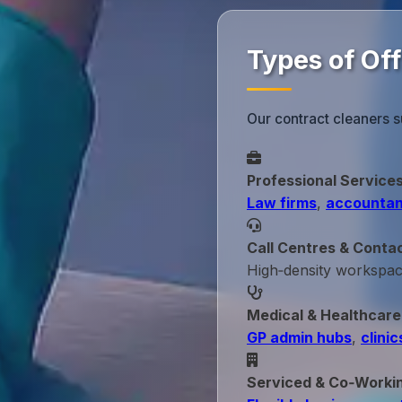
Types of Off
Our contract cleaners s
Professional Service
Law firms
,
accountan
Call Centres & Conta
High‑density workspa
Medical & Healthcare
GP admin hubs
,
clinic
Serviced & Co‑Worki