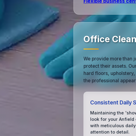
Flexible business cen
Office Clea
We provide more than ju
protect their assets. O
hard floors, upholstery,
the professional appear
Consistent Daily 
Maintaining the 'sh
look for your Anfield 
with meticulous daily
attention to detail.