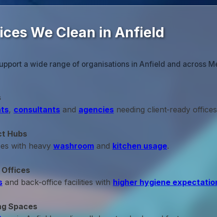
ices We Clean in Anfield
upport a wide range of organisations in Anfield and across M
s
ts
,
consultants
and
agencies
needing client‑ready offices
ct Hubs
ces with heavy
washroom
and
kitchen usage
.
 Offices
s
and back‑office facilities with
higher hygiene expectatio
ng Spaces