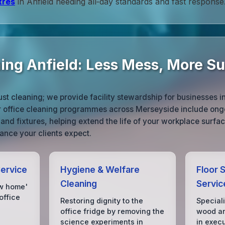
tres
in Anfield needing all‑day standards and fast response
ning Anfield: Less Mess, More S
st cleaning; we provide facility stewardship for businesses in
ur office cleaning programmes across Merseyside include ongo
 and fixtures, helping extend the life of your workplace surfa
ance your clients expect.
Service
Hygiene & Welfare
Floor S
Cleaning
Servic
ow home'
office
Restoring dignity to the
Special
office fridge by removing the
wood an
science experiments in
in exec