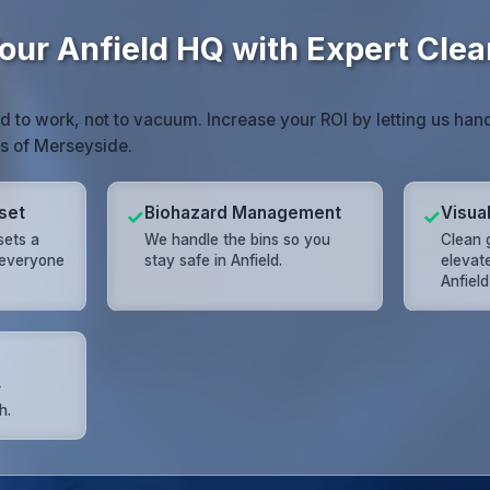
our Anfield HQ with Expert Clea
id to work, not to vacuum. Increase your ROI by letting us han
ss of Merseyside.
set
Biohazard Management
Visua
✓
✓
sets a
We handle the bins so you
Clean 
 everyone
stay safe in Anfield.
elevat
Anfiel
r
h.