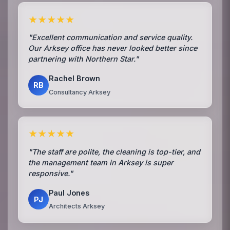
★★★★★
"Excellent communication and service quality.
Our Arksey office has never looked better since
partnering with Northern Star."
Rachel Brown
RB
Consultancy Arksey
★★★★★
"The staff are polite, the cleaning is top-tier, and
the management team in Arksey is super
responsive."
Paul Jones
PJ
Architects Arksey