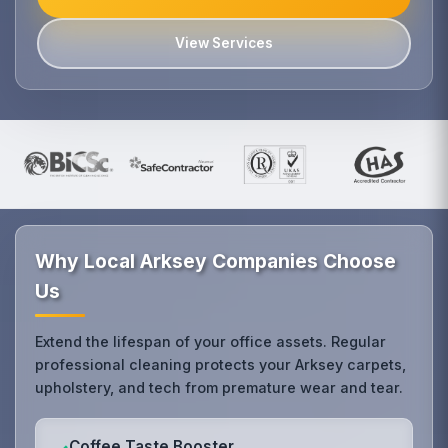
View Services
Why Local Arksey Companies Choose
Us
Extend the lifespan of your office assets. Regular
professional cleaning protects your Arksey carpets,
upholstery, and tech from premature wear and tear.
Coffee Taste Booster