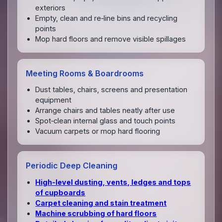
exteriors
Empty, clean and re‑line bins and recycling
points
Mop hard floors and remove visible spillages
Meeting Rooms & Boardrooms
Dust tables, chairs, screens and presentation
equipment
Arrange chairs and tables neatly after use
Spot‑clean internal glass and touch points
Vacuum carpets or mop hard flooring
Periodic Deep Cleaning
High‑level dusting, vents, ledges and tops
of cupboards
Carpet cleaning and stain treatment
Machine scrubbing of hard floors