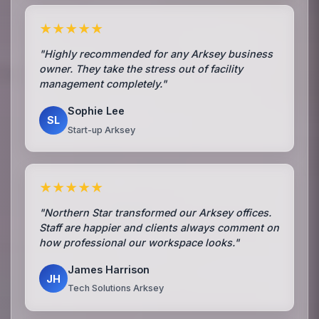
★★★★★
"Highly recommended for any Arksey business
owner. They take the stress out of facility
management completely."
Sophie Lee
SL
Start-up Arksey
★★★★★
"Northern Star transformed our Arksey offices.
Staff are happier and clients always comment on
how professional our workspace looks."
James Harrison
JH
Tech Solutions Arksey