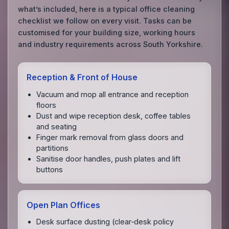
what’s included, here is a typical office cleaning
checklist we follow on every visit. Tasks can be
customised for your building size, working hours
and industry requirements across South Yorkshire.
Reception & Front of House
Vacuum and mop all entrance and reception
floors
Dust and wipe reception desk, coffee tables
and seating
Finger mark removal from glass doors and
partitions
Sanitise door handles, push plates and lift
buttons
Open Plan Offices
Desk surface dusting (clear‑desk policy