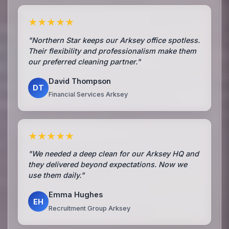
★★★★★
"Northern Star keeps our Arksey office spotless.
Their flexibility and professionalism make them
our preferred cleaning partner."
David Thompson
DT
Financial Services Arksey
★★★★★
"We needed a deep clean for our Arksey HQ and
they delivered beyond expectations. Now we
use them daily."
Emma Hughes
EH
Recruitment Group Arksey