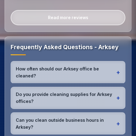
Read more reviews
Frequently Asked Questions - Arksey
How often should our Arksey office be
+
cleaned?
Most Arksey offices benefit from daily high-traffic
area cleaning and
weekly deep cleaning
. We'll
Do you provide cleaning supplies for Arksey
+
assess your specific needs and recommend the
offices?
optimal schedule for your Arksey workspace.
Yes, we bring all professional-grade, eco-friendly
cleaning supplies and equipment to your Arksey
Can you clean outside business hours in
+
office. We can accommodate specific product
Arksey?
preferences or requirements.