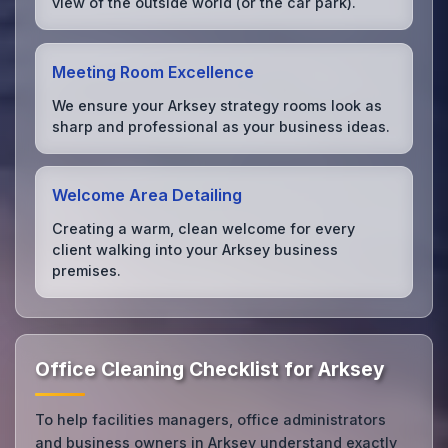
view of the outside world (or the car park).
Meeting Room Excellence
We ensure your Arksey strategy rooms look as
sharp and professional as your business ideas.
Welcome Area Detailing
Creating a warm, clean welcome for every
client walking into your Arksey business
premises.
Office Cleaning Checklist for Arksey
To help facilities managers, office administrators
and business owners in Arksey understand exactly