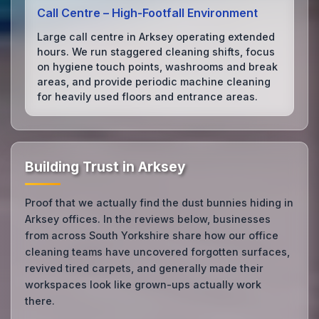
Call Centre – High‑Footfall Environment
Large call centre in Arksey operating extended
hours. We run staggered cleaning shifts, focus
on hygiene touch points, washrooms and break
areas, and provide periodic machine cleaning
for heavily used floors and entrance areas.
Building Trust in Arksey
Proof that we actually find the dust bunnies hiding in
Arksey offices. In the reviews below, businesses
from across South Yorkshire share how our office
cleaning teams have uncovered forgotten surfaces,
revived tired carpets, and generally made their
workspaces look like grown-ups actually work
there.