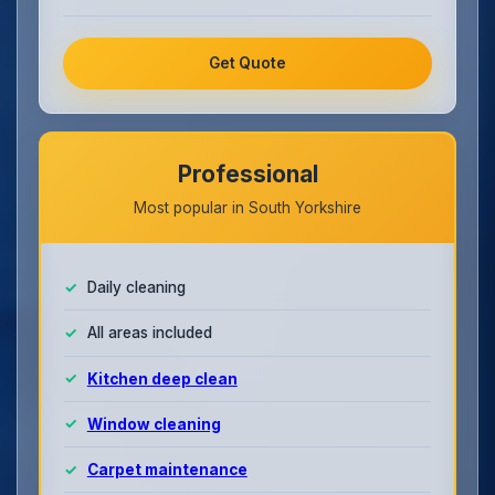
Get Quote
Professional
Most popular in South Yorkshire
Daily cleaning
All areas included
Kitchen deep clean
Window cleaning
Carpet maintenance