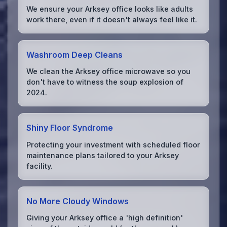
We ensure your Arksey office looks like adults
work there, even if it doesn't always feel like it.
Washroom Deep Cleans
We clean the Arksey office microwave so you
don't have to witness the soup explosion of
2024.
Shiny Floor Syndrome
Protecting your investment with scheduled floor
maintenance plans tailored to your Arksey
facility.
No More Cloudy Windows
Giving your Arksey office a 'high definition'