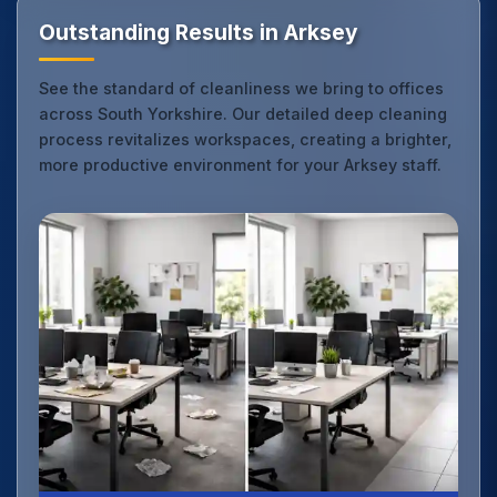
Outstanding Results in Arksey
See the standard of cleanliness we bring to offices
across South Yorkshire. Our detailed deep cleaning
process revitalizes workspaces, creating a brighter,
more productive environment for your Arksey staff.