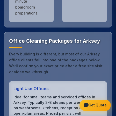
minute
boardroom
preparations.
Office Cleaning Packages for Arksey
Every building is different, but most of our Arksey
office clients fall into one of the packages below.
We’ll confirm your exact price after a free site visit
or video walkthrough.
Light Use Offices
Ideal for small teams and serviced offices in
Arksey. Typically 2–3 cleans per week focusing
Get Quote
on washrooms, kitchens, reception and
open‑plan areas. Priced per visit with