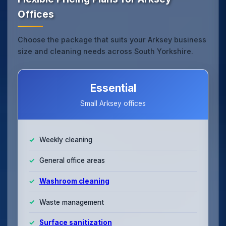
Offices
Choose the package that suits your Arksey business
size and cleaning needs across South Yorkshire.
Essential
Small Arksey offices
Weekly cleaning
General office areas
Washroom cleaning
Waste management
Surface sanitization