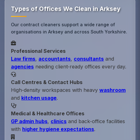
Types of Offices We Clean in Arksey
Our contract cleaners support a wide range of
organisations in Arksey and across South Yorkshire.
Professional Services
Law firms
,
accountants
,
consultants
and
agencies
needing client‑ready offices every day.
Call Centres & Contact Hubs
High‑density workspaces with heavy
washroom
and
kitchen usage
.
Medical & Healthcare Offices
GP admin hubs
,
clinics
and back‑office facilities
with
higher hygiene expectations
.