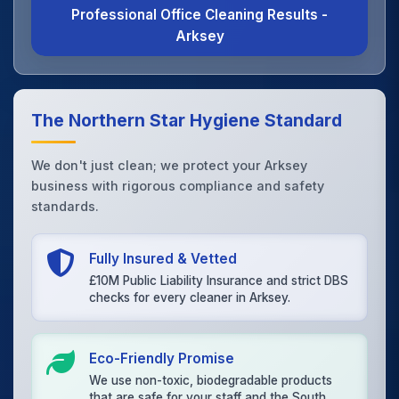
Professional Office Cleaning Results -
Arksey
The Northern Star Hygiene Standard
We don't just clean; we protect your Arksey
business with rigorous compliance and safety
standards.
Fully Insured & Vetted
£10M Public Liability Insurance and strict DBS
checks for every cleaner in Arksey.
Eco-Friendly Promise
We use non-toxic, biodegradable products
that are safe for your staff and the South