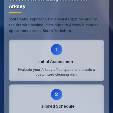
Arksey
Systematic approach for consistent, high-quality
results with minimal disruption to Arksey business
operations across South Yorkshire.
1
Initial Assessment
Evaluate your Arksey office space and create a
customized cleaning plan.
2
Tailored Schedule