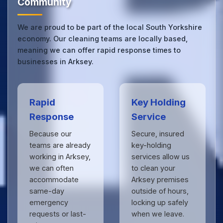
Community
We are proud to be part of the local South Yorkshire
economy. Our cleaning teams are locally based,
meaning we can offer rapid response times to
businesses in Arksey.
Rapid
Key Holding
Response
Service
Because our
Secure, insured
teams are already
key-holding
working in Arksey,
services allow us
we can often
to clean your
accommodate
Arksey premises
same-day
outside of hours,
emergency
locking up safely
requests or last-
when we leave.