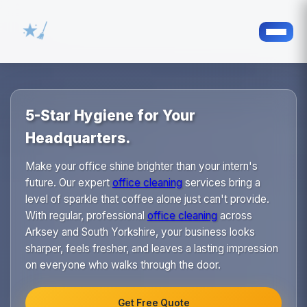
5-Star Hygiene for Your
Headquarters.
Make your office shine brighter than your intern's
future. Our expert
office cleaning
services bring a
level of sparkle that coffee alone just can't provide.
With regular, professional
office cleaning
across
Arksey and South Yorkshire, your business looks
sharper, feels fresher, and leaves a lasting impression
on everyone who walks through the door.
Get Free Quote