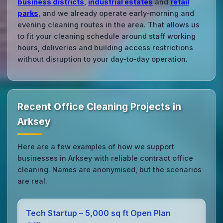
business districts
,
industrial estates
and
retail
parks
, and we already operate early‑morning and
evening cleaning routes in the area. That allows us
to fit your cleaning schedule around staff working
hours, deliveries and building access restrictions
without disruption to your day‑to‑day operation.
Recent Office Cleaning Projects in
Arksey
Here are a few examples of how we support
businesses in Arksey with reliable contract office
cleaning. Names are anonymised, but the scenarios
are real.
Tech Startup – 5,000 sq ft Open Plan