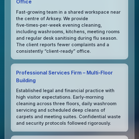
Office
Fast‑growing team in a shared workspace near
the centre of Arksey. We provide
five‑times‑per‑week evening cleaning,
including washrooms, kitchens, meeting rooms
and regular desk sanitising during flu season.
The client reports fewer complaints and a
consistently “client‑ready” office.
Professional Services Firm – Multi‑Floor
Building
Established legal and financial practice with
high visitor expectations. Early‑morning
cleaning across three floors, daily washroom
servicing and scheduled deep cleans of
carpets and meeting suites. Confidential waste
and security protocols followed rigorously.