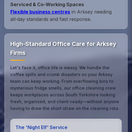
Serviced & Co‑Working Spaces
Flexible business centres
in Arksey needing
all‑day standards and fast response.
High-Standard Office Care for Arksey
Firms
Let's face it, office life is messy. We handle the
coffee spills and crumb disasters so your Arksey
team can keep working. From overflowing bins to
mysterious fridge smells, our office cleaning crew
keeps workplaces across South Yorkshire looking
fresh, organised, and client-ready—without anyone
having to draw the short straw on the cleaning rota.
The 'Night Elf' Service