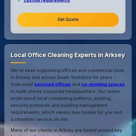
Custom requirements
Get Quote
Local Office Cleaning Experts in Arksey
We’ve been supporting offices and commercial sites
in Arksey and across South Yorkshire for years –
from small
serviced offices
and
co‑working spaces
to multi‑storey corporate headquarters. Our teams
understand local commuting patterns, parking,
security protocols and building management
requirements, which means less hassle for you and
a smoother service on site.
Many of our clients in Arksey are based around key