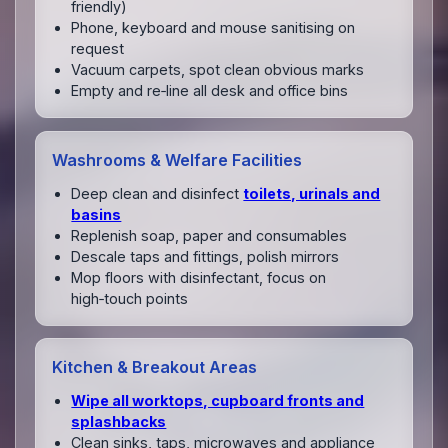
friendly)
Phone, keyboard and mouse sanitising on
request
Vacuum carpets, spot clean obvious marks
Empty and re‑line all desk and office bins
Washrooms & Welfare Facilities
Deep clean and disinfect
toilets, urinals and
basins
Replenish soap, paper and consumables
Descale taps and fittings, polish mirrors
Mop floors with disinfectant, focus on
high‑touch points
Kitchen & Breakout Areas
Wipe all worktops, cupboard fronts and
splashbacks
Clean sinks, taps, microwaves and appliance