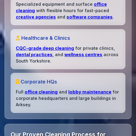
Specialized equipment and surface
office
cleaning
with flexible hours for fast-paced
creative agencies
and
software companies
.
Healthcare & Clinics
CQC-grade deep cleaning
for private clinics,
dental practices
, and
wellness centres
across
South Yorkshire.
Corporate HQs
Full
office cleaning
and
lobby maintenance
for
corporate headquarters and large buildings in
Arksey.
Our Proven Cleaning Process for