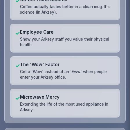
✓
Coffee actually tastes better in a clean mug. It's
science (in Arksey).
Employee Care
✓
Show your Arksey staff you value their physical
health.
The 'Wow' Factor
✓
Get a 'Wow' instead of an 'Eww' when people
enter your Arksey office.
Microwave Mercy
✓
Extending the life of the most used appliance in
Arksey.