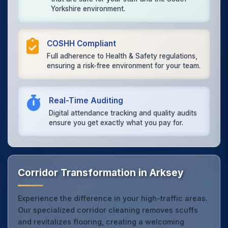
Yorkshire environment.
COSHH Compliant
Full adherence to Health & Safety regulations,
ensuring a risk-free environment for your team.
Real-Time Auditing
Digital attendance tracking and quality audits
ensure you get exactly what you pay for.
Corridor Transformation in Arksey
Experience the difference in your high-traffic areas.
Our specialized corridor cleaning removes scuffs
and revitalizes flooring, creating a welcoming