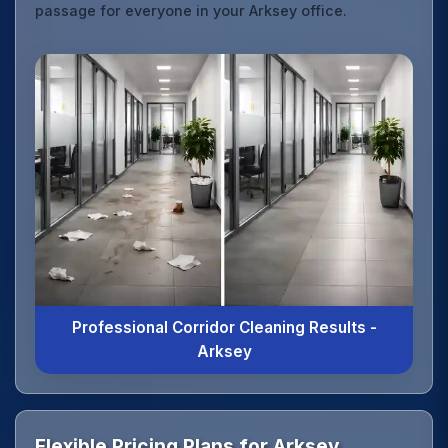
passage for everyone in your Arksey office.
Professional Corridor Cleaning Results -
Arksey
Flexible Pricing Plans for Arksey