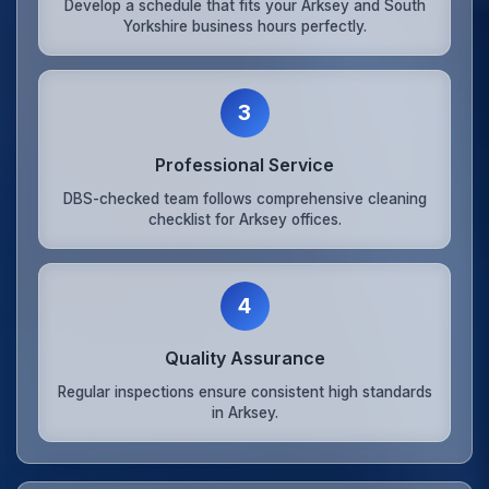
Develop a schedule that fits your Arksey and South
Yorkshire business hours perfectly.
3
Professional Service
DBS-checked team follows comprehensive cleaning
checklist for Arksey offices.
4
Quality Assurance
Regular inspections ensure consistent high standards
in Arksey.