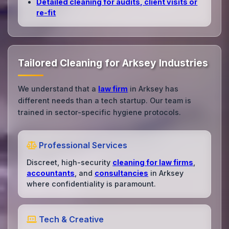
Detailed cleaning for audits, client visits or
re‑fit
Tailored Cleaning for Arksey Industries
We understand that a
law firm
in Arksey has
different needs than a tech startup. Our team is
trained in sector-specific hygiene protocols.
Professional Services
Discreet, high-security
cleaning for law firms
,
accountants
, and
consultancies
in Arksey
where confidentiality is paramount.
Tech & Creative