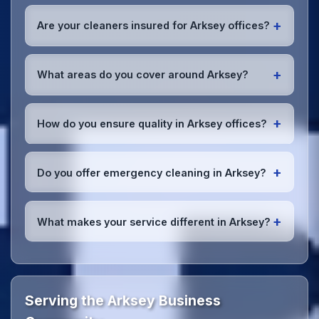
Absolutely! We offer flexible scheduling including
early morning, evening, and weekend cleaning in
+
Are your cleaners insured for Arksey offices?
Arksey to minimize disruption to your business
operations.
Office cleaning details
.
Yes, all our cleaning staff working in Arksey and
throughout South Yorkshire are DBS-checked, and
+
What areas do you cover around Arksey?
we're fully insured with comprehensive public and
employer's liability coverage for complete peace of
We provide office cleaning services throughout
mind.
Arksey, the wider South Yorkshire area, and the
+
How do you ensure quality in Arksey offices?
North West. Our team covers all business districts
and can reach your location efficiently. View full
We conduct regular quality inspections, use detailed
service coverage
.
checklists
, and maintain open communication with
+
Do you offer emergency cleaning in Arksey?
Arksey office managers to ensure consistent, high-
quality results every time.
Yes, we provide
emergency and one-off cleaning
services
for Arksey offices. Whether it's spill
+
What makes your service different in Arksey?
cleanup, post-event cleaning, or urgent sanitation,
we can respond quickly.
Our Arksey office cleaning service combines local
expertise with the professional standards expected
by businesses across South Yorkshire.
Get in touch
to see the difference.
Serving the Arksey Business