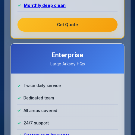
Monthly deep clean
Get Quote
Enterprise
Large Arksey HQs
Twice daily service
Dedicated team
All areas covered
24/7 support