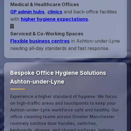
Medical & Healthcare Offices
GP admin hubs
,
clinics
and back‑office facilities
with
higher hygiene expectations
.
Serviced & Co‑Working Spaces
Flexible business centres
in Ashton-under-Lyne
needing all‑day standards and fast response.
Bespoke Office Hygiene Solutions
Ashton-under-Lyne
Experience a higher standard of hygiene. We focus
on high-traffic areas and touchpoints to keep your
Ashton-under-Lyne workforce safe and healthy. Our
office cleaning teams across Greater Manchester
routinely sanitise door handles, switches,
keyboards, phones, and shared surfaces, helping