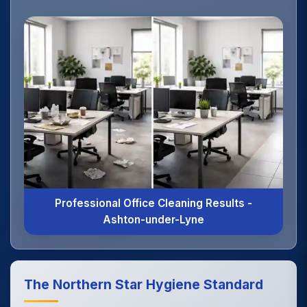
Professional Office Cleaning Results -
Ashton-under-Lyne
The Northern Star Hygiene Standard