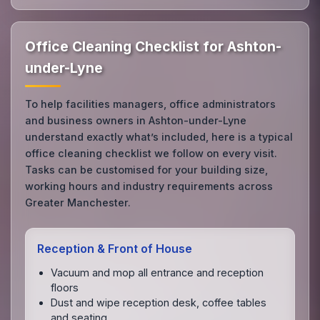
Office Cleaning Checklist for Ashton-
under-Lyne
To help facilities managers, office administrators
and business owners in Ashton-under-Lyne
understand exactly what’s included, here is a typical
office cleaning checklist we follow on every visit.
Tasks can be customised for your building size,
working hours and industry requirements across
Greater Manchester.
Reception & Front of House
Vacuum and mop all entrance and reception
floors
Dust and wipe reception desk, coffee tables
and seating