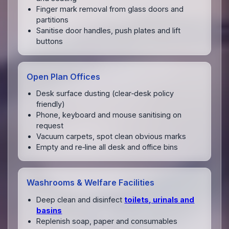
Finger mark removal from glass doors and
partitions
Sanitise door handles, push plates and lift
buttons
Open Plan Offices
Desk surface dusting (clear‑desk policy
friendly)
Phone, keyboard and mouse sanitising on
request
Vacuum carpets, spot clean obvious marks
Empty and re‑line all desk and office bins
Washrooms & Welfare Facilities
Deep clean and disinfect
toilets, urinals and
basins
Replenish soap, paper and consumables