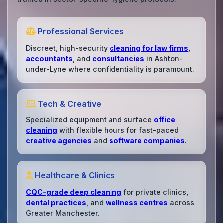
Professional Services
Discreet, high-security
cleaning for law firms
,
accountants
, and
consultancies
in Ashton-
under-Lyne where confidentiality is paramount.
Tech & Creative
Specialized equipment and surface
office
cleaning
with flexible hours for fast-paced
creative agencies
and
software companies
.
Healthcare & Clinics
CQC-grade deep cleaning
for private clinics,
dental practices
, and
wellness centres
across
Greater Manchester.