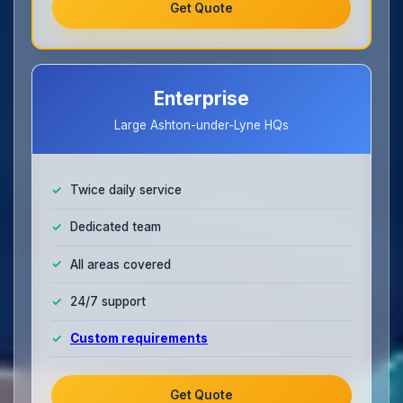
Get Quote
Enterprise
Large Ashton-under-Lyne HQs
Twice daily service
Dedicated team
All areas covered
24/7 support
Custom requirements
Get Quote