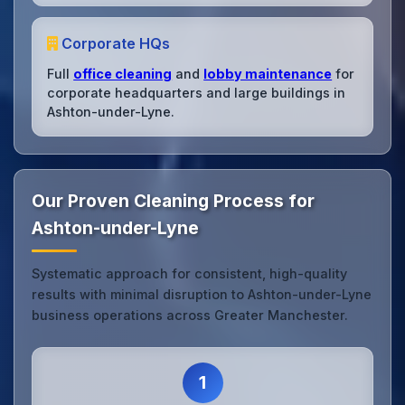
Corporate HQs
Full
office cleaning
and
lobby maintenance
for
corporate headquarters and large buildings in
Ashton-under-Lyne.
Our Proven Cleaning Process for
Ashton-under-Lyne
Systematic approach for consistent, high-quality
results with minimal disruption to Ashton-under-Lyne
business operations across Greater Manchester.
1