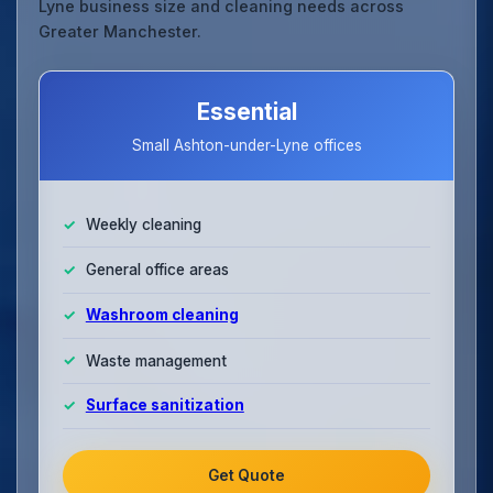
Lyne business size and cleaning needs across
Greater Manchester.
Essential
Small Ashton-under-Lyne offices
Weekly cleaning
General office areas
Washroom cleaning
Waste management
Surface sanitization
Get Quote