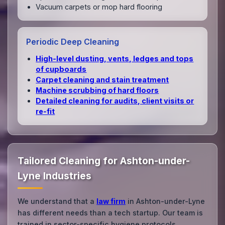
Vacuum carpets or mop hard flooring
Periodic Deep Cleaning
High‑level dusting, vents, ledges and tops
of cupboards
Carpet cleaning and stain treatment
Machine scrubbing of hard floors
Detailed cleaning for audits, client visits or
re‑fit
Tailored Cleaning for Ashton-under-
Lyne Industries
We understand that a
law firm
in Ashton-under-Lyne
has different needs than a tech startup. Our team is
trained in sector-specific hygiene protocols.