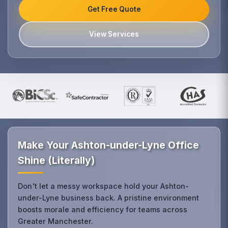
Get Free Quote
View Services
Make Your Ashton-under-Lyne Office
Shine (Literally)
Don't let a messy workspace hold your Ashton-
under-Lyne business back. A pristine environment
boosts morale and efficiency for teams across
Greater Manchester.