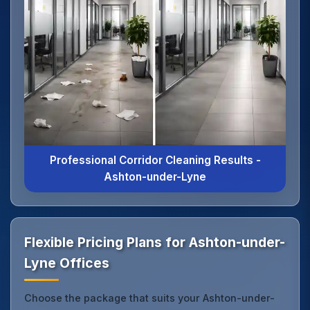
Professional Corridor Cleaning Results -
Ashton-under-Lyne
Flexible Pricing Plans for Ashton-under-
Lyne Offices
Choose the package that suits your Ashton-under-