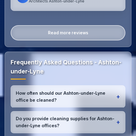
Architects Ashton-under-Lyne
Read more reviews
Frequently Asked Questions - Ashton-
under-Lyne
How often should our Ashton-under-Lyne
+
office be cleaned?
Most Ashton-under-Lyne offices benefit from daily
high-traffic area cleaning and
weekly deep
Do you provide cleaning supplies for Ashton-
+
cleaning
. We'll assess your specific needs and
under-Lyne offices?
recommend the optimal schedule for your Ashton-
under-Lyne workspace.