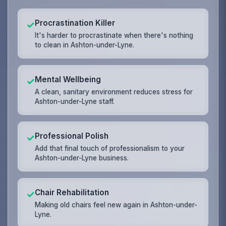
Procrastination Killer
✓
It's harder to procrastinate when there's nothing
to clean in Ashton-under-Lyne.
Mental Wellbeing
✓
A clean, sanitary environment reduces stress for
Ashton-under-Lyne staff.
Professional Polish
✓
Add that final touch of professionalism to your
Ashton-under-Lyne business.
Chair Rehabilitation
✓
Making old chairs feel new again in Ashton-under-
Lyne.