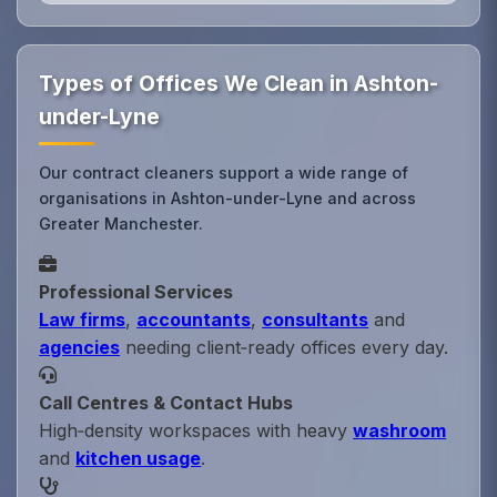
Types of Offices We Clean in Ashton-
under-Lyne
Our contract cleaners support a wide range of
organisations in Ashton-under-Lyne and across
Greater Manchester.
Professional Services
Law firms
,
accountants
,
consultants
and
agencies
needing client‑ready offices every day.
Call Centres & Contact Hubs
High‑density workspaces with heavy
washroom
and
kitchen usage
.