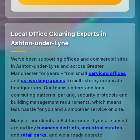
Local Office Cleaning Experts in
Ashton-under-Lyne
We’ve been supporting offices and commercial sites
in Ashton-under-Lyne and across Greater
Manchester for years – from small
serviced offices
and
co‑working spaces
to multi‑storey corporate
headquarters. Our teams understand local
commuting patterns, parking, security protocols and
building management requirements, which means
less hassle for you and a smoother service on site.
Many of our clients in Ashton-under-Lyne are based
around key
business districts
,
industrial estates
and
retail parks
, and we already operate