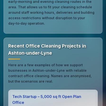
early‑morning and evening cleaning routes in the
area. That allows us to fit your cleaning schedule
around staff working hours, deliveries and building
access restrictions without disruption to your
day‑to‑day operation.
Recent Office Cleaning Projects in
Ashton-under-Lyne
Here are a few examples of how we support
businesses in Ashton-under-Lyne with reliable
contract office cleaning. Names are anonymised,
but the scenarios are real.
Tech Startup – 5,000 sq ft Open Plan
Office