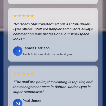
★★★★★
"Northern Star transformed our Ashton-under-
Lyne offices. Staff are happier and clients always
comment on how professional our workspace
looks."
James Harrison
JH
Tech Solutions Ashton-under-Lyne
★★★★★
"The staff are polite, the cleaning is top-tier, and
the management team in Ashton-under-Lyne is
super responsive."
Paul Jones
PJ