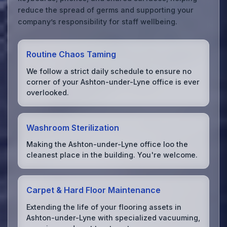
reduce the spread of germs and supporting your
company’s responsibility for staff wellbeing.
Routine Chaos Taming
We follow a strict daily schedule to ensure no
corner of your Ashton-under-Lyne office is ever
overlooked.
Washroom Sterilization
Making the Ashton-under-Lyne office loo the
cleanest place in the building. You're welcome.
Carpet & Hard Floor Maintenance
Extending the life of your flooring assets in
Ashton-under-Lyne with specialized vacuuming,