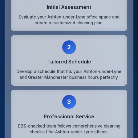
Initial Assessment
Evaluate your Ashton-under-Lyne office space and
create a customized cleaning plan.
2
Tailored Schedule
Develop a schedule that fits your Ashton-under-Lyne
and Greater Manchester business hours perfectly.
3
Professional Service
DBS-checked team follows comprehensive cleaning
checklist for Ashton-under-Lyne offices.