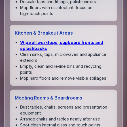
Descale taps and fittings, polish mirrors
Mop floors with disinfectant, focus on
high‑touch points
Kitchen & Breakout Areas
Wipe all worktops, cupboard fronts and
splashbacks
Clean sinks, taps, microwaves and appliance
exteriors
Empty, clean and re‑line bins and recycling
points
Mop hard floors and remove visible spillages
Meeting Rooms & Boardrooms
Dust tables, chairs, screens and presentation
equipment
Arrange chairs and tables neatly after use
Spot‑clean internal glass and touch points