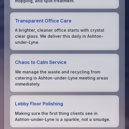
mopping, and spot treatment.
Transparent Office Care
A brighter, cleaner office starts with crystal
clear glass. We deliver this daily in Ashton-
under-Lyne.
Chaos to Calm Service
We manage the waste and recycling from
catering in Ashton-under-Lyne meeting areas
immediately.
Lobby Floor Polishing
Making sure the first thing clients see in
Ashton-under-Lyne is a sparkle, not a smudge.