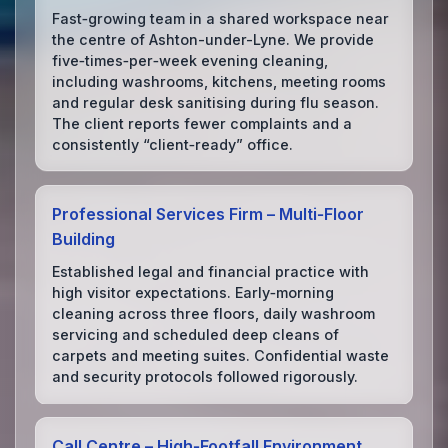
Fast‑growing team in a shared workspace near
the centre of Ashton-under-Lyne. We provide
five‑times‑per‑week evening cleaning,
including washrooms, kitchens, meeting rooms
and regular desk sanitising during flu season.
The client reports fewer complaints and a
consistently “client‑ready” office.
Professional Services Firm – Multi‑Floor
Building
Established legal and financial practice with
high visitor expectations. Early‑morning
cleaning across three floors, daily washroom
servicing and scheduled deep cleans of
carpets and meeting suites. Confidential waste
and security protocols followed rigorously.
Call Centre – High‑Footfall Environment