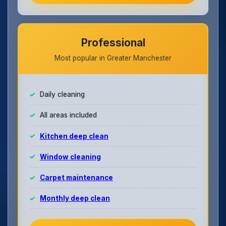
Professional
Most popular in Greater Manchester
Daily cleaning
All areas included
Kitchen deep clean
Window cleaning
Carpet maintenance
Monthly deep clean