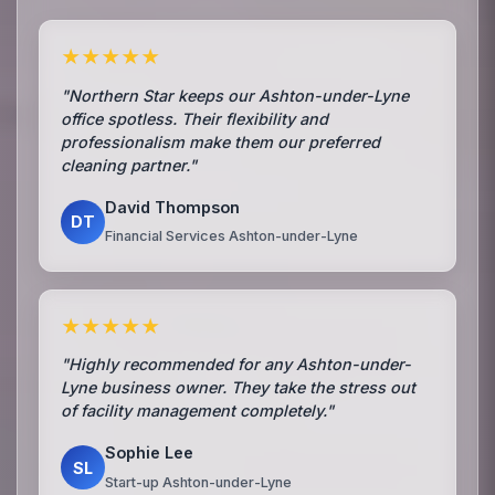
★★★★★
"Northern Star keeps our Ashton-under-Lyne
office spotless. Their flexibility and
professionalism make them our preferred
cleaning partner."
David Thompson
DT
Financial Services Ashton-under-Lyne
★★★★★
"Highly recommended for any Ashton-under-
Lyne business owner. They take the stress out
of facility management completely."
Sophie Lee
SL
Start-up Ashton-under-Lyne