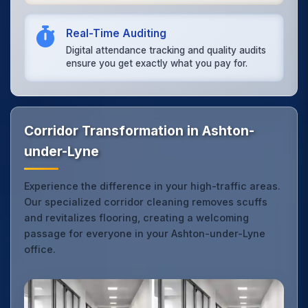
Real-Time Auditing
Digital attendance tracking and quality audits
ensure you get exactly what you pay for.
Corridor Transformation in Ashton-
under-Lyne
Experience the difference in your high-traffic areas.
Our specialized corridor cleaning removes scuffs
and revitalizes flooring, creating a welcoming
passage for everyone in your Ashton-under-Lyne
office.