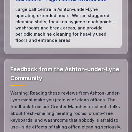
Large call centre in Ashton-under-Lyne
operating extended hours. We run staggered
cleaning shifts, focus on hygiene touch points,
washrooms and break areas, and provide
periodic machine cleaning for heavily used
floors and entrance areas.
Feedback from the Ashton-under-Lyne
Community
Warning: Reading these reviews from Ashton-under-
Lyne might make you jealous of clean offices. The
feedback from our Greater Manchester clients talks
about fresh-smelling meeting rooms, crumb-free
keyboards, and washrooms that nobody is afraid to
use—side effects of taking office cleaning seriously.