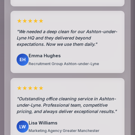
★★★★★
"We needed a deep clean for our Ashton-under-
Lyne HQ and they delivered beyond
expectations. Now we use them daily."
Emma Hughes
EH
Recruitment Group Ashton-under-Lyne
★★★★★
"Outstanding office cleaning service in Ashton-
under-Lyne. Professional team, competitive
pricing, and always deliver exceptional results."
Lisa Williams
LW
Marketing Agency Greater Manchester