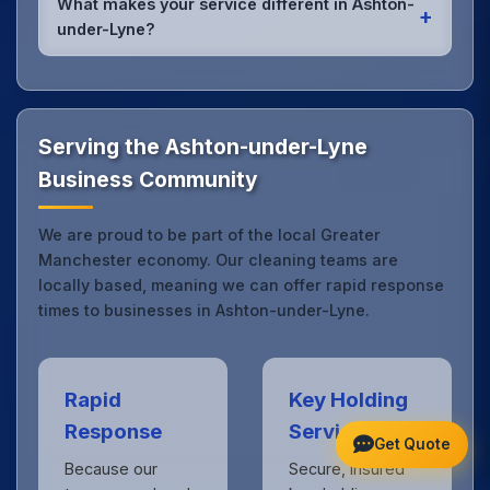
What makes your service different in Ashton-
+
it's spill cleanup, post-event cleaning, or urgent
under-Lyne?
sanitation, we can respond quickly.
Our Ashton-under-Lyne office cleaning service
combines local expertise with the professional
standards expected by businesses across Greater
Manchester.
Get in touch
to see the difference.
Serving the Ashton-under-Lyne
Business Community
We are proud to be part of the local Greater
Manchester economy. Our cleaning teams are
locally based, meaning we can offer rapid response
times to businesses in Ashton-under-Lyne.
Rapid
Key Holding
Response
Service
Get Quote
Because our
Secure, insured