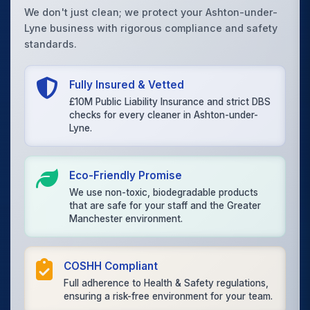
We don't just clean; we protect your Ashton-under-
Lyne business with rigorous compliance and safety
standards.
Fully Insured & Vetted
£10M Public Liability Insurance and strict DBS
checks for every cleaner in Ashton-under-
Lyne.
Eco-Friendly Promise
We use non-toxic, biodegradable products
that are safe for your staff and the Greater
Manchester environment.
COSHH Compliant
Full adherence to Health & Safety regulations,
ensuring a risk-free environment for your team.