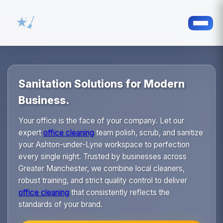
Sanitation Solutions for Modern
Business.
Your office is the face of your company. Let our
expert
office cleaning
team polish, scrub, and sanitize
your Ashton-under-Lyne workspace to perfection
every single night. Trusted by businesses across
Greater Manchester, we combine local cleaners,
robust training, and strict quality control to deliver
office cleaning
that consistently reflects the
standards of your brand.