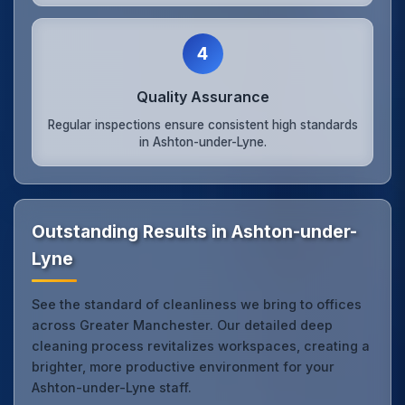
4
Quality Assurance
Regular inspections ensure consistent high standards
in Ashton-under-Lyne.
Outstanding Results in Ashton-under-
Lyne
See the standard of cleanliness we bring to offices
across Greater Manchester. Our detailed deep
cleaning process revitalizes workspaces, creating a
brighter, more productive environment for your
Ashton-under-Lyne staff.