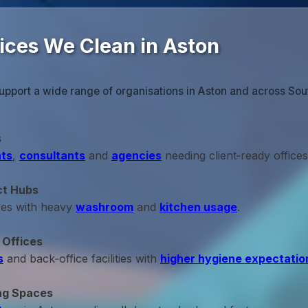
fices We Clean in Aston
upport a wide range of organisations in Aston and across Sou
s
ts
,
consultants
and
agencies
needing client‑ready offices
ct Hubs
ces with heavy
washroom
and
kitchen usage
.
 Offices
s
and back‑office facilities with
higher hygiene expectatio
ng Spaces