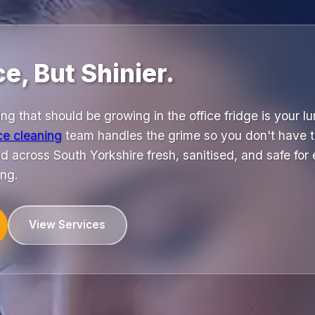
ce, But Shinier.
ng that should be growing in the office fridge is your l
ice cleaning
team handles the grime so you don't have t
d across South Yorkshire fresh, sanitised, and safe for
ng.
View Services