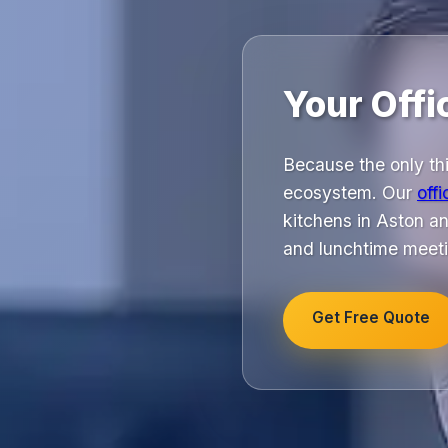
Your Offi
Because the only thi
ecosystem. Our
off
kitchens in Aston an
and lunchtime meeti
Get Free Quote