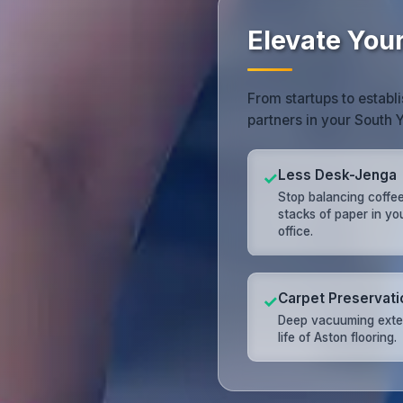
Elevate You
From startups to establi
partners in your South 
Less Desk-Jenga
✓
Stop balancing coffe
stacks of paper in yo
office.
Carpet Preservati
✓
Deep vacuuming exte
life of Aston flooring.