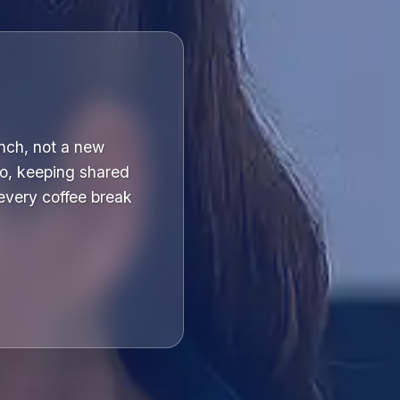
unch, not a new
o, keeping shared
 every coffee break