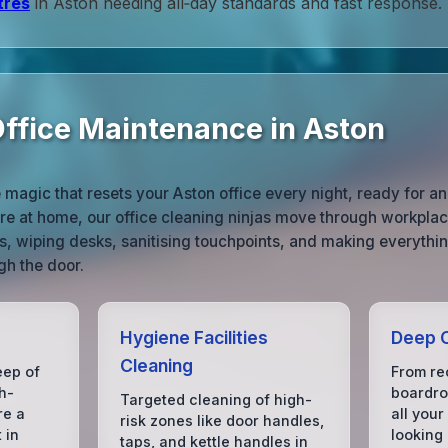
tres
in Aston needing all‑day standards and fast response.
ffice Maintenance in Aston
e magic that resets your Aston office every night, ready for a
’re at home, our office cleaning ninjas move through workpla
s, wiping desks, sanitising touchpoints, and making everythin
gh the door.
Hygiene Facilities
Deep C
Cleaning
eep of
From rec
h-
boardro
Targeted cleaning of high-
re a
all your
risk zones like door handles,
 in
looking
taps, and kettle handles in