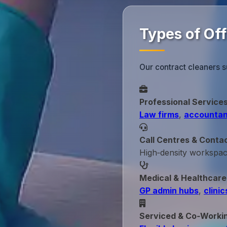
Types of Of
Our contract cleaners s
Professional Service
Law firms
,
accountan
Call Centres & Conta
High‑density workspa
Medical & Healthcare
GP admin hubs
,
clinic
Serviced & Co‑Worki