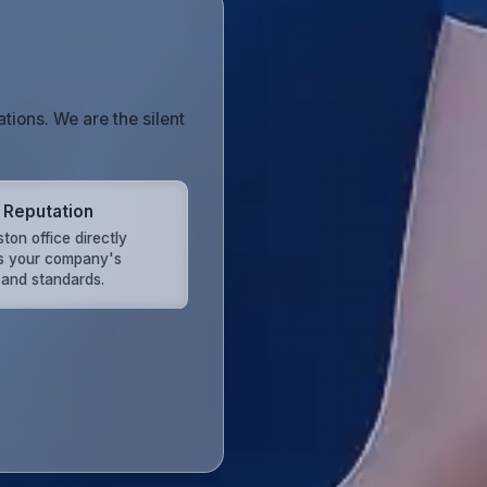
tions. We are the silent
 Reputation
ton office directly
ts your company's
 and standards.