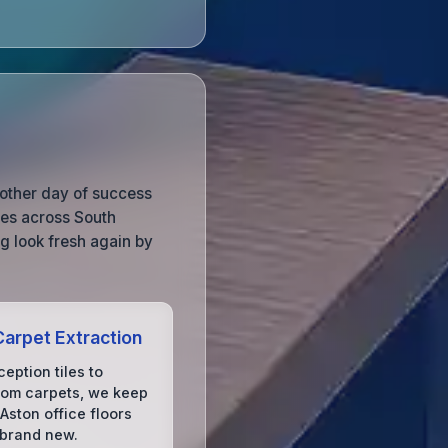
nother day of success
ces across South
g look fresh again by
arpet Extraction
eption tiles to
om carpets, we keep
 Aston office floors
 brand new.