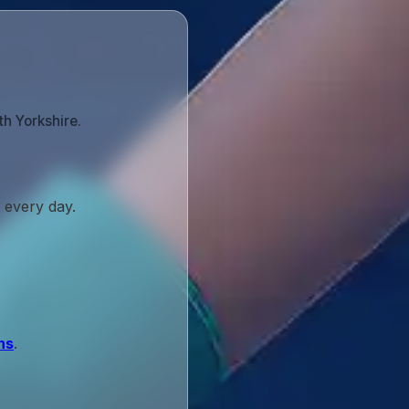
th Yorkshire.
 every day.
ns
.