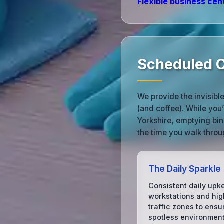
Flexible business cen
Scheduled O
We provide the invisibl
(and coffee). While you
Yorkshire, emptying bin
the time you walk throu
The Daily Sparkle
Consistent daily upk
workstations and hig
traffic zones to ensu
spotless environment