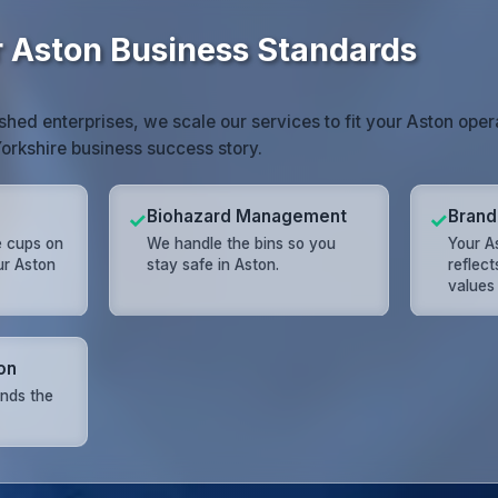
r Aston Business Standards
shed enterprises, we scale our services to fit your Aston opera
Yorkshire business success story.
Biohazard Management
Brand
✓
✓
e cups on
We handle the bins so you
Your As
ur Aston
stay safe in Aston.
reflec
values
on
nds the