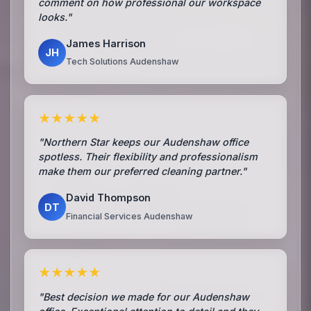
comment on how professional our workspace
looks."
James Harrison
JH
Tech Solutions Audenshaw
★★★★★
"Northern Star keeps our Audenshaw office
spotless. Their flexibility and professionalism
make them our preferred cleaning partner."
David Thompson
DT
Financial Services Audenshaw
★★★★★
"Best decision we made for our Audenshaw