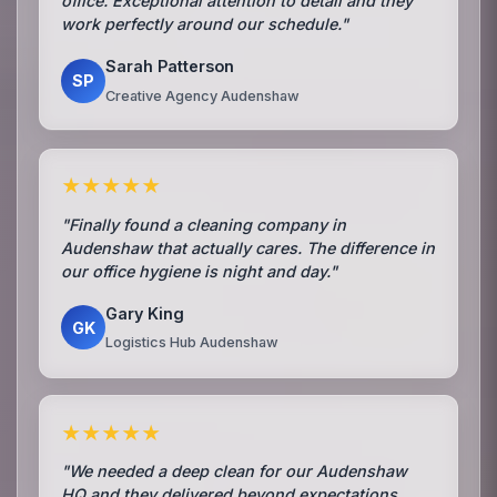
office. Exceptional attention to detail and they
work perfectly around our schedule."
Sarah Patterson
SP
Creative Agency Audenshaw
★★★★★
"Finally found a cleaning company in
Audenshaw that actually cares. The difference in
our office hygiene is night and day."
Gary King
GK
Logistics Hub Audenshaw
★★★★★
"We needed a deep clean for our Audenshaw
HQ and they delivered beyond expectations.