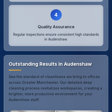
4
Quality Assurance
Regular inspections ensure consistent high standards
in Audenshaw.
Outstanding Results in Audenshaw
See the standard of cleanliness we bring to offices
across Greater Manchester. Our detailed deep
cleaning process revitalizes workspaces, creating a
brighter, more productive environment for your
Audenshaw staff.