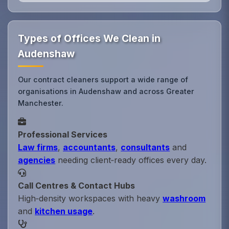
Types of Offices We Clean in
Audenshaw
Our contract cleaners support a wide range of
organisations in Audenshaw and across Greater
Manchester.
Professional Services
Law firms
,
accountants
,
consultants
and
agencies
needing client‑ready offices every day.
Call Centres & Contact Hubs
High‑density workspaces with heavy
washroom
and
kitchen usage
.