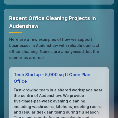
Recent Office Cleaning Projects in
Audenshaw
Here are a few examples of how we support
businesses in Audenshaw with reliable contract
office cleaning. Names are anonymised, but the
scenarios are real.
Tech Startup – 5,000 sq ft Open Plan
Office
Fast‑growing team in a shared workspace near
the centre of Audenshaw. We provide
five‑times‑per‑week evening cleaning,
including washrooms, kitchens, meeting rooms
and regular desk sanitising during flu season.
The client reports fewer complaints and a