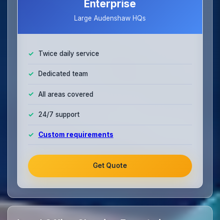
Enterprise
Large Audenshaw HQs
Twice daily service
Dedicated team
All areas covered
24/7 support
Custom requirements
Get Quote