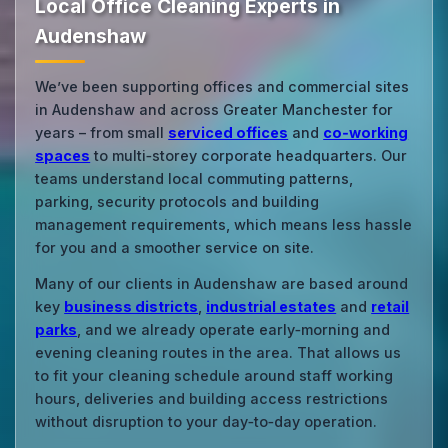
Local Office Cleaning Experts in
Audenshaw
We’ve been supporting offices and commercial sites
in Audenshaw and across Greater Manchester for
years – from small
serviced offices
and
co‑working
spaces
to multi‑storey corporate headquarters. Our
teams understand local commuting patterns,
parking, security protocols and building
management requirements, which means less hassle
for you and a smoother service on site.
Many of our clients in Audenshaw are based around
key
business districts
,
industrial estates
and
retail
parks
, and we already operate early‑morning and
evening cleaning routes in the area. That allows us
to fit your cleaning schedule around staff working
hours, deliveries and building access restrictions
without disruption to your day‑to‑day operation.