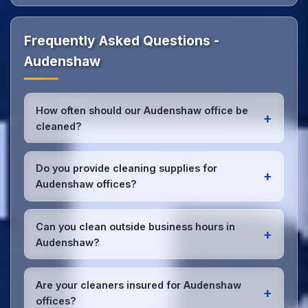
Frequently Asked Questions -
Audenshaw
How often should our Audenshaw office be
+
cleaned?
Most Audenshaw offices benefit from daily high-
traffic area cleaning and
weekly deep cleaning
.
Do you provide cleaning supplies for
+
We'll assess your specific needs and recommend
Audenshaw offices?
the optimal schedule for your Audenshaw
workspace.
Yes, we bring all professional-grade, eco-friendly
cleaning supplies and equipment to your
Can you clean outside business hours in
+
Audenshaw office. We can accommodate specific
Audenshaw?
product preferences or requirements.
Absolutely! We offer flexible scheduling including
early morning, evening, and weekend cleaning in
Are your cleaners insured for Audenshaw
+
Audenshaw to minimize disruption to your business
offices?
operations.
Office cleaning details
.