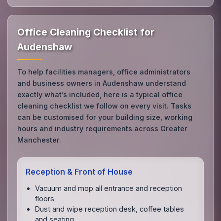
Office Cleaning Checklist for
Audenshaw
To help facilities managers, office administrators
and business owners in Audenshaw understand
exactly what’s included, here is a typical office
cleaning checklist we follow on every visit. Tasks
can be customised for your building size, working
hours and industry requirements across Greater
Manchester.
Reception & Front of House
Vacuum and mop all entrance and reception
floors
Dust and wipe reception desk, coffee tables
and seating