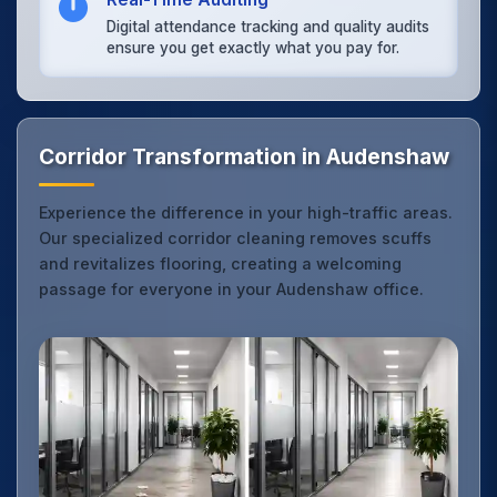
Digital attendance tracking and quality audits
ensure you get exactly what you pay for.
Corridor Transformation in Audenshaw
Experience the difference in your high-traffic areas.
Our specialized corridor cleaning removes scuffs
and revitalizes flooring, creating a welcoming
passage for everyone in your Audenshaw office.