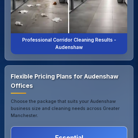
Professional Corridor Cleaning Results -
Audenshaw
Flexible Pricing Plans for Audenshaw
Offices
Choose the package that suits your Audenshaw
business size and cleaning needs across Greater
Manchester.
Essential