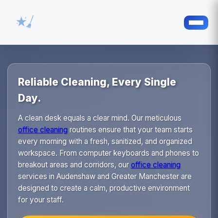
Reliable Cleaning, Every Single
Day.
A clean desk equals a clear mind. Our meticulous
office cleaning
routines ensure that your team starts
every morning with a fresh, sanitized, and organized
workspace. From computer keyboards and phones to
breakout areas and corridors, our
office cleaning
services in Audenshaw and Greater Manchester are
designed to create a calm, productive environment
for your staff.