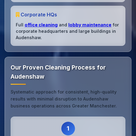
Corporate HQs
Full
office cleaning
and
lobby maintenance
for
corporate headquarters and large buildings in
Audenshaw.
Our Proven Cleaning Process for
Audenshaw
Systematic approach for consistent, high-quality
results with minimal disruption to Audenshaw
business operations across Greater Manchester.
1