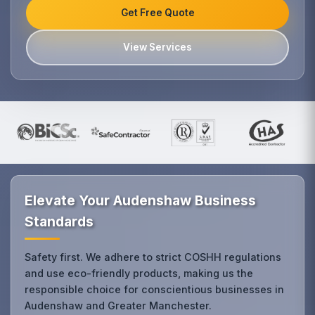
Get Free Quote
View Services
Elevate Your Audenshaw Business
Standards
Safety first. We adhere to strict COSHH regulations
and use eco-friendly products, making us the
responsible choice for conscientious businesses in
Audenshaw and Greater Manchester.