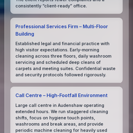
consistently “client‑ready” office.
Professional Services Firm – Multi‑Floor
Building
Established legal and financial practice with
high visitor expectations. Early‑morning
cleaning across three floors, daily washroom
servicing and scheduled deep cleans of
carpets and meeting suites. Confidential waste
and security protocols followed rigorously.
Call Centre – High‑Footfall Environment
Large call centre in Audenshaw operating
extended hours. We run staggered cleaning
shifts, focus on hygiene touch points,
washrooms and break areas, and provide
periodic machine cleaning for heavily used