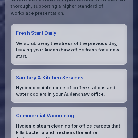
thorough, supporting a higher standard of
workplace presentation.
Fresh Start Daily
We scrub away the stress of the previous day,
leaving your Audenshaw office fresh for a new
start.
Sanitary & Kitchen Services
Hygienic maintenance of coffee stations and
water coolers in your Audenshaw office.
Commercial Vacuuming
Hygienic steam cleaning for office carpets that
kills bacteria and freshens the entire