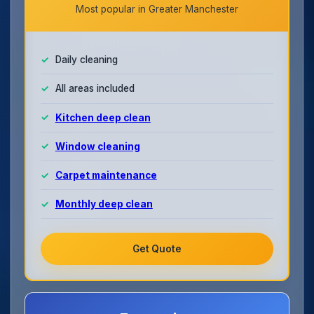
Most popular in Greater Manchester
Daily cleaning
All areas included
Kitchen deep clean
Window cleaning
Carpet maintenance
Monthly deep clean
Get Quote