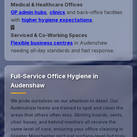
Medical & Healthcare Offices
GP admin hubs
,
clinics
and back‑office facilities
with
higher hygiene expectations
.
Serviced & Co‑Working Spaces
Flexible business centres
in Audenshaw
needing all‑day standards and fast response.
Full-Service Office Hygiene in
Audenshaw
We pride ourselves on our attention to detail. Our
Audenshaw teams are trained to spot and clean the
areas that others often miss. Skirting boards, vents,
chair bases, and behind monitors all receive the
same level of care, ensuring your office cleaning in
Greater Manchester isn’t just surface-level but truly