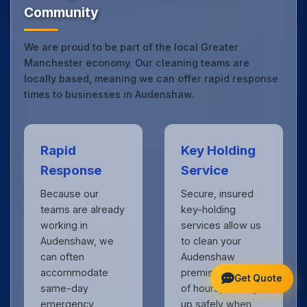
Community
We are proud to be part of the local Greater
Manchester economy. Our cleaning teams are
locally based, meaning we can offer rapid response
times to businesses in Audenshaw.
Rapid
Key Holding
Response
Service
Because our
Secure, insured
teams are already
key-holding
working in
services allow us
Audenshaw, we
to clean your
can often
Audenshaw
accommodate
premises outside
Get Quote
same-day
of hours, locking
emergency
up safely when