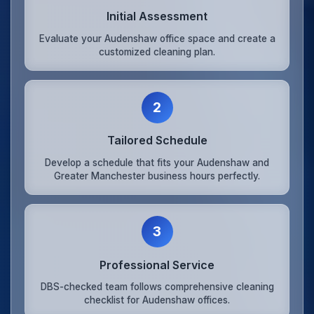
Initial Assessment
Evaluate your Audenshaw office space and create a
customized cleaning plan.
2
Tailored Schedule
Develop a schedule that fits your Audenshaw and
Greater Manchester business hours perfectly.
3
Professional Service
DBS-checked team follows comprehensive cleaning
checklist for Audenshaw offices.