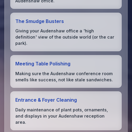
Audenshaw office.
The Smudge Busters
Giving your Audenshaw office a 'high
definition' view of the outside world (or the car
park).
Meeting Table Polishing
Making sure the Audenshaw conference room
smells like success, not like stale sandwiches.
Entrance & Foyer Cleaning
Daily maintenance of plant pots, ornaments,
and displays in your Audenshaw reception
area.