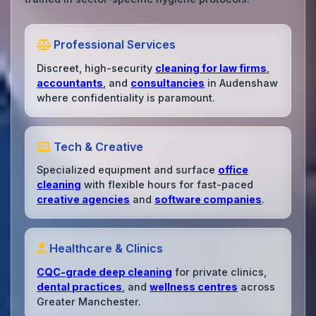
Professional Services
Discreet, high-security
cleaning for law firms
,
accountants
, and
consultancies
in Audenshaw
where confidentiality is paramount.
Tech & Creative
Specialized equipment and surface
office
cleaning
with flexible hours for fast-paced
creative agencies
and
software companies
.
Healthcare & Clinics
CQC-grade deep cleaning
for private clinics,
dental practices
, and
wellness centres
across
Greater Manchester.