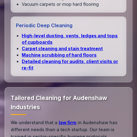
Vacuum carpets or mop hard flooring
Periodic Deep Cleaning
High‑level dusting, vents, ledges and tops
of cupboards
Carpet cleaning and stain treatment
Machine scrubbing of hard floors
Detailed cleaning for audits, client visits or
re‑fit
Tailored Cleaning for Audenshaw
Industries
We understand that a
law firm
in Audenshaw has
different needs than a tech startup. Our team is
trained in sector-specific hygiene protocols.