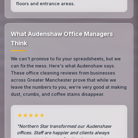
floors and entrance areas.
What Audenshaw Office Managers
Think
We can't promise to fix your spreadsheets, but we
can fix the mess. Here's what Audenshaw says.
These office cleaning reviews from businesses
across Greater Manchester prove that while we
leave the numbers to you, we’re very good at making
dust, crumbs, and coffee stains disappear.
★★★★★
"Northern Star transformed our Audenshaw
offices. Staff are happier and clients always