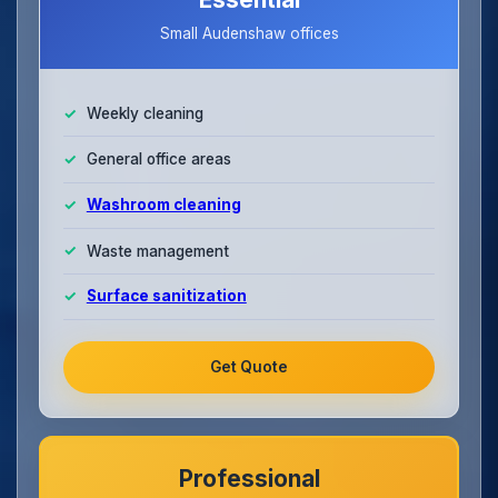
Small Audenshaw offices
Weekly cleaning
General office areas
Washroom cleaning
Waste management
Surface sanitization
Get Quote
Professional