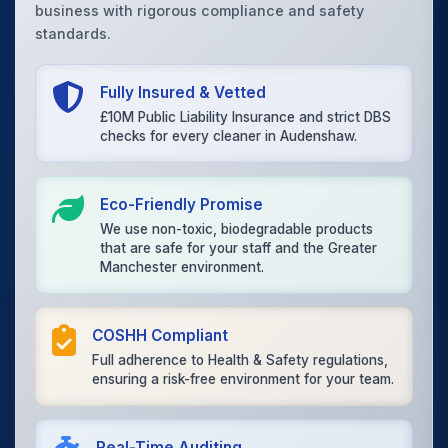
business with rigorous compliance and safety
standards.
Fully Insured & Vetted
£10M Public Liability Insurance and strict DBS
checks for every cleaner in Audenshaw.
Eco-Friendly Promise
We use non-toxic, biodegradable products
that are safe for your staff and the Greater
Manchester environment.
COSHH Compliant
Full adherence to Health & Safety regulations,
ensuring a risk-free environment for your team.
Real-Time Auditing