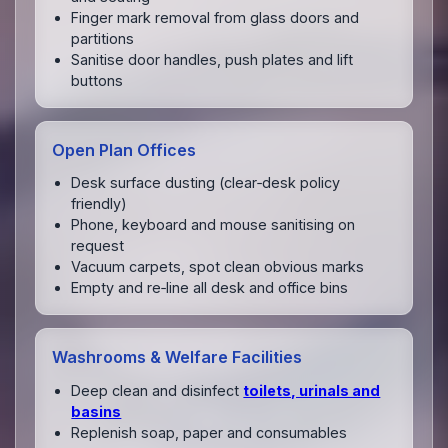
Finger mark removal from glass doors and
partitions
Sanitise door handles, push plates and lift
buttons
Open Plan Offices
Desk surface dusting (clear‑desk policy
friendly)
Phone, keyboard and mouse sanitising on
request
Vacuum carpets, spot clean obvious marks
Empty and re‑line all desk and office bins
Washrooms & Welfare Facilities
Deep clean and disinfect
toilets, urinals and
basins
Replenish soap, paper and consumables