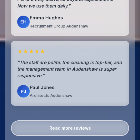
Now we use them daily."
Emma Hughes
EH
Recruitment Group Audenshaw
★★★★★
"The staff are polite, the cleaning is top-tier, and
the management team in Audenshaw is super
responsive."
Paul Jones
PJ
Architects Audenshaw
Read more reviews