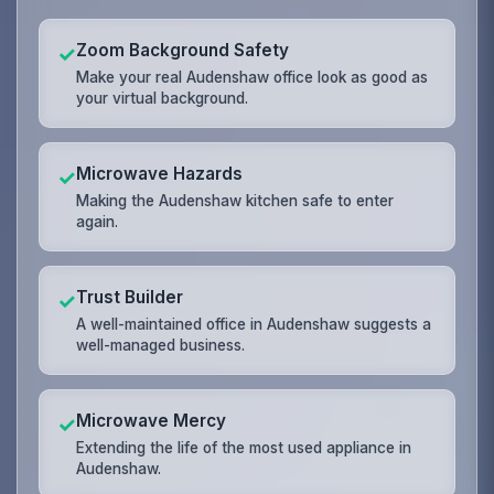
Zoom Background Safety
✓
Make your real Audenshaw office look as good as
your virtual background.
Microwave Hazards
✓
Making the Audenshaw kitchen safe to enter
again.
Trust Builder
✓
A well-maintained office in Audenshaw suggests a
well-managed business.
Microwave Mercy
✓
Extending the life of the most used appliance in
Audenshaw.