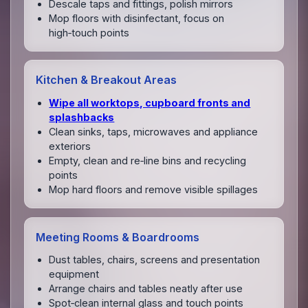
Descale taps and fittings, polish mirrors
Mop floors with disinfectant, focus on
high‑touch points
Kitchen & Breakout Areas
Wipe all worktops, cupboard fronts and
splashbacks
Clean sinks, taps, microwaves and appliance
exteriors
Empty, clean and re‑line bins and recycling
points
Mop hard floors and remove visible spillages
Meeting Rooms & Boardrooms
Dust tables, chairs, screens and presentation
equipment
Arrange chairs and tables neatly after use
Spot‑clean internal glass and touch points