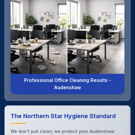
Professional Office Cleaning Results -
Audenshaw
The Northern Star Hygiene Standard
We don't just clean; we protect your Audenshaw