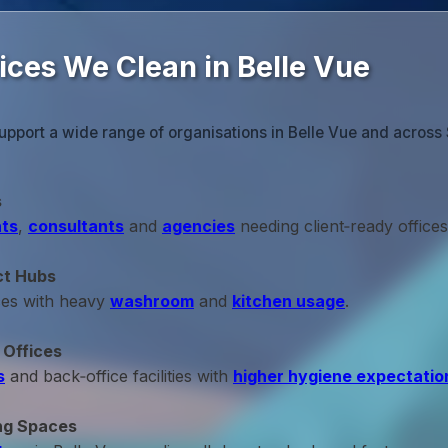
ices We Clean in Belle Vue
upport a wide range of organisations in Belle Vue and across 
s
ts
,
consultants
and
agencies
needing client‑ready offices
ct Hubs
ces with heavy
washroom
and
kitchen usage
.
 Offices
s
and back‑office facilities with
higher hygiene expectatio
ng Spaces