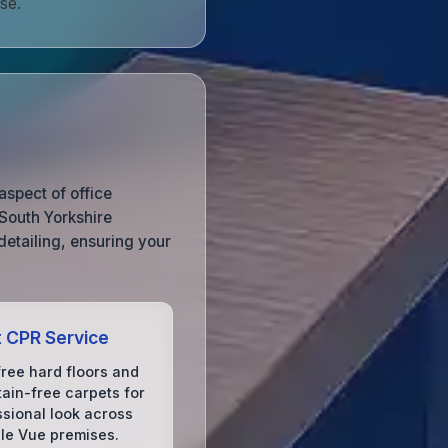
se.
aspect of office
South Yorkshire
detailing, ensuring your
 CPR Service
free hard floors and
tain-free carpets for
ssional look across
lle Vue premises.