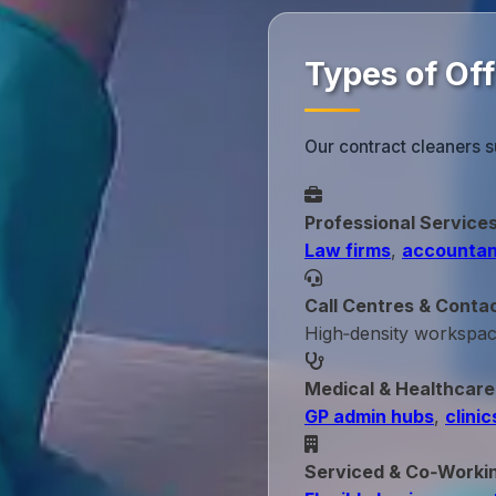
Types of Off
Our contract cleaners s
Professional Service
Law firms
,
accountan
Call Centres & Conta
High‑density workspa
Medical & Healthcare
GP admin hubs
,
clinic
Serviced & Co‑Worki