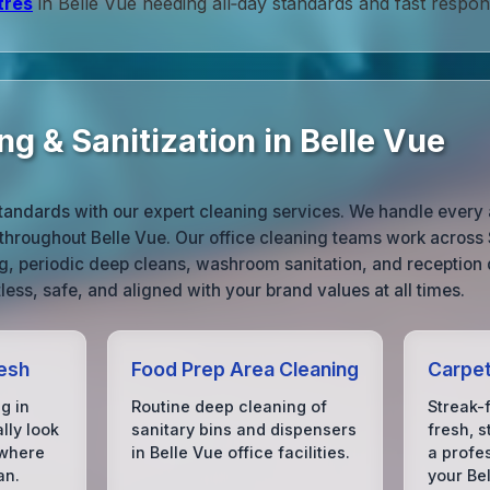
tres
in Belle Vue needing all‑day standards and fast respon
g & Sanitization in Belle Vue
tandards with our expert cleaning services. We handle every 
throughout Belle Vue. Our office cleaning teams work across 
ng, periodic deep cleans, washroom sanitation, and reception 
ess, safe, and aligned with your brand values at all times.
esh
Food Prep Area Cleaning
Carpet
g in
Routine deep cleaning of
Streak-
lly look
sanitary bins and dispensers
fresh, s
 where
in Belle Vue office facilities.
a profe
an.
your Be