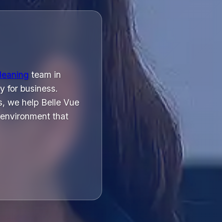
cleaning
team in
y for business.
, we help Belle Vue
 environment that