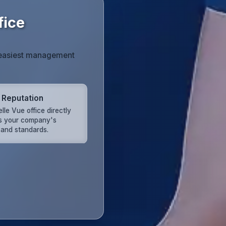
fice
he easiest management
 Reputation
lle Vue office directly
ts your company's
 and standards.