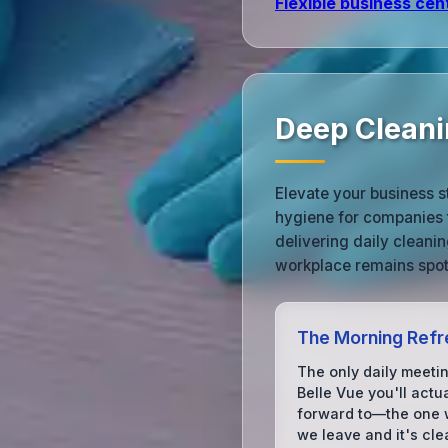
Flexible business cen
Deep Cleanin
Elevate your business s
hygiene for companies 
delivering daily cleani
workplace remains spotl
The Morning Refr
The only daily meetin
Belle Vue you'll actua
forward to—the one
we leave and it's cle