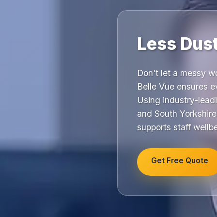
Less Dus
Don't let a messy w
Belle Vue ensures ev
Using industry-lead
and South Yorkshire
supports staff wellb
Get Free Quote