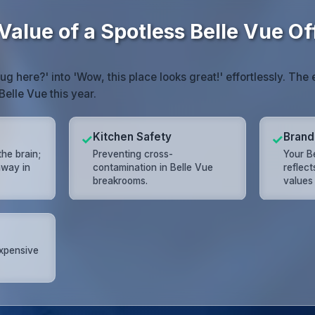
alue of a Spotless Belle Vue Of
mug here?' into 'Wow, this place looks great!' effortlessly. T
Belle Vue this year.
Kitchen Safety
Brand
✓
✓
the brain;
Preventing cross-
Your Be
away in
contamination in Belle Vue
reflec
breakrooms.
values
expensive