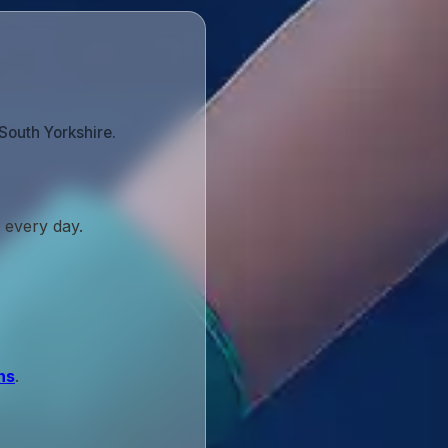
South Yorkshire.
 every day.
ns
.