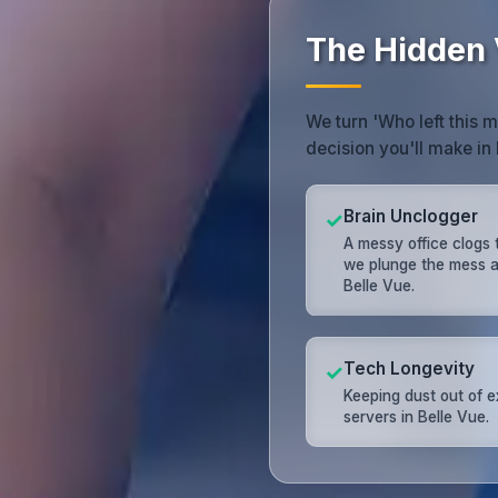
The Hidden V
We turn 'Who left this 
decision you'll make in 
Brain Unclogger
✓
A messy office clogs 
we plunge the mess 
Belle Vue.
Tech Longevity
✓
Keeping dust out of 
servers in Belle Vue.