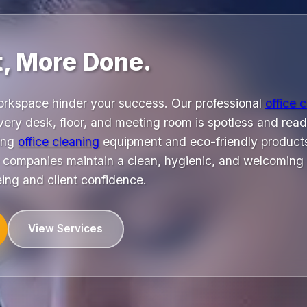
t, More Done.
orkspace hinder your success. Our professional
office 
ery desk, floor, and meeting room is spotless and read
ing
office cleaning
equipment and eco-friendly products
 companies maintain a clean, hygienic, and welcoming
eing and client confidence.
View Services