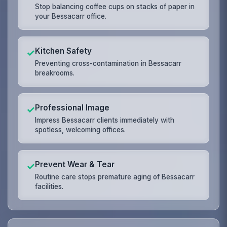
Stop balancing coffee cups on stacks of paper in
your Bessacarr office.
Kitchen Safety
✓
Preventing cross-contamination in Bessacarr
breakrooms.
Professional Image
✓
Impress Bessacarr clients immediately with
spotless, welcoming offices.
Prevent Wear & Tear
✓
Routine care stops premature aging of Bessacarr
facilities.