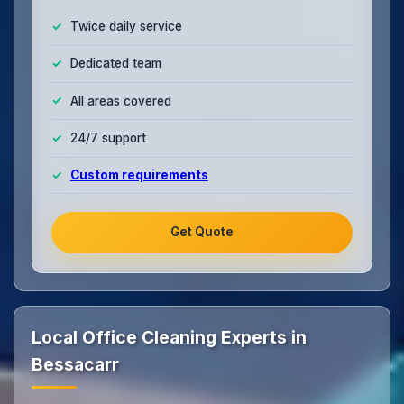
Twice daily service
Dedicated team
All areas covered
24/7 support
Custom requirements
Get Quote
Local Office Cleaning Experts in
Bessacarr