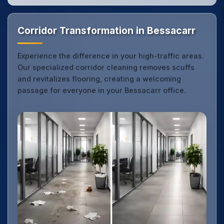
Corridor Transformation in Bessacarr
Experience the difference in your high-traffic areas.
Our specialized corridor cleaning removes scuffs
and revitalizes flooring, creating a welcoming
passage for everyone in your Bessacarr office.