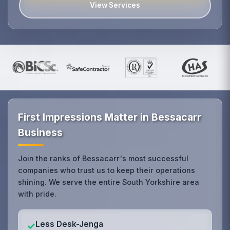
View Services
First Impressions Matter in Bessacarr
Business
Join the ranks of Bessacarr's most successful
companies who trust us to keep their operations
shining. We serve the entire South Yorkshire area
with pride.
Less Desk-Jenga
✓