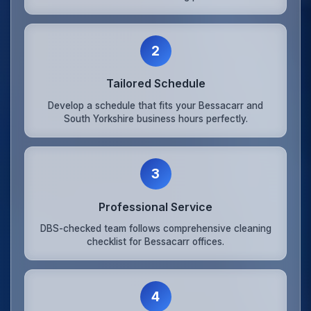
2
Tailored Schedule
Develop a schedule that fits your Bessacarr and
South Yorkshire business hours perfectly.
3
Professional Service
DBS-checked team follows comprehensive cleaning
checklist for Bessacarr offices.
4