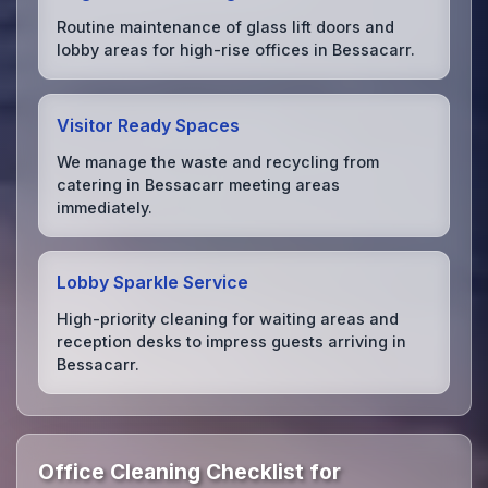
Routine maintenance of glass lift doors and
lobby areas for high-rise offices in Bessacarr.
Visitor Ready Spaces
We manage the waste and recycling from
catering in Bessacarr meeting areas
immediately.
Lobby Sparkle Service
High-priority cleaning for waiting areas and
reception desks to impress guests arriving in
Bessacarr.
Office Cleaning Checklist for