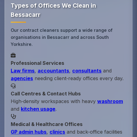
Types of Offices We Clean in
Bessacarr
Our contract cleaners support a wide range of
organisations in Bessacarr and across South
Yorkshire.
Professional Services
Law firms
,
accountants
,
consultants
and
agencies
needing client‑ready offices every day.
Call Centres & Contact Hubs
High‑density workspaces with heavy
washroom
and
kitchen usage
.
Medical & Healthcare Offices
GP admin hubs
,
clinics
and back‑office facilities