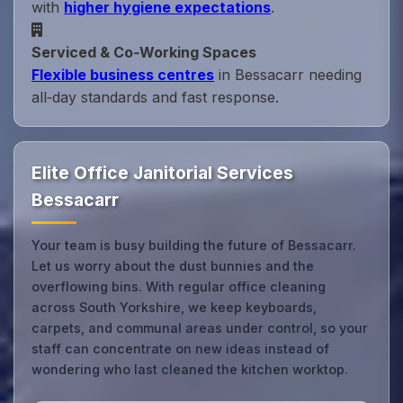
with
higher hygiene expectations
.
Serviced & Co‑Working Spaces
Flexible business centres
in Bessacarr needing
all‑day standards and fast response.
Elite Office Janitorial Services
Bessacarr
Your team is busy building the future of Bessacarr.
Let us worry about the dust bunnies and the
overflowing bins. With regular office cleaning
across South Yorkshire, we keep keyboards,
carpets, and communal areas under control, so your
staff can concentrate on new ideas instead of
wondering who last cleaned the kitchen worktop.