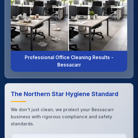
Professional Office Cleaning Results -
Bessacarr
The Northern Star Hygiene Standard
We don't just clean; we protect your Bessacarr
business with rigorous compliance and safety
standards.