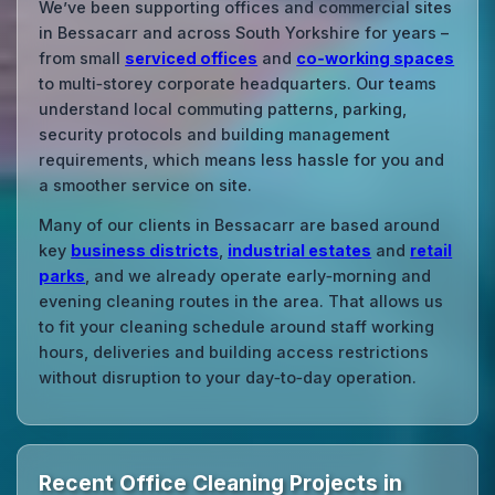
We’ve been supporting offices and commercial sites
in Bessacarr and across South Yorkshire for years –
from small
serviced offices
and
co‑working spaces
to multi‑storey corporate headquarters. Our teams
understand local commuting patterns, parking,
security protocols and building management
requirements, which means less hassle for you and
a smoother service on site.
Many of our clients in Bessacarr are based around
key
business districts
,
industrial estates
and
retail
parks
, and we already operate early‑morning and
evening cleaning routes in the area. That allows us
to fit your cleaning schedule around staff working
hours, deliveries and building access restrictions
without disruption to your day‑to‑day operation.
Recent Office Cleaning Projects in