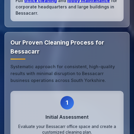
Full
office cleaning
and
lobby maintenance
for
corporate headquarters and large buildings in
Bessacarr.
Our Proven Cleaning Process for
Bessacarr
Systematic approach for consistent, high-quality
results with minimal disruption to Bessacarr
business operations across South Yorkshire.
1
Initial Assessment
Evaluate your Bessacarr office space and create a
customized cleaning plan.