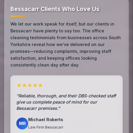
Bessacarr Clients Who Love Us
We let our work speak for itself, but our clients in
Bessacarr have plenty to say too. The office
cleaning testimonials from businesses across South
Yorkshire reveal how we’ve delivered on our
promises—reducing complaints, improving staff
satisfaction, and keeping offices looking
consistently clean day after day.
★★★★★
"Reliable, thorough, and their DBS-checked staff
give us complete peace of mind for our
Bessacarr premises."
Michael Roberts
MR
Law Firm Bessacarr