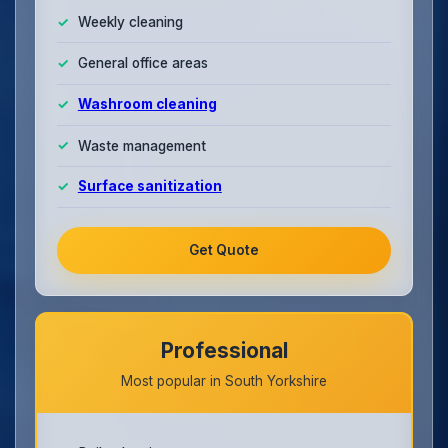
Weekly cleaning
General office areas
Washroom cleaning
Waste management
Surface sanitization
Get Quote
Professional
Most popular in South Yorkshire