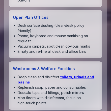
buttons
Open Plan Offices
Desk surface dusting (clear‑desk policy
friendly)
Phone, keyboard and mouse sanitising on
request
Vacuum carpets, spot clean obvious marks
Empty and re‑line all desk and office bins
Washrooms & Welfare Facilities
Deep clean and disinfect
toilets, urinals and
basins
Replenish soap, paper and consumables
Descale taps and fittings, polish mirrors
Mop floors with disinfectant, focus on
high‑touch points