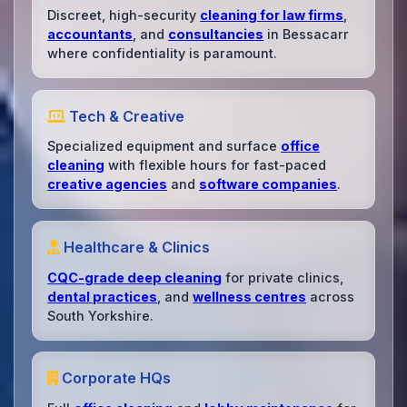
Discreet, high-security
cleaning for law firms
,
accountants
, and
consultancies
in Bessacarr
where confidentiality is paramount.
Tech & Creative
Specialized equipment and surface
office
cleaning
with flexible hours for fast-paced
creative agencies
and
software companies
.
Healthcare & Clinics
CQC-grade deep cleaning
for private clinics,
dental practices
, and
wellness centres
across
South Yorkshire.
Corporate HQs