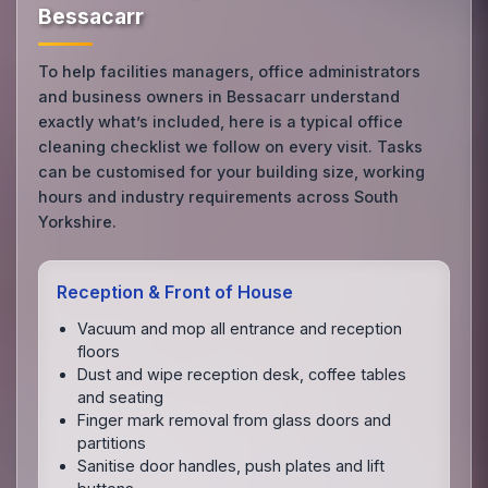
Bessacarr
To help facilities managers, office administrators
and business owners in Bessacarr understand
exactly what’s included, here is a typical office
cleaning checklist we follow on every visit. Tasks
can be customised for your building size, working
hours and industry requirements across South
Yorkshire.
Reception & Front of House
Vacuum and mop all entrance and reception
floors
Dust and wipe reception desk, coffee tables
and seating
Finger mark removal from glass doors and
partitions
Sanitise door handles, push plates and lift