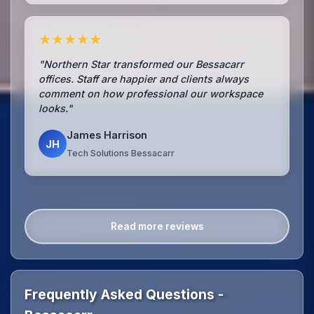
★★★★★
"Northern Star transformed our Bessacarr
offices. Staff are happier and clients always
comment on how professional our workspace
looks."
James Harrison
JH
Tech Solutions Bessacarr
Read more reviews
Frequently Asked Questions -