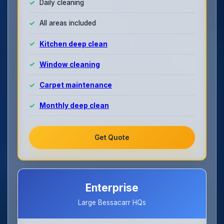
Daily cleaning
All areas included
Kitchen deep clean
Window cleaning
Carpet maintenance
Monthly deep clean
Get Quote
Enterprise
Large Bessacarr HQs