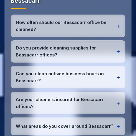
Bessacarr
How often should our Bessacarr office be
+
cleaned?
Most Bessacarr offices benefit from daily high-
traffic area cleaning and
weekly deep cleaning
.
Do you provide cleaning supplies for
+
We'll assess your specific needs and recommend
Bessacarr offices?
the optimal schedule for your Bessacarr workspace.
Yes, we bring all professional-grade, eco-friendly
cleaning supplies and equipment to your Bessacarr
Can you clean outside business hours in
+
office. We can accommodate specific product
Bessacarr?
preferences or requirements.
Absolutely! We offer flexible scheduling including
early morning, evening, and weekend cleaning in
Are your cleaners insured for Bessacarr
+
Bessacarr to minimize disruption to your business
offices?
operations.
Office cleaning details
.
Yes, all our cleaning staff working in Bessacarr and
throughout South Yorkshire are DBS-checked, and
+
What areas do you cover around Bessacarr?
we're fully insured with comprehensive public and
employer's liability coverage for complete peace of