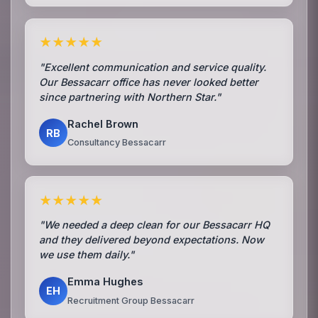
★★★★★
"Excellent communication and service quality.
Our Bessacarr office has never looked better
since partnering with Northern Star."
Rachel Brown
RB
Consultancy Bessacarr
★★★★★
"We needed a deep clean for our Bessacarr HQ
and they delivered beyond expectations. Now
we use them daily."
Emma Hughes
EH
Recruitment Group Bessacarr