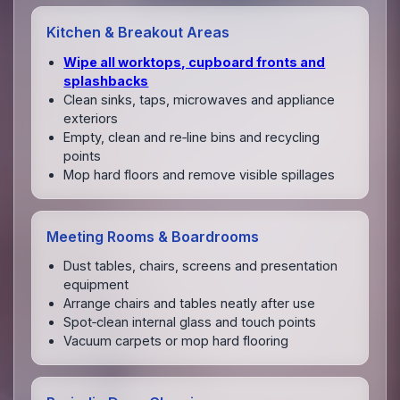
Kitchen & Breakout Areas
Wipe all worktops, cupboard fronts and
splashbacks
Clean sinks, taps, microwaves and appliance
exteriors
Empty, clean and re‑line bins and recycling
points
Mop hard floors and remove visible spillages
Meeting Rooms & Boardrooms
Dust tables, chairs, screens and presentation
equipment
Arrange chairs and tables neatly after use
Spot‑clean internal glass and touch points
Vacuum carpets or mop hard flooring