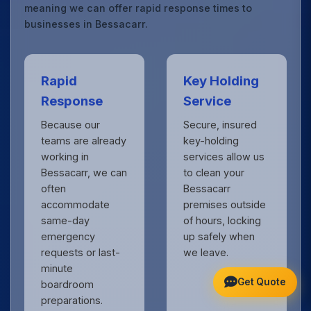
meaning we can offer rapid response times to
businesses in Bessacarr.
Rapid
Key Holding
Response
Service
Because our
Secure, insured
teams are already
key-holding
working in
services allow us
Bessacarr, we can
to clean your
often
Bessacarr
accommodate
premises outside
same-day
of hours, locking
emergency
up safely when
requests or last-
we leave.
minute
Get Quote
boardroom
preparations.