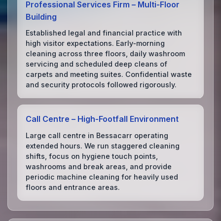
Professional Services Firm – Multi‑Floor
Building
Established legal and financial practice with
high visitor expectations. Early‑morning
cleaning across three floors, daily washroom
servicing and scheduled deep cleans of
carpets and meeting suites. Confidential waste
and security protocols followed rigorously.
Call Centre – High‑Footfall Environment
Large call centre in Bessacarr operating
extended hours. We run staggered cleaning
shifts, focus on hygiene touch points,
washrooms and break areas, and provide
periodic machine cleaning for heavily used
floors and entrance areas.