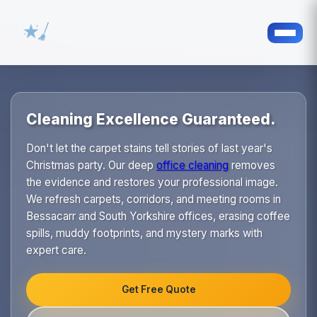
Cleaning Excellence Guaranteed.
Don't let the carpet stains tell stories of last year's
Christmas party. Our deep
office cleaning
removes
the evidence and restores your professional image.
We refresh carpets, corridors, and meeting rooms in
Bessacarr and South Yorkshire offices, erasing coffee
spills, muddy footprints, and mystery marks with
expert care.
Get Free Quote