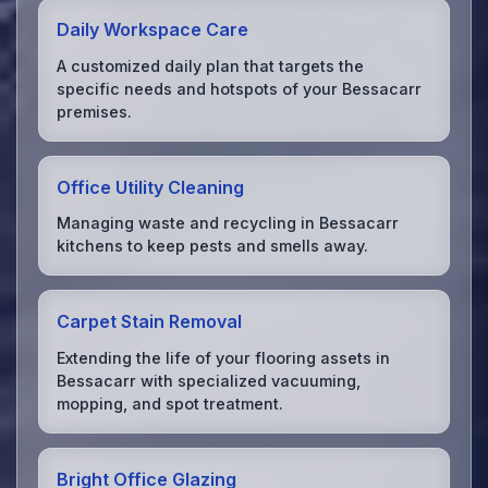
Daily Workspace Care
A customized daily plan that targets the
specific needs and hotspots of your Bessacarr
premises.
Office Utility Cleaning
Managing waste and recycling in Bessacarr
kitchens to keep pests and smells away.
Carpet Stain Removal
Extending the life of your flooring assets in
Bessacarr with specialized vacuuming,
mopping, and spot treatment.
Bright Office Glazing