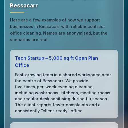
Bessacarr
Here are a few examples of how we support
businesses in Bessacarr with reliable contract
office cleaning. Names are anonymised, but the
scenarios are real.
Tech Startup – 5,000 sq ft Open Plan
Office
Fast‑growing team in a shared workspace near
the centre of Bessacarr. We provide
five‑times‑per‑week evening cleaning,
including washrooms, kitchens, meeting rooms
and regular desk sanitising during flu season.
The client reports fewer complaints and a
consistently “client‑ready” office.