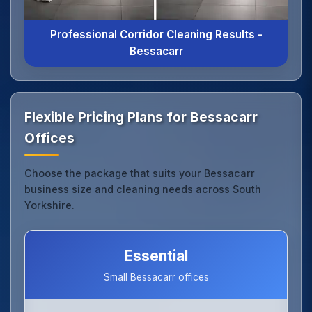
Professional Corridor Cleaning Results -
Bessacarr
Flexible Pricing Plans for Bessacarr
Offices
Choose the package that suits your Bessacarr
business size and cleaning needs across South
Yorkshire.
Essential
Small Bessacarr offices