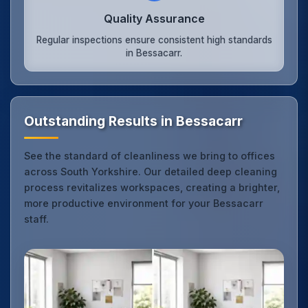
Quality Assurance
Regular inspections ensure consistent high standards
in Bessacarr.
Outstanding Results in Bessacarr
See the standard of cleanliness we bring to offices
across South Yorkshire. Our detailed deep cleaning
process revitalizes workspaces, creating a brighter,
more productive environment for your Bessacarr
staff.