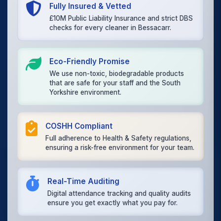
Fully Insured & Vetted
£10M Public Liability Insurance and strict DBS
checks for every cleaner in Bessacarr.
Eco-Friendly Promise
We use non-toxic, biodegradable products
that are safe for your staff and the South
Yorkshire environment.
COSHH Compliant
Full adherence to Health & Safety regulations,
ensuring a risk-free environment for your team.
Real-Time Auditing
Digital attendance tracking and quality audits
ensure you get exactly what you pay for.