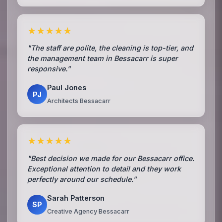
★★★★★
"The staff are polite, the cleaning is top-tier, and
the management team in Bessacarr is super
responsive."
Paul Jones
PJ
Architects Bessacarr
★★★★★
"Best decision we made for our Bessacarr office.
Exceptional attention to detail and they work
perfectly around our schedule."
Sarah Patterson
SP
Creative Agency Bessacarr