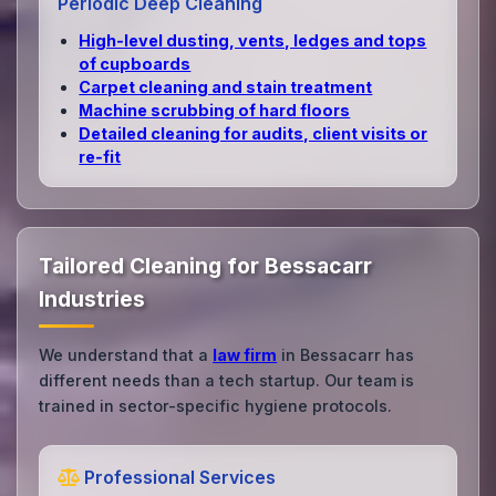
Periodic Deep Cleaning
High‑level dusting, vents, ledges and tops
of cupboards
Carpet cleaning and stain treatment
Machine scrubbing of hard floors
Detailed cleaning for audits, client visits or
re‑fit
Tailored Cleaning for Bessacarr
Industries
We understand that a
law firm
in Bessacarr has
different needs than a tech startup. Our team is
trained in sector-specific hygiene protocols.
Professional Services