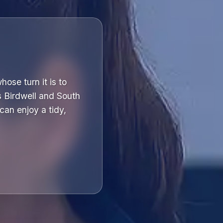
ose turn it is to
s Birdwell and South
can enjoy a tidy,