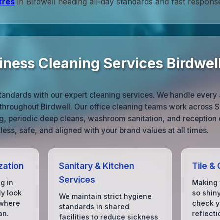
tres
in Birdwell needing all‑day standards and fast respons
iness Cleaning Services Birdwel
tandards with our expert cleaning services. We handle every 
throughout Birdwell. Our office cleaning teams work across S
ng, periodic deep cleans, washroom sanitation, and reception 
ess, safe, and aligned with your brand values at all times.
zation
Sanitary & Kitchen
Tile &
Services
g in
Making 
ly look
so shin
We maintain strict hygiene
 where
check yo
standards in shared
an.
reflecti
facilities to reduce sickness