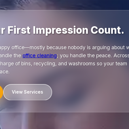
 First Impression Count.
happy office—mostly because nobody is arguing about wh
andle the
office cleaning
; you handle the peace. Acros
charge of bins, recycling, and washrooms so your team 
pace.
View Services