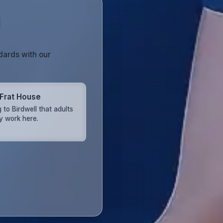
dards with our
 Frat House
 to Birdwell that adults
ly work here.