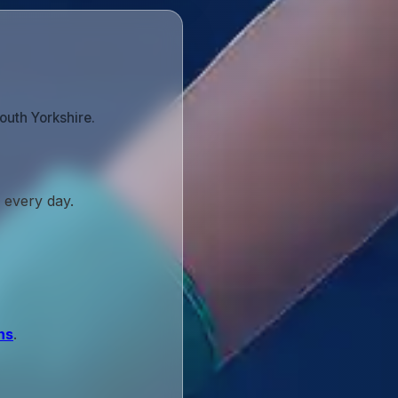
outh Yorkshire.
 every day.
ns
.