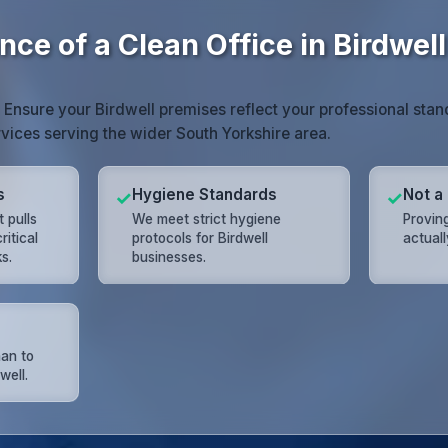
ce of a Clean Office in Birdwell
. Ensure your Birdwell premises reflect your professional stan
vices serving the wider South Yorkshire area.
s
Hygiene Standards
Not a
✓
✓
 pulls
We meet strict hygiene
Proving
ritical
protocols for Birdwell
actual
s.
businesses.
han to
well.