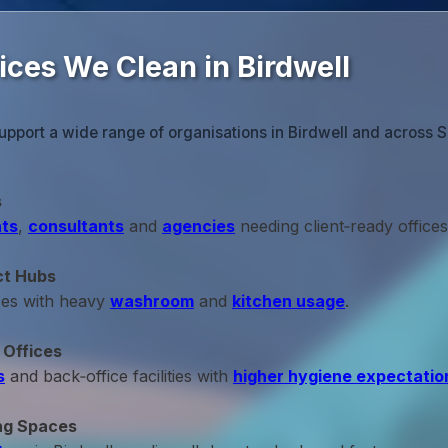
ices We Clean in Birdwell
upport a wide range of organisations in Birdwell and across S
s
ts
,
consultants
and
agencies
needing client‑ready offices
ct Hubs
ces with heavy
washroom
and
kitchen usage
.
 Offices
s
and back‑office facilities with
higher hygiene expectatio
ng Spaces