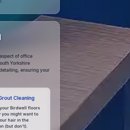
e.
l
aspect of office
outh Yorkshire
detailing, ensuring your
 Grout Cleaning
your Birdwell floors
y you might want to
ur hair in the
on (but don't).