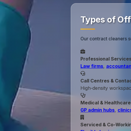
Types of Off
Our contract cleaners s
Professional Service
Law firms
,
accountan
Call Centres & Conta
High‑density workspa
Medical & Healthcare
GP admin hubs
,
clinic
Serviced & Co‑Worki