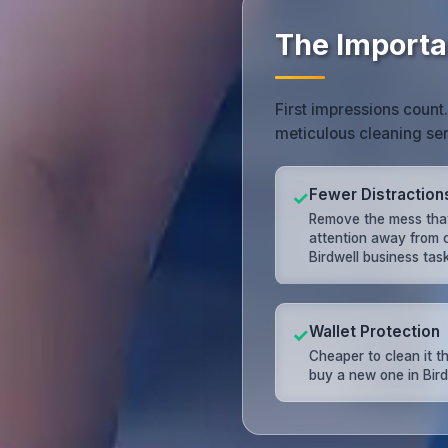
The Importan
First impressions count
meticulous cleaning ser
Fewer Distraction
✓
Remove the mess that
attention away from c
Birdwell business task
Wallet Protection
✓
Cheaper to clean it t
buy a new one in Bird