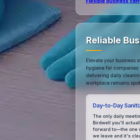
Flexible business cen
Reliable Bus
Elevate your business s
hygiene for companies 
delivering daily cleani
workplace remains spotl
Day-to-Day Saniti
The only daily meetin
Birdwell you'll actual
forward to—the one
we leave and it's cle