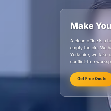
Make Your
A clean office is a 
empty the bin. We h
Yorkshire, we take 
conflict-free works
Get Free Quote