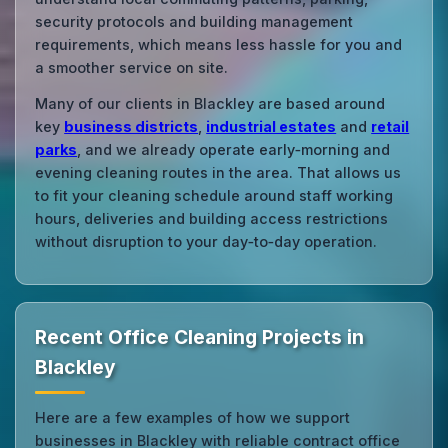
security protocols and building management
requirements, which means less hassle for you and
a smoother service on site.
Many of our clients in Blackley are based around
key
business districts
,
industrial estates
and
retail
parks
, and we already operate early‑morning and
evening cleaning routes in the area. That allows us
to fit your cleaning schedule around staff working
hours, deliveries and building access restrictions
without disruption to your day‑to‑day operation.
Recent Office Cleaning Projects in
Blackley
Here are a few examples of how we support
businesses in Blackley with reliable contract office