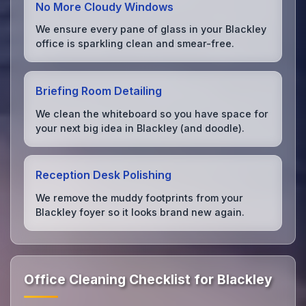
No More Cloudy Windows
We ensure every pane of glass in your Blackley
office is sparkling clean and smear-free.
Briefing Room Detailing
We clean the whiteboard so you have space for
your next big idea in Blackley (and doodle).
Reception Desk Polishing
We remove the muddy footprints from your
Blackley foyer so it looks brand new again.
Office Cleaning Checklist for Blackley