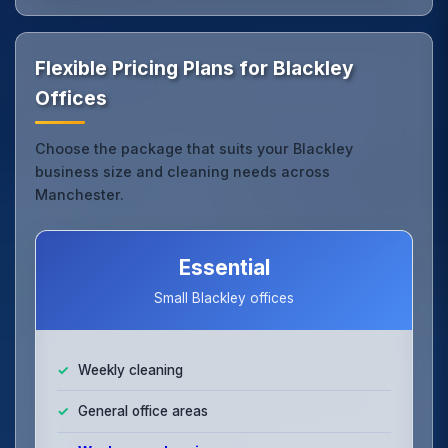
Flexible Pricing Plans for Blackley
Offices
Choose the package that suits your Blackley
business size and cleaning needs across
Manchester.
Essential
Small Blackley offices
Weekly cleaning
General office areas