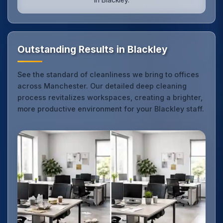
in Blackley.
Outstanding Results in Blackley
See the standard of cleanliness we bring to offices
across Manchester. Our detailed deep cleaning
process revitalizes workspaces, creating a brighter,
more productive environment for your Blackley staff.