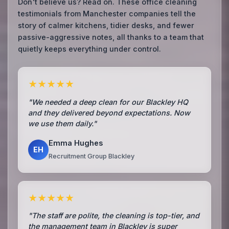
Don't believe us? Read on. These office cleaning
testimonials from Manchester companies tell the
story of calmer kitchens, tidier desks, and fewer
passive-aggressive notes, all thanks to a team that
quietly keeps everything under control.
★★★★★
"We needed a deep clean for our Blackley HQ
and they delivered beyond expectations. Now
we use them daily."
Emma Hughes
EH
Recruitment Group Blackley
★★★★★
"The staff are polite, the cleaning is top-tier, and
the management team in Blackley is super