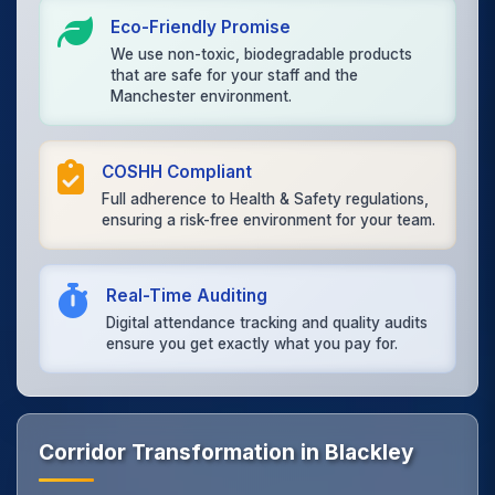
Eco-Friendly Promise
We use non-toxic, biodegradable products
that are safe for your staff and the
Manchester environment.
COSHH Compliant
Full adherence to Health & Safety regulations,
ensuring a risk-free environment for your team.
Real-Time Auditing
Digital attendance tracking and quality audits
ensure you get exactly what you pay for.
Corridor Transformation in Blackley