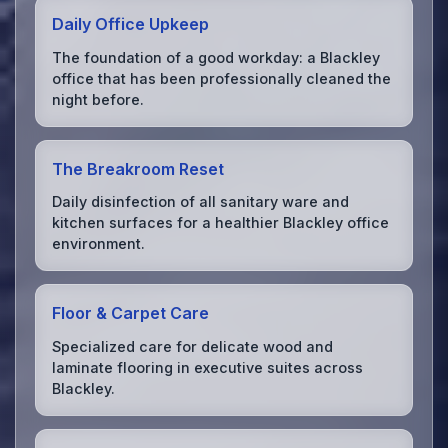
Daily Office Upkeep
The foundation of a good workday: a Blackley
office that has been professionally cleaned the
night before.
The Breakroom Reset
Daily disinfection of all sanitary ware and
kitchen surfaces for a healthier Blackley office
environment.
Floor & Carpet Care
Specialized care for delicate wood and
laminate flooring in executive suites across
Blackley.