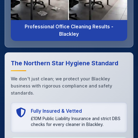
Professional Office Cleaning Results -
Blackley
The Northern Star Hygiene Standard
We don't just clean; we protect your Blackley
business with rigorous compliance and safety
standards.
Fully Insured & Vetted
£10M Public Liability Insurance and strict DBS
checks for every cleaner in Blackley.