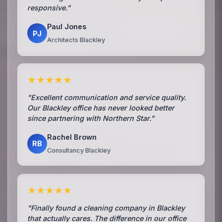
responsive."
Paul Jones
PJ
Architects Blackley
★★★★★
"Excellent communication and service quality.
Our Blackley office has never looked better
since partnering with Northern Star."
Rachel Brown
RB
Consultancy Blackley
★★★★★
"Finally found a cleaning company in Blackley
that actually cares. The difference in our office