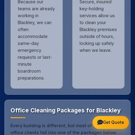
Because our
Secure, insured
teams are already
key-holding
working in
services allow us
Blackley, we can
to clean your
often
Blackley premises
accommodate
outside of hours,
same-day
locking up safely
emergency
when we leave.
requests or last-
minute
boardroom
preparations.
Office Cleaning Packages for Blackley
Get Quote
Every building is different, but most of our Blackley
office clients fall into one of the packages below.