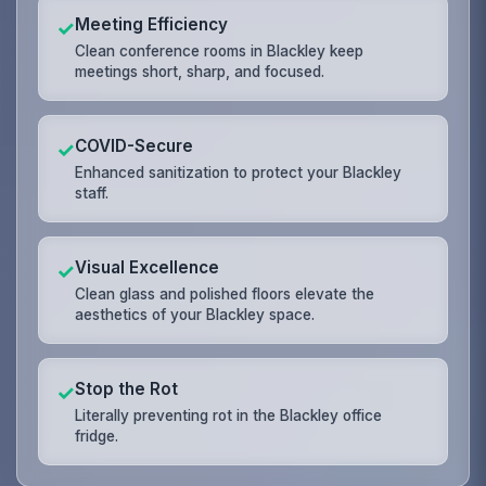
Meeting Efficiency
✓
Clean conference rooms in Blackley keep
meetings short, sharp, and focused.
COVID-Secure
✓
Enhanced sanitization to protect your Blackley
staff.
Visual Excellence
✓
Clean glass and polished floors elevate the
aesthetics of your Blackley space.
Stop the Rot
✓
Literally preventing rot in the Blackley office
fridge.