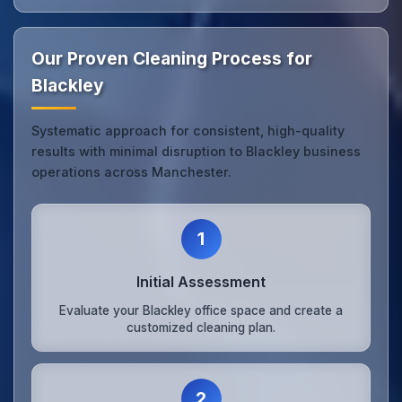
Our Proven Cleaning Process for
Blackley
Systematic approach for consistent, high-quality
results with minimal disruption to Blackley business
operations across Manchester.
1
Initial Assessment
Evaluate your Blackley office space and create a
customized cleaning plan.
2