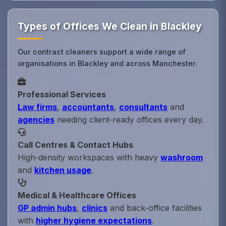
Types of Offices We Clean in Blackley
Our contract cleaners support a wide range of
organisations in Blackley and across Manchester.
Professional Services
Law firms
,
accountants
,
consultants
and
agencies
needing client‑ready offices every day.
Call Centres & Contact Hubs
High‑density workspaces with heavy
washroom
and
kitchen usage
.
Medical & Healthcare Offices
GP admin hubs
,
clinics
and back‑office facilities
with
higher hygiene expectations
.