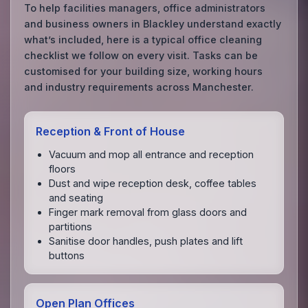
To help facilities managers, office administrators
and business owners in Blackley understand exactly
what’s included, here is a typical office cleaning
checklist we follow on every visit. Tasks can be
customised for your building size, working hours
and industry requirements across Manchester.
Reception & Front of House
Vacuum and mop all entrance and reception
floors
Dust and wipe reception desk, coffee tables
and seating
Finger mark removal from glass doors and
partitions
Sanitise door handles, push plates and lift
buttons
Open Plan Offices