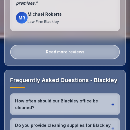
premises."
Michael Roberts
MR
Law Firm Blackley
Read more reviews
Frequently Asked Questions - Blackley
How often should our Blackley office be
+
cleaned?
Most Blackley offices benefit from daily high-traffic
area cleaning and
weekly deep cleaning
. We'll
Do you provide cleaning supplies for Blackley
+
assess your specific needs and recommend the