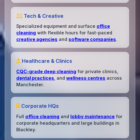
Tech & Creative
Specialized equipment and surface
office
cleaning
with flexible hours for fast-paced
creative agencies
and
software companies
.
Healthcare & Clinics
CQC-grade deep cleaning
for private clinics,
dental practices
, and
wellness centres
across
Manchester.
Corporate HQs
Full
office cleaning
and
lobby maintenance
for
corporate headquarters and large buildings in
Blackley.