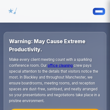
Warning: May Cause Extreme
Productivity.
Make every client meeting count with a sparkling
conference room. Our
office cleaning
crew pays
special attention to the details that visitors notice the
most. In Blackley and throughout Manchester, we
ensure boardrooms, meeting rooms, and reception
spaces are dust-free, sanitised, and neatly arranged
so your presentations and negotiations take place in a
pristine environment.