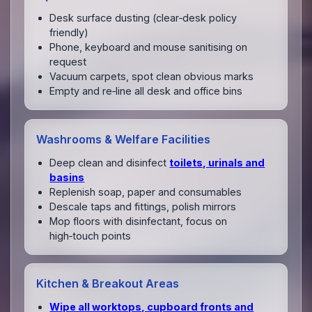
Desk surface dusting (clear‑desk policy
friendly)
Phone, keyboard and mouse sanitising on
request
Vacuum carpets, spot clean obvious marks
Empty and re‑line all desk and office bins
Washrooms & Welfare Facilities
Deep clean and disinfect
toilets, urinals and
basins
Replenish soap, paper and consumables
Descale taps and fittings, polish mirrors
Mop floors with disinfectant, focus on
high‑touch points
Kitchen & Breakout Areas
Wipe all worktops, cupboard fronts and