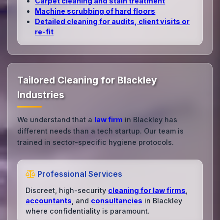
Carpet cleaning and stain treatment
Machine scrubbing of hard floors
Detailed cleaning for audits, client visits or
re‑fit
Tailored Cleaning for Blackley
Industries
We understand that a
law firm
in Blackley has
different needs than a tech startup. Our team is
trained in sector-specific hygiene protocols.
Professional Services
Discreet, high-security
cleaning for law firms
,
accountants
, and
consultancies
in Blackley
where confidentiality is paramount.