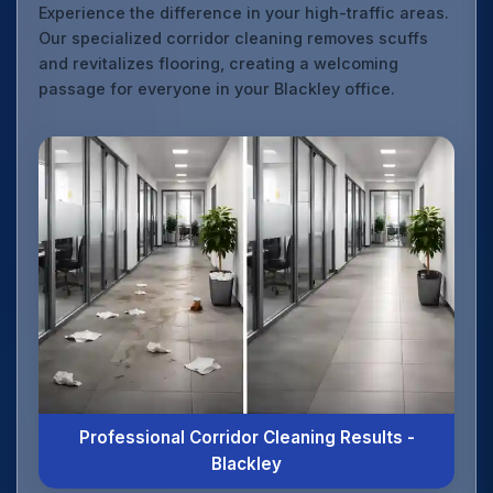
Experience the difference in your high-traffic areas.
Our specialized corridor cleaning removes scuffs
and revitalizes flooring, creating a welcoming
passage for everyone in your Blackley office.
Professional Corridor Cleaning Results -
Blackley