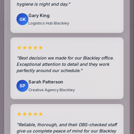
hygiene is night and day."
Gary King
GK
Logistics Hub Blackley
★★★★★
"Best decision we made for our Blackley office.
Exceptional attention to detail and they work
perfectly around our schedule."
Sarah Patterson
SP
Creative Agency Blackley
★★★★★
"Reliable, thorough, and their DBS-checked staff
give us complete peace of mind for our Blackley