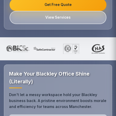
Get Free Quote
View Services
Make Your Blackley Office Shine
(Literally)
Don't let a messy workspace hold your Blackley
business back. A pristine environment boosts morale
and efficiency for teams across Manchester.