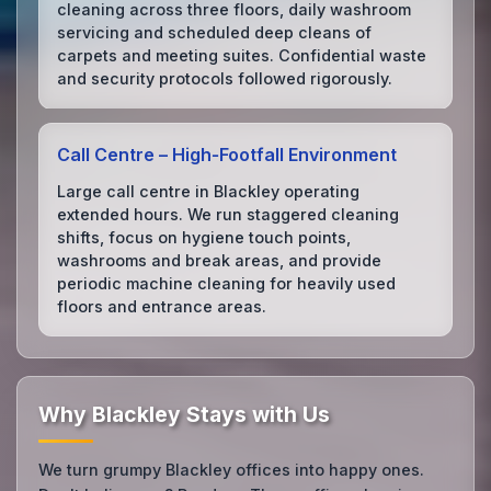
cleaning across three floors, daily washroom
servicing and scheduled deep cleans of
carpets and meeting suites. Confidential waste
and security protocols followed rigorously.
Call Centre – High‑Footfall Environment
Large call centre in Blackley operating
extended hours. We run staggered cleaning
shifts, focus on hygiene touch points,
washrooms and break areas, and provide
periodic machine cleaning for heavily used
floors and entrance areas.
Why Blackley Stays with Us
We turn grumpy Blackley offices into happy ones.