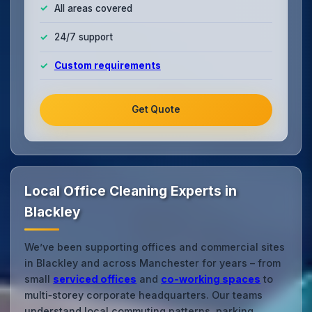
All areas covered
24/7 support
Custom requirements
Get Quote
Local Office Cleaning Experts in
Blackley
We’ve been supporting offices and commercial sites
in Blackley and across Manchester for years – from
small
serviced offices
and
co‑working spaces
to
multi‑storey corporate headquarters. Our teams
understand local commuting patterns, parking,