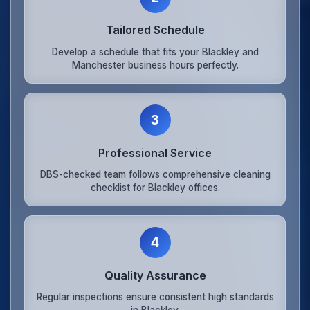
Tailored Schedule
Develop a schedule that fits your Blackley and
Manchester business hours perfectly.
3
Professional Service
DBS-checked team follows comprehensive cleaning
checklist for Blackley offices.
4
Quality Assurance
Regular inspections ensure consistent high standards