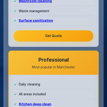
Washroom cleaning
Waste management
Surface sanitization
Get Quote
Professional
Most popular in Manchester
Daily cleaning
All areas included
Kitchen deep clean