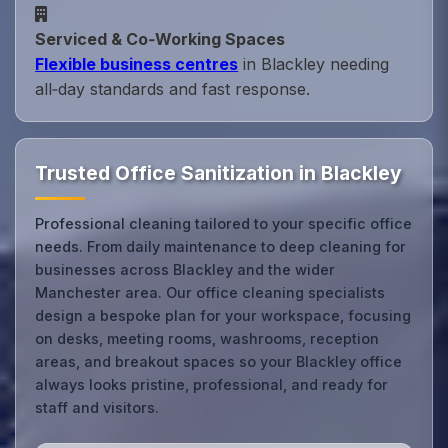
Serviced & Co‑Working Spaces
Flexible business centres
in Blackley needing
all‑day standards and fast response.
Trusted Office Sanitization in Blackley
Professional cleaning tailored to your specific office
needs. From daily maintenance to deep cleaning for
businesses across Blackley and the wider
Manchester area. Our office cleaning specialists
design a bespoke plan for your workspace, focusing
on desks, meeting rooms, washrooms, reception
areas, and breakout spaces so your Blackley office
always looks pristine, professional, and ready for
staff and visitors.