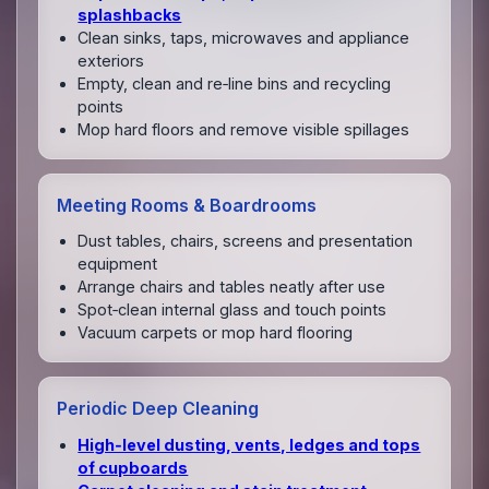
splashbacks
Clean sinks, taps, microwaves and appliance
exteriors
Empty, clean and re‑line bins and recycling
points
Mop hard floors and remove visible spillages
Meeting Rooms & Boardrooms
Dust tables, chairs, screens and presentation
equipment
Arrange chairs and tables neatly after use
Spot‑clean internal glass and touch points
Vacuum carpets or mop hard flooring
Periodic Deep Cleaning
High‑level dusting, vents, ledges and tops
of cupboards