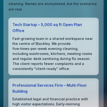
cleaning. Names are anonymised, but the scenarios
are real.
Tech Startup – 5,000 sq ft Open Plan
Office
Fast‑growing team in a shared workspace near
the centre of Blackley. We provide
five‑times‑per‑week evening cleaning,
including washrooms, kitchens, meeting rooms
and regular desk sanitising during flu season.
The client reports fewer complaints and a
consistently “client‑ready” office.
Professional Services Firm – Multi‑Floor
Building
Established legal and financial practice with
high visitor expectations. Early‑morning