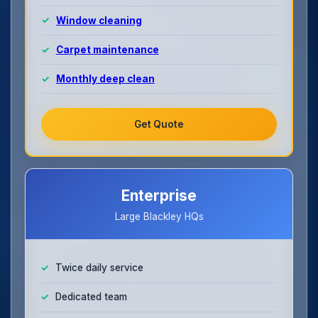
Window cleaning
Carpet maintenance
Monthly deep clean
Get Quote
Enterprise
Large Blackley HQs
Twice daily service
Dedicated team