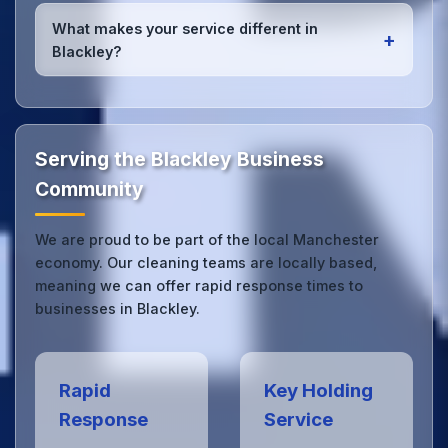
Yes, we provide
emergency and one-off cleaning
services
for Blackley offices. Whether it's spill
What makes your service different in
+
cleanup, post-event cleaning, or urgent sanitation,
Blackley?
we can respond quickly.
Our Blackley office cleaning service combines local
expertise with the professional standards expected
by businesses across Manchester.
Get in touch
to
see the difference.
Serving the Blackley Business
Community
We are proud to be part of the local Manchester
economy. Our cleaning teams are locally based,
meaning we can offer rapid response times to
businesses in Blackley.
Rapid
Key Holding
Response
Service