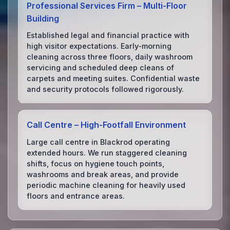
Professional Services Firm – Multi‑Floor
Building
Established legal and financial practice with
high visitor expectations. Early‑morning
cleaning across three floors, daily washroom
servicing and scheduled deep cleans of
carpets and meeting suites. Confidential waste
and security protocols followed rigorously.
Call Centre – High‑Footfall Environment
Large call centre in Blackrod operating
extended hours. We run staggered cleaning
shifts, focus on hygiene touch points,
washrooms and break areas, and provide
periodic machine cleaning for heavily used
floors and entrance areas.