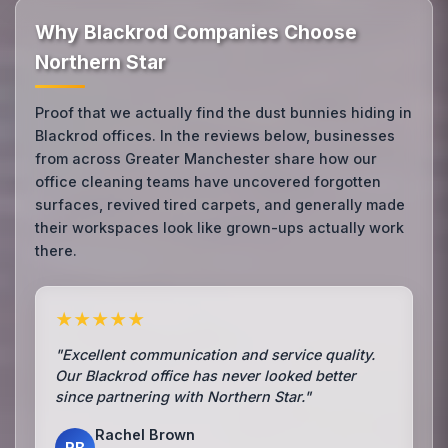
Why Blackrod Companies Choose
Northern Star
Proof that we actually find the dust bunnies hiding in
Blackrod offices. In the reviews below, businesses
from across Greater Manchester share how our
office cleaning teams have uncovered forgotten
surfaces, revived tired carpets, and generally made
their workspaces look like grown-ups actually work
there.
★★★★★
"Excellent communication and service quality.
Our Blackrod office has never looked better
since partnering with Northern Star."
Rachel Brown
RB