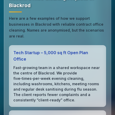
Blackrod
Here are a few examples of how we support
businesses in Blackrod with reliable contract office
cleaning. Names are anonymised, but the scenarios
are real.
Tech Startup – 5,000 sq ft Open Plan
Office
Fast‑growing team in a shared workspace near
the centre of Blackrod. We provide
five‑times‑per‑week evening cleaning,
including washrooms, kitchens, meeting rooms
and regular desk sanitising during flu season.
The client reports fewer complaints and a
consistently “client‑ready” office.