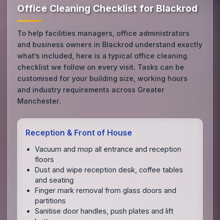
Office Cleaning Checklist for Blackrod
To help facilities managers, office administrators
and business owners in Blackrod understand exactly
what’s included, here is a typical office cleaning
checklist we follow on every visit. Tasks can be
customised for your building size, working hours
and industry requirements across Greater
Manchester.
Reception & Front of House
Vacuum and mop all entrance and reception
floors
Dust and wipe reception desk, coffee tables
and seating
Finger mark removal from glass doors and
partitions
Sanitise door handles, push plates and lift