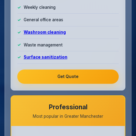
Weekly cleaning
General office areas
Washroom cleaning
Waste management
Surface sanitization
Get Quote
Professional
Most popular in Greater Manchester