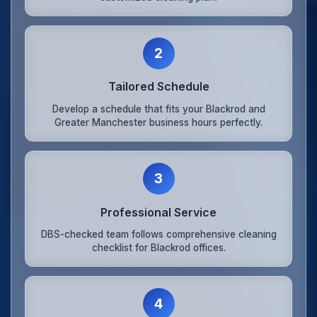
2
Tailored Schedule
Develop a schedule that fits your Blackrod and
Greater Manchester business hours perfectly.
3
Professional Service
DBS-checked team follows comprehensive cleaning
checklist for Blackrod offices.
4