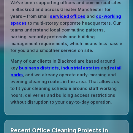
We’ve been supporting offices and commercial sites
in Blackrod and across Greater Manchester for
years – from small
serviced offices
and
co‑working
spaces
to multi‑storey corporate headquarters. Our
teams understand local commuting patterns,
parking, security protocols and building
management requirements, which means less hassle
for you and a smoother service on site.
Many of our clients in Blackrod are based around
key
business districts
,
industrial estates
and
retail
parks
, and we already operate early‑morning and
evening cleaning routes in the area. That allows us
to fit your cleaning schedule around staff working
hours, deliveries and building access restrictions
without disruption to your day‑to‑day operation.
Recent Office Cleaning Projects in