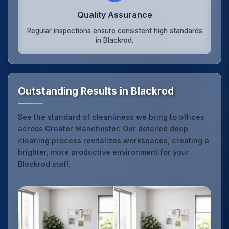
Quality Assurance
Regular inspections ensure consistent high standards
in Blackrod.
Outstanding Results in Blackrod
See the standard of cleanliness we bring to offices
across Greater Manchester. Our detailed deep
cleaning process revitalizes workspaces, creating a
brighter, more productive environment for your
Blackrod staff.