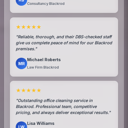
Consultancy Blackrod
★★★★★
"Reliable, thorough, and their DBS-checked staff
give us complete peace of mind for our Blackrod
premises."
Michael Roberts
MR
Law Firm Blackrod
★★★★★
"Outstanding office cleaning service in
Blackrod. Professional team, competitive
pricing, and always deliver exceptional results."
Lisa Williams
LW