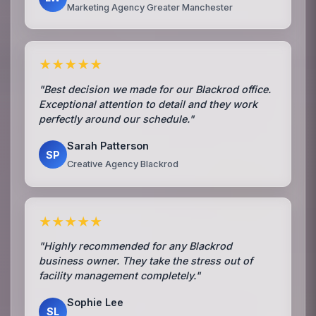
Marketing Agency Greater Manchester
★★★★★
"Best decision we made for our Blackrod office.
Exceptional attention to detail and they work
perfectly around our schedule."
Sarah Patterson
SP
Creative Agency Blackrod
★★★★★
"Highly recommended for any Blackrod
business owner. They take the stress out of
facility management completely."
Sophie Lee
SL