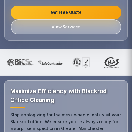
Get Free Quote
View Services
Maximize Efficiency with Blackrod
Office Cleaning
Stop apologizing for the mess when clients visit your
Blackrod office. We ensure you're always ready for
a surprise inspection in Greater Manchester.