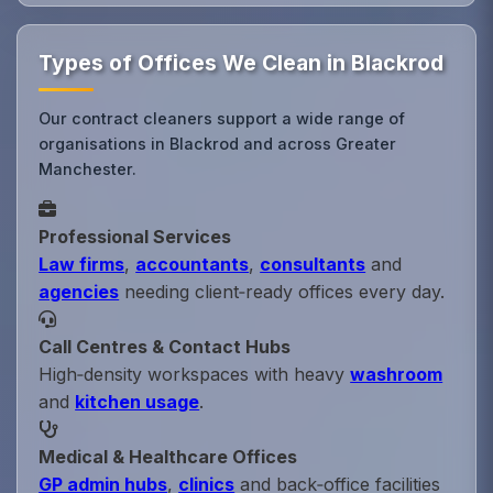
Types of Offices We Clean in Blackrod
Our contract cleaners support a wide range of
organisations in Blackrod and across Greater
Manchester.
Professional Services
Law firms
,
accountants
,
consultants
and
agencies
needing client‑ready offices every day.
Call Centres & Contact Hubs
High‑density workspaces with heavy
washroom
and
kitchen usage
.
Medical & Healthcare Offices
GP admin hubs
,
clinics
and back‑office facilities