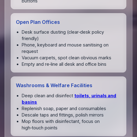
buttons
Open Plan Offices
Desk surface dusting (clear‑desk policy
friendly)
Phone, keyboard and mouse sanitising on
request
Vacuum carpets, spot clean obvious marks
Empty and re‑line all desk and office bins
Washrooms & Welfare Facilities
Deep clean and disinfect
toilets, urinals and
basins
Replenish soap, paper and consumables
Descale taps and fittings, polish mirrors
Mop floors with disinfectant, focus on
high‑touch points