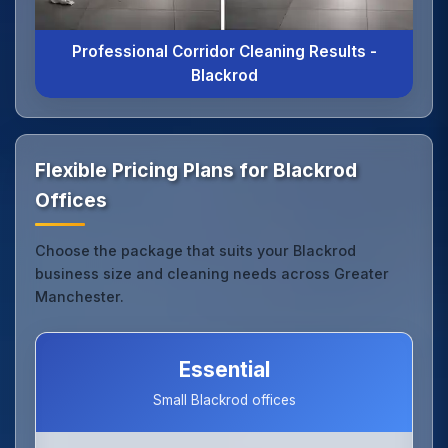
Professional Corridor Cleaning Results -
Blackrod
Flexible Pricing Plans for Blackrod
Offices
Choose the package that suits your Blackrod
business size and cleaning needs across Greater
Manchester.
Essential
Small Blackrod offices