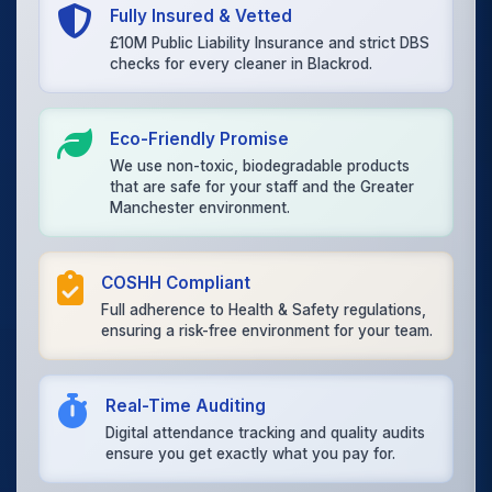
Fully Insured & Vetted
£10M Public Liability Insurance and strict DBS
checks for every cleaner in Blackrod.
Eco-Friendly Promise
We use non-toxic, biodegradable products
that are safe for your staff and the Greater
Manchester environment.
COSHH Compliant
Full adherence to Health & Safety regulations,
ensuring a risk-free environment for your team.
Real-Time Auditing
Digital attendance tracking and quality audits
ensure you get exactly what you pay for.