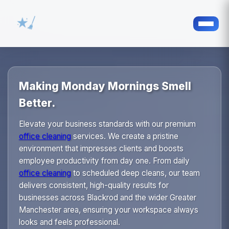
Making Monday Mornings Smell
Better.
Elevate your business standards with our premium
office cleaning
services. We create a pristine
environment that impresses clients and boosts
employee productivity from day one. From daily
office cleaning
to scheduled deep cleans, our team
delivers consistent, high-quality results for
businesses across Blackrod and the wider Greater
Manchester area, ensuring your workspace always
looks and feels professional.