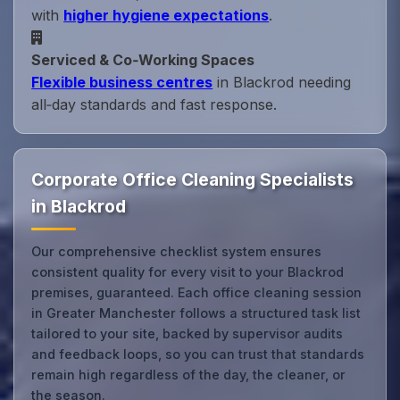
with
higher hygiene expectations
.
Serviced & Co‑Working Spaces
Flexible business centres
in Blackrod needing
all‑day standards and fast response.
Corporate Office Cleaning Specialists
in Blackrod
Our comprehensive checklist system ensures
consistent quality for every visit to your Blackrod
premises, guaranteed. Each office cleaning session
in Greater Manchester follows a structured task list
tailored to your site, backed by supervisor audits
and feedback loops, so you can trust that standards
remain high regardless of the day, the cleaner, or
the season.