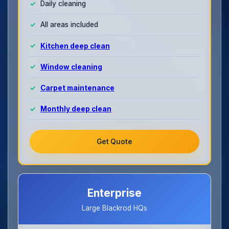
Daily cleaning
All areas included
Kitchen deep clean
Window cleaning
Carpet maintenance
Monthly deep clean
Get Quote
Enterprise
Large Blackrod HQs