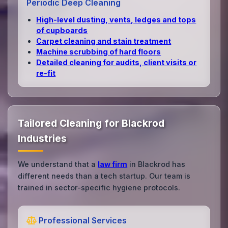
Periodic Deep Cleaning
High‑level dusting, vents, ledges and tops
of cupboards
Carpet cleaning and stain treatment
Machine scrubbing of hard floors
Detailed cleaning for audits, client visits or
re‑fit
Tailored Cleaning for Blackrod
Industries
We understand that a
law firm
in Blackrod has
different needs than a tech startup. Our team is
trained in sector-specific hygiene protocols.
Professional Services