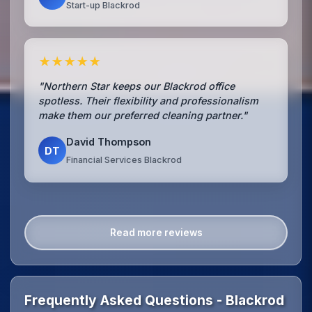
Start-up Blackrod
★★★★★
"Northern Star keeps our Blackrod office
spotless. Their flexibility and professionalism
make them our preferred cleaning partner."
David Thompson
DT
Financial Services Blackrod
Read more reviews
Frequently Asked Questions - Blackrod