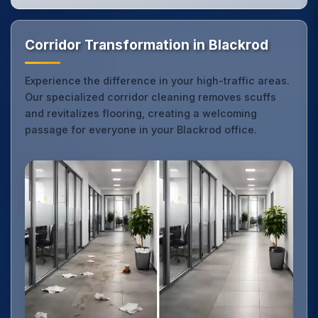
Corridor Transformation in Blackrod
Experience the difference in your high-traffic areas.
Our specialized corridor cleaning removes scuffs
and revitalizes flooring, creating a welcoming
passage for everyone in your Blackrod office.