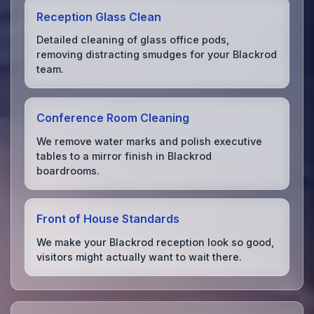
Reception Glass Clean
Detailed cleaning of glass office pods,
removing distracting smudges for your Blackrod
team.
Conference Room Cleaning
We remove water marks and polish executive
tables to a mirror finish in Blackrod
boardrooms.
Front of House Standards
We make your Blackrod reception look so good,
visitors might actually want to wait there.