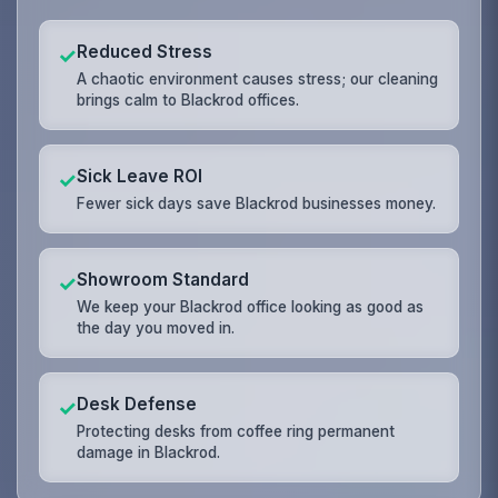
Reduced Stress
✓
A chaotic environment causes stress; our cleaning
brings calm to Blackrod offices.
Sick Leave ROI
✓
Fewer sick days save Blackrod businesses money.
Showroom Standard
✓
We keep your Blackrod office looking as good as
the day you moved in.
Desk Defense
✓
Protecting desks from coffee ring permanent
damage in Blackrod.