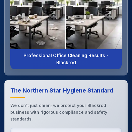
Professional Office Cleaning Results -
Blackrod
The Northern Star Hygiene Standard
We don't just clean; we protect your Blackrod
business with rigorous compliance and safety
standards.