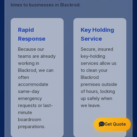
times to businesses in Blackrod.
Rapid
Key Holding
Response
Service
Because our
Secure, insured
teams are already
key-holding
working in
services allow us
Blackrod, we can
to clean your
often
Blackrod
accommodate
premises outside
same-day
of hours, locking
emergency
up safely when
requests or last-
we leave.
minute
boardroom
Get Quote
preparations.