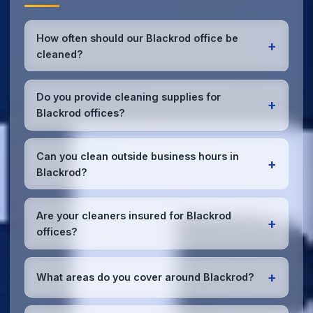
How often should our Blackrod office be
+
cleaned?
Most Blackrod offices benefit from daily high-traffic
area cleaning and
weekly deep cleaning
. We'll
Do you provide cleaning supplies for
+
assess your specific needs and recommend the
Blackrod offices?
optimal schedule for your Blackrod workspace.
Yes, we bring all professional-grade, eco-friendly
cleaning supplies and equipment to your Blackrod
Can you clean outside business hours in
+
office. We can accommodate specific product
Blackrod?
preferences or requirements.
Absolutely! We offer flexible scheduling including
early morning, evening, and weekend cleaning in
Are your cleaners insured for Blackrod
+
Blackrod to minimize disruption to your business
offices?
operations.
Office cleaning details
.
Yes, all our cleaning staff working in Blackrod and
throughout Greater Manchester are DBS-checked,
+
What areas do you cover around Blackrod?
and we're fully insured with comprehensive public
and employer's liability coverage for complete
We provide office cleaning services throughout
peace of mind.