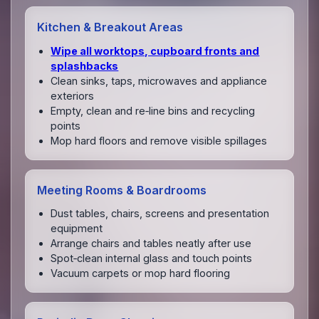
Kitchen & Breakout Areas
Wipe all worktops, cupboard fronts and
splashbacks
Clean sinks, taps, microwaves and appliance
exteriors
Empty, clean and re‑line bins and recycling
points
Mop hard floors and remove visible spillages
Meeting Rooms & Boardrooms
Dust tables, chairs, screens and presentation
equipment
Arrange chairs and tables neatly after use
Spot‑clean internal glass and touch points
Vacuum carpets or mop hard flooring