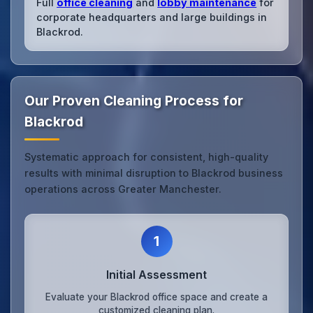
Full
office cleaning
and
lobby maintenance
for
corporate headquarters and large buildings in
Blackrod.
Our Proven Cleaning Process for
Blackrod
Systematic approach for consistent, high-quality
results with minimal disruption to Blackrod business
operations across Greater Manchester.
1
Initial Assessment
Evaluate your Blackrod office space and create a
customized cleaning plan.