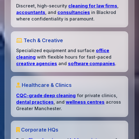
Discreet, high-security
cleaning for law firms
,
accountants
, and
consultancies
in Blackrod
where confidentiality is paramount.
Tech & Creative
Specialized equipment and surface
office
cleaning
with flexible hours for fast-paced
creative agencies
and
software companies
.
Healthcare & Clinics
CQC-grade deep cleaning
for private clinics,
dental practices
, and
wellness centres
across
Greater Manchester.
Corporate HQs