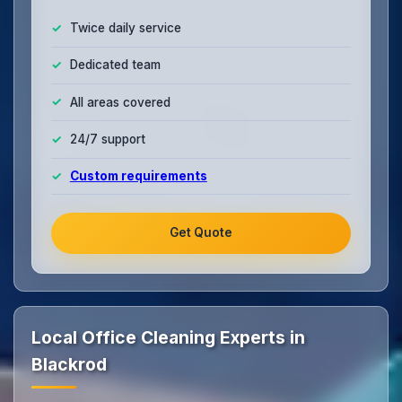
Twice daily service
Dedicated team
All areas covered
24/7 support
Custom requirements
Get Quote
Local Office Cleaning Experts in
Blackrod