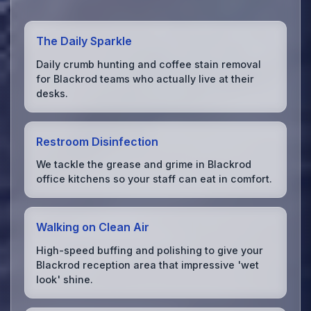
The Daily Sparkle
Daily crumb hunting and coffee stain removal
for Blackrod teams who actually live at their
desks.
Restroom Disinfection
We tackle the grease and grime in Blackrod
office kitchens so your staff can eat in comfort.
Walking on Clean Air
High-speed buffing and polishing to give your
Blackrod reception area that impressive 'wet
look' shine.