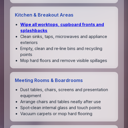
Kitchen & Breakout Areas
Wipe all worktops, cupboard fronts and
splashbacks
Clean sinks, taps, microwaves and appliance
exteriors
Empty, clean and re‑line bins and recycling
points
Mop hard floors and remove visible spillages
Meeting Rooms & Boardrooms
Dust tables, chairs, screens and presentation
equipment
Arrange chairs and tables neatly after use
Spot‑clean internal glass and touch points
Vacuum carpets or mop hard flooring