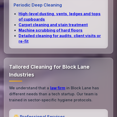
Periodic Deep Cleaning
High‑level dusting, vents, ledges and tops
of cupboards
Carpet cleaning and stain treatment
Machine scrubbing of hard floors
Detailed cleaning for audits, client visits or
re‑fit
Tailored Cleaning for Block Lane
Industries
We understand that a
law firm
in Block Lane has
different needs than a tech startup. Our team is
trained in sector-specific hygiene protocols.
Professional Services