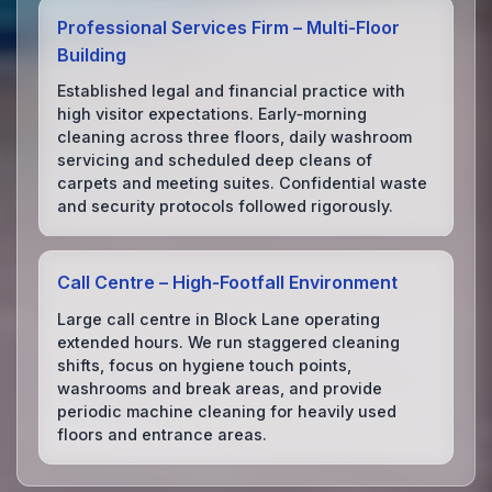
Professional Services Firm – Multi‑Floor
Building
Established legal and financial practice with
high visitor expectations. Early‑morning
cleaning across three floors, daily washroom
servicing and scheduled deep cleans of
carpets and meeting suites. Confidential waste
and security protocols followed rigorously.
Call Centre – High‑Footfall Environment
Large call centre in Block Lane operating
extended hours. We run staggered cleaning
shifts, focus on hygiene touch points,
washrooms and break areas, and provide
periodic machine cleaning for heavily used
floors and entrance areas.