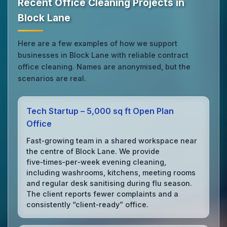
Recent Office Cleaning Projects in
Block Lane
Here are a few examples of how we support
businesses in Block Lane with reliable contract
office cleaning. Names are anonymised, but the
scenarios are real.
Tech Startup – 5,000 sq ft Open Plan
Office
Fast‑growing team in a shared workspace near
the centre of Block Lane. We provide
five‑times‑per‑week evening cleaning,
including washrooms, kitchens, meeting rooms
and regular desk sanitising during flu season.
The client reports fewer complaints and a
consistently “client‑ready” office.