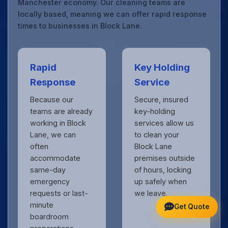
Manchester economy. Our cleaning teams are
locally based, meaning we can offer rapid response
times to businesses in Block Lane.
Rapid
Key Holding
Response
Service
Because our
Secure, insured
teams are already
key-holding
working in Block
services allow us
Lane, we can
to clean your
often
Block Lane
accommodate
premises outside
same-day
of hours, locking
emergency
up safely when
requests or last-
we leave.
minute
Get Quote
boardroom