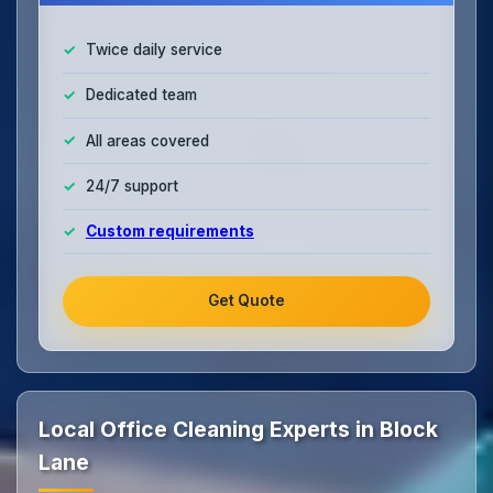
Twice daily service
Dedicated team
All areas covered
24/7 support
Custom requirements
Get Quote
Local Office Cleaning Experts in Block
Lane