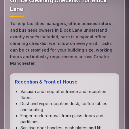
Office Cleaning Checklist for Block
Lane
To help facilities managers, office administrators
and business owners in Block Lane understand
exactly what’s included, here is a typical office
cleaning checklist we follow on every visit. Tasks
can be customised for your building size, working
hours and industry requirements across Greater
Manchester.
Reception & Front of House
Vacuum and mop all entrance and reception
floors
Dust and wipe reception desk, coffee tables
and seating
Finger mark removal from glass doors and
partitions
Sanitise door handles, push plates and lift