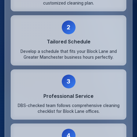
customized cleaning plan.
2
Tailored Schedule
Develop a schedule that fits your Block Lane and
Greater Manchester business hours perfectly.
3
Professional Service
DBS-checked team follows comprehensive cleaning
checklist for Block Lane offices.
4