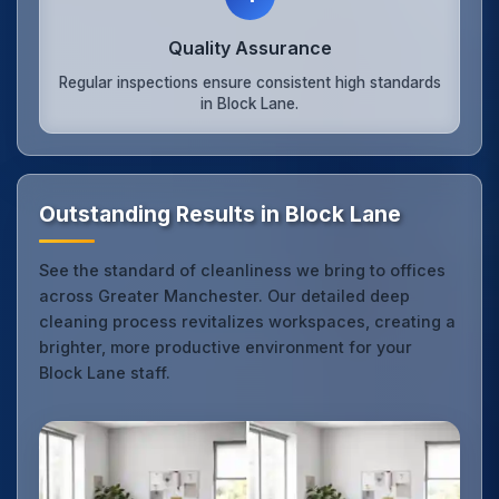
Quality Assurance
Regular inspections ensure consistent high standards
in Block Lane.
Outstanding Results in Block Lane
See the standard of cleanliness we bring to offices
across Greater Manchester. Our detailed deep
cleaning process revitalizes workspaces, creating a
brighter, more productive environment for your
Block Lane staff.