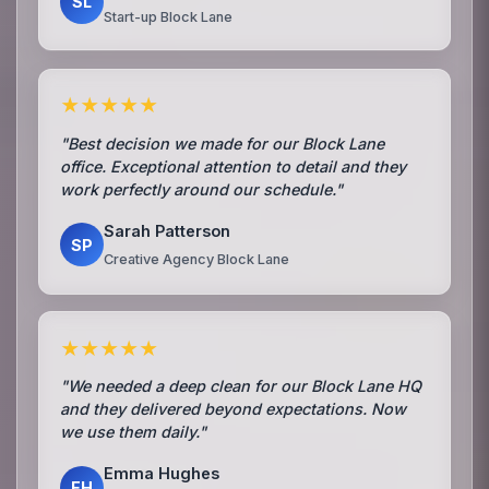
SL
Start-up Block Lane
★★★★★
"Best decision we made for our Block Lane
office. Exceptional attention to detail and they
work perfectly around our schedule."
Sarah Patterson
SP
Creative Agency Block Lane
★★★★★
"We needed a deep clean for our Block Lane HQ
and they delivered beyond expectations. Now
we use them daily."
Emma Hughes
EH