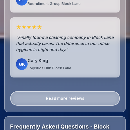
Recruitment Group Block Lane
★★★★★
"Finally found a cleaning company in Block Lane
that actually cares. The difference in our office
hygiene is night and day."
Gary King
GK
Logistics Hub Block Lane
Read more reviews
Frequently Asked Questions - Block