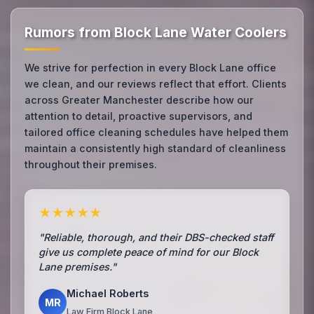
Rumors from Block Lane Water Coolers
We strive for perfection in every Block Lane office
we clean, and our reviews reflect that effort. Clients
across Greater Manchester describe how our
attention to detail, proactive supervisors, and
tailored office cleaning schedules have helped them
maintain a consistently high standard of cleanliness
throughout their premises.
★★★★★
"Reliable, thorough, and their DBS-checked staff
give us complete peace of mind for our Block
Lane premises."
Michael Roberts
MR
Law Firm Block Lane