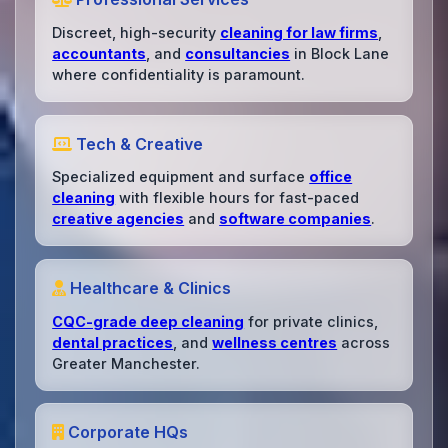
Discreet, high-security
cleaning for law firms
,
accountants
, and
consultancies
in Block Lane
where confidentiality is paramount.
Tech & Creative
Specialized equipment and surface
office
cleaning
with flexible hours for fast-paced
creative agencies
and
software companies
.
Healthcare & Clinics
CQC-grade deep cleaning
for private clinics,
dental practices
, and
wellness centres
across
Greater Manchester.
Corporate HQs