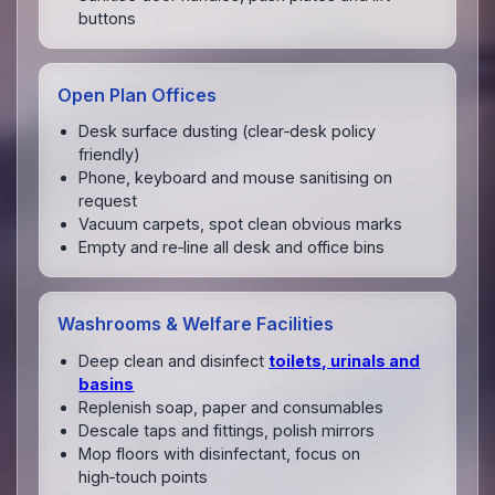
buttons
Open Plan Offices
Desk surface dusting (clear‑desk policy
friendly)
Phone, keyboard and mouse sanitising on
request
Vacuum carpets, spot clean obvious marks
Empty and re‑line all desk and office bins
Washrooms & Welfare Facilities
Deep clean and disinfect
toilets, urinals and
basins
Replenish soap, paper and consumables
Descale taps and fittings, polish mirrors
Mop floors with disinfectant, focus on
high‑touch points