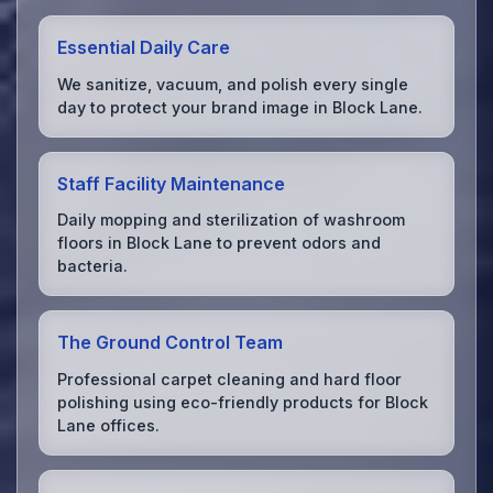
Essential Daily Care
We sanitize, vacuum, and polish every single
day to protect your brand image in Block Lane.
Staff Facility Maintenance
Daily mopping and sterilization of washroom
floors in Block Lane to prevent odors and
bacteria.
The Ground Control Team
Professional carpet cleaning and hard floor
polishing using eco-friendly products for Block
Lane offices.