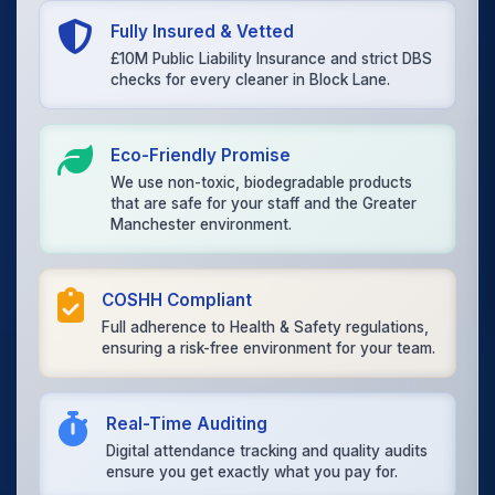
Fully Insured & Vetted
£10M Public Liability Insurance and strict DBS
checks for every cleaner in Block Lane.
Eco-Friendly Promise
We use non-toxic, biodegradable products
that are safe for your staff and the Greater
Manchester environment.
COSHH Compliant
Full adherence to Health & Safety regulations,
ensuring a risk-free environment for your team.
Real-Time Auditing
Digital attendance tracking and quality audits
ensure you get exactly what you pay for.