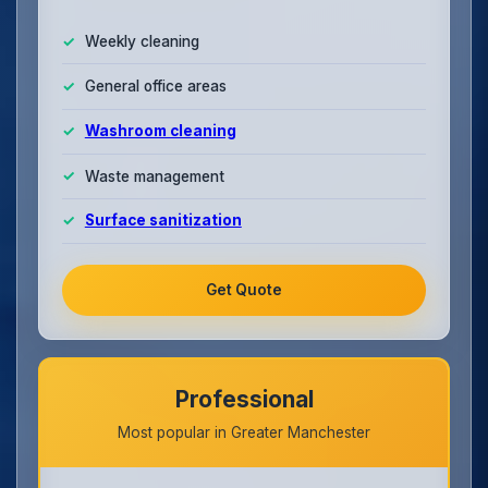
Weekly cleaning
General office areas
Washroom cleaning
Waste management
Surface sanitization
Get Quote
Professional
Most popular in Greater Manchester