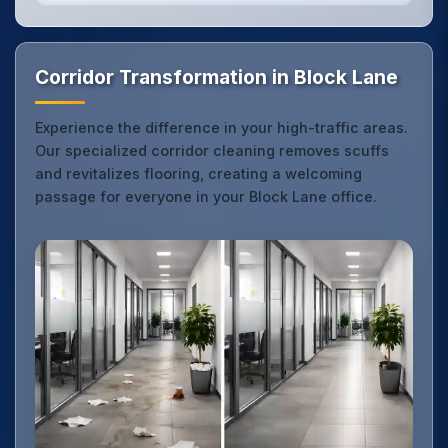
Corridor Transformation in Block Lane
Experience the difference in your high-traffic areas.
Our specialized corridor cleaning removes scuffs
and revitalizes flooring, creating a welcoming
passage for everyone in your Block Lane office.