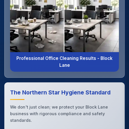
Professional Office Cleaning Results - Block
Lane
The Northern Star Hygiene Standard
We don't just clean; we protect your Block Lane
business with rigorous compliance and safety
standards.