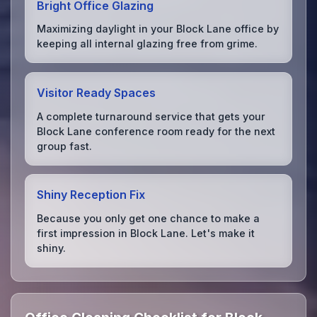
Bright Office Glazing
Maximizing daylight in your Block Lane office by
keeping all internal glazing free from grime.
Visitor Ready Spaces
A complete turnaround service that gets your
Block Lane conference room ready for the next
group fast.
Shiny Reception Fix
Because you only get one chance to make a
first impression in Block Lane. Let's make it
shiny.