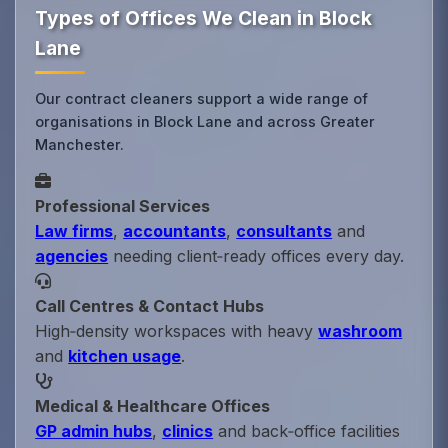
Types of Offices We Clean in Block
Lane
Our contract cleaners support a wide range of
organisations in Block Lane and across Greater
Manchester.
Professional Services
Law firms
,
accountants
,
consultants
and
agencies
needing client‑ready offices every day.
Call Centres & Contact Hubs
High‑density workspaces with heavy
washroom
and
kitchen usage
.
Medical & Healthcare Offices
GP admin hubs
,
clinics
and back‑office facilities