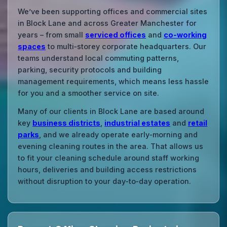
We’ve been supporting offices and commercial sites
in Block Lane and across Greater Manchester for
years – from small
serviced offices
and
co‑working
spaces
to multi‑storey corporate headquarters. Our
teams understand local commuting patterns,
parking, security protocols and building
management requirements, which means less hassle
for you and a smoother service on site.
Many of our clients in Block Lane are based around
key
business districts
,
industrial estates
and
retail
parks
, and we already operate early‑morning and
evening cleaning routes in the area. That allows us
to fit your cleaning schedule around staff working
hours, deliveries and building access restrictions
without disruption to your day‑to‑day operation.