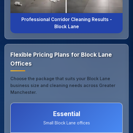
Professional Corridor Cleaning Results -
Block Lane
Flexible Pricing Plans for Block Lane
Offices
Choose the package that suits your Block Lane
business size and cleaning needs across Greater
Manchester.
Essential
Small Block Lane offices