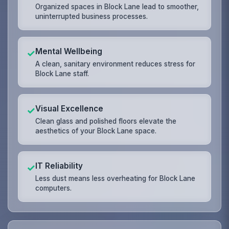
Organized spaces in Block Lane lead to smoother,
uninterrupted business processes.
Mental Wellbeing
✓
A clean, sanitary environment reduces stress for
Block Lane staff.
Visual Excellence
✓
Clean glass and polished floors elevate the
aesthetics of your Block Lane space.
IT Reliability
✓
Less dust means less overheating for Block Lane
computers.