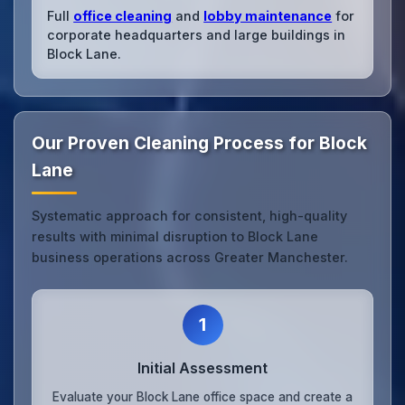
Full
office cleaning
and
lobby maintenance
for
corporate headquarters and large buildings in
Block Lane.
Our Proven Cleaning Process for Block
Lane
Systematic approach for consistent, high-quality
results with minimal disruption to Block Lane
business operations across Greater Manchester.
1
Initial Assessment
Evaluate your Block Lane office space and create a