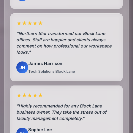
★★★★★
"Northern Star transformed our Block Lane
offices. Staff are happier and clients always
comment on how professional our workspace
looks."
James Harrison
JH
Tech Solutions Block Lane
★★★★★
"Highly recommended for any Block Lane
business owner. They take the stress out of
facility management completely."
Sophie Lee