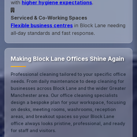
with
higher hygiene expectations
.
Serviced & Co‑Working Spaces
Flexible business centres
in Block Lane needing
all‑day standards and fast response.
Making Block Lane Offices Shine Again
Professional cleaning tailored to your specific office
needs. From daily maintenance to deep cleaning for
businesses across Block Lane and the wider Greater
Manchester area. Our office cleaning specialists
design a bespoke plan for your workspace, focusing
on desks, meeting rooms, washrooms, reception
areas, and breakout spaces so your Block Lane
office always looks pristine, professional, and ready
for staff and visitors.