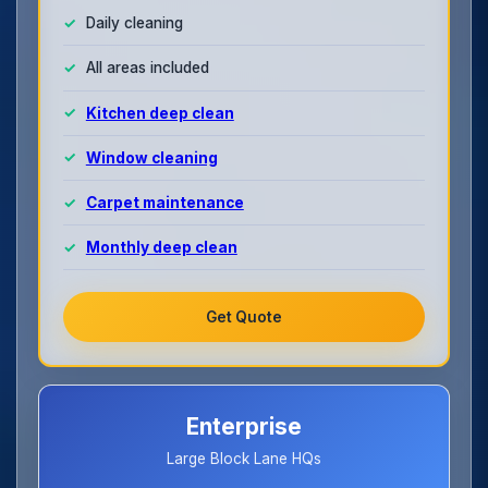
Daily cleaning
All areas included
Kitchen deep clean
Window cleaning
Carpet maintenance
Monthly deep clean
Get Quote
Enterprise
Large Block Lane HQs