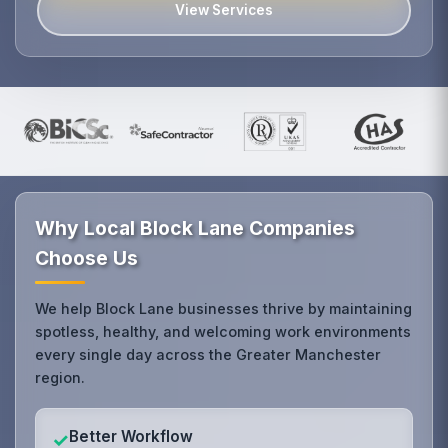
View Services
Why Local Block Lane Companies
Choose Us
We help Block Lane businesses thrive by maintaining
spotless, healthy, and welcoming work environments
every single day across the Greater Manchester
region.
Better Workflow
✓