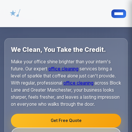
We Clean, You Take the Credit.
Make your office shine brighter than your intern's
future. Our expert
office cleaning
services bring a
level of sparkle that coffee alone just can't provide.
With regular, professional
office cleaning
across Block
Lane and Greater Manchester, your business looks
sharper, feels fresher, and leaves a lasting impression
on everyone who walks through the door.
Get Free Quote