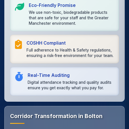
Eco-Friendly Promise
We use non-toxic, biodegradable products
that are safe for your staff and the Greater
Manchester environment.
COSHH Compliant
Full adherence to Health & Safety regulations,
ensuring a risk-free environment for your team.
Real-Time Auditing
Digital attendance tracking and quality audits
ensure you get exactly what you pay for.
Corridor Transformation in Bolton