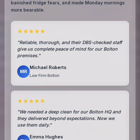
banished fridge fears, and made Monday mornings
more bearable.
★★★★★
"Reliable, thorough, and their DBS-checked staff
give us complete peace of mind for our Bolton
premises."
Michael Roberts
MR
Law Firm Bolton
★★★★★
"We needed a deep clean for our Bolton HQ and
they delivered beyond expectations. Now we
use them daily."
Emma Hughes