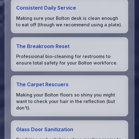
Consistent Daily Service
Making sure your Bolton desk is clean enough
to eat off (though we recommend using a plate).
The Breakroom Reset
Professional bio-cleaning for restrooms to
ensure total safety for your Bolton workforce.
The Carpet Rescuers
Making your Bolton floors so shiny you might
want to check your hair in the reflection (but
don't).
Glass Door Sanitization