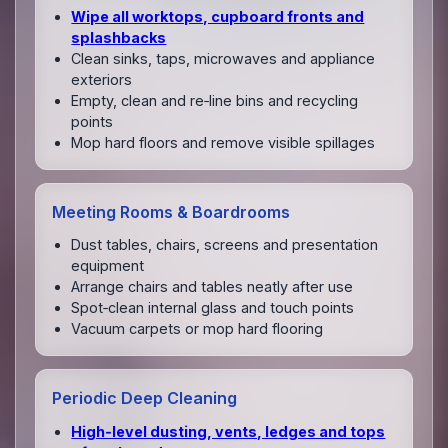
Wipe all worktops, cupboard fronts and
splashbacks
Clean sinks, taps, microwaves and appliance
exteriors
Empty, clean and re‑line bins and recycling
points
Mop hard floors and remove visible spillages
Meeting Rooms & Boardrooms
Dust tables, chairs, screens and presentation
equipment
Arrange chairs and tables neatly after use
Spot‑clean internal glass and touch points
Vacuum carpets or mop hard flooring
Periodic Deep Cleaning
High‑level dusting, vents, ledges and tops