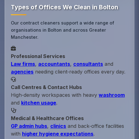
Types of Offices We Clean in Bolton
Our contract cleaners support a wide range of
organisations in Bolton and across Greater
Manchester.
Professional Services
Law firms
,
accountants
,
consultants
and
agencies
needing client‑ready offices every day.
Call Centres & Contact Hubs
High‑density workspaces with heavy
washroom
and
kitchen usage
.
Medical & Healthcare Offices
GP admin hubs
,
clinics
and back‑office facilities
with
higher hygiene expectations
.