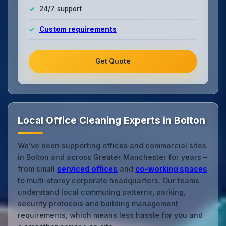
24/7 support
Custom requirements
Get Quote
Local Office Cleaning Experts in Bolton
We’ve been supporting offices and commercial sites
in Bolton and across Greater Manchester for years –
from small
serviced offices
and
co‑working spaces
to multi‑storey corporate headquarters. Our teams
understand local commuting patterns, parking,
security protocols and building management
requirements, which means less hassle for you and