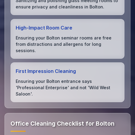
Sanitizing and polishing glass meeting rooms to
ensure privacy and cleanliness in Bolton.
High-Impact Room Care
Ensuring your Bolton seminar rooms are free
from distractions and allergens for long
sessions.
First Impression Cleaning
Ensuring your Bolton entrance says
'Professional Enterprise' and not 'Wild West
Saloon'.
Office Cleaning Checklist for Bolton