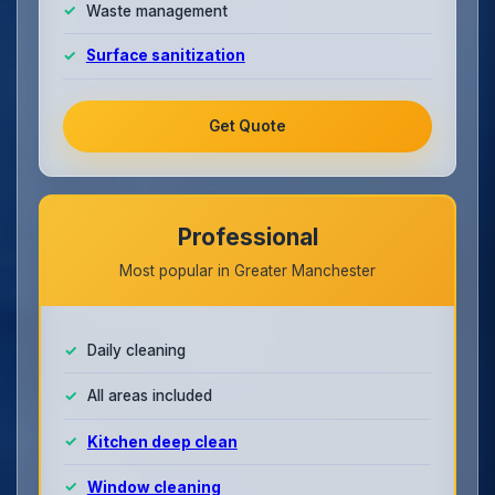
Waste management
Surface sanitization
Get Quote
Professional
Most popular in Greater Manchester
Daily cleaning
All areas included
Kitchen deep clean
Window cleaning