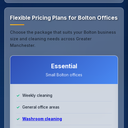
Flexible Pricing Plans for Bolton Offices
Choose the package that suits your Bolton business
size and cleaning needs across Greater
Manchester.
Essential
Small Bolton offices
Weekly cleaning
General office areas
Washroom cleaning