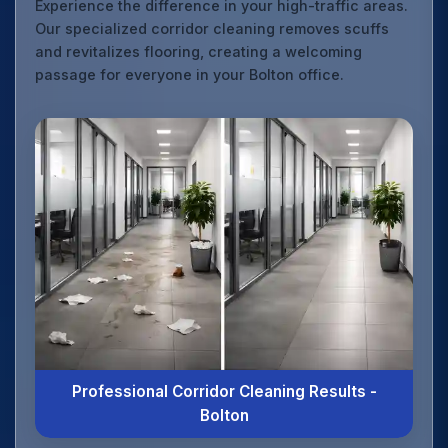
Experience the difference in your high-traffic areas.
Our specialized corridor cleaning removes scuffs
and revitalizes flooring, creating a welcoming
passage for everyone in your Bolton office.
Professional Corridor Cleaning Results -
Bolton