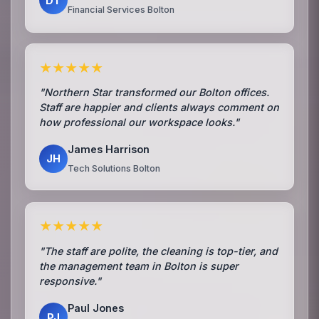
DT
Financial Services Bolton
★★★★★
"Northern Star transformed our Bolton offices.
Staff are happier and clients always comment on
how professional our workspace looks."
James Harrison
JH
Tech Solutions Bolton
★★★★★
"The staff are polite, the cleaning is top-tier, and
the management team in Bolton is super
responsive."
Paul Jones
PJ