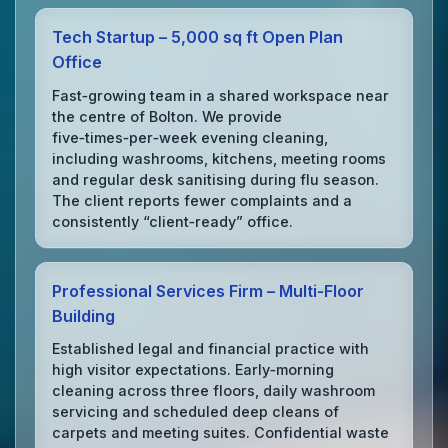
Tech Startup – 5,000 sq ft Open Plan
Office
Fast‑growing team in a shared workspace near
the centre of Bolton. We provide
five‑times‑per‑week evening cleaning,
including washrooms, kitchens, meeting rooms
and regular desk sanitising during flu season.
The client reports fewer complaints and a
consistently “client‑ready” office.
Professional Services Firm – Multi‑Floor
Building
Established legal and financial practice with
high visitor expectations. Early‑morning
cleaning across three floors, daily washroom
servicing and scheduled deep cleans of
carpets and meeting suites. Confidential waste