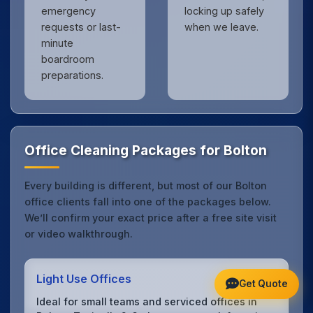
emergency
locking up safely
requests or last-
when we leave.
minute
boardroom
preparations.
Office Cleaning Packages for Bolton
Every building is different, but most of our Bolton
office clients fall into one of the packages below.
We’ll confirm your exact price after a free site visit
or video walkthrough.
Light Use Offices
Get Quote
Ideal for small teams and serviced offices in