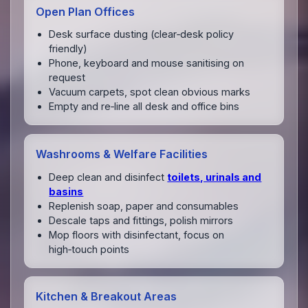
Open Plan Offices
Desk surface dusting (clear‑desk policy
friendly)
Phone, keyboard and mouse sanitising on
request
Vacuum carpets, spot clean obvious marks
Empty and re‑line all desk and office bins
Washrooms & Welfare Facilities
Deep clean and disinfect
toilets, urinals and
basins
Replenish soap, paper and consumables
Descale taps and fittings, polish mirrors
Mop floors with disinfectant, focus on
high‑touch points
Kitchen & Breakout Areas