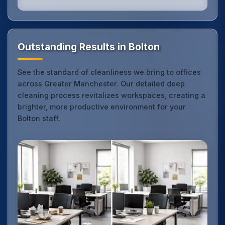
Outstanding Results in Bolton
See the standard of cleanliness we bring to offices
across Greater Manchester. Our detailed deep
cleaning process revitalizes workspaces, creating a
brighter, more productive environment for your
Bolton staff.