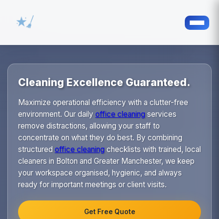
Cleaning Excellence Guaranteed.
Maximize operational efficiency with a clutter-free
environment. Our daily
office cleaning
services
remove distractions, allowing your staff to
concentrate on what they do best. By combining
structured
office cleaning
checklists with trained, local
cleaners in Bolton and Greater Manchester, we keep
your workspace organised, hygienic, and always
ready for important meetings or client visits.
Get Free Quote