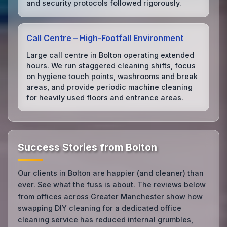
and security protocols followed rigorously.
Call Centre – High‑Footfall Environment
Large call centre in Bolton operating extended
hours. We run staggered cleaning shifts, focus
on hygiene touch points, washrooms and break
areas, and provide periodic machine cleaning
for heavily used floors and entrance areas.
Success Stories from Bolton
Our clients in Bolton are happier (and cleaner) than
ever. See what the fuss is about. The reviews below
from offices across Greater Manchester show how
swapping DIY cleaning for a dedicated office
cleaning service has reduced internal grumbles,