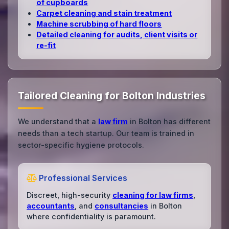
of cupboards
Carpet cleaning and stain treatment
Machine scrubbing of hard floors
Detailed cleaning for audits, client visits or
re‑fit
Tailored Cleaning for Bolton Industries
We understand that a
law firm
in Bolton has different
needs than a tech startup. Our team is trained in
sector-specific hygiene protocols.
Professional Services
Discreet, high-security
cleaning for law firms
,
accountants
, and
consultancies
in Bolton
where confidentiality is paramount.