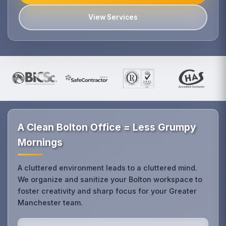
View Services
A Clean Bolton Office = Less Grumpy
Mornings
A cluttered environment leads to a cluttered mind.
We organize and sanitize your Bolton workspace to
foster creativity and sharp focus for your Greater
Manchester team.