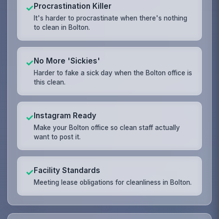
Procrastination Killer
✓
It's harder to procrastinate when there's nothing
to clean in Bolton.
No More 'Sickies'
✓
Harder to fake a sick day when the Bolton office is
this clean.
Instagram Ready
✓
Make your Bolton office so clean staff actually
want to post it.
Facility Standards
✓
Meeting lease obligations for cleanliness in Bolton.