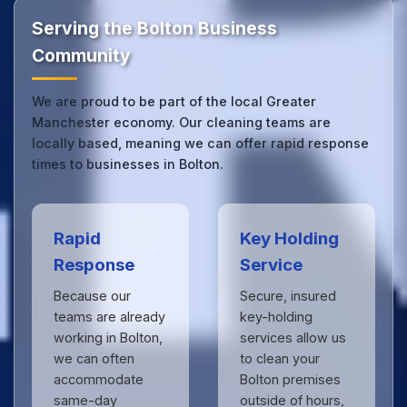
touch
to see the difference.
Serving the Bolton Business
Community
We are proud to be part of the local Greater
Manchester economy. Our cleaning teams are
locally based, meaning we can offer rapid response
times to businesses in Bolton.
Rapid
Key Holding
Response
Service
Because our
Secure, insured
teams are already
key-holding
working in Bolton,
services allow us
we can often
to clean your
accommodate
Bolton premises
same-day
outside of hours,