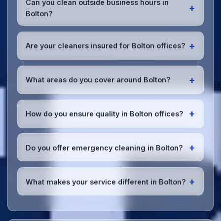
Can you clean outside business hours in
+
office. We can accommodate specific product
Bolton?
preferences or requirements.
Absolutely! We offer flexible scheduling including
early morning, evening, and weekend cleaning in
+
Are your cleaners insured for Bolton offices?
Bolton to minimize disruption to your business
operations.
Office cleaning details
.
Yes, all our cleaning staff working in Bolton and
throughout Greater Manchester are DBS-checked,
+
What areas do you cover around Bolton?
and we're fully insured with comprehensive public
and employer's liability coverage for complete
We provide office cleaning services throughout
peace of mind.
Bolton, the wider Greater Manchester area, and the
+
How do you ensure quality in Bolton offices?
North West. Our team covers all business districts
and can reach your location efficiently. View full
We conduct regular quality inspections, use detailed
service coverage
.
checklists
, and maintain open communication with
+
Do you offer emergency cleaning in Bolton?
Bolton office managers to ensure consistent, high-
quality results every time.
Yes, we provide
emergency and one-off cleaning
services
for Bolton offices. Whether it's spill
+
What makes your service different in Bolton?
cleanup, post-event cleaning, or urgent sanitation,
we can respond quickly.
Our Bolton office cleaning service combines local
expertise with the professional standards expected
by businesses across Greater Manchester.
Get in