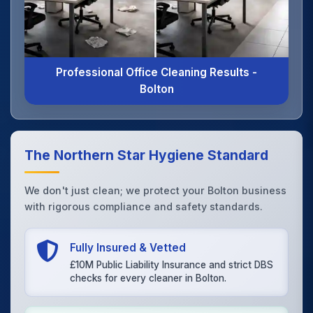
Professional Office Cleaning Results -
Bolton
The Northern Star Hygiene Standard
We don't just clean; we protect your Bolton business
with rigorous compliance and safety standards.
Fully Insured & Vetted
£10M Public Liability Insurance and strict DBS
checks for every cleaner in Bolton.