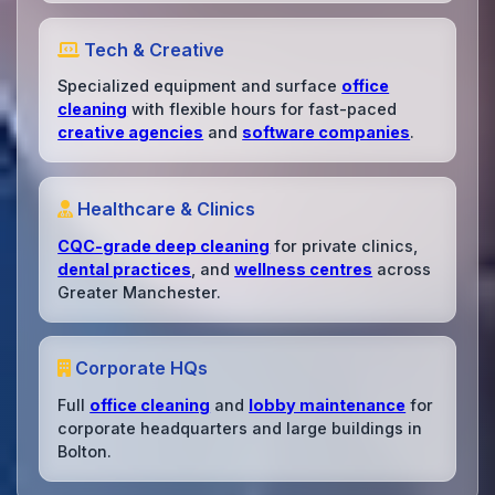
Tech & Creative
Specialized equipment and surface
office
cleaning
with flexible hours for fast-paced
creative agencies
and
software companies
.
Healthcare & Clinics
CQC-grade deep cleaning
for private clinics,
dental practices
, and
wellness centres
across
Greater Manchester.
Corporate HQs
Full
office cleaning
and
lobby maintenance
for
corporate headquarters and large buildings in
Bolton.