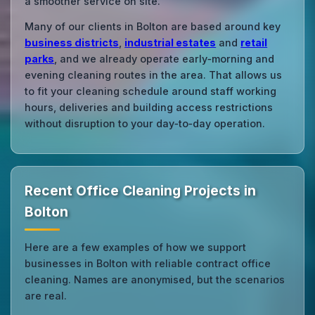
a smoother service on site.
Many of our clients in Bolton are based around key
business districts
,
industrial estates
and
retail
parks
, and we already operate early‑morning and
evening cleaning routes in the area. That allows us
to fit your cleaning schedule around staff working
hours, deliveries and building access restrictions
without disruption to your day‑to‑day operation.
Recent Office Cleaning Projects in
Bolton
Here are a few examples of how we support
businesses in Bolton with reliable contract office
cleaning. Names are anonymised, but the scenarios
are real.