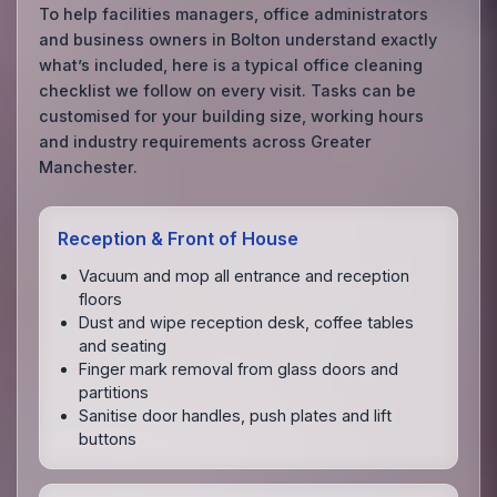
To help facilities managers, office administrators
and business owners in Bolton understand exactly
what’s included, here is a typical office cleaning
checklist we follow on every visit. Tasks can be
customised for your building size, working hours
and industry requirements across Greater
Manchester.
Reception & Front of House
Vacuum and mop all entrance and reception
floors
Dust and wipe reception desk, coffee tables
and seating
Finger mark removal from glass doors and
partitions
Sanitise door handles, push plates and lift
buttons