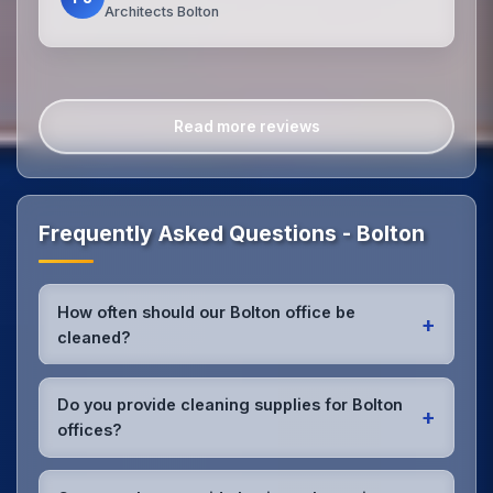
Architects Bolton
Read more reviews
Frequently Asked Questions - Bolton
How often should our Bolton office be
+
cleaned?
Most Bolton offices benefit from daily high-traffic
area cleaning and
weekly deep cleaning
. We'll
Do you provide cleaning supplies for Bolton
+
assess your specific needs and recommend the
offices?
optimal schedule for your Bolton workspace.
Yes, we bring all professional-grade, eco-friendly
cleaning supplies and equipment to your Bolton