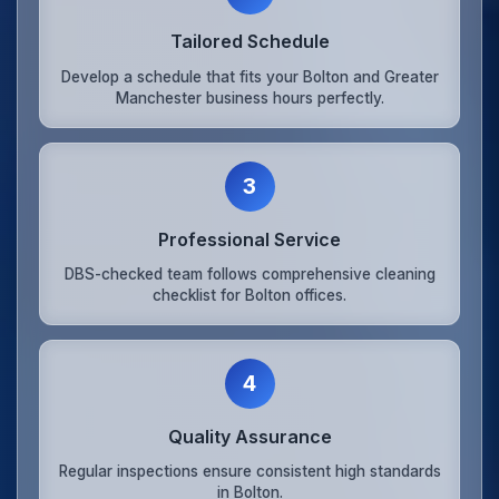
Tailored Schedule
Develop a schedule that fits your Bolton and Greater
Manchester business hours perfectly.
3
Professional Service
DBS-checked team follows comprehensive cleaning
checklist for Bolton offices.
4
Quality Assurance
Regular inspections ensure consistent high standards
in Bolton.