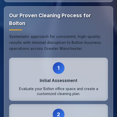
Our Proven Cleaning Process for
Bolton
Systematic approach for consistent, high-quality
results with minimal disruption to Bolton business
operations across Greater Manchester.
1
Initial Assessment
Evaluate your Bolton office space and create a
customized cleaning plan.
2