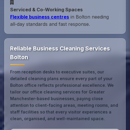
Serviced & Co‑Working Spaces
Flexible business centres
in Bolton needing
all‑day standards and fast response.
Reliable Business Cleaning Services
Bolton
From reception desks to executive suites, our
detailed cleaning plans ensure every part of your
Bolton office reflects professional excellence. We
tailor our office cleaning services for Greater
Manchester-based businesses, paying close
attention to client-facing areas, meeting rooms, and
staff facilities so that every visitor experiences a
clean, organised, and well-maintained space.