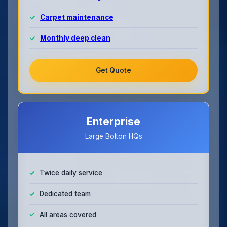
Carpet maintenance
Monthly deep clean
Get Quote
Enterprise
Large Bolton HQs
Twice daily service
Dedicated team
All areas covered