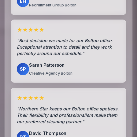
EH
Recruitment Group Bolton
★★★★★
"Best decision we made for our Bolton office.
Exceptional attention to detail and they work
perfectly around our schedule."
Sarah Patterson
SP
Creative Agency Bolton
★★★★★
"Northern Star keeps our Bolton office spotless.
Their flexibility and professionalism make them
our preferred cleaning partner."
David Thompson