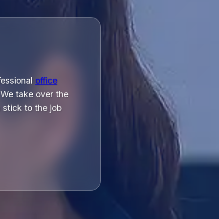
ofessional
office
 We take over the
stick to the job