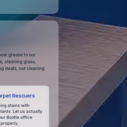
lbow grease to our
, cleaning glass,
g deals, not cleaning
rpet Rescuers
ing stains with
lants. Let us actually
ur Bootle office
 properly.