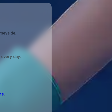
rseyside.
 every day.
ns
.