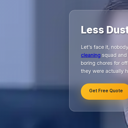
Less Dus
Let's face it, nobod
cleaning
squad and s
boring chores for of
they were actually h
Get Free Quote