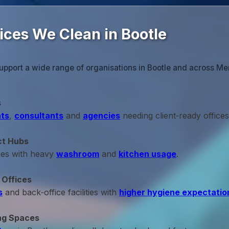
ices We Clean in Bootle
upport a wide range of organisations in Bootle and across Me
s
ts
,
consultants
and
agencies
needing client‑ready offices
ct Hubs
ces with heavy
washroom
and
kitchen usage
.
 Offices
s
and back‑office facilities with
higher hygiene expectatio
ng Spaces