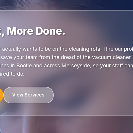
t, More Done.
y actually wants to be on the cleaning rota. Hire our pr
ave your team from the dread of the vacuum cleaner.
fices in Bootle and across Merseyside, so your staff can 
ired to do.
View Services