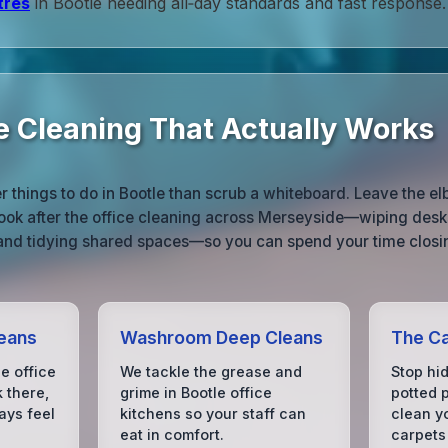
tres
in Bootle needing all‑day standards and fast response.
ce Cleaning That Actually Works
 things to do in Bootle than scrub a whiteboard. Leave the e
ook after the office cleaning across Merseyside—wiping desks
 and tidying shared spaces—so you can spend your time closin
eans
Washroom Deep Cleans
The Ca
e office
We tackle the grease and
Stop hid
k there,
grime in Bootle office
potted p
ays feel
kitchens so your staff can
clean yo
eat in comfort.
carpets