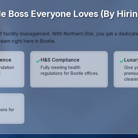
e Boss Everyone Loves (By Hirin
of facility management. With Northern Star, you get a dedic
team right here in Bootle.
lence
H&S Compliance
Luxur
✓
✓
undation
Fully meeting health
Give yo
e
regulations for Bootle offices.
premiu
cleanin
ions for