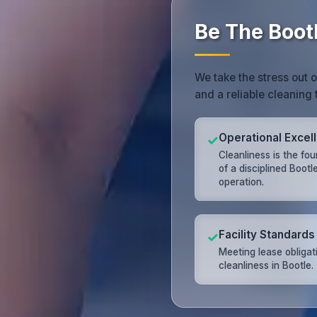
Be The Bootl
We take the stress out 
and a reliable cleaning 
Operational Excel
✓
Cleanliness is the fo
of a disciplined Bootl
operation.
Facility Standards
✓
Meeting lease obligat
cleanliness in Bootle.