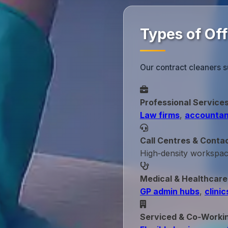
Types of Off
Our contract cleaners s
Professional Service
Law firms
,
accountan
Call Centres & Conta
High‑density workspa
Medical & Healthcare
GP admin hubs
,
clinic
Serviced & Co‑Worki