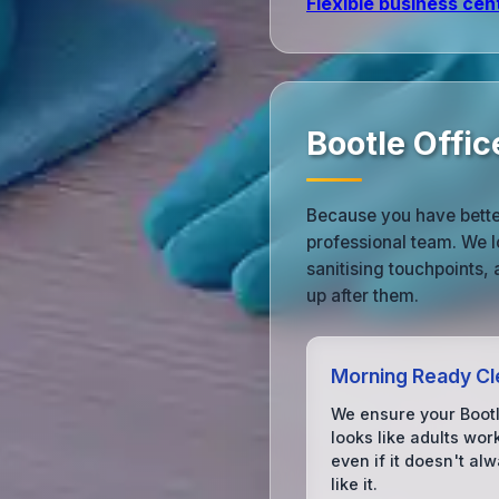
Flexible business cen
Bootle Offi
Because you have better
professional team. We l
sanitising touchpoints,
up after them.
Morning Ready Cl
We ensure your Bootl
looks like adults wor
even if it doesn't alw
like it.