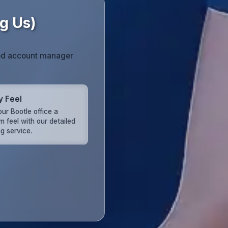
g Us)
ated account manager
y Feel
ur Bootle office a
m feel with our detailed
g service.