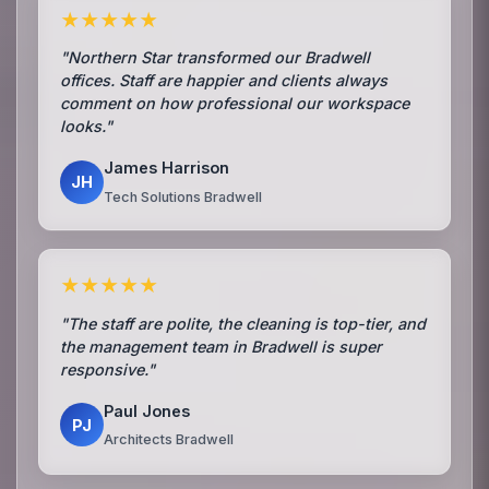
★★★★★
"Northern Star transformed our Bradwell
offices. Staff are happier and clients always
comment on how professional our workspace
looks."
James Harrison
JH
Tech Solutions Bradwell
★★★★★
"The staff are polite, the cleaning is top-tier, and
the management team in Bradwell is super
responsive."
Paul Jones
PJ
Architects Bradwell