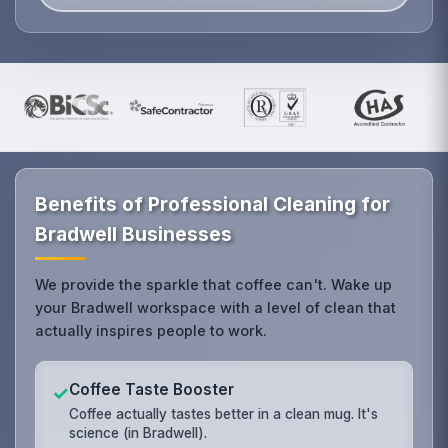
Benefits of Professional Cleaning for
Bradwell Businesses
We provide the sparkle that coffee can't. Wake up
your Bradwell workspace with a level of clean that
actually inspires people to work.
Coffee Taste Booster
✓
Coffee actually tastes better in a clean mug. It's
science (in Bradwell).