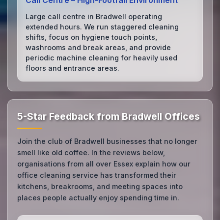
Call Centre – High‑Footfall Environment
Large call centre in Bradwell operating
extended hours. We run staggered cleaning
shifts, focus on hygiene touch points,
washrooms and break areas, and provide
periodic machine cleaning for heavily used
floors and entrance areas.
5-Star Feedback from Bradwell Offices
Join the club of Bradwell businesses that no longer
smell like old coffee. In the reviews below,
organisations from all over Essex explain how our
office cleaning service has transformed their
kitchens, breakrooms, and meeting spaces into
places people actually enjoy spending time in.