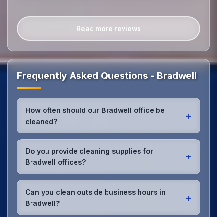
Read more reviews
Frequently Asked Questions - Bradwell
How often should our Bradwell office be
+
cleaned?
Most Bradwell offices benefit from daily high-traffic
area cleaning and
weekly deep cleaning
. We'll
Do you provide cleaning supplies for
+
assess your specific needs and recommend the
Bradwell offices?
optimal schedule for your Bradwell workspace.
Yes, we bring all professional-grade, eco-friendly
cleaning supplies and equipment to your Bradwell
Can you clean outside business hours in
+
office. We can accommodate specific product
Bradwell?
preferences or requirements.