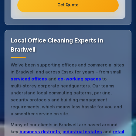
Get Quote
Local Office Cleaning Experts in
Bradwell
We’ve been supporting offices and commercial sites
in Bradwell and across Essex for years – from small
serviced offices
and
co‑working spaces
to
multi‑storey corporate headquarters. Our teams
understand local commuting patterns, parking,
security protocols and building management
requirements, which means less hassle for you and
a smoother service on site.
Many of our clients in Bradwell are based around
key
business districts
,
industrial estates
and
retail