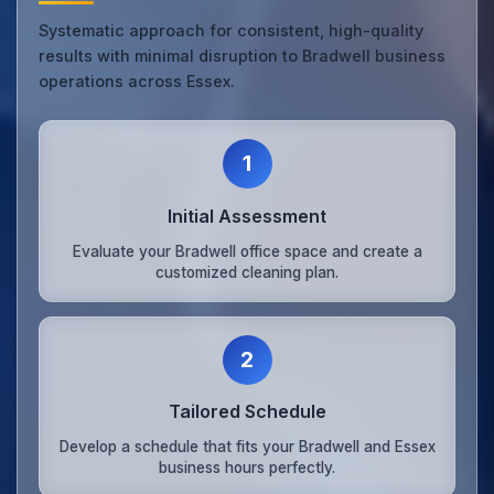
Systematic approach for consistent, high-quality
results with minimal disruption to Bradwell business
operations across Essex.
1
Initial Assessment
Evaluate your Bradwell office space and create a
customized cleaning plan.
2
Tailored Schedule
Develop a schedule that fits your Bradwell and Essex
business hours perfectly.