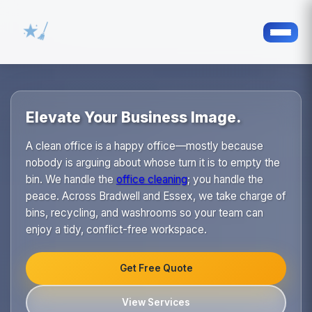
Elevate Your Business Image.
A clean office is a happy office—mostly because
nobody is arguing about whose turn it is to empty the
bin. We handle the
office cleaning
; you handle the
peace. Across Bradwell and Essex, we take charge of
bins, recycling, and washrooms so your team can
enjoy a tidy, conflict-free workspace.
Get Free Quote
View Services