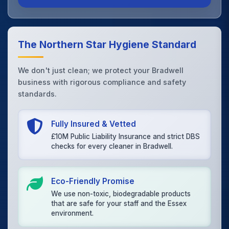
The Northern Star Hygiene Standard
We don't just clean; we protect your Bradwell
business with rigorous compliance and safety
standards.
Fully Insured & Vetted
£10M Public Liability Insurance and strict DBS
checks for every cleaner in Bradwell.
Eco-Friendly Promise
We use non-toxic, biodegradable products
that are safe for your staff and the Essex
environment.