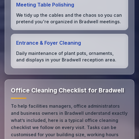
Meeting Table Polishing
We tidy up the cables and the chaos so you can
pretend you're organized in Bradwell meetings.
Entrance & Foyer Cleaning
Daily maintenance of plant pots, ornaments,
and displays in your Bradwell reception area.
Office Cleaning Checklist for Bradwell
To help facilities managers, office administrators
and business owners in Bradwell understand exactly
what’s included, here is a typical office cleaning
checklist we follow on every visit. Tasks can be
customised for your building size, working hours