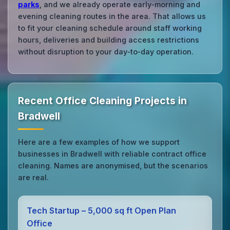
parks
, and we already operate early‑morning and
evening cleaning routes in the area. That allows us
to fit your cleaning schedule around staff working
hours, deliveries and building access restrictions
without disruption to your day‑to‑day operation.
Recent Office Cleaning Projects in
Bradwell
Here are a few examples of how we support
businesses in Bradwell with reliable contract office
cleaning. Names are anonymised, but the scenarios
are real.
Tech Startup – 5,000 sq ft Open Plan
Office