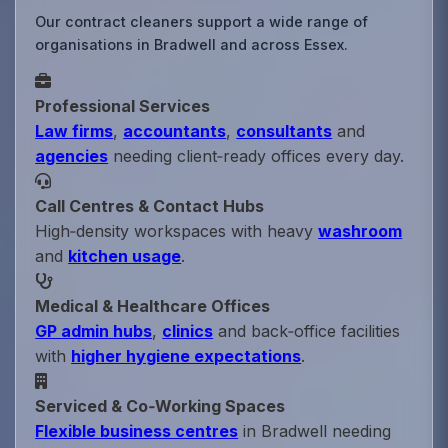
Our contract cleaners support a wide range of
organisations in Bradwell and across Essex.
Professional Services
Law firms
,
accountants
,
consultants
and
agencies
needing client‑ready offices every day.
Call Centres & Contact Hubs
High‑density workspaces with heavy
washroom
and
kitchen usage
.
Medical & Healthcare Offices
GP admin hubs
,
clinics
and back‑office facilities
with
higher hygiene expectations
.
Serviced & Co‑Working Spaces
Flexible business centres
in Bradwell needing