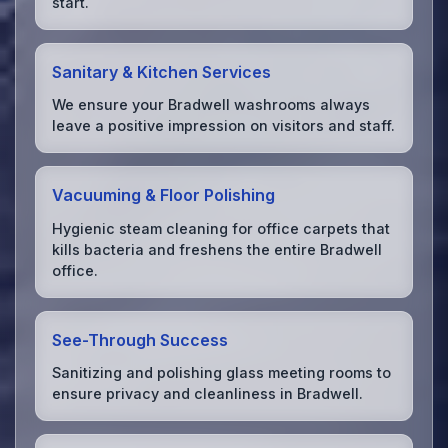
start.
Sanitary & Kitchen Services
We ensure your Bradwell washrooms always
leave a positive impression on visitors and staff.
Vacuuming & Floor Polishing
Hygienic steam cleaning for office carpets that
kills bacteria and freshens the entire Bradwell
office.
See-Through Success
Sanitizing and polishing glass meeting rooms to
ensure privacy and cleanliness in Bradwell.