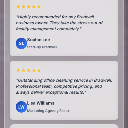
★★★★★
"Highly recommended for any Bradwell
business owner. They take the stress out of
facility management completely."
Sophie Lee
SL
Start-up Bradwell
★★★★★
"Outstanding office cleaning service in Bradwell.
Professional team, competitive pricing, and
always deliver exceptional results."
Lisa Williams
LW
Marketing Agency Essex