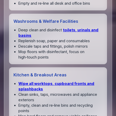
Empty and re‑line all desk and office bins
Washrooms & Welfare Facilities
Deep clean and disinfect
toilets, urinals and
basins
Replenish soap, paper and consumables
Descale taps and fittings, polish mirrors
Mop floors with disinfectant, focus on
high‑touch points
Kitchen & Breakout Areas
Wipe all worktops, cupboard fronts and
splashbacks
Clean sinks, taps, microwaves and appliance
exteriors
Empty, clean and re‑line bins and recycling
points