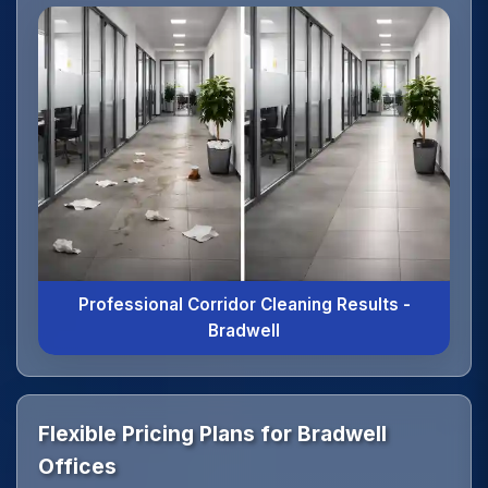
Professional Corridor Cleaning Results -
Bradwell
Flexible Pricing Plans for Bradwell
Offices