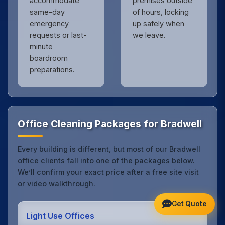
accommodate
premises outside
same-day
of hours, locking
emergency
up safely when
requests or last-
we leave.
minute
boardroom
preparations.
Office Cleaning Packages for Bradwell
Every building is different, but most of our Bradwell
office clients fall into one of the packages below.
We’ll confirm your exact price after a free site visit
or video walkthrough.
Get Quote
Light Use Offices