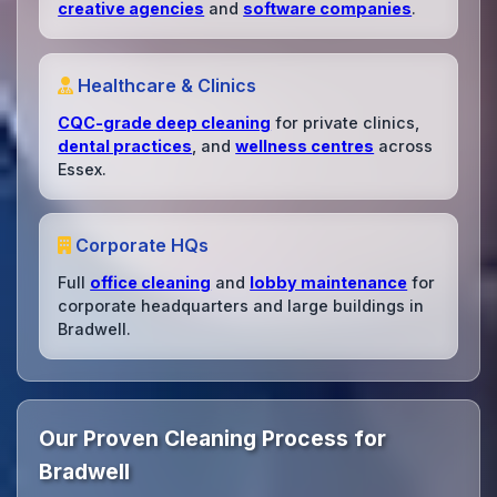
creative agencies
and
software companies
.
Healthcare & Clinics
CQC-grade deep cleaning
for private clinics,
dental practices
, and
wellness centres
across
Essex.
Corporate HQs
Full
office cleaning
and
lobby maintenance
for
corporate headquarters and large buildings in
Bradwell.
Our Proven Cleaning Process for
Bradwell