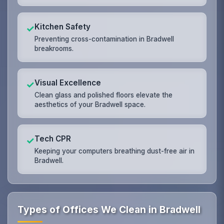
Kitchen Safety
✓
Preventing cross-contamination in Bradwell
breakrooms.
Visual Excellence
✓
Clean glass and polished floors elevate the
aesthetics of your Bradwell space.
Tech CPR
✓
Keeping your computers breathing dust-free air in
Bradwell.
Types of Offices We Clean in Bradwell