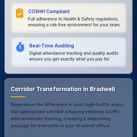
COSHH Compliant
Full adherence to Health & Safety regulations,
ensuring a risk-free environment for your team.
Real-Time Auditing
Digital attendance tracking and quality audits
ensure you get exactly what you pay for.
Corridor Transformation in Bradwell
Experience the difference in your high-traffic areas.
Our specialized corridor cleaning removes scuffs
and revitalizes flooring, creating a welcoming
passage for everyone in your Bradwell office.