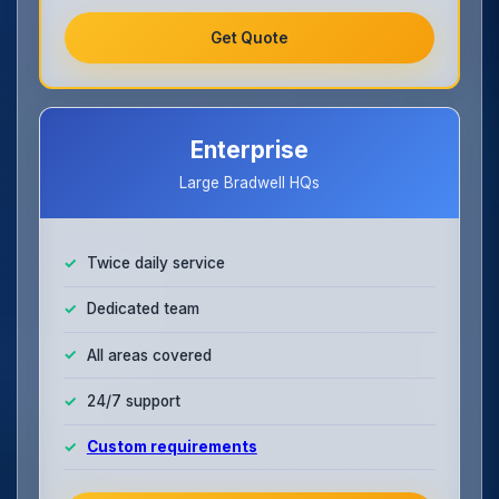
Get Quote
Enterprise
Large Bradwell HQs
Twice daily service
Dedicated team
All areas covered
24/7 support
Custom requirements