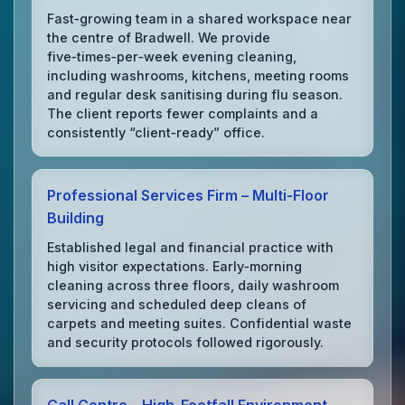
Fast‑growing team in a shared workspace near
the centre of Bradwell. We provide
five‑times‑per‑week evening cleaning,
including washrooms, kitchens, meeting rooms
and regular desk sanitising during flu season.
The client reports fewer complaints and a
consistently “client‑ready” office.
Professional Services Firm – Multi‑Floor
Building
Established legal and financial practice with
high visitor expectations. Early‑morning
cleaning across three floors, daily washroom
servicing and scheduled deep cleans of
carpets and meeting suites. Confidential waste
and security protocols followed rigorously.