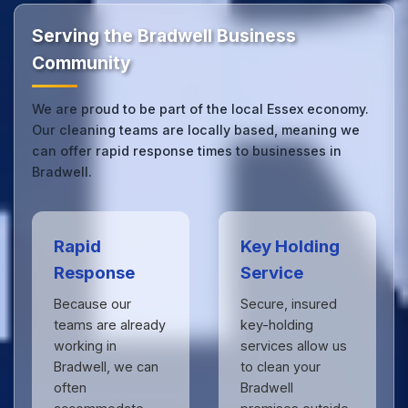
by businesses across Essex.
Get in touch
to see
the difference.
Serving the Bradwell Business
Community
We are proud to be part of the local Essex economy.
Our cleaning teams are locally based, meaning we
can offer rapid response times to businesses in
Bradwell.
Rapid
Key Holding
Response
Service
Because our
Secure, insured
teams are already
key-holding
working in
services allow us
Bradwell, we can
to clean your
often
Bradwell