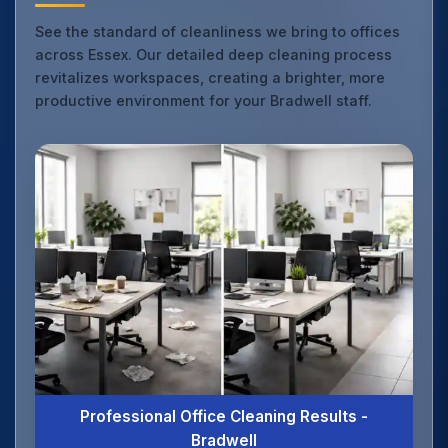
See the standard of cleanliness we bring to offices
across Essex. Our detailed deep cleaning process
revitalizes workspaces, creating a brighter, more
productive environment for your Bradwell staff.
Professional Office Cleaning Results -
Bradwell