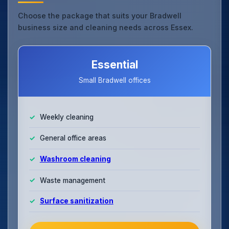
Choose the package that suits your Bradwell
business size and cleaning needs across Essex.
Essential
Small Bradwell offices
Weekly cleaning
General office areas
Washroom cleaning
Waste management
Surface sanitization