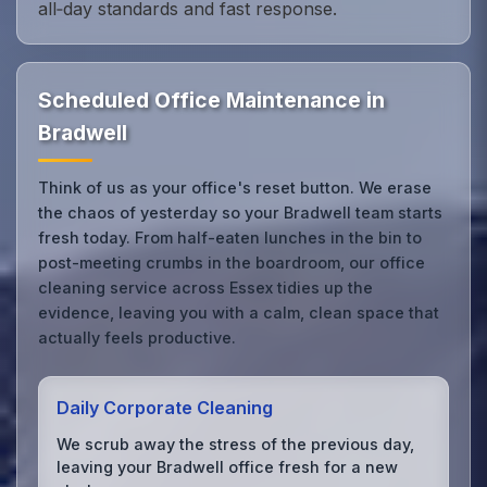
all‑day standards and fast response.
Scheduled Office Maintenance in
Bradwell
Think of us as your office's reset button. We erase
the chaos of yesterday so your Bradwell team starts
fresh today. From half-eaten lunches in the bin to
post-meeting crumbs in the boardroom, our office
cleaning service across Essex tidies up the
evidence, leaving you with a calm, clean space that
actually feels productive.
Daily Corporate Cleaning
We scrub away the stress of the previous day,
leaving your Bradwell office fresh for a new