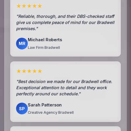
★★★★★
"Reliable, thorough, and their DBS-checked staff
give us complete peace of mind for our Bradwell
premises."
Michael Roberts
MR
Law Firm Bradwell
★★★★★
"Best decision we made for our Bradwell office.
Exceptional attention to detail and they work
perfectly around our schedule."
Sarah Patterson
SP
Creative Agency Bradwell