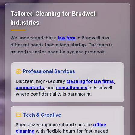
Tailored Cleaning for Bradwell
Industries
We understand that a
law firm
in Bradwell has
different needs than a tech startup. Our team is
trained in sector-specific hygiene protocols.
Professional Services
Discreet, high-security
cleaning for law firms
,
accountants
, and
consultancies
in Bradwell
where confidentiality is paramount.
Tech & Creative
Specialized equipment and surface
office
cleaning
with flexible hours for fast-paced