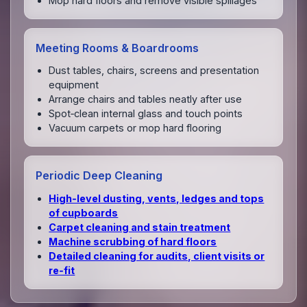
Mop hard floors and remove visible spillages
Meeting Rooms & Boardrooms
Dust tables, chairs, screens and presentation
equipment
Arrange chairs and tables neatly after use
Spot‑clean internal glass and touch points
Vacuum carpets or mop hard flooring
Periodic Deep Cleaning
High‑level dusting, vents, ledges and tops
of cupboards
Carpet cleaning and stain treatment
Machine scrubbing of hard floors
Detailed cleaning for audits, client visits or
re‑fit