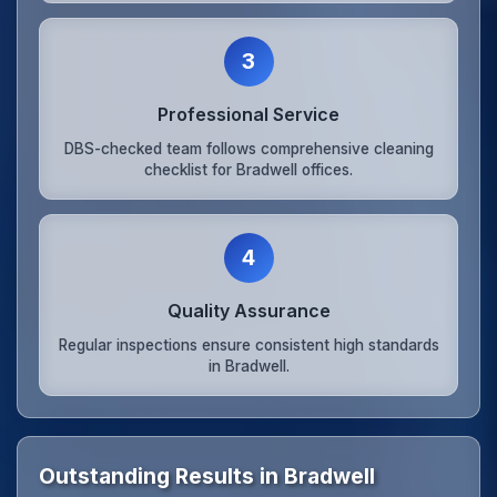
3
Professional Service
DBS-checked team follows comprehensive cleaning
checklist for Bradwell offices.
4
Quality Assurance
Regular inspections ensure consistent high standards
in Bradwell.
Outstanding Results in Bradwell