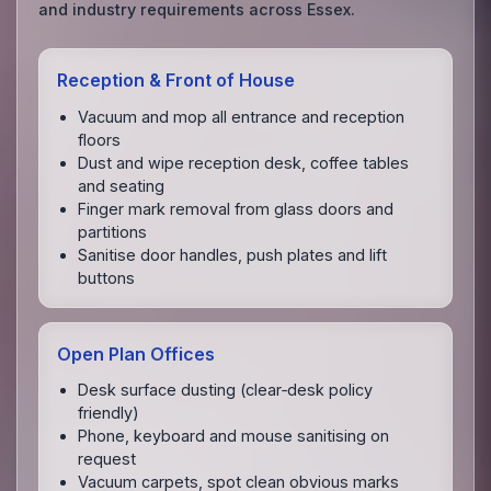
and industry requirements across Essex.
Reception & Front of House
Vacuum and mop all entrance and reception
floors
Dust and wipe reception desk, coffee tables
and seating
Finger mark removal from glass doors and
partitions
Sanitise door handles, push plates and lift
buttons
Open Plan Offices
Desk surface dusting (clear‑desk policy
friendly)
Phone, keyboard and mouse sanitising on
request
Vacuum carpets, spot clean obvious marks