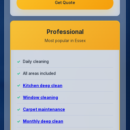
Get Quote
Professional
Most popular in Essex
Daily cleaning
All areas included
Kitchen deep clean
Window cleaning
Carpet maintenance
Monthly deep clean