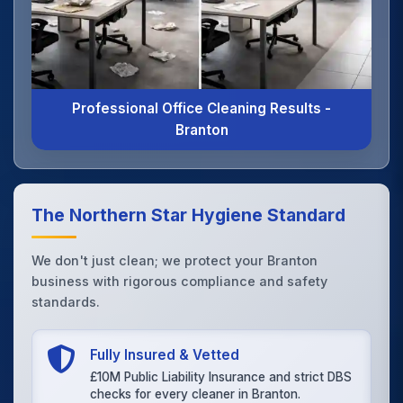
Professional Office Cleaning Results -
Branton
The Northern Star Hygiene Standard
We don't just clean; we protect your Branton
business with rigorous compliance and safety
standards.
Fully Insured & Vetted
£10M Public Liability Insurance and strict DBS
checks for every cleaner in Branton.