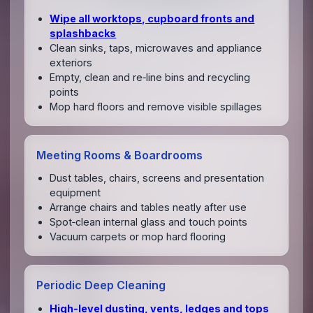
Wipe all worktops, cupboard fronts and
splashbacks
Clean sinks, taps, microwaves and appliance
exteriors
Empty, clean and re‑line bins and recycling
points
Mop hard floors and remove visible spillages
Meeting Rooms & Boardrooms
Dust tables, chairs, screens and presentation
equipment
Arrange chairs and tables neatly after use
Spot‑clean internal glass and touch points
Vacuum carpets or mop hard flooring
Periodic Deep Cleaning
High‑level dusting, vents, ledges and tops