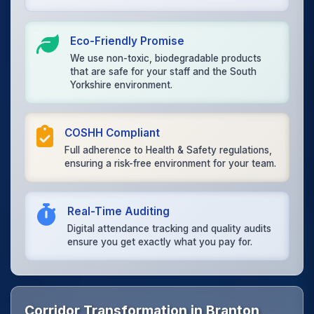
Eco-Friendly Promise
We use non-toxic, biodegradable products
that are safe for your staff and the South
Yorkshire environment.
COSHH Compliant
Full adherence to Health & Safety regulations,
ensuring a risk-free environment for your team.
Real-Time Auditing
Digital attendance tracking and quality audits
ensure you get exactly what you pay for.
Corridor Transformation in Branton