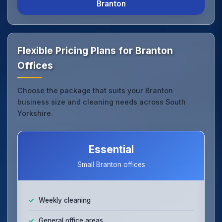
Branton
Flexible Pricing Plans for Branton
Offices
Choose the package that suits your Branton
business size and cleaning needs across South
Yorkshire.
Essential
Small Branton offices
Weekly cleaning
General office areas