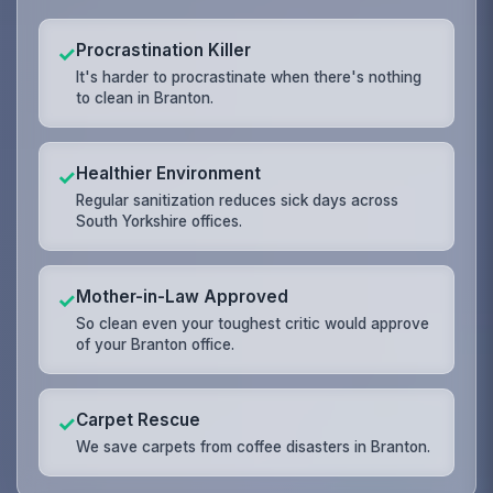
Procrastination Killer
✓
It's harder to procrastinate when there's nothing
to clean in Branton.
Healthier Environment
✓
Regular sanitization reduces sick days across
South Yorkshire offices.
Mother-in-Law Approved
✓
So clean even your toughest critic would approve
of your Branton office.
Carpet Rescue
✓
We save carpets from coffee disasters in Branton.