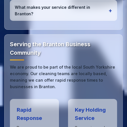
services
for Branton offices. Whether it's spill
What makes your service different in
+
cleanup, post-event cleaning, or urgent sanitation,
Branton?
we can respond quickly.
Our Branton office cleaning service combines local
expertise with the professional standards expected
by businesses across South Yorkshire.
Get in touch
to see the difference.
Serving the Branton Business
Community
We are proud to be part of the local South Yorkshire
economy. Our cleaning teams are locally based,
meaning we can offer rapid response times to
businesses in Branton.
Rapid
Key Holding
Response
Service