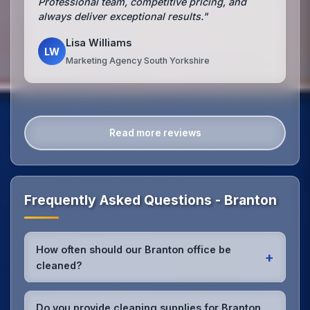
Professional team, competitive pricing, and
always deliver exceptional results."
Lisa Williams
LW
Marketing Agency South Yorkshire
Read more reviews
Frequently Asked Questions - Branton
How often should our Branton office be
+
cleaned?
Most Branton offices benefit from daily high-traffic
area cleaning and
weekly deep cleaning
. We'll
Do you provide cleaning supplies for Branton