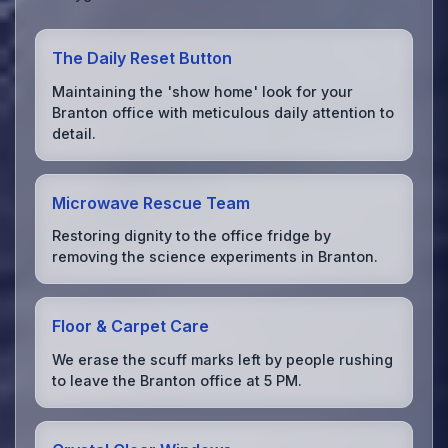
The Daily Reset Button
Maintaining the 'show home' look for your
Branton office with meticulous daily attention to
detail.
Microwave Rescue Team
Restoring dignity to the office fridge by
removing the science experiments in Branton.
Floor & Carpet Care
We erase the scuff marks left by people rushing
to leave the Branton office at 5 PM.