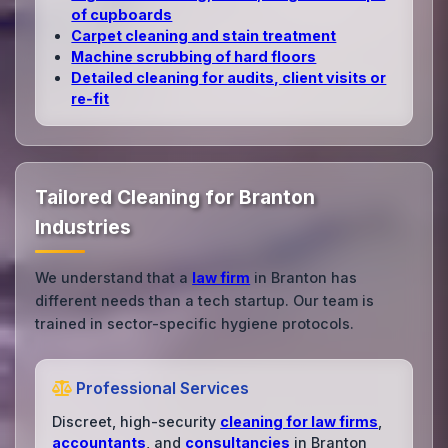
of cupboards
Carpet cleaning and stain treatment
Machine scrubbing of hard floors
Detailed cleaning for audits, client visits or
re‑fit
Tailored Cleaning for Branton
Industries
We understand that a
law firm
in Branton has
different needs than a tech startup. Our team is
trained in sector-specific hygiene protocols.
Professional Services
Discreet, high-security
cleaning for law firms
,
accountants
, and
consultancies
in Branton