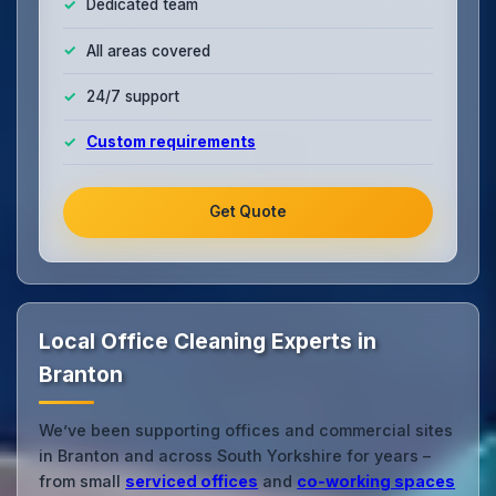
Dedicated team
All areas covered
24/7 support
Custom requirements
Get Quote
Local Office Cleaning Experts in
Branton
We’ve been supporting offices and commercial sites
in Branton and across South Yorkshire for years –
from small
serviced offices
and
co‑working spaces