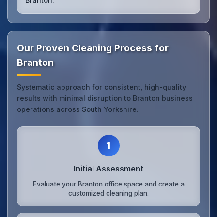
Branton.
Our Proven Cleaning Process for
Branton
Systematic approach for consistent, high-quality
results with minimal disruption to Branton business
operations across South Yorkshire.
1
Initial Assessment
Evaluate your Branton office space and create a
customized cleaning plan.