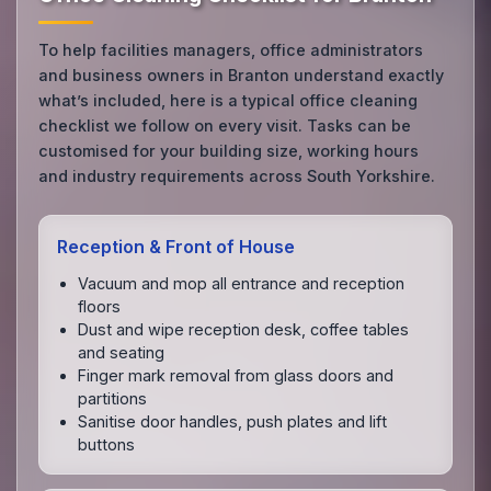
To help facilities managers, office administrators
and business owners in Branton understand exactly
what’s included, here is a typical office cleaning
checklist we follow on every visit. Tasks can be
customised for your building size, working hours
and industry requirements across South Yorkshire.
Reception & Front of House
Vacuum and mop all entrance and reception
floors
Dust and wipe reception desk, coffee tables
and seating
Finger mark removal from glass doors and
partitions
Sanitise door handles, push plates and lift
buttons