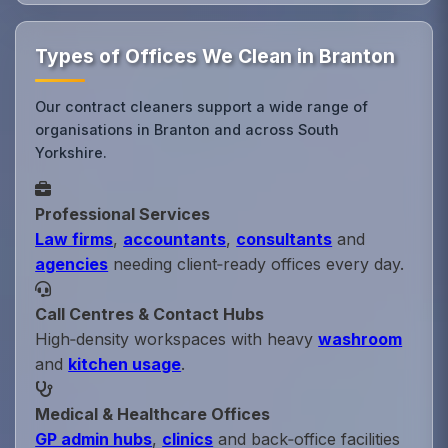
Types of Offices We Clean in Branton
Our contract cleaners support a wide range of
organisations in Branton and across South
Yorkshire.
Professional Services
Law firms
,
accountants
,
consultants
and
agencies
needing client‑ready offices every day.
Call Centres & Contact Hubs
High‑density workspaces with heavy
washroom
and
kitchen usage
.
Medical & Healthcare Offices
GP admin hubs
,
clinics
and back‑office facilities