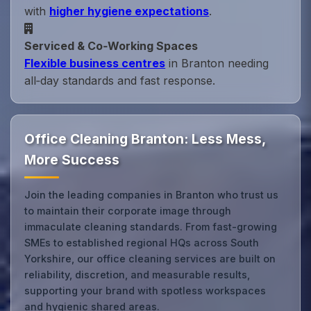
with
higher hygiene expectations
.
Serviced & Co‑Working Spaces
Flexible business centres
in Branton needing
all‑day standards and fast response.
Office Cleaning Branton: Less Mess,
More Success
Join the leading companies in Branton who trust us
to maintain their corporate image through
immaculate cleaning standards. From fast-growing
SMEs to established regional HQs across South
Yorkshire, our office cleaning services are built on
reliability, discretion, and measurable results,
supporting your brand with spotless workspaces
and hygienic shared areas.