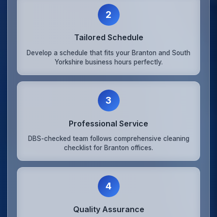
2
Tailored Schedule
Develop a schedule that fits your Branton and South
Yorkshire business hours perfectly.
3
Professional Service
DBS-checked team follows comprehensive cleaning
checklist for Branton offices.
4
Quality Assurance