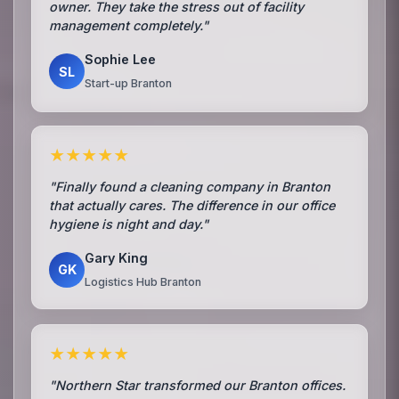
owner. They take the stress out of facility
management completely."
Sophie Lee
SL
Start-up Branton
★★★★★
"Finally found a cleaning company in Branton
that actually cares. The difference in our office
hygiene is night and day."
Gary King
GK
Logistics Hub Branton
★★★★★
"Northern Star transformed our Branton offices.