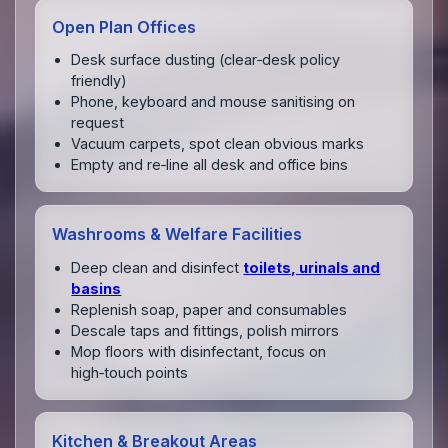
Open Plan Offices
Desk surface dusting (clear‑desk policy
friendly)
Phone, keyboard and mouse sanitising on
request
Vacuum carpets, spot clean obvious marks
Empty and re‑line all desk and office bins
Washrooms & Welfare Facilities
Deep clean and disinfect
toilets, urinals and
basins
Replenish soap, paper and consumables
Descale taps and fittings, polish mirrors
Mop floors with disinfectant, focus on
high‑touch points
Kitchen & Breakout Areas