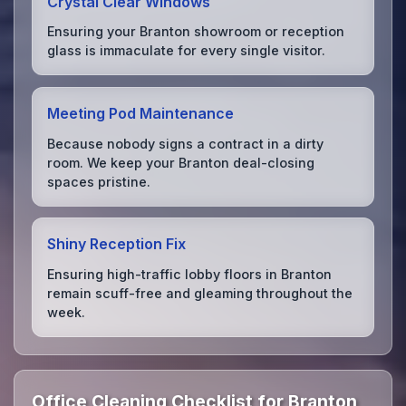
Crystal Clear Windows
Ensuring your Branton showroom or reception
glass is immaculate for every single visitor.
Meeting Pod Maintenance
Because nobody signs a contract in a dirty
room. We keep your Branton deal-closing
spaces pristine.
Shiny Reception Fix
Ensuring high-traffic lobby floors in Branton
remain scuff-free and gleaming throughout the
week.
Office Cleaning Checklist for Branton