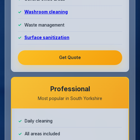
Washroom cleaning
Waste management
Surface sanitization
Get Quote
Professional
Most popular in South Yorkshire
Daily cleaning
All areas included