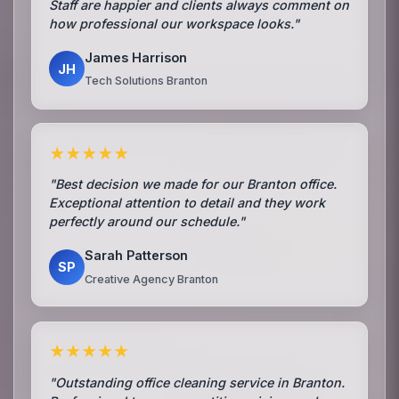
Staff are happier and clients always comment on
how professional our workspace looks."
James Harrison
JH
Tech Solutions Branton
★★★★★
"Best decision we made for our Branton office.
Exceptional attention to detail and they work
perfectly around our schedule."
Sarah Patterson
SP
Creative Agency Branton
★★★★★
"Outstanding office cleaning service in Branton.