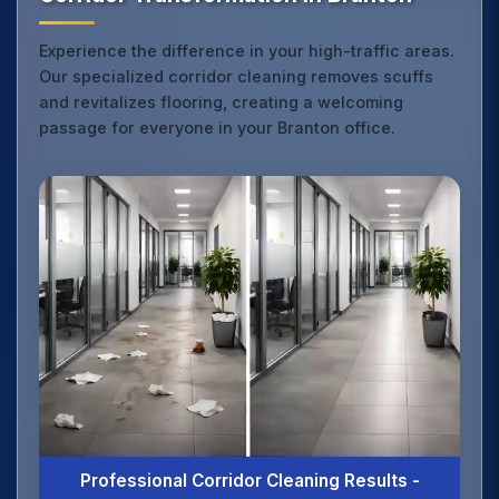
Experience the difference in your high-traffic areas.
Our specialized corridor cleaning removes scuffs
and revitalizes flooring, creating a welcoming
passage for everyone in your Branton office.
Professional Corridor Cleaning Results -