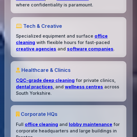
where confidentiality is paramount.
Tech & Creative
Specialized equipment and surface
office
cleaning
with flexible hours for fast-paced
creative agencies
and
software companies
.
Healthcare & Clinics
CQC-grade deep cleaning
for private clinics,
dental practices
, and
wellness centres
across
South Yorkshire.
Corporate HQs
Full
office cleaning
and
lobby maintenance
for
corporate headquarters and large buildings in