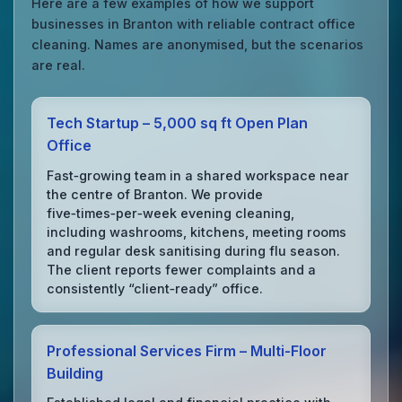
Here are a few examples of how we support
businesses in Branton with reliable contract office
cleaning. Names are anonymised, but the scenarios
are real.
Tech Startup – 5,000 sq ft Open Plan
Office
Fast‑growing team in a shared workspace near
the centre of Branton. We provide
five‑times‑per‑week evening cleaning,
including washrooms, kitchens, meeting rooms
and regular desk sanitising during flu season.
The client reports fewer complaints and a
consistently “client‑ready” office.
Professional Services Firm – Multi‑Floor
Building