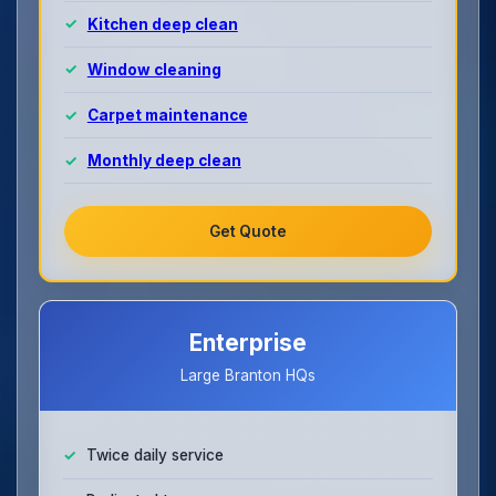
Kitchen deep clean
Window cleaning
Carpet maintenance
Monthly deep clean
Get Quote
Enterprise
Large Branton HQs
Twice daily service