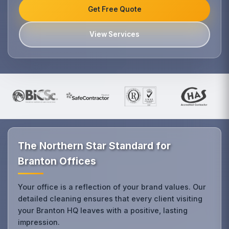
Get Free Quote
View Services
The Northern Star Standard for
Branton Offices
Your office is a reflection of your brand values. Our
detailed cleaning ensures that every client visiting
your Branton HQ leaves with a positive, lasting
impression.