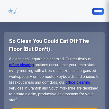
So Clean You Could Eat Off The
Floor (But Don't).
A clean desk equals a clear mind. Our meticulous
office cleaning
routines ensure that your team starts
every morning with a fresh, sanitized, and organized
workspace. From computer keyboards and phones to
breakout areas and corridors, our
office cleaning
services in Branton and South Yorkshire are designed
to create a calm, productive environment for your
staff.