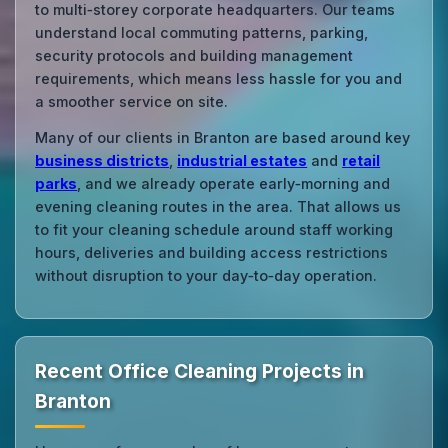
to multi‑storey corporate headquarters. Our teams
understand local commuting patterns, parking,
security protocols and building management
requirements, which means less hassle for you and
a smoother service on site.
Many of our clients in Branton are based around key
business districts
,
industrial estates
and
retail
parks
, and we already operate early‑morning and
evening cleaning routes in the area. That allows us
to fit your cleaning schedule around staff working
hours, deliveries and building access restrictions
without disruption to your day‑to‑day operation.
Recent Office Cleaning Projects in
Branton