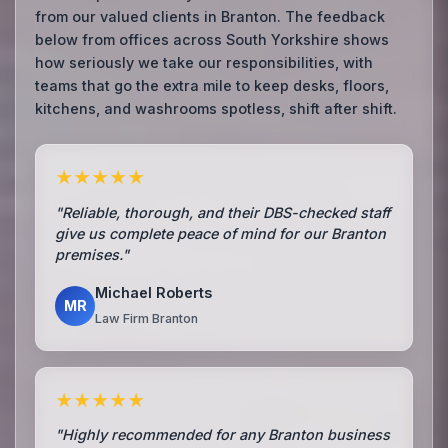
from our valued clients in Branton. The feedback
below from offices across South Yorkshire shows
how seriously we take our responsibilities, with
teams that go the extra mile to keep desks, floors,
kitchens, and washrooms spotless, shift after shift.
★★★★★
"Reliable, thorough, and their DBS-checked staff
give us complete peace of mind for our Branton
premises."
Michael Roberts
MR
Law Firm Branton
★★★★★
"Highly recommended for any Branton business