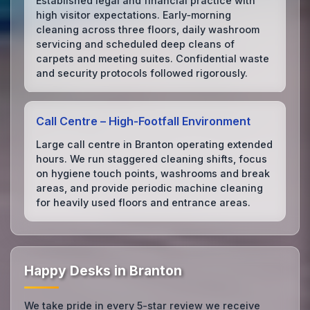
Established legal and financial practice with
high visitor expectations. Early‑morning
cleaning across three floors, daily washroom
servicing and scheduled deep cleans of
carpets and meeting suites. Confidential waste
and security protocols followed rigorously.
Call Centre – High‑Footfall Environment
Large call centre in Branton operating extended
hours. We run staggered cleaning shifts, focus
on hygiene touch points, washrooms and break
areas, and provide periodic machine cleaning
for heavily used floors and entrance areas.
Happy Desks in Branton
We take pride in every 5-star review we receive