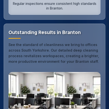
Regular inspections ensure consistent high standards
in Branton.
Outstanding Results in Branton
See the standard of cleanliness we bring to offices
across South Yorkshire. Our detailed deep cleaning
process revitalizes workspaces, creating a brighter,
more productive environment for your Branton staff.