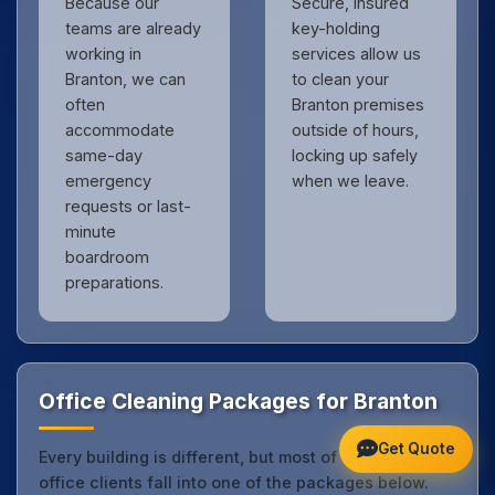
Because our
Secure, insured
teams are already
key-holding
working in
services allow us
Branton, we can
to clean your
often
Branton premises
accommodate
outside of hours,
same-day
locking up safely
emergency
when we leave.
requests or last-
minute
boardroom
preparations.
Office Cleaning Packages for Branton
Get Quote
Every building is different, but most of our Branton
office clients fall into one of the packages below.