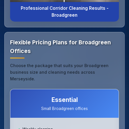
Professional Corridor Cleaning Results -
Broadgreen
Flexible Pricing Plans for Broadgreen
Offices
Choose the package that suits your Broadgreen
business size and cleaning needs across
Merseyside.
Essential
Small Broadgreen offices