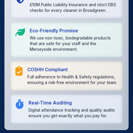
£10M Public Liability Insurance and strict DBS
checks for every cleaner in Broadgreen.
Eco-Friendly Promise
We use non-toxic, biodegradable products
that are safe for your staff and the
Merseyside environment.
COSHH Compliant
Full adherence to Health & Safety regulations,
ensuring a risk-free environment for your team.
Real-Time Auditing
Digital attendance tracking and quality audits
ensure you get exactly what you pay for.