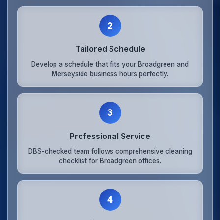
2
Tailored Schedule
Develop a schedule that fits your Broadgreen and
Merseyside business hours perfectly.
3
Professional Service
DBS-checked team follows comprehensive cleaning
checklist for Broadgreen offices.
4