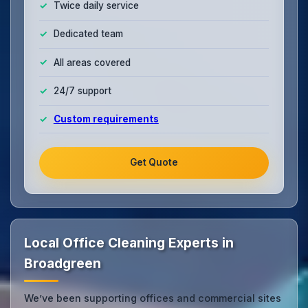
Twice daily service
Dedicated team
All areas covered
24/7 support
Custom requirements
Get Quote
Local Office Cleaning Experts in
Broadgreen
We’ve been supporting offices and commercial sites