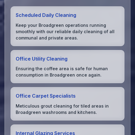
Scheduled Daily Cleaning
Keep your Broadgreen operations running
smoothly with our reliable daily cleaning of all
communal and private areas.
Office Utility Cleaning
Ensuring the coffee area is safe for human
consumption in Broadgreen once again.
Office Carpet Specialists
Meticulous grout cleaning for tiled areas in
Broadgreen washrooms and kitchens.
Internal Glazing Services