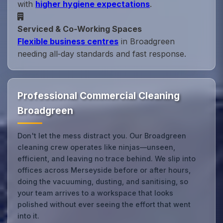
with
higher hygiene expectations
.
Serviced & Co‑Working Spaces
Flexible business centres
in Broadgreen
needing all‑day standards and fast response.
Professional Commercial Cleaning
Broadgreen
Don't let the mess distract you. Our Broadgreen
cleaning crew operates like ninjas—unseen,
efficient, and leaving no trace behind. We slip into
offices across Merseyside before or after hours,
doing the vacuuming, dusting, and sanitising, so
your team arrives to a workspace that looks
polished without ever seeing the effort that went
into it.