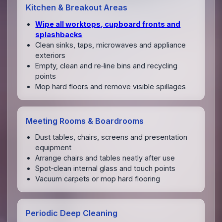
Kitchen & Breakout Areas
Wipe all worktops, cupboard fronts and
splashbacks
Clean sinks, taps, microwaves and appliance
exteriors
Empty, clean and re‑line bins and recycling
points
Mop hard floors and remove visible spillages
Meeting Rooms & Boardrooms
Dust tables, chairs, screens and presentation
equipment
Arrange chairs and tables neatly after use
Spot‑clean internal glass and touch points
Vacuum carpets or mop hard flooring
Periodic Deep Cleaning