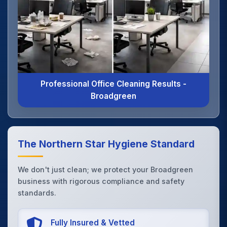
Professional Office Cleaning Results -
Broadgreen
The Northern Star Hygiene Standard
We don't just clean; we protect your Broadgreen
business with rigorous compliance and safety
standards.
Fully Insured & Vetted