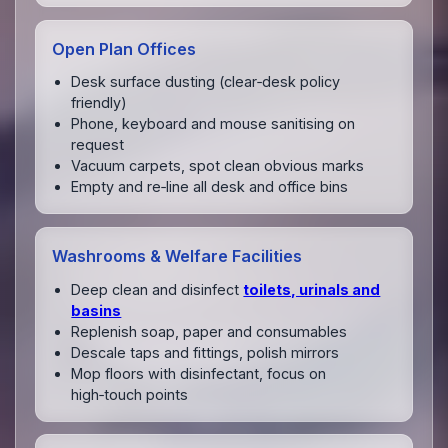
Open Plan Offices
Desk surface dusting (clear‑desk policy
friendly)
Phone, keyboard and mouse sanitising on
request
Vacuum carpets, spot clean obvious marks
Empty and re‑line all desk and office bins
Washrooms & Welfare Facilities
Deep clean and disinfect
toilets, urinals and
basins
Replenish soap, paper and consumables
Descale taps and fittings, polish mirrors
Mop floors with disinfectant, focus on
high‑touch points