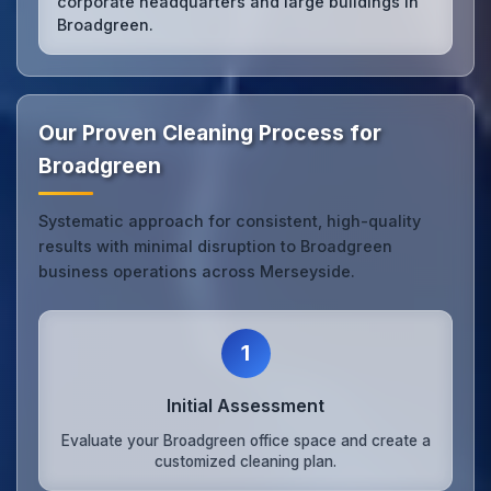
corporate headquarters and large buildings in
Broadgreen.
Our Proven Cleaning Process for
Broadgreen
Systematic approach for consistent, high-quality
results with minimal disruption to Broadgreen
business operations across Merseyside.
1
Initial Assessment
Evaluate your Broadgreen office space and create a
customized cleaning plan.