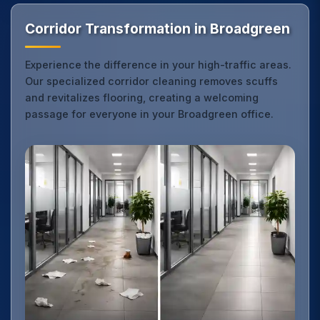
Corridor Transformation in Broadgreen
Experience the difference in your high-traffic areas.
Our specialized corridor cleaning removes scuffs
and revitalizes flooring, creating a welcoming
passage for everyone in your Broadgreen office.