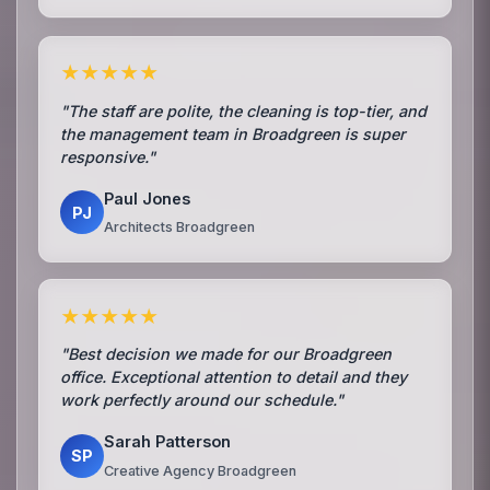
★★★★★
"The staff are polite, the cleaning is top-tier, and
the management team in Broadgreen is super
responsive."
Paul Jones
PJ
Architects Broadgreen
★★★★★
"Best decision we made for our Broadgreen
office. Exceptional attention to detail and they
work perfectly around our schedule."
Sarah Patterson
SP
Creative Agency Broadgreen