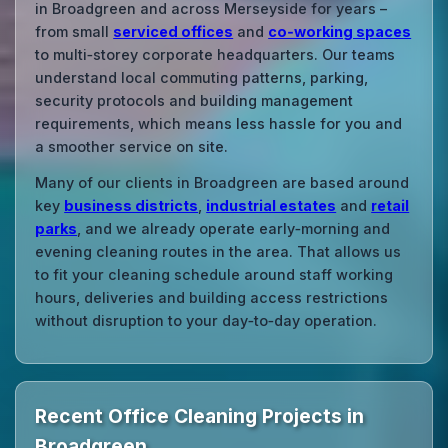
in Broadgreen and across Merseyside for years –
from small
serviced offices
and
co‑working spaces
to multi‑storey corporate headquarters. Our teams
understand local commuting patterns, parking,
security protocols and building management
requirements, which means less hassle for you and
a smoother service on site.
Many of our clients in Broadgreen are based around
key
business districts
,
industrial estates
and
retail
parks
, and we already operate early‑morning and
evening cleaning routes in the area. That allows us
to fit your cleaning schedule around staff working
hours, deliveries and building access restrictions
without disruption to your day‑to‑day operation.
Recent Office Cleaning Projects in
Broadgreen