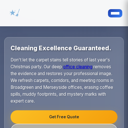
Cleaning Excellence Guaranteed.
Don't let the carpet stains tell stories of last year's
Christmas party. Our deep
office cleaning
removes
the evidence and restores your professional image.
We refresh carpets, corridors, and meeting rooms in
Broadgreen and Merseyside offices, erasing coffee
spills, muddy footprints, and mystery marks with
expert care.
Get Free Quote