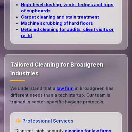
High‑level dusting, vents, ledges and tops
of cupboards
Carpet cleaning and stain treatment
Machine scrubbing of hard floors
Detailed cleaning for audits, client visits or
re‑fit
Tailored Cleaning for Broadgreen
Industries
We understand that a
law firm
in Broadgreen has
different needs than a tech startup. Our team is
trained in sector-specific hygiene protocols.
Professional Services
Discreet, high-security
cleaning for law firms
,