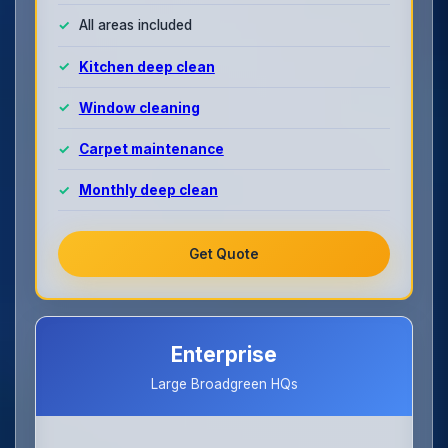
All areas included
Kitchen deep clean
Window cleaning
Carpet maintenance
Monthly deep clean
Get Quote
Enterprise
Large Broadgreen HQs