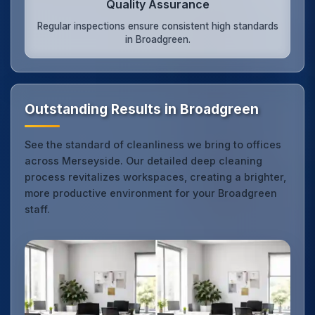
Quality Assurance
Regular inspections ensure consistent high standards
in Broadgreen.
Outstanding Results in Broadgreen
See the standard of cleanliness we bring to offices
across Merseyside. Our detailed deep cleaning
process revitalizes workspaces, creating a brighter,
more productive environment for your Broadgreen
staff.