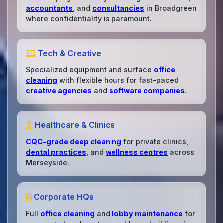
accountants
, and
consultancies
in Broadgreen
where confidentiality is paramount.
Tech & Creative
Specialized equipment and surface
office
cleaning
with flexible hours for fast-paced
creative agencies
and
software companies
.
Healthcare & Clinics
CQC-grade deep cleaning
for private clinics,
dental practices
, and
wellness centres
across
Merseyside.
Corporate HQs
Full
office cleaning
and
lobby maintenance
for