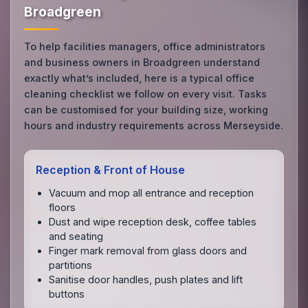
Broadgreen
To help facilities managers, office administrators
and business owners in Broadgreen understand
exactly what’s included, here is a typical office
cleaning checklist we follow on every visit. Tasks
can be customised for your building size, working
hours and industry requirements across Merseyside.
Reception & Front of House
Vacuum and mop all entrance and reception
floors
Dust and wipe reception desk, coffee tables
and seating
Finger mark removal from glass doors and
partitions
Sanitise door handles, push plates and lift
buttons