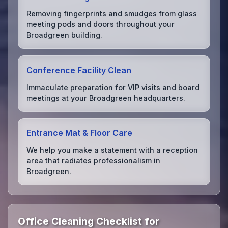
Removing fingerprints and smudges from glass
meeting pods and doors throughout your
Broadgreen building.
Conference Facility Clean
Immaculate preparation for VIP visits and board
meetings at your Broadgreen headquarters.
Entrance Mat & Floor Care
We help you make a statement with a reception
area that radiates professionalism in
Broadgreen.
Office Cleaning Checklist for