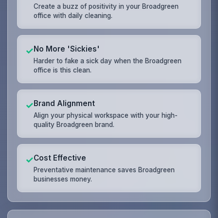
Create a buzz of positivity in your Broadgreen
office with daily cleaning.
No More 'Sickies'
✓
Harder to fake a sick day when the Broadgreen
office is this clean.
Brand Alignment
✓
Align your physical workspace with your high-
quality Broadgreen brand.
Cost Effective
✓
Preventative maintenance saves Broadgreen
businesses money.