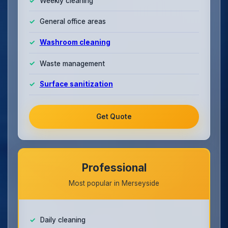
Weekly cleaning
General office areas
Washroom cleaning
Waste management
Surface sanitization
Get Quote
Professional
Most popular in Merseyside
Daily cleaning