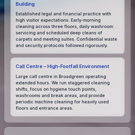
Building
Established legal and financial practice with
high visitor expectations. Early‑morning
cleaning across three floors, daily washroom
servicing and scheduled deep cleans of
carpets and meeting suites. Confidential waste
and security protocols followed rigorously.
Call Centre – High‑Footfall Environment
Large call centre in Broadgreen operating
extended hours. We run staggered cleaning
shifts, focus on hygiene touch points,
washrooms and break areas, and provide
periodic machine cleaning for heavily used
floors and entrance areas.