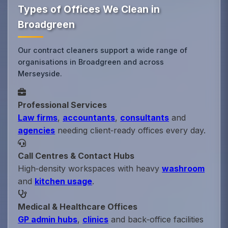
Types of Offices We Clean in
Broadgreen
Our contract cleaners support a wide range of
organisations in Broadgreen and across
Merseyside.
Professional Services
Law firms
,
accountants
,
consultants
and
agencies
needing client‑ready offices every day.
Call Centres & Contact Hubs
High‑density workspaces with heavy
washroom
and
kitchen usage
.
Medical & Healthcare Offices
GP admin hubs
,
clinics
and back‑office facilities