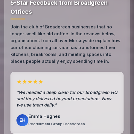
5-Star Feedback from Broadgreen
Offices
Join the club of Broadgreen businesses that no
longer smell like old coffee. In the reviews below,
organisations from all over Merseyside explain how
our office cleaning service has transformed their
kitchens, breakrooms, and meeting spaces into
places people actually enjoy spending time in.
★★★★★
"We needed a deep clean for our Broadgreen HQ
and they delivered beyond expectations. Now
we use them daily."
Emma Hughes
EH
Recruitment Group Broadgreen