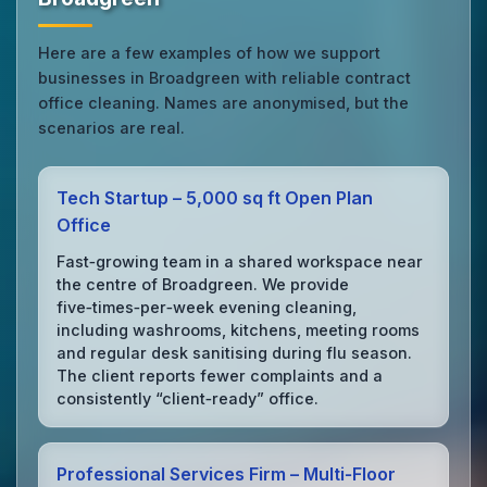
Here are a few examples of how we support
businesses in Broadgreen with reliable contract
office cleaning. Names are anonymised, but the
scenarios are real.
Tech Startup – 5,000 sq ft Open Plan
Office
Fast‑growing team in a shared workspace near
the centre of Broadgreen. We provide
five‑times‑per‑week evening cleaning,
including washrooms, kitchens, meeting rooms
and regular desk sanitising during flu season.
The client reports fewer complaints and a
consistently “client‑ready” office.
Professional Services Firm – Multi‑Floor