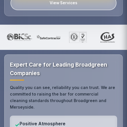
View Services
Expert Care for Leading Broadgreen
Companies
Quality you can see, reliability you can trust. We are
committed to raising the bar for commercial
cleaning standards throughout Broadgreen and
Merseyside.
Positive Atmosphere
✓