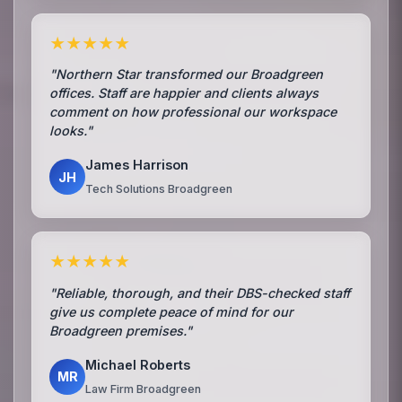
★★★★★
"Northern Star transformed our Broadgreen
offices. Staff are happier and clients always
comment on how professional our workspace
looks."
James Harrison
JH
Tech Solutions Broadgreen
★★★★★
"Reliable, thorough, and their DBS-checked staff
give us complete peace of mind for our
Broadgreen premises."
Michael Roberts
MR
Law Firm Broadgreen