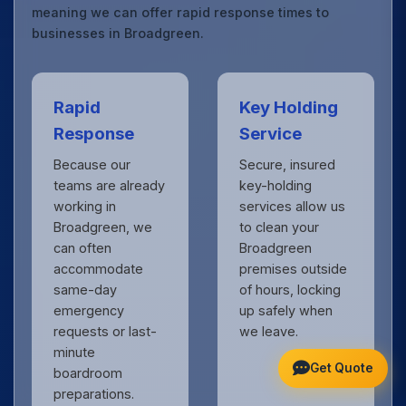
meaning we can offer rapid response times to
businesses in Broadgreen.
Rapid
Key Holding
Response
Service
Because our
Secure, insured
teams are already
key-holding
working in
services allow us
Broadgreen, we
to clean your
can often
Broadgreen
accommodate
premises outside
same-day
of hours, locking
emergency
up safely when
requests or last-
we leave.
minute
Get Quote
boardroom
preparations.