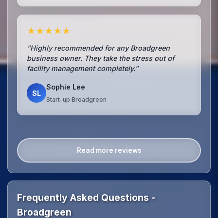
★★★★★
"Highly recommended for any Broadgreen
business owner. They take the stress out of
facility management completely."
Sophie Lee
SL
Start-up Broadgreen
Read more reviews
Frequently Asked Questions -
Broadgreen