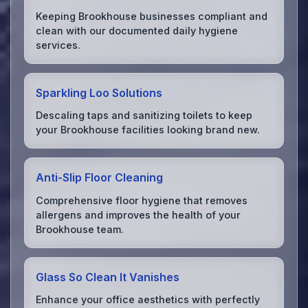
Keeping Brookhouse businesses compliant and
clean with our documented daily hygiene
services.
Sparkling Loo Solutions
Descaling taps and sanitizing toilets to keep
your Brookhouse facilities looking brand new.
Anti-Slip Floor Cleaning
Comprehensive floor hygiene that removes
allergens and improves the health of your
Brookhouse team.
Glass So Clean It Vanishes
Enhance your office aesthetics with perfectly