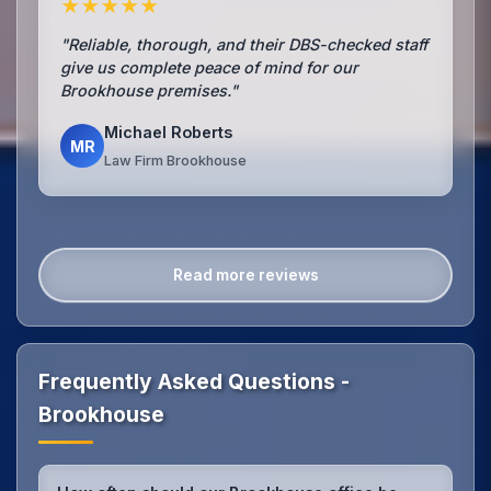
★★★★★
"Reliable, thorough, and their DBS-checked staff
give us complete peace of mind for our
Brookhouse premises."
Michael Roberts
MR
Law Firm Brookhouse
Read more reviews
Frequently Asked Questions -
Brookhouse