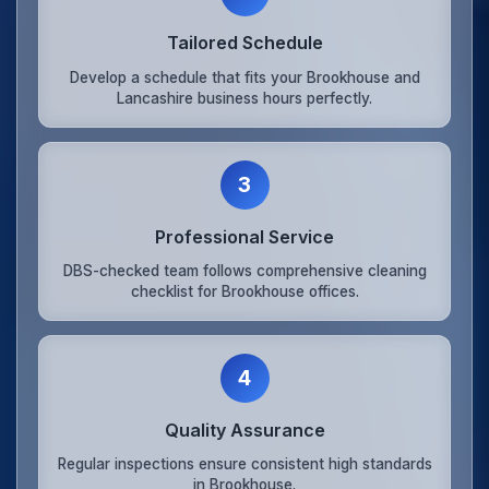
Tailored Schedule
Develop a schedule that fits your Brookhouse and
Lancashire business hours perfectly.
3
Professional Service
DBS-checked team follows comprehensive cleaning
checklist for Brookhouse offices.
4
Quality Assurance
Regular inspections ensure consistent high standards
in Brookhouse.