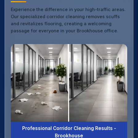
Experience the difference in your high-traffic areas.
Our specialized corridor cleaning removes scuffs
and revitalizes flooring, creating a welcoming
passage for everyone in your Brookhouse office.
Professional Corridor Cleaning Results -
Brookhouse