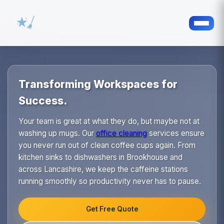
Transforming Workspaces for
Success.
Your team is great at what they do, but maybe not at
washing up mugs. Our
office cleaning
services ensure
you never run out of clean coffee cups again. From
kitchen sinks to dishwashers in Brookhouse and
across Lancashire, we keep the caffeine stations
running smoothly so productivity never has to pause.
Get Free Quote