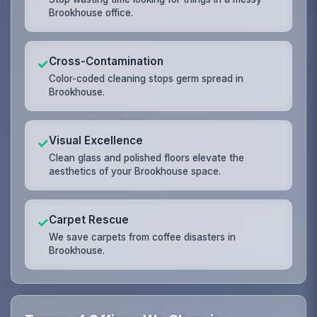
Brookhouse office.
Cross-Contamination
✓
Color-coded cleaning stops germ spread in
Brookhouse.
Visual Excellence
✓
Clean glass and polished floors elevate the
aesthetics of your Brookhouse space.
Carpet Rescue
✓
We save carpets from coffee disasters in
Brookhouse.