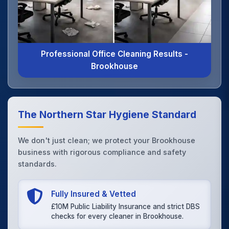
Professional Office Cleaning Results -
Brookhouse
The Northern Star Hygiene Standard
We don't just clean; we protect your Brookhouse
business with rigorous compliance and safety
standards.
Fully Insured & Vetted
£10M Public Liability Insurance and strict DBS
checks for every cleaner in Brookhouse.