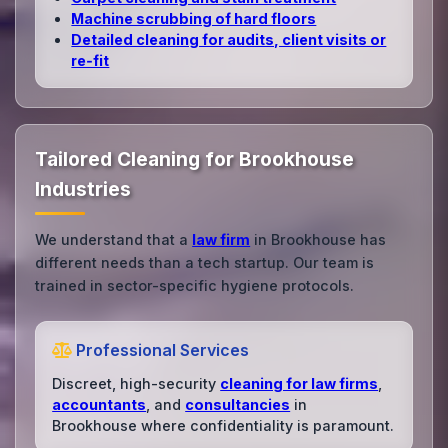
Machine scrubbing of hard floors
Detailed cleaning for audits, client visits or
re‑fit
Tailored Cleaning for Brookhouse
Industries
We understand that a
law firm
in Brookhouse has
different needs than a tech startup. Our team is
trained in sector-specific hygiene protocols.
Professional Services
Discreet, high-security
cleaning for law firms
,
accountants
, and
consultancies
in
Brookhouse where confidentiality is paramount.