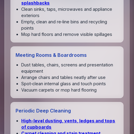
splashbacks
Clean sinks, taps, microwaves and appliance
exteriors
Empty, clean and re‑line bins and recycling
points
Mop hard floors and remove visible spillages
Meeting Rooms & Boardrooms
Dust tables, chairs, screens and presentation
equipment
Arrange chairs and tables neatly after use
Spot‑clean internal glass and touch points
Vacuum carpets or mop hard flooring
Periodic Deep Cleaning
High‑level dusting, vents, ledges and tops
of cupboards
Carpet cleaning and stain treatment