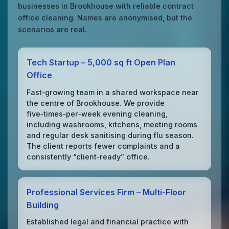
businesses in Brookhouse with reliable contract
office cleaning. Names are anonymised, but the
scenarios are real.
Tech Startup – 5,000 sq ft Open Plan
Office
Fast‑growing team in a shared workspace near
the centre of Brookhouse. We provide
five‑times‑per‑week evening cleaning,
including washrooms, kitchens, meeting rooms
and regular desk sanitising during flu season.
The client reports fewer complaints and a
consistently “client‑ready” office.
Professional Services Firm – Multi‑Floor
Building
Established legal and financial practice with