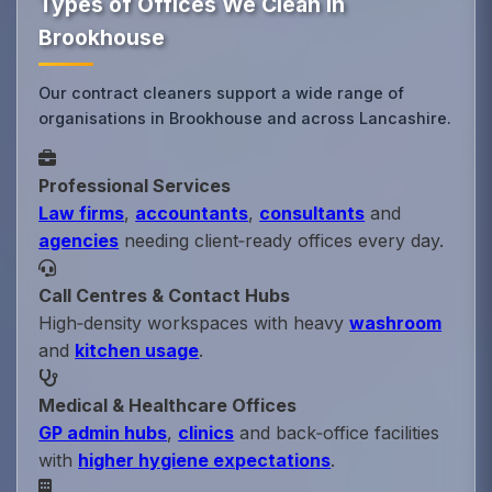
Types of Offices We Clean in
Brookhouse
Our contract cleaners support a wide range of
organisations in Brookhouse and across Lancashire.
Professional Services
Law firms
,
accountants
,
consultants
and
agencies
needing client‑ready offices every day.
Call Centres & Contact Hubs
High‑density workspaces with heavy
washroom
and
kitchen usage
.
Medical & Healthcare Offices
GP admin hubs
,
clinics
and back‑office facilities
with
higher hygiene expectations
.