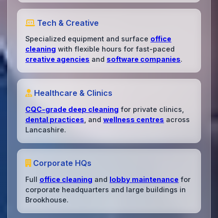
Tech & Creative
Specialized equipment and surface
office
cleaning
with flexible hours for fast-paced
creative agencies
and
software companies
.
Healthcare & Clinics
CQC-grade deep cleaning
for private clinics,
dental practices
, and
wellness centres
across
Lancashire.
Corporate HQs
Full
office cleaning
and
lobby maintenance
for
corporate headquarters and large buildings in
Brookhouse.