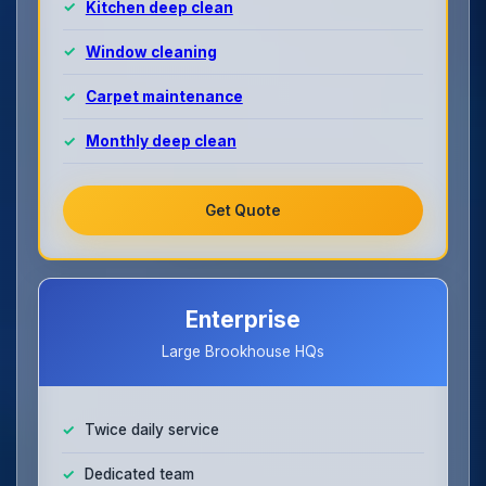
Kitchen deep clean
Window cleaning
Carpet maintenance
Monthly deep clean
Get Quote
Enterprise
Large Brookhouse HQs
Twice daily service
Dedicated team