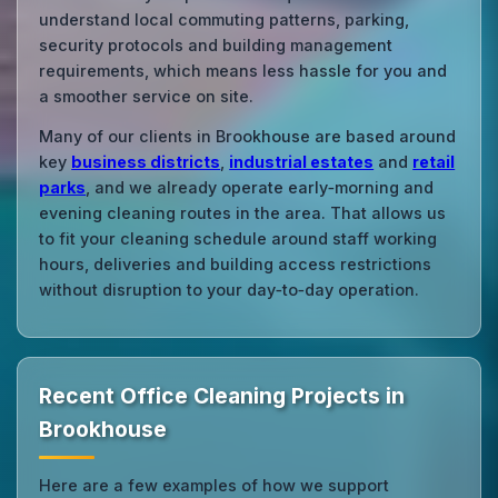
understand local commuting patterns, parking,
security protocols and building management
requirements, which means less hassle for you and
a smoother service on site.
Many of our clients in Brookhouse are based around
key
business districts
,
industrial estates
and
retail
parks
, and we already operate early‑morning and
evening cleaning routes in the area. That allows us
to fit your cleaning schedule around staff working
hours, deliveries and building access restrictions
without disruption to your day‑to‑day operation.
Recent Office Cleaning Projects in
Brookhouse
Here are a few examples of how we support