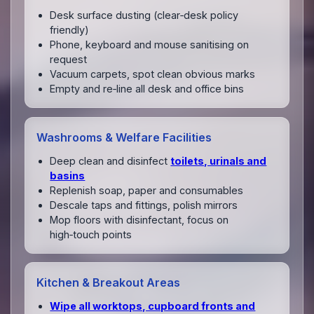
Desk surface dusting (clear‑desk policy
friendly)
Phone, keyboard and mouse sanitising on
request
Vacuum carpets, spot clean obvious marks
Empty and re‑line all desk and office bins
Washrooms & Welfare Facilities
Deep clean and disinfect
toilets, urinals and
basins
Replenish soap, paper and consumables
Descale taps and fittings, polish mirrors
Mop floors with disinfectant, focus on
high‑touch points
Kitchen & Breakout Areas
Wipe all worktops, cupboard fronts and