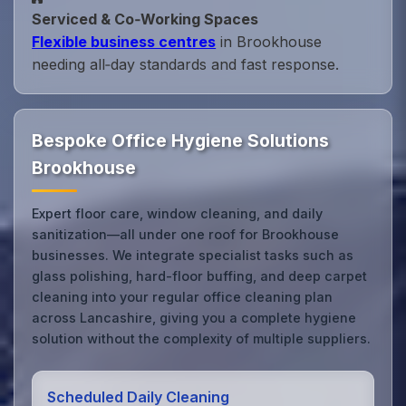
Serviced & Co‑Working Spaces
Flexible business centres
in Brookhouse
needing all‑day standards and fast response.
Bespoke Office Hygiene Solutions
Brookhouse
Expert floor care, window cleaning, and daily
sanitization—all under one roof for Brookhouse
businesses. We integrate specialist tasks such as
glass polishing, hard-floor buffing, and deep carpet
cleaning into your regular office cleaning plan
across Lancashire, giving you a complete hygiene
solution without the complexity of multiple suppliers.
Scheduled Daily Cleaning