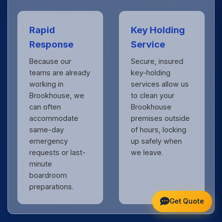
Rapid
Key Holding
Response
Service
Because our
Secure, insured
teams are already
key-holding
working in
services allow us
Brookhouse, we
to clean your
can often
Brookhouse
accommodate
premises outside
same-day
of hours, locking
emergency
up safely when
requests or last-
we leave.
minute
boardroom
preparations.
Get Quote