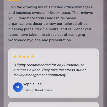
Join the growing list of satisfied office managers
and business owners in Brookhouse. The reviews
you’ll read here from Lancashire-based
organisations describe how our tailored office
cleaning plans, flexible hours, and DBS-checked
teams have taken the stress out of managing
workplace hygiene and presentation.
★★★★★
"Highly recommended for any Brookhouse
business owner. They take the stress out of
facility management completely."
Sophie Lee
SL
Start-up Brookhouse