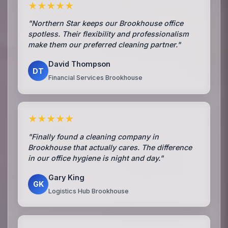
★★★★★
"Northern Star keeps our Brookhouse office
spotless. Their flexibility and professionalism
make them our preferred cleaning partner."
David Thompson
DT
Financial Services Brookhouse
★★★★★
"Finally found a cleaning company in
Brookhouse that actually cares. The difference
in our office hygiene is night and day."
Gary King
GK
Logistics Hub Brookhouse