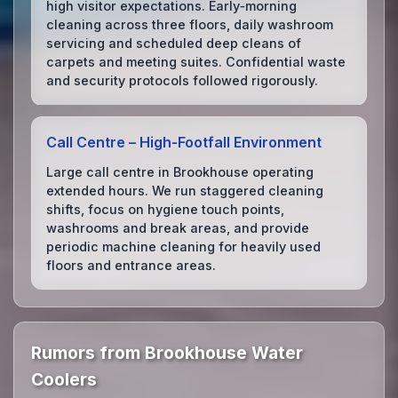
high visitor expectations. Early‑morning
cleaning across three floors, daily washroom
servicing and scheduled deep cleans of
carpets and meeting suites. Confidential waste
and security protocols followed rigorously.
Call Centre – High‑Footfall Environment
Large call centre in Brookhouse operating
extended hours. We run staggered cleaning
shifts, focus on hygiene touch points,
washrooms and break areas, and provide
periodic machine cleaning for heavily used
floors and entrance areas.
Rumors from Brookhouse Water
Coolers