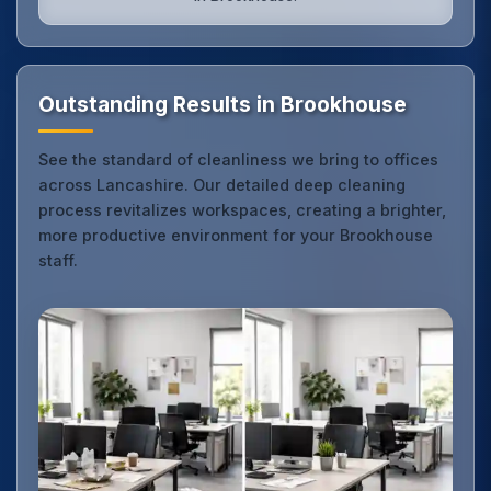
Outstanding Results in Brookhouse
See the standard of cleanliness we bring to offices
across Lancashire. Our detailed deep cleaning
process revitalizes workspaces, creating a brighter,
more productive environment for your Brookhouse
staff.