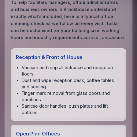
To help facilities managers, office administrators
and business owners in Brookhouse understand
exactly what’s included, here is a typical office
cleaning checklist we follow on every visit. Tasks
can be customised for your building size, working
hours and industry requirements across Lancashire.
Reception & Front of House
Vacuum and mop all entrance and reception
floors
Dust and wipe reception desk, coffee tables
and seating
Finger mark removal from glass doors and
partitions
Sanitise door handles, push plates and lift
buttons
Open Plan Offices