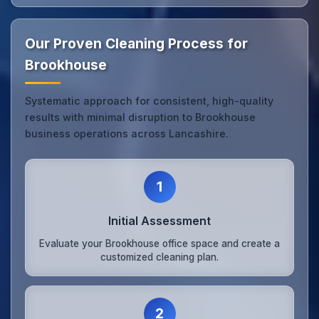
Our Proven Cleaning Process for
Brookhouse
Systematic approach for consistent, high-quality
results with minimal disruption to Brookhouse
business operations across Lancashire.
1
Initial Assessment
Evaluate your Brookhouse office space and create a
customized cleaning plan.
2