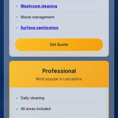
Washroom cleaning
Waste management
Surface sanitization
Get Quote
Professional
Most popular in Lancashire
Daily cleaning
All areas included