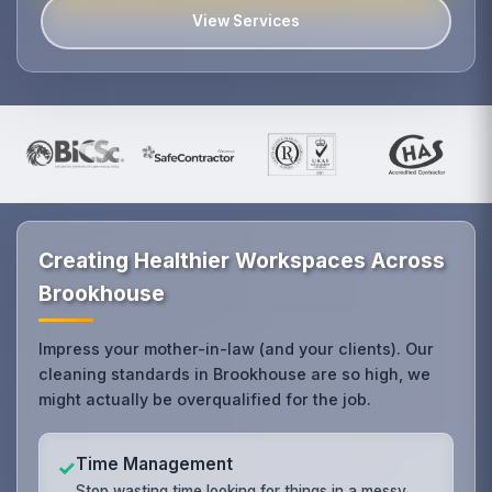
View Services
Creating Healthier Workspaces Across
Brookhouse
Impress your mother-in-law (and your clients). Our
cleaning standards in Brookhouse are so high, we
might actually be overqualified for the job.
Time Management
✓
Stop wasting time looking for things in a messy