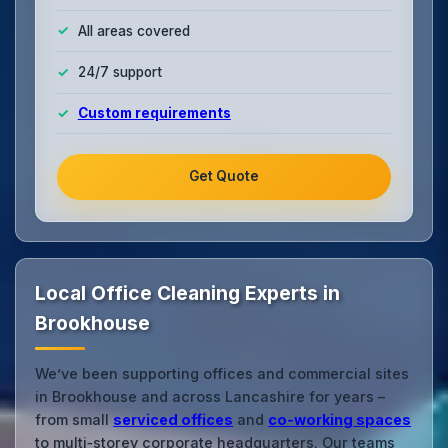
All areas covered
24/7 support
Custom requirements
Get Quote
Local Office Cleaning Experts in
Brookhouse
We’ve been supporting offices and commercial sites
in Brookhouse and across Lancashire for years –
from small
serviced offices
and
co‑working spaces
to multi‑storey corporate headquarters. Our teams