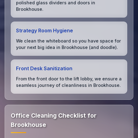
polished glass dividers and doors in
Brookhouse.
Strategy Room Hygiene
We clean the whiteboard so you have space for
your next big idea in Brookhouse (and doodle).
Front Desk Sanitization
From the front door to the lift lobby, we ensure a
seamless journey of cleanliness in Brookhouse.
Office Cleaning Checklist for
Brookhouse