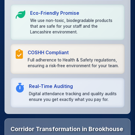
Eco-Friendly Promise
We use non-toxic, biodegradable products
that are safe for your staff and the
Lancashire environment.
COSHH Compliant
Full adherence to Health & Safety regulations,
ensuring a risk-free environment for your team.
Real-Time Auditing
Digital attendance tracking and quality audits
ensure you get exactly what you pay for.
Corridor Transformation in Brookhouse