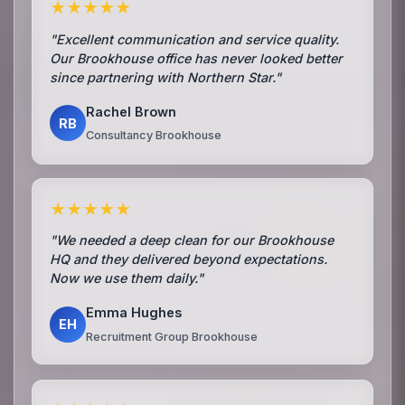
★★★★★
"Excellent communication and service quality.
Our Brookhouse office has never looked better
since partnering with Northern Star."
Rachel Brown
RB
Consultancy Brookhouse
★★★★★
"We needed a deep clean for our Brookhouse
HQ and they delivered beyond expectations.
Now we use them daily."
Emma Hughes
EH
Recruitment Group Brookhouse