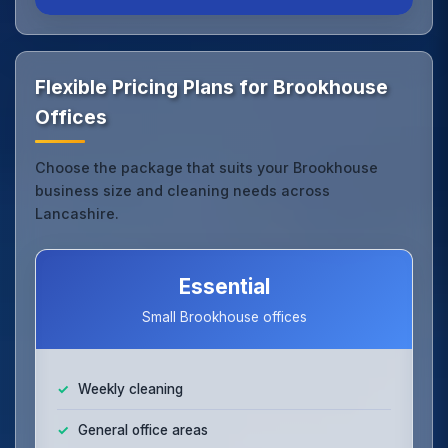
Flexible Pricing Plans for Brookhouse
Offices
Choose the package that suits your Brookhouse
business size and cleaning needs across
Lancashire.
Essential
Small Brookhouse offices
Weekly cleaning
General office areas