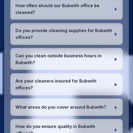
How often should our Bubwith office be
+
cleaned?
Most Bubwith offices benefit from daily high-traffic
area cleaning and
weekly deep cleaning
. We'll
Do you provide cleaning supplies for Bubwith
+
assess your specific needs and recommend the
offices?
optimal schedule for your Bubwith workspace.
Yes, we bring all professional-grade, eco-friendly
cleaning supplies and equipment to your Bubwith
Can you clean outside business hours in
+
office. We can accommodate specific product
Bubwith?
preferences or requirements.
Absolutely! We offer flexible scheduling including
early morning, evening, and weekend cleaning in
Are your cleaners insured for Bubwith
+
Bubwith to minimize disruption to your business
offices?
operations.
Office cleaning details
.
Yes, all our cleaning staff working in Bubwith and
throughout East Riding of Yorkshire are DBS-
+
What areas do you cover around Bubwith?
checked, and we're fully insured with
comprehensive public and employer's liability
We provide office cleaning services throughout
coverage for complete peace of mind.
Bubwith, the wider East Riding of Yorkshire area,
How do you ensure quality in Bubwith
+
and the North West. Our team covers all business