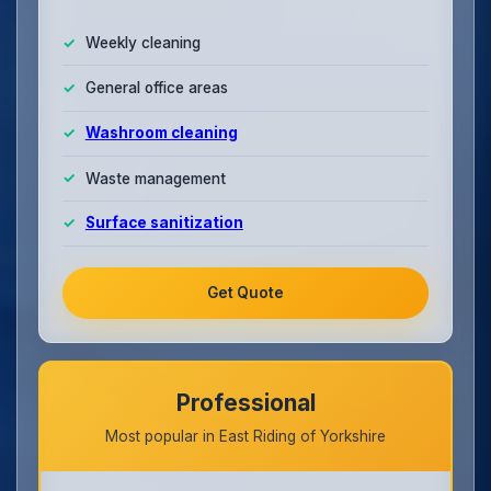
Weekly cleaning
General office areas
Washroom cleaning
Waste management
Surface sanitization
Get Quote
Professional
Most popular in East Riding of Yorkshire