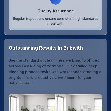
Quality Assurance
Regular inspections ensure consistent high standards
in Bubwith.
Outstanding Results in Bubwith
See the standard of cleanliness we bring to offices
across East Riding of Yorkshire. Our detailed deep
cleaning process revitalizes workspaces, creating a
brighter, more productive environment for your
Bubwith staff.