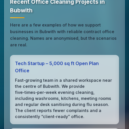
Recent Office Cleaning Projects in
Bubwith
Here are a few examples of how we support
businesses in Bubwith with reliable contract office
cleaning. Names are anonymised, but the scenarios
are real.
Tech Startup – 5,000 sq ft Open Plan
Office
Fast‑growing team in a shared workspace near
the centre of Bubwith. We provide
five‑times‑per‑week evening cleaning,
including washrooms, kitchens, meeting rooms
and regular desk sanitising during flu season.
The client reports fewer complaints and a
consistently “client‑ready” office.