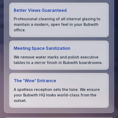
Better Views Guaranteed
Professional cleaning of all internal glazing to
maintain a modern, open feel in your Bubwith
office.
Meeting Space Sanitization
We remove water marks and polish executive
tables to a mirror finish in Bubwith boardrooms.
The 'Wow' Entrance
A spotless reception sets the tone. We ensure
your Bubwith HQ looks world-class from the
outset.