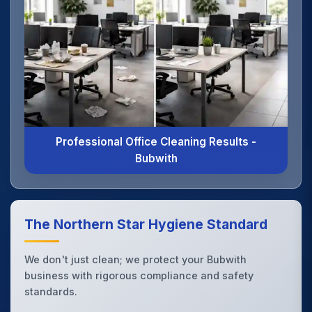
Professional Office Cleaning Results -
Bubwith
The Northern Star Hygiene Standard
We don't just clean; we protect your Bubwith
business with rigorous compliance and safety
standards.