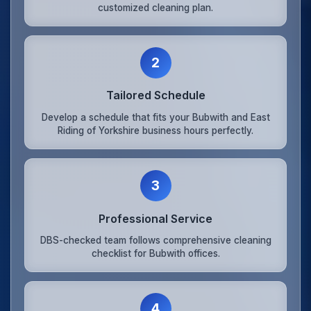
customized cleaning plan.
2
Tailored Schedule
Develop a schedule that fits your Bubwith and East
Riding of Yorkshire business hours perfectly.
3
Professional Service
DBS-checked team follows comprehensive cleaning
checklist for Bubwith offices.
4