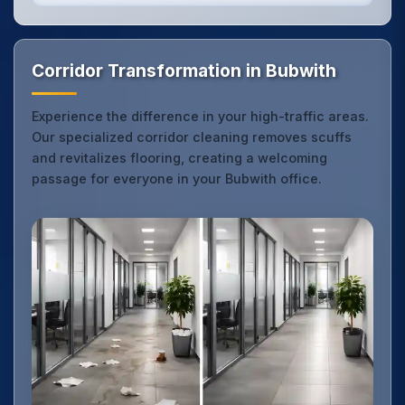
Corridor Transformation in Bubwith
Experience the difference in your high-traffic areas.
Our specialized corridor cleaning removes scuffs
and revitalizes flooring, creating a welcoming
passage for everyone in your Bubwith office.