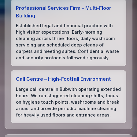
Professional Services Firm – Multi‑Floor
Building
Established legal and financial practice with
high visitor expectations. Early‑morning
cleaning across three floors, daily washroom
servicing and scheduled deep cleans of
carpets and meeting suites. Confidential waste
and security protocols followed rigorously.
Call Centre – High‑Footfall Environment
Large call centre in Bubwith operating extended
hours. We run staggered cleaning shifts, focus
on hygiene touch points, washrooms and break
areas, and provide periodic machine cleaning
for heavily used floors and entrance areas.