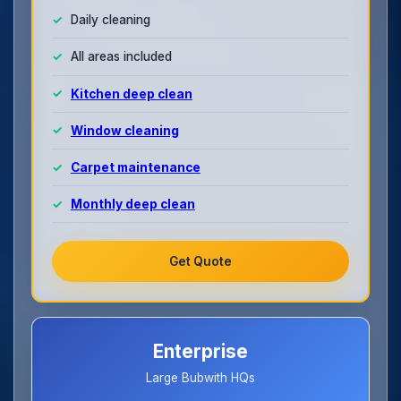
Daily cleaning
All areas included
Kitchen deep clean
Window cleaning
Carpet maintenance
Monthly deep clean
Get Quote
Enterprise
Large Bubwith HQs