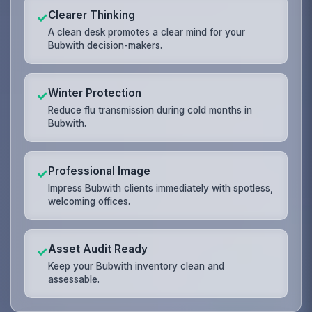
Clearer Thinking
✓
A clean desk promotes a clear mind for your
Bubwith decision-makers.
Winter Protection
✓
Reduce flu transmission during cold months in
Bubwith.
Professional Image
✓
Impress Bubwith clients immediately with spotless,
welcoming offices.
Asset Audit Ready
✓
Keep your Bubwith inventory clean and
assessable.