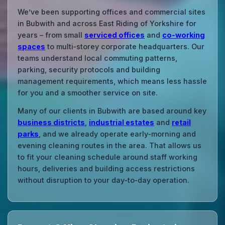
We’ve been supporting offices and commercial sites
in Bubwith and across East Riding of Yorkshire for
years – from small
serviced offices
and
co‑working
spaces
to multi‑storey corporate headquarters. Our
teams understand local commuting patterns,
parking, security protocols and building
management requirements, which means less hassle
for you and a smoother service on site.
Many of our clients in Bubwith are based around key
business districts
,
industrial estates
and
retail
parks
, and we already operate early‑morning and
evening cleaning routes in the area. That allows us
to fit your cleaning schedule around staff working
hours, deliveries and building access restrictions
without disruption to your day‑to‑day operation.