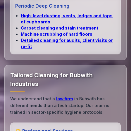
Periodic Deep Cleaning
High‑level dusting, vents, ledges and tops
of cupboards
Carpet cleaning and stain treatment
Machine scrubbing of hard floors
Detailed cleaning for audits, client visits or
re‑fit
Tailored Cleaning for Bubwith
Industries
We understand that a
law firm
in Bubwith has
different needs than a tech startup. Our team is
trained in sector-specific hygiene protocols.