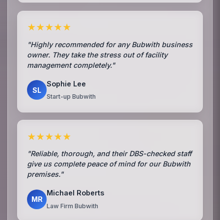
★★★★★
"Highly recommended for any Bubwith business
owner. They take the stress out of facility
management completely."
Sophie Lee
SL
Start-up Bubwith
★★★★★
"Reliable, thorough, and their DBS-checked staff
give us complete peace of mind for our Bubwith
premises."
Michael Roberts
MR
Law Firm Bubwith