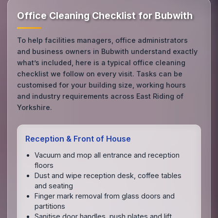
Office Cleaning Checklist for Bubwith
To help facilities managers, office administrators
and business owners in Bubwith understand exactly
what’s included, here is a typical office cleaning
checklist we follow on every visit. Tasks can be
customised for your building size, working hours
and industry requirements across East Riding of
Yorkshire.
Reception & Front of House
Vacuum and mop all entrance and reception
floors
Dust and wipe reception desk, coffee tables
and seating
Finger mark removal from glass doors and
partitions
Sanitise door handles, push plates and lift