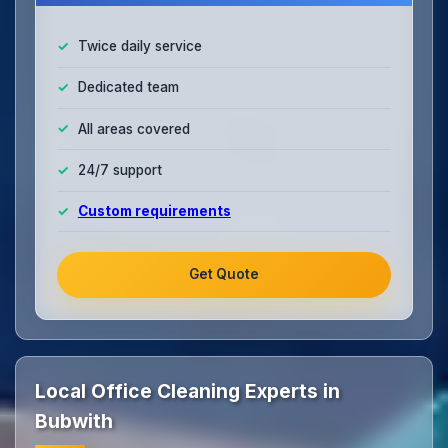
Twice daily service
Dedicated team
All areas covered
24/7 support
Custom requirements
Get Quote
Local Office Cleaning Experts in
Bubwith