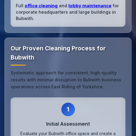
Full
office cleaning
and
lobby maintenance
for
corporate headquarters and large buildings in
Bubwith.
Our Proven Cleaning Process for
Bubwith
Systematic approach for consistent, high-quality
results with minimal disruption to Bubwith business
operations across East Riding of Yorkshire.
1
Initial Assessment
Evaluate your Bubwith office space and create a