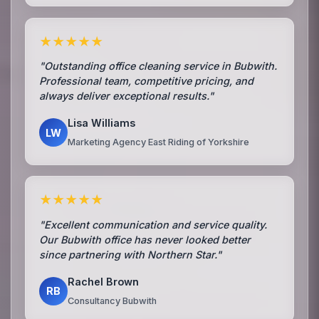
★★★★★
"Outstanding office cleaning service in Bubwith.
Professional team, competitive pricing, and
always deliver exceptional results."
Lisa Williams
LW
Marketing Agency East Riding of Yorkshire
★★★★★
"Excellent communication and service quality.
Our Bubwith office has never looked better
since partnering with Northern Star."
Rachel Brown
RB
Consultancy Bubwith