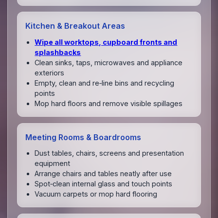
Kitchen & Breakout Areas
Wipe all worktops, cupboard fronts and
splashbacks
Clean sinks, taps, microwaves and appliance
exteriors
Empty, clean and re‑line bins and recycling
points
Mop hard floors and remove visible spillages
Meeting Rooms & Boardrooms
Dust tables, chairs, screens and presentation
equipment
Arrange chairs and tables neatly after use
Spot‑clean internal glass and touch points
Vacuum carpets or mop hard flooring