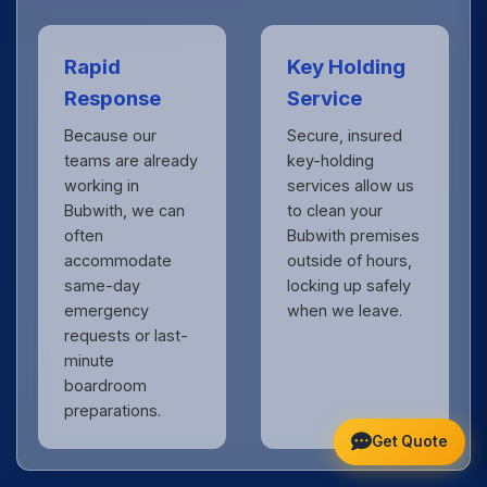
Rapid
Key Holding
Response
Service
Because our
Secure, insured
teams are already
key-holding
working in
services allow us
Bubwith, we can
to clean your
often
Bubwith premises
accommodate
outside of hours,
same-day
locking up safely
emergency
when we leave.
requests or last-
minute
boardroom
preparations.
Get Quote