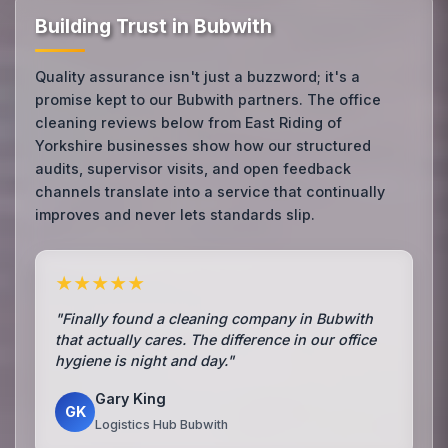
Building Trust in Bubwith
Quality assurance isn't just a buzzword; it's a
promise kept to our Bubwith partners. The office
cleaning reviews below from East Riding of
Yorkshire businesses show how our structured
audits, supervisor visits, and open feedback
channels translate into a service that continually
improves and never lets standards slip.
★★★★★
"Finally found a cleaning company in Bubwith
that actually cares. The difference in our office
hygiene is night and day."
Gary King
GK
Logistics Hub Bubwith