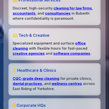
Professional Services
Discreet, high-security
cleaning for law firms
,
accountants
, and
consultancies
in Bubwith
where confidentiality is paramount.
Tech & Creative
Specialized equipment and surface
office
cleaning
with flexible hours for fast-paced
creative agencies
and
software companies
.
Healthcare & Clinics
CQC-grade deep cleaning
for private clinics,
dental practices
, and
wellness centres
across
East Riding of Yorkshire.
Corporate HQs