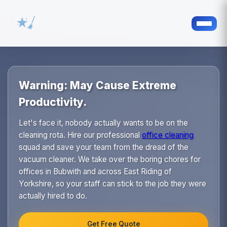
Warning: May Cause Extreme
Productivity.
Let's face it, nobody actually wants to be on the
cleaning rota. Hire our professional
office cleaning
squad and save your team from the dread of the
vacuum cleaner. We take over the boring chores for
offices in Bubwith and across East Riding of
Yorkshire, so your staff can stick to the job they were
actually hired to do.
Get Free Quote