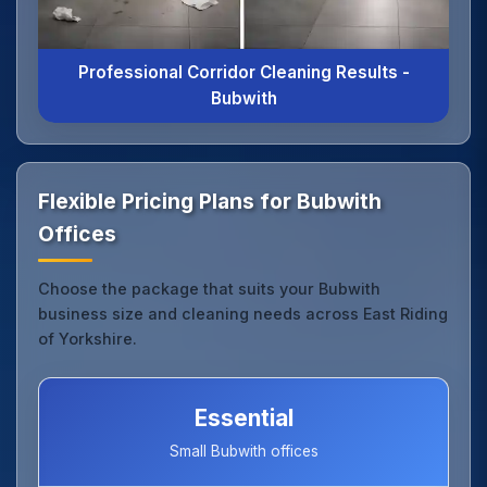
Professional Corridor Cleaning Results -
Bubwith
Flexible Pricing Plans for Bubwith
Offices
Choose the package that suits your Bubwith
business size and cleaning needs across East Riding
of Yorkshire.
Essential
Small Bubwith offices