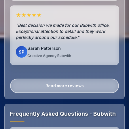
★★★★★
"Best decision we made for our Bubwith office.
Exceptional attention to detail and they work
perfectly around our schedule."
Sarah Patterson
SP
Creative Agency Bubwith
Read more reviews
Frequently Asked Questions - Bubwith