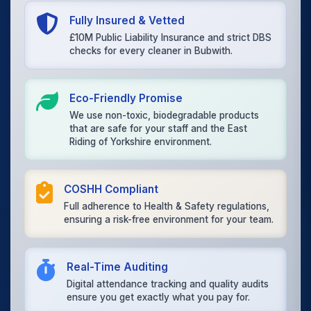
Fully Insured & Vetted
£10M Public Liability Insurance and strict DBS
checks for every cleaner in Bubwith.
Eco-Friendly Promise
We use non-toxic, biodegradable products
that are safe for your staff and the East
Riding of Yorkshire environment.
COSHH Compliant
Full adherence to Health & Safety regulations,
ensuring a risk-free environment for your team.
Real-Time Auditing
Digital attendance tracking and quality audits
ensure you get exactly what you pay for.