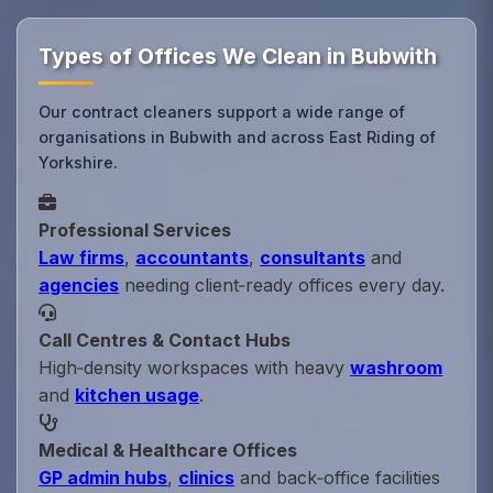
Types of Offices We Clean in Bubwith
Our contract cleaners support a wide range of
organisations in Bubwith and across East Riding of
Yorkshire.
Professional Services
Law firms
,
accountants
,
consultants
and
agencies
needing client‑ready offices every day.
Call Centres & Contact Hubs
High‑density workspaces with heavy
washroom
and
kitchen usage
.
Medical & Healthcare Offices
GP admin hubs
,
clinics
and back‑office facilities