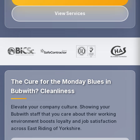
View Services
The Cure for the Monday Blues in
Bubwith? Cleanliness
Elevate your company culture. Showing your
Bubwith staff that you care about their working
environment boosts loyalty and job satisfaction
across East Riding of Yorkshire.