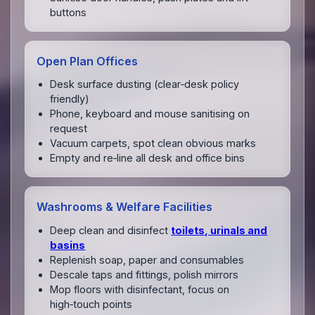
buttons
Open Plan Offices
Desk surface dusting (clear‑desk policy
friendly)
Phone, keyboard and mouse sanitising on
request
Vacuum carpets, spot clean obvious marks
Empty and re‑line all desk and office bins
Washrooms & Welfare Facilities
Deep clean and disinfect
toilets, urinals and
basins
Replenish soap, paper and consumables
Descale taps and fittings, polish mirrors
Mop floors with disinfectant, focus on
high‑touch points