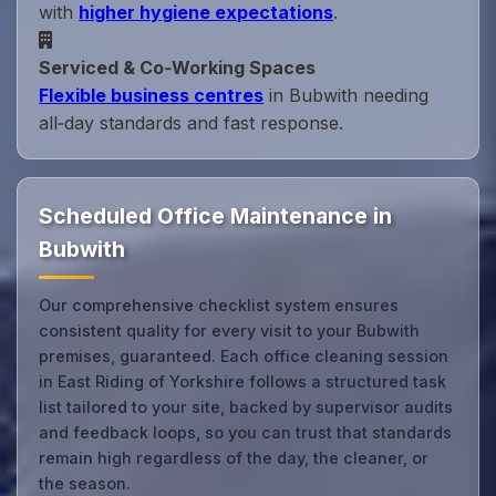
with
higher hygiene expectations
.
Serviced & Co‑Working Spaces
Flexible business centres
in Bubwith needing
all‑day standards and fast response.
Scheduled Office Maintenance in
Bubwith
Our comprehensive checklist system ensures
consistent quality for every visit to your Bubwith
premises, guaranteed. Each office cleaning session
in East Riding of Yorkshire follows a structured task
list tailored to your site, backed by supervisor audits
and feedback loops, so you can trust that standards
remain high regardless of the day, the cleaner, or
the season.