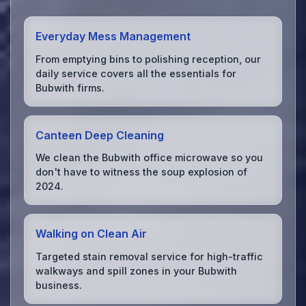
Everyday Mess Management
From emptying bins to polishing reception, our
daily service covers all the essentials for
Bubwith firms.
Canteen Deep Cleaning
We clean the Bubwith office microwave so you
don't have to witness the soup explosion of
2024.
Walking on Clean Air
Targeted stain removal service for high-traffic
walkways and spill zones in your Bubwith
business.