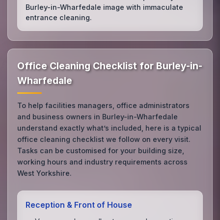
Burley-in-Wharfedale image with immaculate
entrance cleaning.
Office Cleaning Checklist for Burley-in-
Wharfedale
To help facilities managers, office administrators
and business owners in Burley-in-Wharfedale
understand exactly what’s included, here is a typical
office cleaning checklist we follow on every visit.
Tasks can be customised for your building size,
working hours and industry requirements across
West Yorkshire.
Reception & Front of House