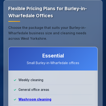
Flexible Pricing Plans for Burley-in-
Wharfedale Offices
Choose the package that suits your Burley-in-
Wharfedale business size and cleaning needs
across West Yorkshire.
Essential
Small Burley-in-Wharfedale offices
Weekly cleaning
General office areas
Washroom cleaning