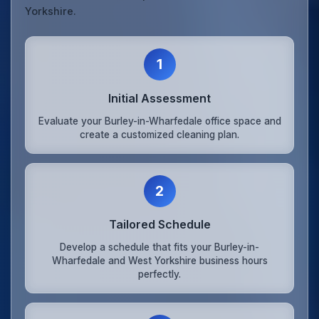
Yorkshire.
1
Initial Assessment
Evaluate your Burley-in-Wharfedale office space and
create a customized cleaning plan.
2
Tailored Schedule
Develop a schedule that fits your Burley-in-
Wharfedale and West Yorkshire business hours
perfectly.