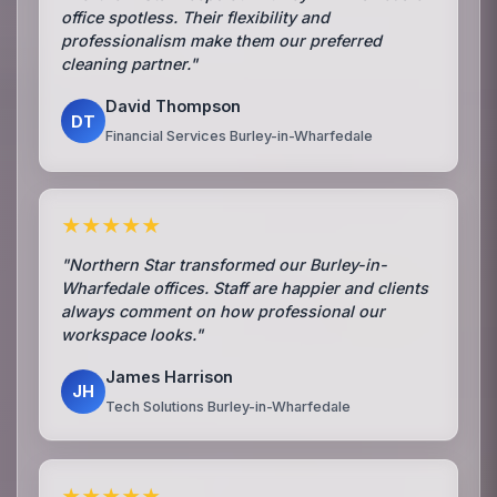
office spotless. Their flexibility and
professionalism make them our preferred
cleaning partner."
David Thompson
DT
Financial Services Burley-in-Wharfedale
★★★★★
"Northern Star transformed our Burley-in-
Wharfedale offices. Staff are happier and clients
always comment on how professional our
workspace looks."
James Harrison
JH
Tech Solutions Burley-in-Wharfedale
★★★★★