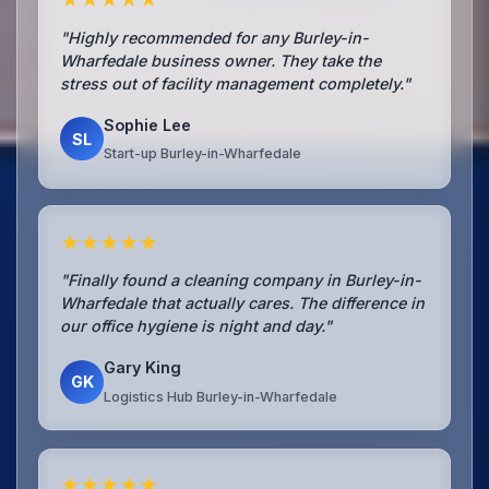
"Highly recommended for any Burley-in-
Wharfedale business owner. They take the
stress out of facility management completely."
Sophie Lee
SL
Start-up Burley-in-Wharfedale
★★★★★
"Finally found a cleaning company in Burley-in-
Wharfedale that actually cares. The difference in
our office hygiene is night and day."
Gary King
GK
Logistics Hub Burley-in-Wharfedale
★★★★★