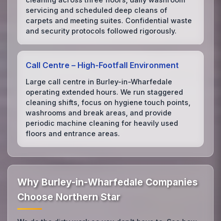
servicing and scheduled deep cleans of
carpets and meeting suites. Confidential waste
and security protocols followed rigorously.
Call Centre – High‑Footfall Environment
Large call centre in Burley-in-Wharfedale
operating extended hours. We run staggered
cleaning shifts, focus on hygiene touch points,
washrooms and break areas, and provide
periodic machine cleaning for heavily used
floors and entrance areas.
Why Burley-in-Wharfedale Companies
Choose Northern Star