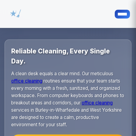
Reliable Cleaning, Every Single
Day.
A clean desk equals a clear mind. Our meticulous
office cleaning
routines ensure that your team starts
every morning with a fresh, sanitized, and organized
workspace. From computer keyboards and phones to
breakout areas and corridors, our
office cleaning
services in Burley-in-Wharfedale and West Yorkshire
are designed to create a calm, productive
environment for your staff.