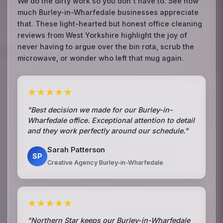
We do the dirty work so you don't have to. See how
much Burley-in-Wharfedale businesses appreciate
that. These light-hearted but honest office cleaning
reviews from West Yorkshire highlight the joy of
never having to argue over the bin rota, scrub the
microwave, or wonder who left that mug again.
★★★★★
"Best decision we made for our Burley-in-
Wharfedale office. Exceptional attention to detail
and they work perfectly around our schedule."
Sarah Patterson
SP
Creative Agency Burley-in-Wharfedale
★★★★★
"Northern Star keeps our Burley-in-Wharfedale