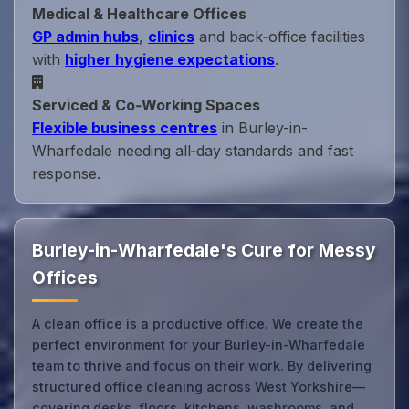
Medical & Healthcare Offices
GP admin hubs
,
clinics
and back‑office facilities
with
higher hygiene expectations
.
Serviced & Co‑Working Spaces
Flexible business centres
in Burley-in-
Wharfedale needing all‑day standards and fast
response.
Burley-in-Wharfedale's Cure for Messy
Offices
A clean office is a productive office. We create the
perfect environment for your Burley-in-Wharfedale
team to thrive and focus on their work. By delivering
structured office cleaning across West Yorkshire—
covering desks, floors, kitchens, washrooms, and