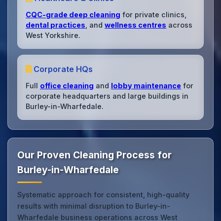
CQC-grade deep cleaning
for private clinics,
dental practices
, and
wellness centres
across
West Yorkshire.
Corporate HQs
Full
office cleaning
and
lobby maintenance
for
corporate headquarters and large buildings in
Burley-in-Wharfedale.
Our Proven Cleaning Process for
Burley-in-Wharfedale
Systematic approach for consistent, high-quality
results with minimal disruption to Burley-in-
Wharfedale business operations across West