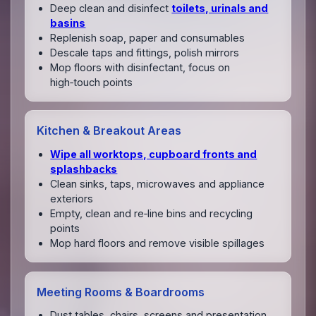
Deep clean and disinfect
toilets, urinals and
basins
Replenish soap, paper and consumables
Descale taps and fittings, polish mirrors
Mop floors with disinfectant, focus on
high‑touch points
Kitchen & Breakout Areas
Wipe all worktops, cupboard fronts and
splashbacks
Clean sinks, taps, microwaves and appliance
exteriors
Empty, clean and re‑line bins and recycling
points
Mop hard floors and remove visible spillages
Meeting Rooms & Boardrooms
Dust tables, chairs, screens and presentation