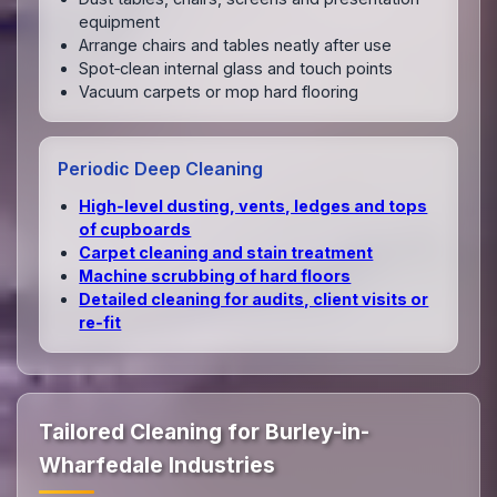
equipment
Arrange chairs and tables neatly after use
Spot‑clean internal glass and touch points
Vacuum carpets or mop hard flooring
Periodic Deep Cleaning
High‑level dusting, vents, ledges and tops
of cupboards
Carpet cleaning and stain treatment
Machine scrubbing of hard floors
Detailed cleaning for audits, client visits or
re‑fit
Tailored Cleaning for Burley-in-
Wharfedale Industries