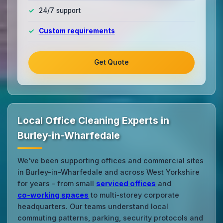
24/7 support
Custom requirements
Get Quote
Local Office Cleaning Experts in
Burley-in-Wharfedale
We’ve been supporting offices and commercial sites
in Burley-in-Wharfedale and across West Yorkshire
for years – from small
serviced offices
and
co‑working spaces
to multi‑storey corporate
headquarters. Our teams understand local
commuting patterns, parking, security protocols and