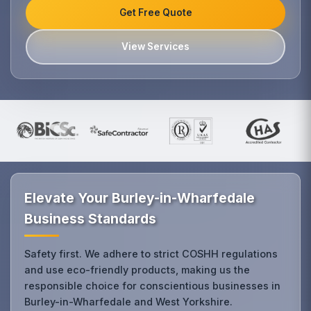
Get Free Quote
View Services
Elevate Your Burley-in-Wharfedale
Business Standards
Safety first. We adhere to strict COSHH regulations
and use eco-friendly products, making us the
responsible choice for conscientious businesses in
Burley-in-Wharfedale and West Yorkshire.