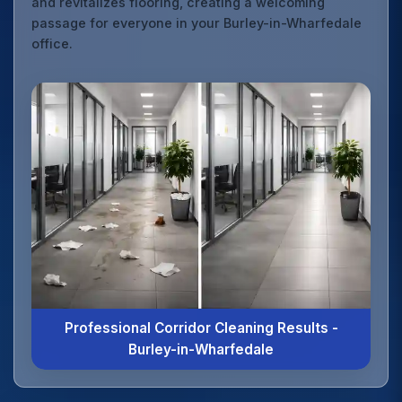
and revitalizes flooring, creating a welcoming
passage for everyone in your Burley-in-Wharfedale
office.
Professional Corridor Cleaning Results -
Burley-in-Wharfedale