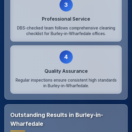
3
Professional Service
DBS-checked team follows comprehensive cleaning
checklist for Burley-in-Wharfedale offices.
4
Quality Assurance
Regular inspections ensure consistent high standards
in Burley-in-Wharfedale.
Outstanding Results in Burley-in-
Wharfedale