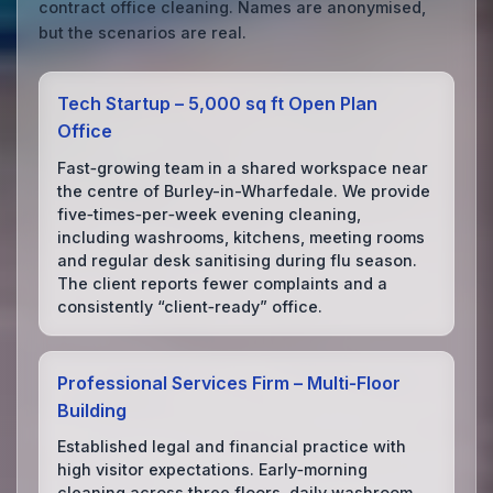
contract office cleaning. Names are anonymised,
but the scenarios are real.
Tech Startup – 5,000 sq ft Open Plan
Office
Fast‑growing team in a shared workspace near
the centre of Burley-in-Wharfedale. We provide
five‑times‑per‑week evening cleaning,
including washrooms, kitchens, meeting rooms
and regular desk sanitising during flu season.
The client reports fewer complaints and a
consistently “client‑ready” office.
Professional Services Firm – Multi‑Floor
Building
Established legal and financial practice with
high visitor expectations. Early‑morning
cleaning across three floors, daily washroom