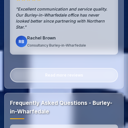
"Excellent communication and service quality.
Our Burley-in-Wharfedale office has never
looked better since partnering with Northern
Star."
Rachel Brown
RB
Consultancy Burley-in-Wharfedale
Read more reviews
Frequently Asked Questions - Burley-
in-Wharfedale