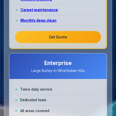
Carpet maintenance
Monthly deep clean
Get Quote
Enterprise
Large Burley-in-Wharfedale HQs
Twice daily service
Dedicated team
All areas covered