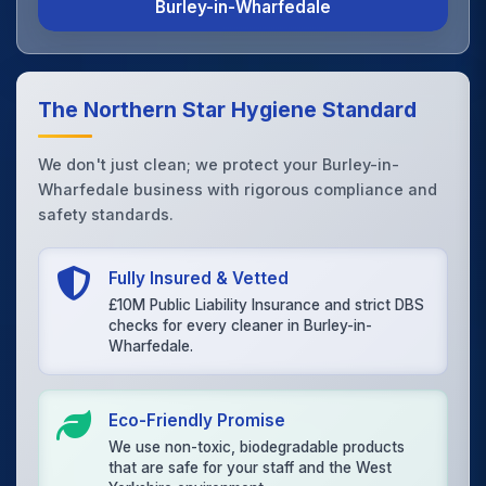
Burley-in-Wharfedale
The Northern Star Hygiene Standard
We don't just clean; we protect your Burley-in-
Wharfedale business with rigorous compliance and
safety standards.
Fully Insured & Vetted
£10M Public Liability Insurance and strict DBS
checks for every cleaner in Burley-in-
Wharfedale.
Eco-Friendly Promise
We use non-toxic, biodegradable products
that are safe for your staff and the West