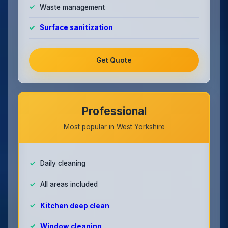
Waste management
Surface sanitization
Get Quote
Professional
Most popular in West Yorkshire
Daily cleaning
All areas included
Kitchen deep clean
Window cleaning