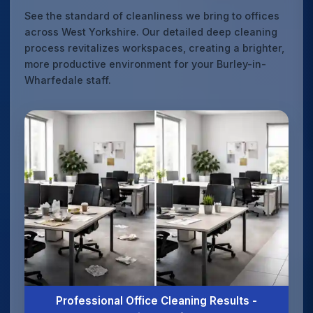
See the standard of cleanliness we bring to offices
across West Yorkshire. Our detailed deep cleaning
process revitalizes workspaces, creating a brighter,
more productive environment for your Burley-in-
Wharfedale staff.
Professional Office Cleaning Results -