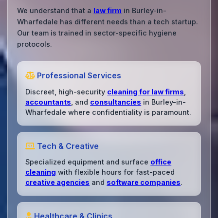
We understand that a
law firm
in Burley-in-
Wharfedale has different needs than a tech startup.
Our team is trained in sector-specific hygiene
protocols.
Professional Services
Discreet, high-security
cleaning for law firms
,
accountants
, and
consultancies
in Burley-in-
Wharfedale where confidentiality is paramount.
Tech & Creative
Specialized equipment and surface
office
cleaning
with flexible hours for fast-paced
creative agencies
and
software companies
.
Healthcare & Clinics