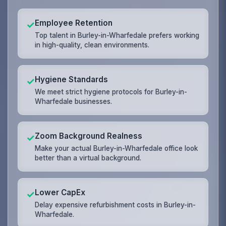
Employee Retention
✓
Top talent in Burley-in-Wharfedale prefers working
in high-quality, clean environments.
Hygiene Standards
✓
We meet strict hygiene protocols for Burley-in-
Wharfedale businesses.
Zoom Background Realness
✓
Make your actual Burley-in-Wharfedale office look
better than a virtual background.
Lower CapEx
✓
Delay expensive refurbishment costs in Burley-in-
Wharfedale.