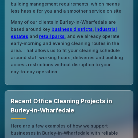
building management requirements, which means
less hassle for you and a smoother service on site.
Many of our clients in Burley-in-Wharfedale are
based around key
business districts
,
industrial
estates
and
retail parks
, and we already operate
early‑morning and evening cleaning routes in the
area. That allows us to fit your cleaning schedule
around staff working hours, deliveries and building
access restrictions without disruption to your
day‑to‑day operation.
Recent Office Cleaning Projects in
Burley-in-Wharfedale
Here are a few examples of how we support
businesses in Burley-in-Wharfedale with reliable