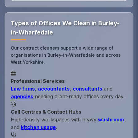
Types of Offices We Clean in Burley-
in-Wharfedale
Our contract cleaners support a wide range of
organisations in Burley-in-Wharfedale and across
West Yorkshire.
Professional Services
Law firms
,
accountants
,
consultants
and
agencies
needing client‑ready offices every day.
Call Centres & Contact Hubs
High‑density workspaces with heavy
washroom
and
kitchen usage
.