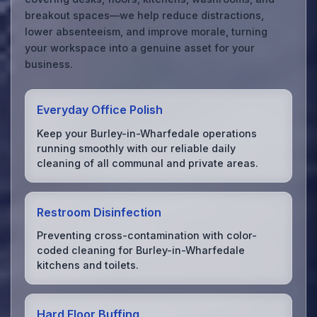
breakout spaces—we help reduce distractions,
lower absenteeism, and improve morale, turning
your workspace into a genuine asset for your
business.
Everyday Office Polish
Keep your Burley-in-Wharfedale operations
running smoothly with our reliable daily
cleaning of all communal and private areas.
Restroom Disinfection
Preventing cross-contamination with color-
coded cleaning for Burley-in-Wharfedale
kitchens and toilets.
Hard Floor Buffing