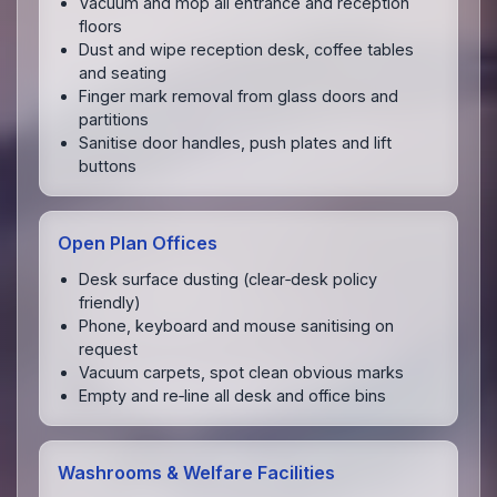
Vacuum and mop all entrance and reception
floors
Dust and wipe reception desk, coffee tables
and seating
Finger mark removal from glass doors and
partitions
Sanitise door handles, push plates and lift
buttons
Open Plan Offices
Desk surface dusting (clear‑desk policy
friendly)
Phone, keyboard and mouse sanitising on
request
Vacuum carpets, spot clean obvious marks
Empty and re‑line all desk and office bins
Washrooms & Welfare Facilities