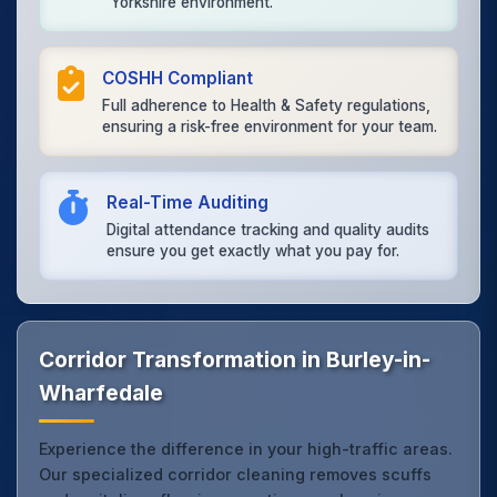
Yorkshire environment.
COSHH Compliant
Full adherence to Health & Safety regulations,
ensuring a risk-free environment for your team.
Real-Time Auditing
Digital attendance tracking and quality audits
ensure you get exactly what you pay for.
Corridor Transformation in Burley-in-
Wharfedale
Experience the difference in your high-traffic areas.
Our specialized corridor cleaning removes scuffs