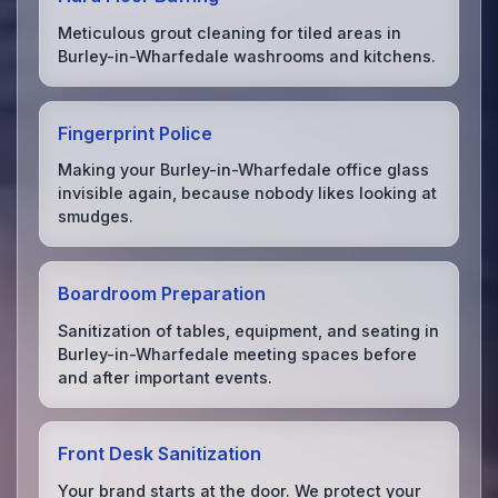
Meticulous grout cleaning for tiled areas in
Burley-in-Wharfedale washrooms and kitchens.
Fingerprint Police
Making your Burley-in-Wharfedale office glass
invisible again, because nobody likes looking at
smudges.
Boardroom Preparation
Sanitization of tables, equipment, and seating in
Burley-in-Wharfedale meeting spaces before
and after important events.
Front Desk Sanitization
Your brand starts at the door. We protect your